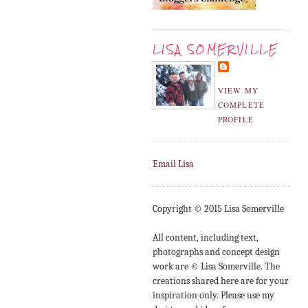
LISA SOMERVILLE
VIEW MY
COMPLETE
PROFILE
Email Lisa
Copyright © 2015 Lisa Somerville
All content, including text,
photographs and concept design
work are © Lisa Somerville. The
creations shared here are for your
inspiration only. Please use my