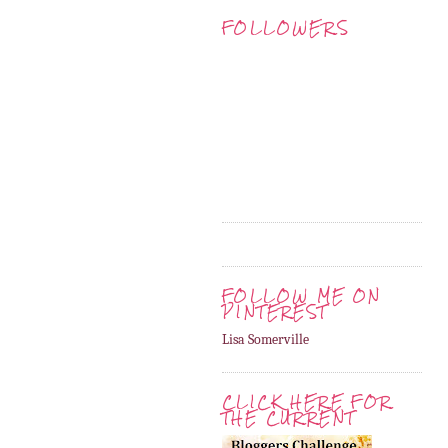
FOLLOWERS
FOLLOW ME ON
PINTEREST
Lisa Somerville
CLICK HERE FOR
THE CURRENT