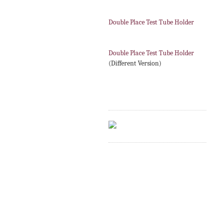
Double Place Test Tube Holder
Double Place Test Tube Holder
(Different Version)