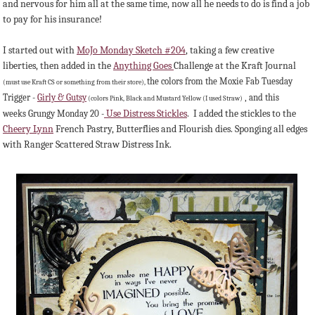
and nervous for him all at the same time, now all he needs to do is find a job
to pay for his insurance!
I started out with
MoJo Monday Sketch #204
, taking a few creative
liberties, then added in the
Anything Goes
Challenge at the Kraft Journal
the colors from the Moxie Fab Tuesday
(must use Kraft CS or something from their store),
Trigger -
Girly & Gutsy
, and this
(colors Pink, Black and Mustard Yellow (I used Straw)
Use Distress Stickles
. I added the stickles to the
weeks Grungy Monday 20 -
Cheery Lynn
French Pastry, Butterflies and Flourish dies. Sponging all edges
with Ranger Scattered Straw Distress Ink.