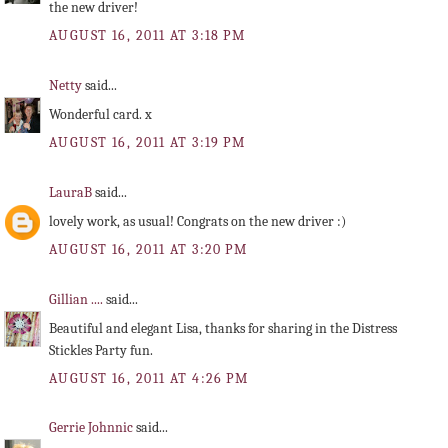
the new driver!
AUGUST 16, 2011 AT 3:18 PM
Netty
said...
Wonderful card. x
AUGUST 16, 2011 AT 3:19 PM
LauraB
said...
lovely work, as usual! Congrats on the new driver :)
AUGUST 16, 2011 AT 3:20 PM
Gillian ....
said...
Beautiful and elegant Lisa, thanks for sharing in the Distress
Stickles Party fun.
AUGUST 16, 2011 AT 4:26 PM
Gerrie Johnnic
said...