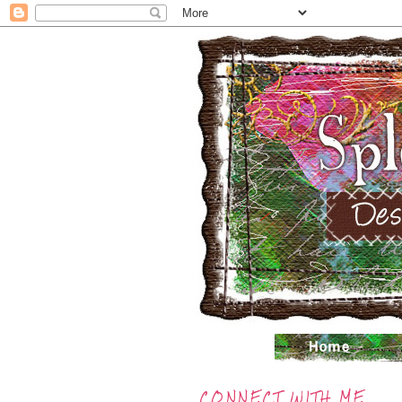
CONNECT WITH ME