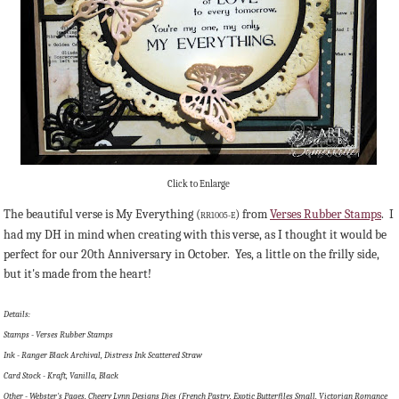
Click to Enlarge
The beautiful verse is My Everything (
) from
Verses Rubber Stamps
. I
RR1005-E
had my DH in mind when creating with this verse, as I thought it would be
perfect for our 20th Anniversary in October. Yes, a little on the frilly side,
but it's made from the heart!
Details:
Stamps - Verses Rubber Stamps
Ink - Ranger Black Archival, Distress Ink Scattered Straw
Card Stock - Kraft, Vanilla, Black
Other - Webster's Pages, Cheery Lynn Designs Dies (French Pastry, Exotic Butterfiles Small, Victorian Romance