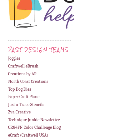
PAST DESIGN TEAMS
Joggles
Craftwell eBrush
Creations by AR
North Coast Creations
Top Dog Dies
Paper Craft Planet
Just a Trace Stencils
Zva Creative
Technique Junkie Newsletter
CR84FN Color Challenge Blog
eCraft (Craftwell USA)