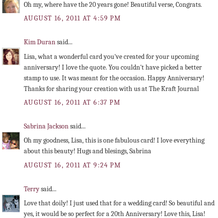
Oh my, where have the 20 years gone! Beautiful verse, Congrats.
AUGUST 16, 2011 AT 4:59 PM
Kim Duran
said...
Lisa, what a wonderful card you've created for your upcoming
anniversary! I love the quote. You couldn't have picked a better
stamp to use. It was meant for the occasion. Happy Anniversary!
Thanks for sharing your creation with us at The Kraft Journal
AUGUST 16, 2011 AT 6:37 PM
Sabrina Jackson
said...
Oh my goodness, Lisa, this is one fabulous card! I love everything
about this beauty! Hugs and blesings, Sabrina
AUGUST 16, 2011 AT 9:24 PM
Terry
said...
Love that doily! I just used that for a wedding card! So beautiful and
yes, it would be so perfect for a 20th Anniversary! Love this, Lisa!