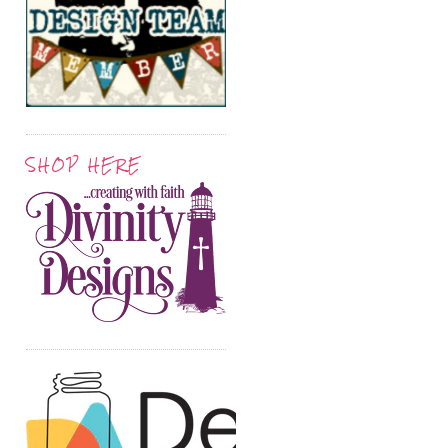
SHOP HERE