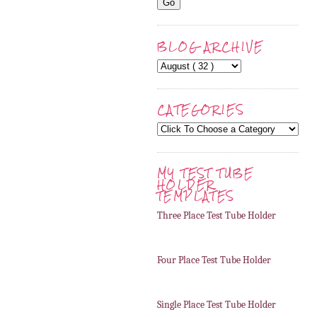
BLOG ARCHIVE
CATEGORIES
MY TEST TUBE
HOLDER
TEMPLATES
Three Place Test Tube Holder
Four Place Test Tube Holder
Single Place Test Tube Holder