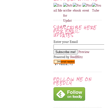
SUBSCRIBE HERE
FOR EMAIL
UPDATES
Enter your Email
Preview
Powered by
FeedBlitz
FOLLOW ME ON
FEEDLY