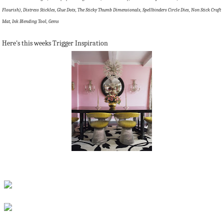
Flourish), Distress Stickles, Glue Dots, The Sticky Thumb Dimensionals, Spellbinders Circle Dies, Non Stick Craft
Mat, Ink Blending Tool, Gems
Here's this weeks Trigger Inspiration