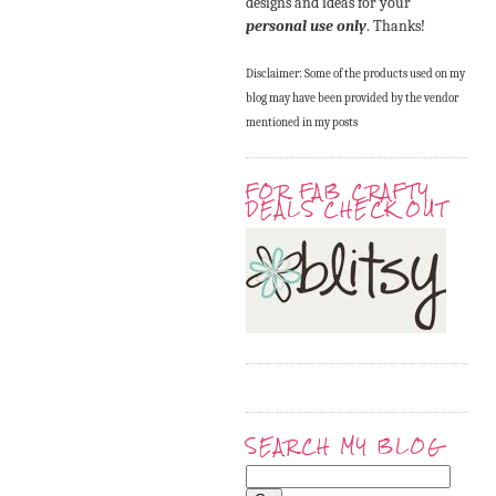
designs and ideas for your
personal use only
. Thanks!
Disclaimer: Some of the products used on my
blog may have been provided by the vendor
mentioned in my posts
FOR FAB CRAFTY
DEALS CHECK OUT
SEARCH MY BLOG