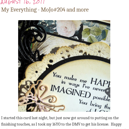
AUGUST 16, 2011
My Everything - MoJo#204 and more
I started this card last night, but just now got around to putting on the
finishing touches, as I took my 16YO to the DMV to get his license. Happy