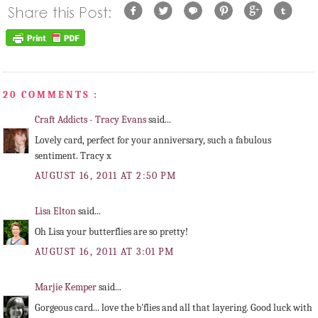
20 COMMENTS :
Craft Addicts - Tracy Evans
said...
Lovely card, perfect for your anniversary, such a fabulous
sentiment. Tracy x
AUGUST 16, 2011 AT 2:50 PM
Lisa Elton
said...
Oh Lisa your butterflies are so pretty!
AUGUST 16, 2011 AT 3:01 PM
Marjie Kemper
said...
Gorgeous card... love the b'flies and all that layering. Good luck with