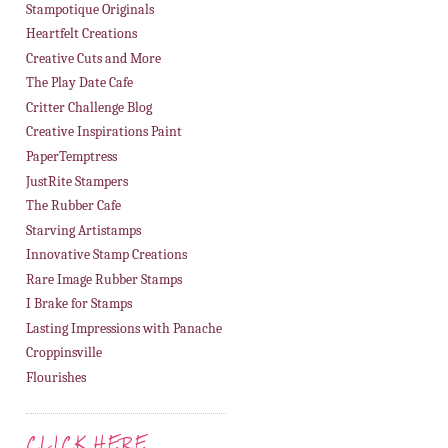
Stampotique Originals
Heartfelt Creations
Creative Cuts and More
The Play Date Cafe
Critter Challenge Blog
Creative Inspirations Paint
PaperTemptress
JustRite Stampers
The Rubber Cafe
Starving Artistamps
Innovative Stamp Creations
Rare Image Rubber Stamps
I Brake for Stamps
Lasting Impressions with Panache
Croppinsville
Flourishes
CLICK HERE