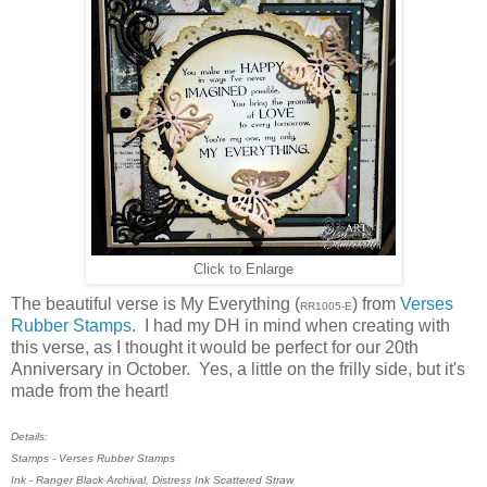
Click to Enlarge
The beautiful verse is My Everything (
) from
Verses
RR1005-E
Rubber Stamps
. I had my DH in mind when creating with
this verse, as I thought it would be perfect for our 20th
Anniversary in October. Yes, a little on the frilly side, but it's
made from the heart!
Details:
Stamps - Verses Rubber Stamps
Ink - Ranger Black Archival, Distress Ink Scattered Straw