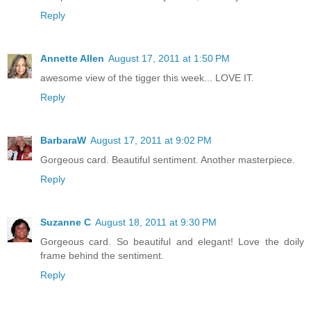
Reply
Annette Allen
August 17, 2011 at 1:50 PM
awesome view of the tigger this week... LOVE IT.
Reply
BarbaraW
August 17, 2011 at 9:02 PM
Gorgeous card. Beautiful sentiment. Another masterpiece.
Reply
Suzanne C
August 18, 2011 at 9:30 PM
Gorgeous card. So beautiful and elegant! Love the doily
frame behind the sentiment.
Reply