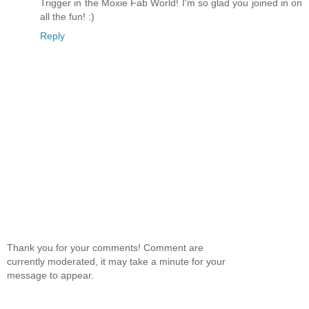
Trigger in the Moxie Fab World! I'm so glad you joined in on
all the fun! :)
Reply
Thank you for your comments! Comment are
currently moderated, it may take a minute for your
message to appear.