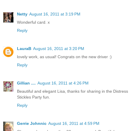
Netty
August 16, 2011 at 3:19 PM
Wonderful card. x
Reply
LauraB
August 16, 2011 at 3:20 PM
lovely work, as usual! Congrats on the new driver :)
Reply
Gillian ....
August 16, 2011 at 4:26 PM
Beautiful and elegant Lisa, thanks for sharing in the Distress
Stickles Party fun.
Reply
Gerrie Johnnic
August 16, 2011 at 4:59 PM