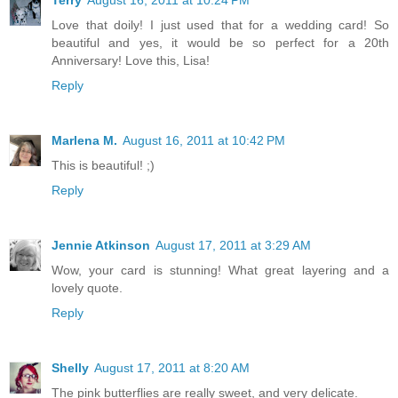
Love that doily! I just used that for a wedding card! So
beautiful and yes, it would be so perfect for a 20th
Anniversary! Love this, Lisa!
Reply
Marlena M.
August 16, 2011 at 10:42 PM
This is beautiful! ;)
Reply
Jennie Atkinson
August 17, 2011 at 3:29 AM
Wow, your card is stunning! What great layering and a
lovely quote.
Reply
Shelly
August 17, 2011 at 8:20 AM
The pink butterflies are really sweet, and very delicate.