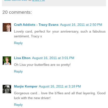
20 comments:
Craft Addicts - Tracy Evans
August 16, 2011 at 2:50 PM
Lovely card, perfect for your anniversary, such a fabulous
sentiment. Tracy x
Reply
Lisa Elton
August 16, 2011 at 3:01 PM
Oh Lisa your butterflies are so pretty!
Reply
Marjie Kemper
August 16, 2011 at 3:18 PM
Gorgeous card... love the b'flies and all that layering. Good
luck with the new driver!
Reply