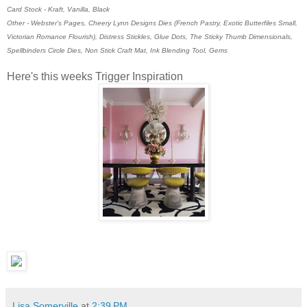
Card Stock - Kraft, Vanilla, Black
Other - Webster's Pages, Cheery Lynn Designs Dies (French Pastry, Exotic Butterfiles Small,
Victorian Romance Flourish), Distress Stickles, Glue Dots, The Sticky Thumb Dimensionals,
Spellbinders Circle Dies, Non Stick Craft Mat, Ink Blending Tool, Gems
Here's this weeks Trigger Inspiration
Lisa Somerville
at
2:39 PM