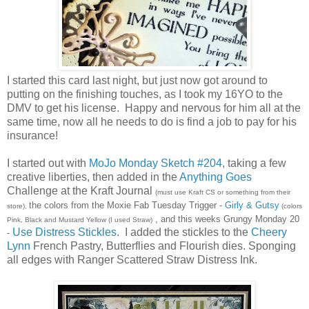
I started this card last night, but just now got around to
putting on the finishing touches, as I took my 16YO to the
DMV to get his license. Happy and nervous for him all at the
same time, now all he needs to do is find a job to pay for his
insurance!
I started out with
MoJo Monday Sketch #204
, taking a few
creative liberties, then added in the
Anything Goes
Challenge at the Kraft Journal
(must use Kraft CS or something from their
the colors from the Moxie Fab Tuesday Trigger -
Girly & Gutsy
store),
(colors
, and this weeks Grungy Monday 20
Pink, Black and Mustard Yellow (I used Straw)
Use Distress Stickles
. I added the stickles to the
Cheery
-
Lynn
French Pastry, Butterflies and Flourish dies. Sponging
all edges with Ranger Scattered Straw Distress Ink.