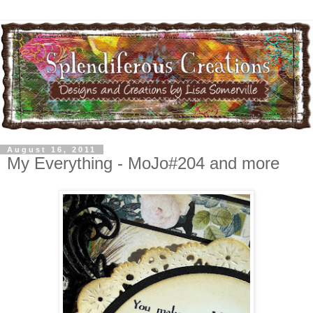
August 16, 2011
My Everything - MoJo#204 and more