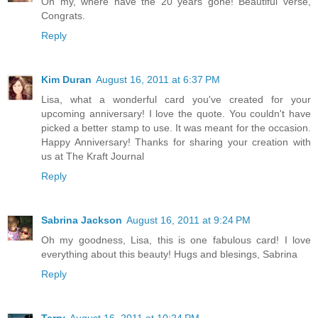
Oh my, where have the 20 years gone! Beautiful verse,
Congrats.
Reply
Kim Duran
August 16, 2011 at 6:37 PM
Lisa, what a wonderful card you've created for your
upcoming anniversary! I love the quote. You couldn't have
picked a better stamp to use. It was meant for the occasion.
Happy Anniversary! Thanks for sharing your creation with
us at The Kraft Journal
Reply
Sabrina Jackson
August 16, 2011 at 9:24 PM
Oh my goodness, Lisa, this is one fabulous card! I love
everything about this beauty! Hugs and blesings, Sabrina
Reply
Terry
August 16, 2011 at 10:24 PM