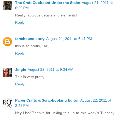
The Craft Cupboard Under the Stairs
August 21, 2011 at
6:29 PM
Really fabulous details and elements!
Reply
farmhouse-story
August 21, 2011 at 6:41 PM
this is so pretty, lisa:)
Reply
Jingle
August 22, 2011 at 9:34 AM
This is very pretty!
Reply
Paper Crafts & Scrapbooking Editor
August 22, 2011 at
2:45 PM
Hey Lisa! Thanks for linking this up to this week's Tuesday