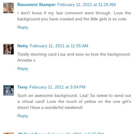
Basement Stamper
February 11, 2011 at 11:26 AM
I don't know if my last comment went through. Love the
background you have created and the little girls is so cute.
Reply
Netty
February 11, 2011 at 11:55 AM
Totally stunning card Lisa and wow so love the background.
Annette x
Reply
Terry
February 11, 2011 at 3:04 PM
Such an awesome background, Lisa! So sweet to send out
a virtual card! Love the touch of yellow on the one girl's
dress! Have a wonderful weekend!
Reply