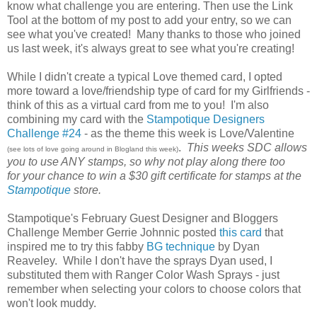
know what challenge you are entering. Then use the Link
Tool at the bottom of my post to add your entry, so we can
see what you've created! Many thanks to those who joined
us last week, it's always great to see what you're creating!
While I didn't create a typical Love themed card, I opted
more toward a love/friendship type of card for my Girlfriends -
think of this as a virtual card from me to you! I'm also
combining my card with the
Stampotique Designers
Challenge #24
- as the theme this week is Love/Valentine
.
This weeks SDC allows
(see lots of love going around in Blogland this week)
you to use ANY stamps, so why not play along there too
for your chance to win a $30 gift certificate for stamps at the
Stampotique
store.
Stampotique's February Guest Designer and Bloggers
Challenge Member Gerrie Johnnic posted
this card
that
inspired me to try this fabby
BG technique
by Dyan
Reaveley. While I don't have the sprays Dyan used, I
substituted them with Ranger Color Wash Sprays - just
remember when selecting your colors to choose colors that
won't look muddy.