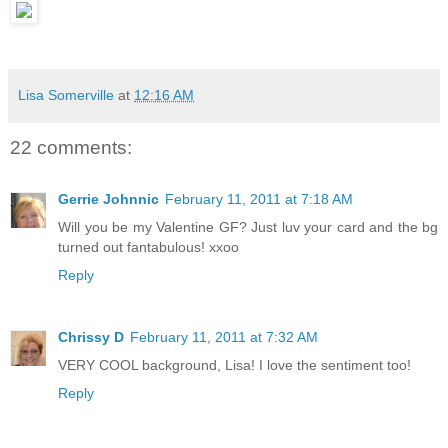
Lisa Somerville
at
12:16 AM
22 comments:
Gerrie Johnnic
February 11, 2011 at 7:18 AM
Will you be my Valentine GF? Just luv your card and the bg
turned out fantabulous! xxoo
Reply
Chrissy D
February 11, 2011 at 7:32 AM
VERY COOL background, Lisa! I love the sentiment too!
Reply