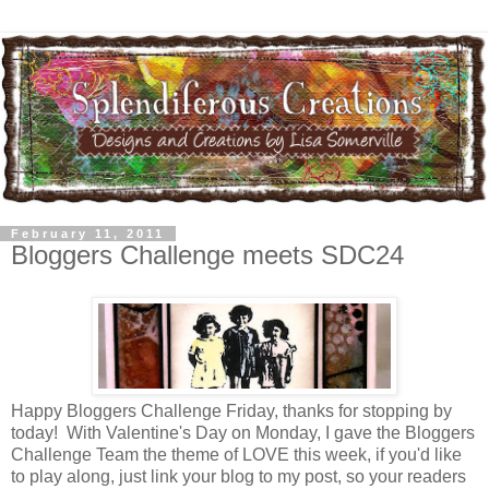
February 11, 2011
Bloggers Challenge meets SDC24
Happy Bloggers Challenge Friday, thanks for stopping by
today! With Valentine's Day on Monday, I gave the Bloggers
Challenge Team the theme of LOVE this week, if you'd like
to play along, just link your blog to my post, so your readers