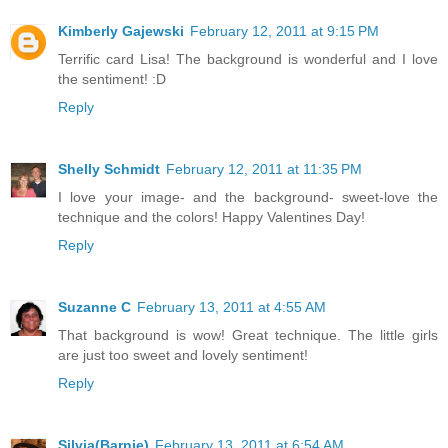
Kimberly Gajewski
February 12, 2011 at 9:15 PM
Terrific card Lisa! The background is wonderful and I love
the sentiment! :D
Reply
Shelly Schmidt
February 12, 2011 at 11:35 PM
I love your image- and the background- sweet-love the
technique and the colors! Happy Valentines Day!
Reply
Suzanne C
February 13, 2011 at 4:55 AM
That background is wow! Great technique. The little girls
are just too sweet and lovely sentiment!
Reply
Silvia(Barnie)
February 13, 2011 at 6:54 AM