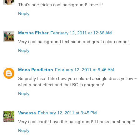
That's one frickin cool background! Love it!
Reply
Marsha Fisher
February 12, 2011 at 12:36 AM
Very cool background technique and great color combo!
Reply
Mona Pendleton
February 12, 2011 at 9:46 AM
So pretty Lisa! I like how you colored a single dress yellow ~
what a neat effect and that BG is gorgeous!
Reply
Vanessa
February 12, 2011 at 3:45 PM
Very cool card!! Love the background! Thanks for sharing!!!
Reply