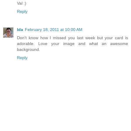
Val :)
Reply
Ida
February 18, 2011 at 10:00 AM
Don't know how I missed you last week but your card is
adorable. Love your image and what an awesome
background.
Reply