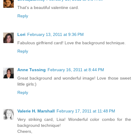
That's a beautiful valentine card.
Reply
Lori
February 13, 2011 at 9:36 PM
Fabulous girlfriend card! Love the background technique.
Reply
Anne Tussing
February 16, 2011 at 8:44 PM
Great background and wonderful image! Love those sweet
little girls:)
Reply
Valerie H. Marshall
February 17, 2011 at 11:48 PM
Very striking card, Lisa! Wonderful color combo for the
background technique!
Cheers,