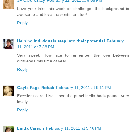
JP Card Crazy
February 11, 2011 at 5:55 PM
Love your take this week on challenge...the background is
awesome and love the sentiment too!
Reply
Helping individuals step into their potential
February
11, 2011 at 7:38 PM
Very sweet. How nice to remember the love between
girlfriends this time of year.
Reply
Gayle Page-Robak
February 11, 2011 at 9:11 PM
Excellent card, Lisa. Love the punchinella background..very
lovely.
Reply
Linda Carson
February 11, 2011 at 9:46 PM