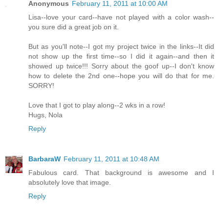
Anonymous
February 11, 2011 at 10:00 AM
Lisa--love your card--have not played with a color wash--
you sure did a great job on it.
But as you'll note--I got my project twice in the links--It did
not show up the first time--so I did it again--and then it
showed up twice!!! Sorry about the goof up--I don't know
how to delete the 2nd one--hope you will do that for me.
SORRY!
Love that I got to play along--2 wks in a row!
Hugs, Nola
Reply
BarbaraW
February 11, 2011 at 10:48 AM
Fabulous card. That background is awesome and I
absolutely love that image.
Reply