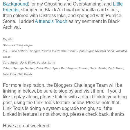
Background
) for my Ghosting and Overstamping, and
Little
Friends
, stamped in Black Archival on Vanilla card stock,
then colored with Distress Inks, and sponged with Pumice
Stone. I added
A friend's Touch
as my sentiment in Black
Archival.
Details:
Stamps - Stampotique
Ink - Black Archival, Ranger Distress Ink Pumice Stone, Spun Sugar, Mustard Seed, Tumbled
Glass
Card Stock - Pink, Black, Vanilla, Matte
Other - Sponge Dauber, Color Wash Spray Red Pepper, Stream, Spritz Bottle, Craft Sheet,
Heat Gun, H20 Brush
For more inspiration, the Bloggers Challenge Team will be
linking in below, be sure to stop by and visit them. If you'd
like to play along, please link in with a direct link to your blog
post, using the Link Tools feature below. Please note that
Link Tools is doing a system upgrade tonight, so if the
Linked In feature is not showing, please check back, thanks!
Have a great weekend!