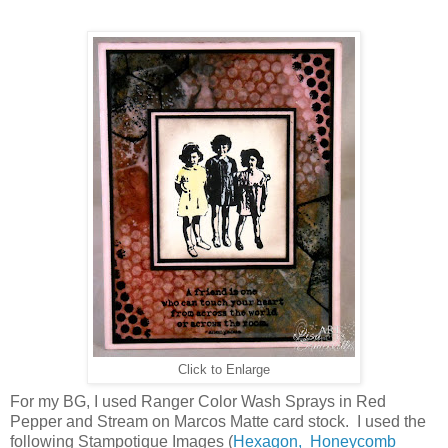
Click to Enlarge
For my BG, I used Ranger Color Wash Sprays in Red
Pepper and Stream on Marcos Matte card stock. I used the
following Stampotique Images (
Hexagon,
Honeycomb