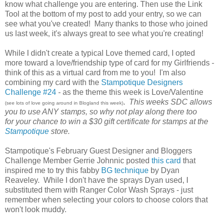
know what challenge you are entering. Then use the Link
Tool at the bottom of my post to add your entry, so we can
see what you've created! Many thanks to those who joined
us last week, it's always great to see what you're creating!
While I didn't create a typical Love themed card, I opted
more toward a love/friendship type of card for my Girlfriends -
think of this as a virtual card from me to you! I'm also
combining my card with the
Stampotique Designers
Challenge #24
- as the theme this week is Love/Valentine
.
This weeks SDC allows
(see lots of love going around in Blogland this week)
you to use ANY stamps, so why not play along there too
for your chance to win a $30 gift certificate for stamps at the
Stampotique
store.
Stampotique's February Guest Designer and Bloggers
Challenge Member Gerrie Johnnic posted
this card
that
inspired me to try this fabby
BG technique
by Dyan
Reaveley. While I don't have the sprays Dyan used, I
substituted them with Ranger Color Wash Sprays - just
remember when selecting your colors to choose colors that
won't look muddy.