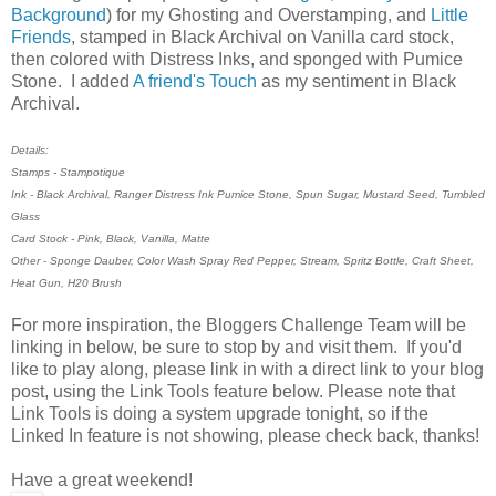
Background
) for my Ghosting and Overstamping, and
Little
Friends
, stamped in Black Archival on Vanilla card stock,
then colored with Distress Inks, and sponged with Pumice
Stone. I added
A friend's Touch
as my sentiment in Black
Archival.
Details:
Stamps - Stampotique
Ink - Black Archival, Ranger Distress Ink Pumice Stone, Spun Sugar, Mustard Seed, Tumbled
Glass
Card Stock - Pink, Black, Vanilla, Matte
Other - Sponge Dauber, Color Wash Spray Red Pepper, Stream, Spritz Bottle, Craft Sheet,
Heat Gun, H20 Brush
For more inspiration, the Bloggers Challenge Team will be
linking in below, be sure to stop by and visit them. If you'd
like to play along, please link in with a direct link to your blog
post, using the Link Tools feature below. Please note that
Link Tools is doing a system upgrade tonight, so if the
Linked In feature is not showing, please check back, thanks!
Have a great weekend!