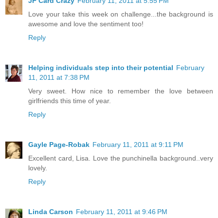
JP Card Crazy
February 11, 2011 at 5:55 PM
Love your take this week on challenge...the background is
awesome and love the sentiment too!
Reply
Helping individuals step into their potential
February
11, 2011 at 7:38 PM
Very sweet. How nice to remember the love between
girlfriends this time of year.
Reply
Gayle Page-Robak
February 11, 2011 at 9:11 PM
Excellent card, Lisa. Love the punchinella background..very
lovely.
Reply
Linda Carson
February 11, 2011 at 9:46 PM