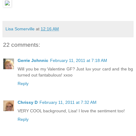
Lisa Somerville
at
12:16 AM
22 comments:
Gerrie Johnnic
February 11, 2011 at 7:18 AM
Will you be my Valentine GF? Just luv your card and the bg
turned out fantabulous! xxoo
Reply
Chrissy D
February 11, 2011 at 7:32 AM
VERY COOL background, Lisa! I love the sentiment too!
Reply