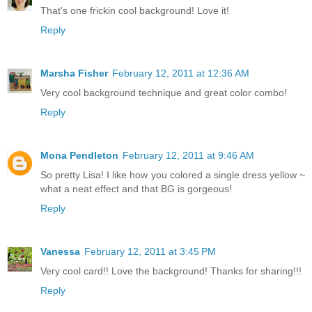
That's one frickin cool background! Love it!
Reply
Marsha Fisher
February 12, 2011 at 12:36 AM
Very cool background technique and great color combo!
Reply
Mona Pendleton
February 12, 2011 at 9:46 AM
So pretty Lisa! I like how you colored a single dress yellow ~
what a neat effect and that BG is gorgeous!
Reply
Vanessa
February 12, 2011 at 3:45 PM
Very cool card!! Love the background! Thanks for sharing!!!
Reply