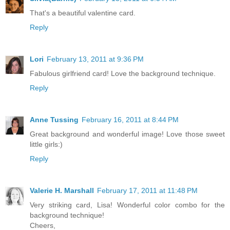
That's a beautiful valentine card.
Reply
Lori
February 13, 2011 at 9:36 PM
Fabulous girlfriend card! Love the background technique.
Reply
Anne Tussing
February 16, 2011 at 8:44 PM
Great background and wonderful image! Love those sweet
little girls:)
Reply
Valerie H. Marshall
February 17, 2011 at 11:48 PM
Very striking card, Lisa! Wonderful color combo for the
background technique!
Cheers,