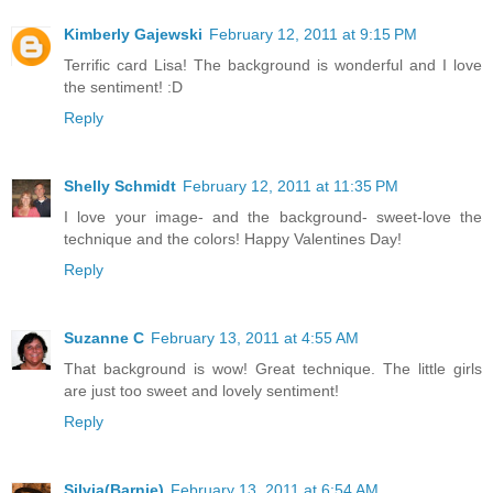
Kimberly Gajewski
February 12, 2011 at 9:15 PM
Terrific card Lisa! The background is wonderful and I love
the sentiment! :D
Reply
Shelly Schmidt
February 12, 2011 at 11:35 PM
I love your image- and the background- sweet-love the
technique and the colors! Happy Valentines Day!
Reply
Suzanne C
February 13, 2011 at 4:55 AM
That background is wow! Great technique. The little girls
are just too sweet and lovely sentiment!
Reply
Silvia(Barnie)
February 13, 2011 at 6:54 AM