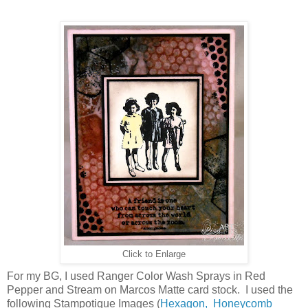
Click to Enlarge
For my BG, I used Ranger Color Wash Sprays in Red
Pepper and Stream on Marcos Matte card stock. I used the
following Stampotique Images (
Hexagon,
Honeycomb