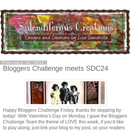
February 11, 2011
Bloggers Challenge meets SDC24
Happy Bloggers Challenge Friday, thanks for stopping by
today! With Valentine's Day on Monday, I gave the Bloggers
Challenge Team the theme of LOVE this week, if you'd like
to play along, just link your blog to my post, so your readers