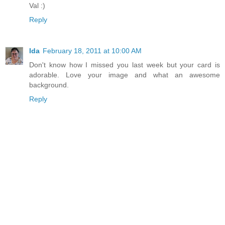
Val :)
Reply
Ida
February 18, 2011 at 10:00 AM
Don't know how I missed you last week but your card is
adorable. Love your image and what an awesome
background.
Reply