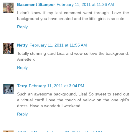
Basement Stamper
February 11, 2011 at 11:26 AM
I don't know if my last comment went through. Love the
background you have created and the little girls is so cute.
Reply
Netty
February 11, 2011 at 11:55 AM
Totally stunning card Lisa and wow so love the background.
Annette x
Reply
Terry
February 11, 2011 at 3:04 PM
Such an awesome background, Lisa! So sweet to send out
a virtual card! Love the touch of yellow on the one girl's
dress! Have a wonderful weekend!
Reply