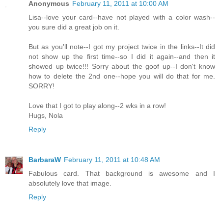
Anonymous
February 11, 2011 at 10:00 AM
Lisa--love your card--have not played with a color wash--
you sure did a great job on it.
But as you'll note--I got my project twice in the links--It did
not show up the first time--so I did it again--and then it
showed up twice!!! Sorry about the goof up--I don't know
how to delete the 2nd one--hope you will do that for me.
SORRY!
Love that I got to play along--2 wks in a row!
Hugs, Nola
Reply
BarbaraW
February 11, 2011 at 10:48 AM
Fabulous card. That background is awesome and I
absolutely love that image.
Reply