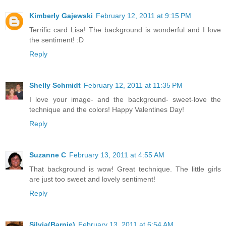
Kimberly Gajewski
February 12, 2011 at 9:15 PM
Terrific card Lisa! The background is wonderful and I love
the sentiment! :D
Reply
Shelly Schmidt
February 12, 2011 at 11:35 PM
I love your image- and the background- sweet-love the
technique and the colors! Happy Valentines Day!
Reply
Suzanne C
February 13, 2011 at 4:55 AM
That background is wow! Great technique. The little girls
are just too sweet and lovely sentiment!
Reply
Silvia(Barnie)
February 13, 2011 at 6:54 AM