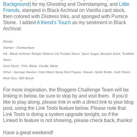
Background
) for my Ghosting and Overstamping, and
Little
Friends
, stamped in Black Archival on Vanilla card stock,
then colored with Distress Inks, and sponged with Pumice
Stone. I added
A friend's Touch
as my sentiment in Black
Archival.
Details:
Stamps - Stampotique
Ink - Black Archival, Ranger Distress Ink Pumice Stone, Spun Sugar, Mustard Seed, Tumbled
Glass
Card Stock - Pink, Black, Vanilla, Matte
Other - Sponge Dauber, Color Wash Spray Red Pepper, Stream, Spritz Bottle, Craft Sheet,
Heat Gun, H20 Brush
For more inspiration, the Bloggers Challenge Team will be
linking in below, be sure to stop by and visit them. If you'd
like to play along, please link in with a direct link to your blog
post, using the Link Tools feature below. Please note that
Link Tools is doing a system upgrade tonight, so if the
Linked In feature is not showing, please check back, thanks!
Have a great weekend!