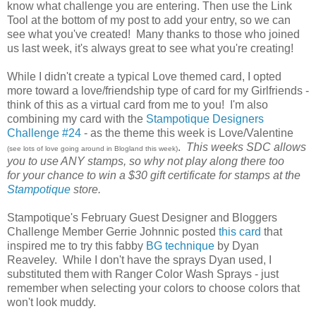
know what challenge you are entering. Then use the Link
Tool at the bottom of my post to add your entry, so we can
see what you've created! Many thanks to those who joined
us last week, it's always great to see what you're creating!
While I didn't create a typical Love themed card, I opted
more toward a love/friendship type of card for my Girlfriends -
think of this as a virtual card from me to you! I'm also
combining my card with the
Stampotique Designers
Challenge #24
- as the theme this week is Love/Valentine
.
This weeks SDC allows
(see lots of love going around in Blogland this week)
you to use ANY stamps, so why not play along there too
for your chance to win a $30 gift certificate for stamps at the
Stampotique
store.
Stampotique's February Guest Designer and Bloggers
Challenge Member Gerrie Johnnic posted
this card
that
inspired me to try this fabby
BG technique
by Dyan
Reaveley. While I don't have the sprays Dyan used, I
substituted them with Ranger Color Wash Sprays - just
remember when selecting your colors to choose colors that
won't look muddy.