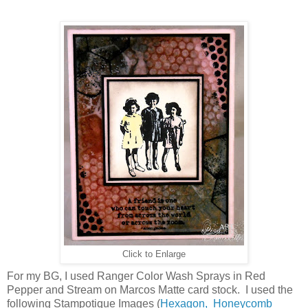
Click to Enlarge
For my BG, I used Ranger Color Wash Sprays in Red
Pepper and Stream on Marcos Matte card stock. I used the
following Stampotique Images (
Hexagon,
Honeycomb