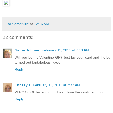
Lisa Somerville
at
12:16 AM
22 comments:
Gerrie Johnnic
February 11, 2011 at 7:18 AM
Will you be my Valentine GF? Just luv your card and the bg
turned out fantabulous! xxoo
Reply
Chrissy D
February 11, 2011 at 7:32 AM
VERY COOL background, Lisa! I love the sentiment too!
Reply