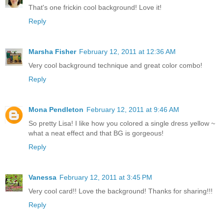
That's one frickin cool background! Love it!
Reply
Marsha Fisher
February 12, 2011 at 12:36 AM
Very cool background technique and great color combo!
Reply
Mona Pendleton
February 12, 2011 at 9:46 AM
So pretty Lisa! I like how you colored a single dress yellow ~
what a neat effect and that BG is gorgeous!
Reply
Vanessa
February 12, 2011 at 3:45 PM
Very cool card!! Love the background! Thanks for sharing!!!
Reply