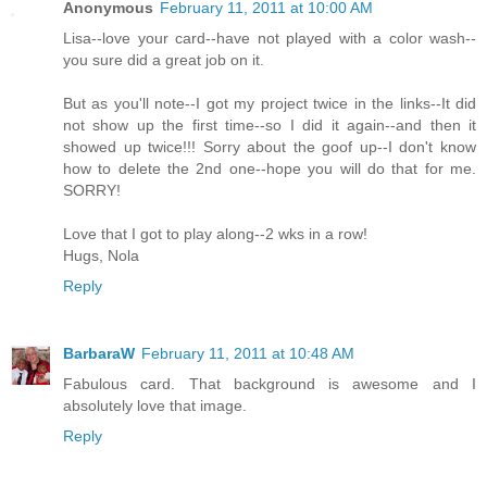
Anonymous
February 11, 2011 at 10:00 AM
Lisa--love your card--have not played with a color wash--
you sure did a great job on it.
But as you'll note--I got my project twice in the links--It did
not show up the first time--so I did it again--and then it
showed up twice!!! Sorry about the goof up--I don't know
how to delete the 2nd one--hope you will do that for me.
SORRY!
Love that I got to play along--2 wks in a row!
Hugs, Nola
Reply
BarbaraW
February 11, 2011 at 10:48 AM
Fabulous card. That background is awesome and I
absolutely love that image.
Reply