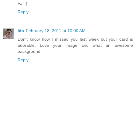
Val :)
Reply
Ida
February 18, 2011 at 10:00 AM
Don't know how I missed you last week but your card is
adorable. Love your image and what an awesome
background.
Reply