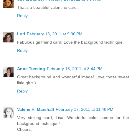
That's a beautiful valentine card.
Reply
Lori
February 13, 2011 at 9:36 PM
Fabulous girlfriend card! Love the background technique.
Reply
Anne Tussing
February 16, 2011 at 8:44 PM
Great background and wonderful image! Love those sweet
little girls:)
Reply
Valerie H. Marshall
February 17, 2011 at 11:48 PM
Very striking card, Lisa! Wonderful color combo for the
background technique!
Cheers,