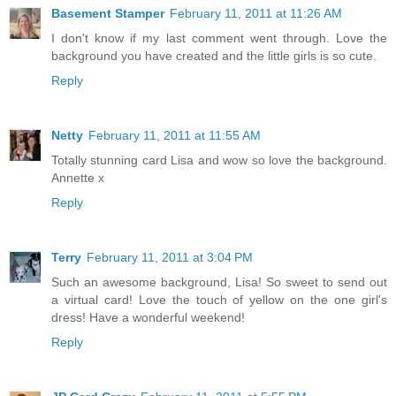
Basement Stamper
February 11, 2011 at 11:26 AM
I don't know if my last comment went through. Love the
background you have created and the little girls is so cute.
Reply
Netty
February 11, 2011 at 11:55 AM
Totally stunning card Lisa and wow so love the background.
Annette x
Reply
Terry
February 11, 2011 at 3:04 PM
Such an awesome background, Lisa! So sweet to send out
a virtual card! Love the touch of yellow on the one girl's
dress! Have a wonderful weekend!
Reply