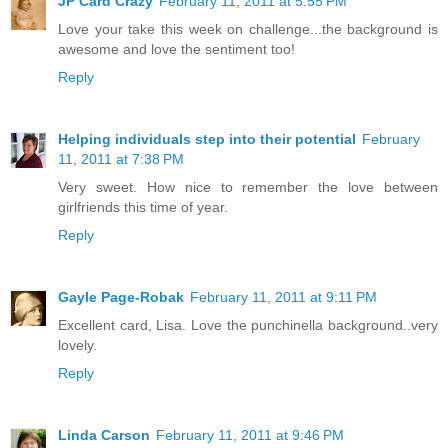
JP Card Crazy
February 11, 2011 at 5:55 PM
Love your take this week on challenge...the background is
awesome and love the sentiment too!
Reply
Helping individuals step into their potential
February
11, 2011 at 7:38 PM
Very sweet. How nice to remember the love between
girlfriends this time of year.
Reply
Gayle Page-Robak
February 11, 2011 at 9:11 PM
Excellent card, Lisa. Love the punchinella background..very
lovely.
Reply
Linda Carson
February 11, 2011 at 9:46 PM