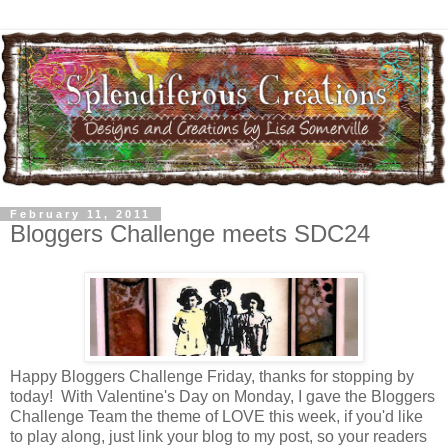
February 11, 2011
Bloggers Challenge meets SDC24
Happy Bloggers Challenge Friday, thanks for stopping by
today! With Valentine's Day on Monday, I gave the Bloggers
Challenge Team the theme of LOVE this week, if you'd like
to play along, just link your blog to my post, so your readers