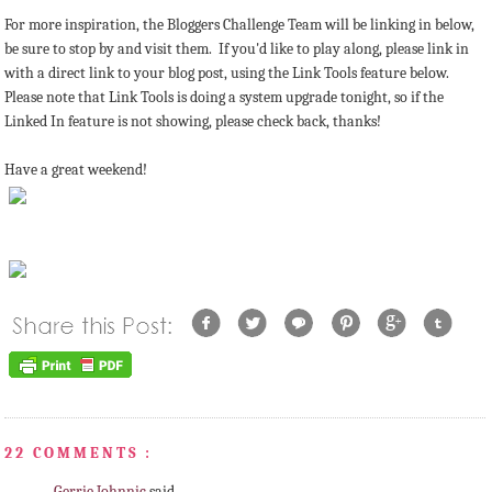
For more inspiration, the Bloggers Challenge Team will be linking in below,
be sure to stop by and visit them. If you'd like to play along, please link in
with a direct link to your blog post, using the Link Tools feature below.
Please note that Link Tools is doing a system upgrade tonight, so if the
Linked In feature is not showing, please check back, thanks!
Have a great weekend!
22 COMMENTS :
Gerrie Johnnic
said...