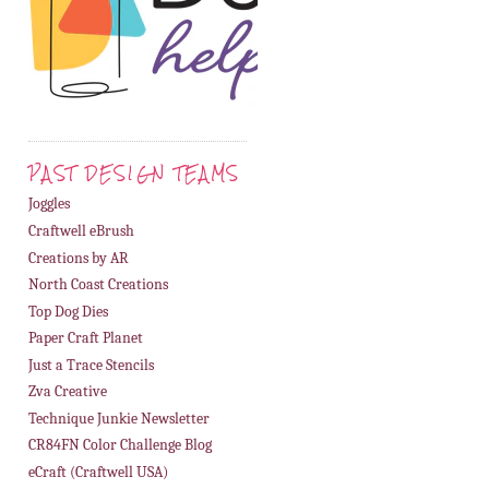
PAST DESIGN TEAMS
Joggles
Craftwell eBrush
Creations by AR
North Coast Creations
Top Dog Dies
Paper Craft Planet
Just a Trace Stencils
Zva Creative
Technique Junkie Newsletter
CR84FN Color Challenge Blog
eCraft (Craftwell USA)