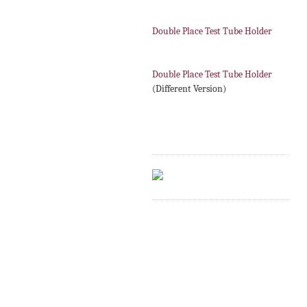
Double Place Test Tube Holder
Double Place Test Tube Holder
(Different Version)