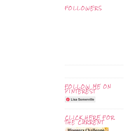
FOLLOWERS
FOLLOW ME ON
PINTEREST
Lisa Somerville
CLICK HERE FOR
THE CURRENT