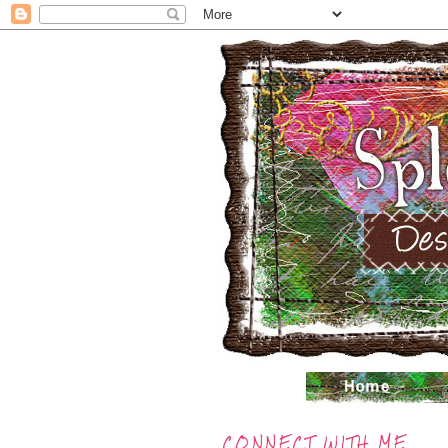
CONNECT WITH ME