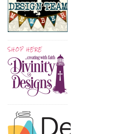
SHOP HERE