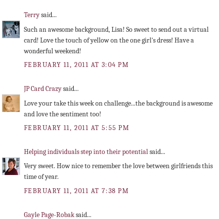
Terry
said...
Such an awesome background, Lisa! So sweet to send out a virtual
card! Love the touch of yellow on the one girl's dress! Have a
wonderful weekend!
FEBRUARY 11, 2011 AT 3:04 PM
JP Card Crazy
said...
Love your take this week on challenge...the background is awesome
and love the sentiment too!
FEBRUARY 11, 2011 AT 5:55 PM
Helping individuals step into their potential
said...
Very sweet. How nice to remember the love between girlfriends this
time of year.
FEBRUARY 11, 2011 AT 7:38 PM
Gayle Page-Robak
said...