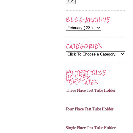
BLOG ARCHIVE
CATEGORIES
MY TEST TUBE
HOLDER
TEMPLATES
Three Place Test Tube Holder
Four Place Test Tube Holder
Single Place Test Tube Holder