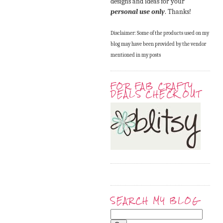
designs and ideas for your
personal use only
. Thanks!
Disclaimer: Some of the products used on my
blog may have been provided by the vendor
mentioned in my posts
FOR FAB CRAFTY
DEALS CHECK OUT
SEARCH MY BLOG