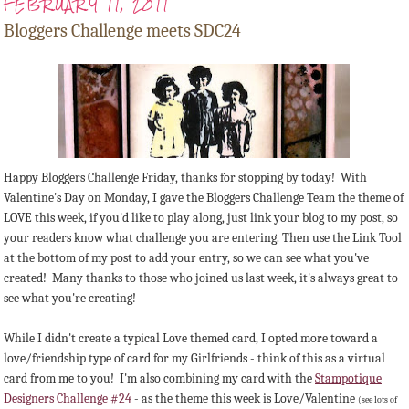
FEBRUARY 11, 2011
Bloggers Challenge meets SDC24
Happy Bloggers Challenge Friday, thanks for stopping by today! With
Valentine's Day on Monday, I gave the Bloggers Challenge Team the theme of
LOVE this week, if you'd like to play along, just link your blog to my post, so
your readers know what challenge you are entering. Then use the Link Tool
at the bottom of my post to add your entry, so we can see what you've
created! Many thanks to those who joined us last week, it's always great to
see what you're creating!
While I didn't create a typical Love themed card, I opted more toward a
love/friendship type of card for my Girlfriends - think of this as a virtual
card from me to you! I'm also combining my card with the
Stampotique
Designers Challenge #24
- as the theme this week is Love/Valentine
(see lots of