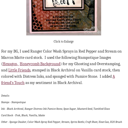
Click to Enlarge
For my BG, I used Ranger Color Wash Sprays in Red Pepper and Stream on
Marcos Matte card stock. I used the following Stampotique Images
(
Hexagon,
Honeycomb Background
) for my Ghosting and Overstamping,
and
Little Friends
, stamped in Black Archival on Vanilla card stock, then
colored with Distress Inks, and sponged with Pumice Stone. I added
A
friend's Touch
as my sentiment in Black Archival.
Details:
Stamps - Stampotique
Ink - Black Archival, Ranger Distress Ink Pumice Stone, Spun Sugar, Mustard Seed, Tumbled Glass
Card Stock - Pink, Black, Vanilla, Matte
Other - Sponge Dauber, Color Wash Spray Red Pepper, Stream, Spritz Bottle, Craft Sheet, Heat Gun, H20 Brush