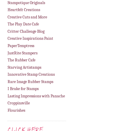
Stampotique Originals
Heartfelt Creations
Creative Cuts and More
The Play Date Cafe
Critter Challenge Blog
Creative Inspirations Paint
PaperTemptress
JustRite Stampers
The Rubber Cafe
Starving Artistamps
Innovative Stamp Creations
Rare Image Rubber Stamps
I Brake for Stamps
Lasting Impressions with Panache
Croppinsville
Flourishes
CLICK HERE