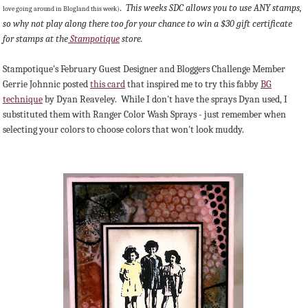
.
This weeks SDC allows you to use ANY stamps,
love going around in Blogland this week)
so why not play along there too for your chance to win a $30 gift certificate
for stamps at the
Stampotique
store.
Stampotique's February Guest Designer and Bloggers Challenge Member
Gerrie Johnnic posted
this card
that inspired me to try this fabby
BG
technique
by Dyan Reaveley. While I don't have the sprays Dyan used, I
substituted them with Ranger Color Wash Sprays - just remember when
selecting your colors to choose colors that won't look muddy.