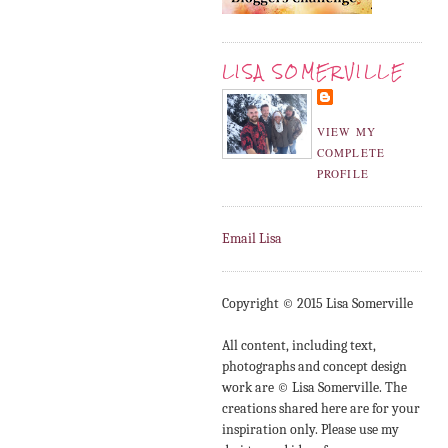
LISA SOMERVILLE
VIEW MY
COMPLETE
PROFILE
Email Lisa
Copyright © 2015 Lisa Somerville
All content, including text,
photographs and concept design
work are © Lisa Somerville. The
creations shared here are for your
inspiration only. Please use my