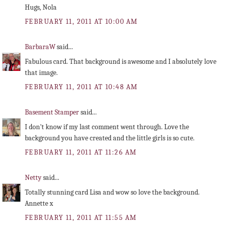
Hugs, Nola
FEBRUARY 11, 2011 AT 10:00 AM
BarbaraW
said...
Fabulous card. That background is awesome and I absolutely love
that image.
FEBRUARY 11, 2011 AT 10:48 AM
Basement Stamper
said...
I don't know if my last comment went through. Love the
background you have created and the little girls is so cute.
FEBRUARY 11, 2011 AT 11:26 AM
Netty
said...
Totally stunning card Lisa and wow so love the background.
Annette x
FEBRUARY 11, 2011 AT 11:55 AM