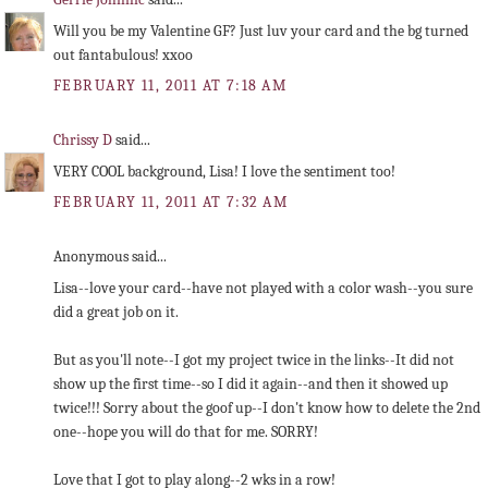
Will you be my Valentine GF? Just luv your card and the bg turned
out fantabulous! xxoo
FEBRUARY 11, 2011 AT 7:18 AM
Chrissy D
said...
VERY COOL background, Lisa! I love the sentiment too!
FEBRUARY 11, 2011 AT 7:32 AM
Anonymous said...
Lisa--love your card--have not played with a color wash--you sure
did a great job on it.
But as you'll note--I got my project twice in the links--It did not
show up the first time--so I did it again--and then it showed up
twice!!! Sorry about the goof up--I don't know how to delete the 2nd
one--hope you will do that for me. SORRY!
Love that I got to play along--2 wks in a row!