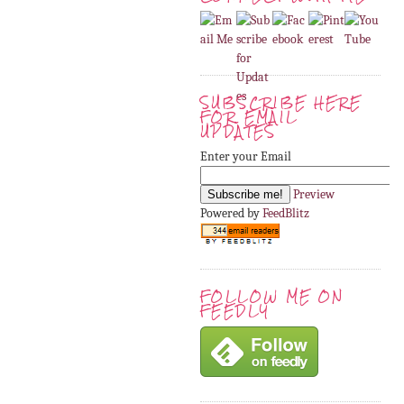
SUBSCRIBE HERE
FOR EMAIL
UPDATES
Enter your Email
Preview
Powered by
FeedBlitz
FOLLOW ME ON
FEEDLY