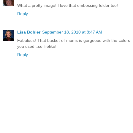
What a pretty image! I love that embossing folder too!
Reply
Lisa Bohler
September 18, 2010 at 8:47 AM
Fabulous! That basket of mums is gorgeous with the colors
you used...so lifelike!!
Reply