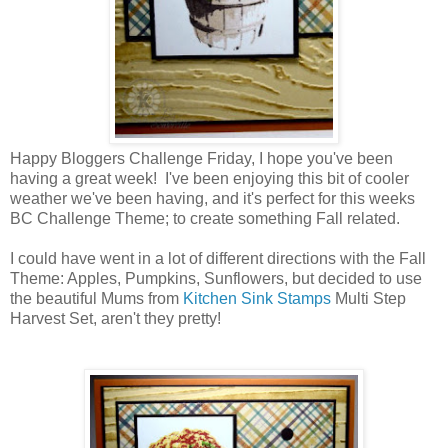
Happy Bloggers Challenge Friday, I hope you've been
having a great week! I've been enjoying this bit of cooler
weather we've been having, and it's perfect for this weeks
BC Challenge Theme; to create something Fall related.
I could have went in a lot of different directions with the Fall
Theme: Apples, Pumpkins, Sunflowers, but decided to use
the beautiful Mums from
Kitchen Sink Stamps
Multi Step
Harvest Set, aren't they pretty!