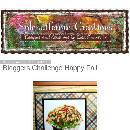
September 10, 2010
Bloggers Challenge Happy Fall