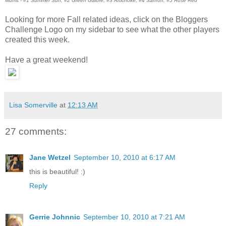
Mums - #1 Summer Sun, #2 Green Galore, #3 Artichoke, #4 Saffron, #5 Rose Red
Looking for more Fall related ideas, click on the Bloggers
Challenge Logo on my sidebar to see what the other players
created this week.
Have a great weekend!
Lisa Somerville
at
12:13 AM
27 comments:
Jane Wetzel
September 10, 2010 at 6:17 AM
this is beautiful! :)
Reply
Gerrie Johnnic
September 10, 2010 at 7:21 AM