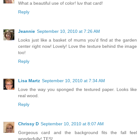
What a beautiful use of color! luv that card!
Reply
Jeannie
September 10, 2010 at 7:26 AM
Looks just like a basket of mums you'd find at the garden
center right now! Lovely! Love the texture behind the image
too!
Reply
Lisa Martz
September 10, 2010 at 7:34 AM
Love the way you sponged the textured paper. Looks like
real wood.
Reply
Chrissy D
September 10, 2010 at 8:07 AM
Gorgeous card and the background fits the fall feel
wonderfully! TFS!