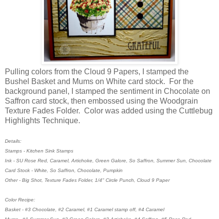
Pulling colors from the Cloud 9 Papers, I stamped the
Bushel Basket and Mums on White card stock. For the
background panel, I stamped the sentiment in Chocolate on
Saffron card stock, then embossed using the Woodgrain
Texture Fades Folder. Color was added using the Cuttlebug
Highlights Technique.
Details:
Stamps - Kitchen Sink Stamps
Ink - SU Rose Red, Caramel, Artichoke, Green Galore, So Saffron, Summer Sun, Chocolate
Card Stock - White, So Saffron, Chocolate, Pumpkin
Other - Big Shot, Texture Fades Folder, 1/4" Circle Punch, Cloud 9 Paper
Color Recipe:
Basket - #3 Chocolate, #2 Caramel, #1 Caramel stamp off, #4 Caramel