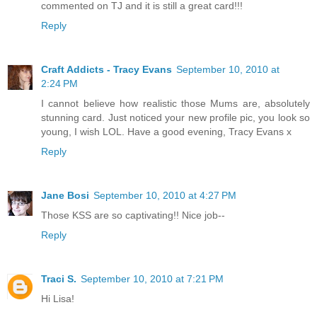
commented on TJ and it is still a great card!!!
Reply
Craft Addicts - Tracy Evans
September 10, 2010 at
2:24 PM
I cannot believe how realistic those Mums are, absolutely
stunning card. Just noticed your new profile pic, you look so
young, I wish LOL. Have a good evening, Tracy Evans x
Reply
Jane Bosi
September 10, 2010 at 4:27 PM
Those KSS are so captivating!! Nice job--
Reply
Traci S.
September 10, 2010 at 7:21 PM
Hi Lisa!