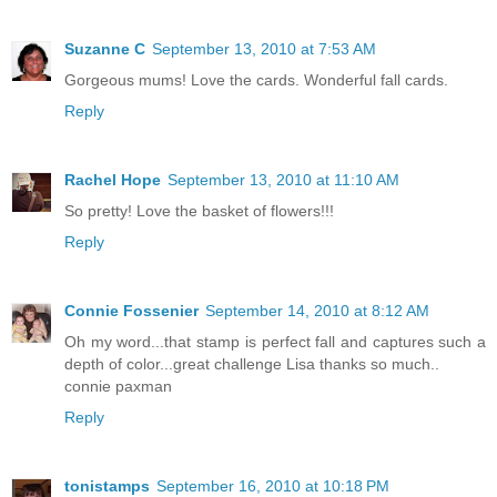
Suzanne C
September 13, 2010 at 7:53 AM
Gorgeous mums! Love the cards. Wonderful fall cards.
Reply
Rachel Hope
September 13, 2010 at 11:10 AM
So pretty! Love the basket of flowers!!!
Reply
Connie Fossenier
September 14, 2010 at 8:12 AM
Oh my word...that stamp is perfect fall and captures such a
depth of color...great challenge Lisa thanks so much..
connie paxman
Reply
tonistamps
September 16, 2010 at 10:18 PM