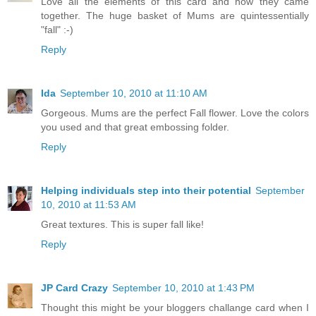
Love all the elements of this card and how they came
together. The huge basket of Mums are quintessentially
"fall" :-)
Reply
Ida
September 10, 2010 at 11:10 AM
Gorgeous. Mums are the perfect Fall flower. Love the colors
you used and that great embossing folder.
Reply
Helping individuals step into their potential
September
10, 2010 at 11:53 AM
Great textures. This is super fall like!
Reply
JP Card Crazy
September 10, 2010 at 1:43 PM
Thought this might be your bloggers challange card when I