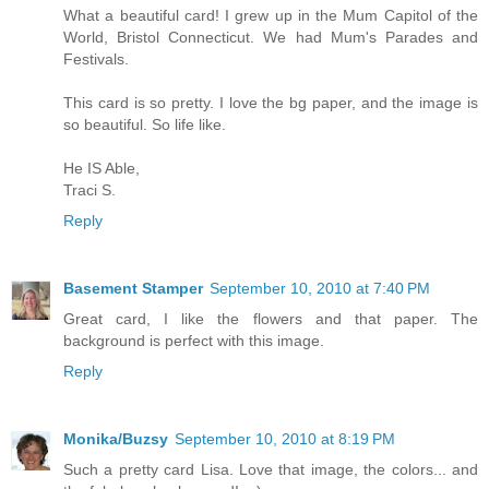
What a beautiful card! I grew up in the Mum Capitol of the
World, Bristol Connecticut. We had Mum's Parades and
Festivals.
This card is so pretty. I love the bg paper, and the image is
so beautiful. So life like.
He IS Able,
Traci S.
Reply
Basement Stamper
September 10, 2010 at 7:40 PM
Great card, I like the flowers and that paper. The
background is perfect with this image.
Reply
Monika/Buzsy
September 10, 2010 at 8:19 PM
Such a pretty card Lisa. Love that image, the colors... and