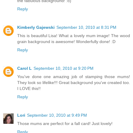
the fabulous background! :o)
Reply
Kimberly Gajewski
September 10, 2010 at 8:31 PM
This is beautiful Lisa! What a lovely mum image! The wood
grain background is awesome! Wonderfully done! :D
Reply
Carol L
September 10, 2010 at 9:20 PM
You've done one amazing job of stamping those mums!
They look so lifelike!!! Great background you've created too.
I LOVE this!!
Reply
Lori
September 10, 2010 at 9:49 PM
Those mums are perfect for a fall card! Just lovely!
Reply