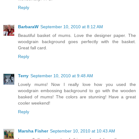
Reply
BarbaraW
September 10, 2010 at 8:12 AM
Beautiful basket of mums. Love the designer paper. The
woodgrain background goes perfectly with the basket.
Great fall card.
Reply
Terry
September 10, 2010 at 9:48 AM
Lovely mums! Now I really love how you used the
woodgrain embossing background to go with the wooden
basked of mums! The colors are stunning! Have a great
cooler weekend!
Reply
Marsha Fisher
September 10, 2010 at 10:43 AM