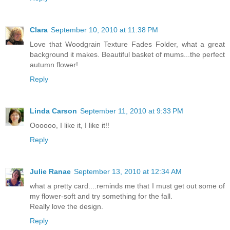
Clara
September 10, 2010 at 11:38 PM
Love that Woodgrain Texture Fades Folder, what a great
background it makes. Beautiful basket of mums...the perfect
autumn flower!
Reply
Linda Carson
September 11, 2010 at 9:33 PM
Oooooo, I like it, I like it!!
Reply
Julie Ranae
September 13, 2010 at 12:34 AM
what a pretty card....reminds me that I must get out some of
my flower-soft and try something for the fall.
Really love the design.
Reply