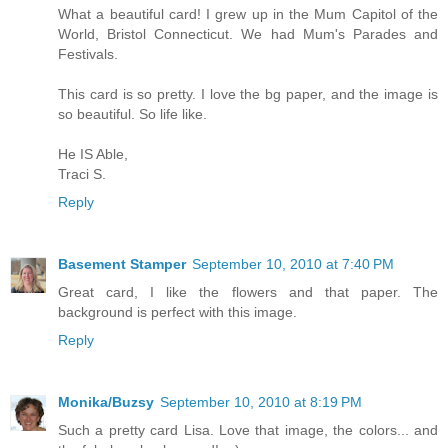
What a beautiful card! I grew up in the Mum Capitol of the
World, Bristol Connecticut. We had Mum's Parades and
Festivals.
This card is so pretty. I love the bg paper, and the image is
so beautiful. So life like.
He IS Able,
Traci S.
Reply
Basement Stamper
September 10, 2010 at 7:40 PM
Great card, I like the flowers and that paper. The
background is perfect with this image.
Reply
Monika/Buzsy
September 10, 2010 at 8:19 PM
Such a pretty card Lisa. Love that image, the colors... and