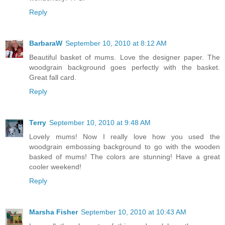
Reply
BarbaraW
September 10, 2010 at 8:12 AM
Beautiful basket of mums. Love the designer paper. The
woodgrain background goes perfectly with the basket.
Great fall card.
Reply
Terry
September 10, 2010 at 9:48 AM
Lovely mums! Now I really love how you used the
woodgrain embossing background to go with the wooden
basked of mums! The colors are stunning! Have a great
cooler weekend!
Reply
Marsha Fisher
September 10, 2010 at 10:43 AM