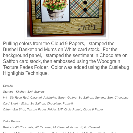
Pulling colors from the Cloud 9 Papers, I stamped the
Bushel Basket and Mums on White card stock. For the
background panel, I stamped the sentiment in Chocolate on
Saffron card stock, then embossed using the Woodgrain
Texture Fades Folder. Color was added using the Cuttlebug
Highlights Technique.
Details:
Stamps - Kitchen Sink Stamps
Ink - SU Rose Red, Caramel, Artichoke, Green Galore, So Saffron, Summer Sun, Chocolate
Card Stock - White, So Saffron, Chocolate, Pumpkin
Other - Big Shot, Texture Fades Folder, 1/4" Circle Punch, Cloud 9 Paper
Color Recipe:
Basket - #3 Chocolate, #2 Caramel, #1 Caramel stamp off, #4 Caramel