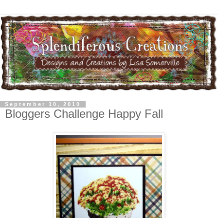
September 10, 2010
Bloggers Challenge Happy Fall