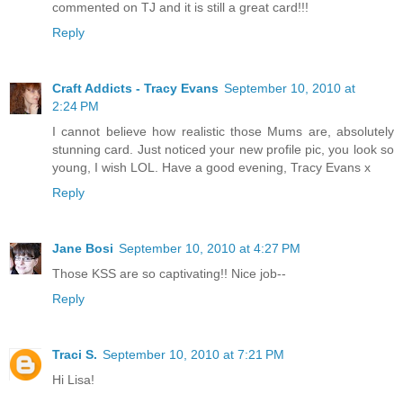
commented on TJ and it is still a great card!!!
Reply
Craft Addicts - Tracy Evans
September 10, 2010 at
2:24 PM
I cannot believe how realistic those Mums are, absolutely
stunning card. Just noticed your new profile pic, you look so
young, I wish LOL. Have a good evening, Tracy Evans x
Reply
Jane Bosi
September 10, 2010 at 4:27 PM
Those KSS are so captivating!! Nice job--
Reply
Traci S.
September 10, 2010 at 7:21 PM
Hi Lisa!