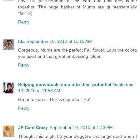
Love all the elements of this card and how they came
together. The huge basket of Mums are quintessentially
"fall" :-)
Reply
Ida
September 10, 2010 at 11:10 AM
Gorgeous. Mums are the perfect Fall flower. Love the colors
you used and that great embossing folder.
Reply
Helping individuals step into their potential
September
10, 2010 at 11:53 AM
Great textures. This is super fall like!
Reply
JP Card Crazy
September 10, 2010 at 1:43 PM
Thought this might be your bloggers challange card when I