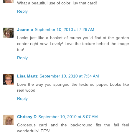
What a beautiful use of color! luv that card!
Reply
Jeannie
September 10, 2010 at 7:26 AM
Looks just like a basket of mums you'd find at the garden
center right now! Lovely! Love the texture behind the image
too!
Reply
Lisa Martz
September 10, 2010 at 7:34 AM
Love the way you sponged the textured paper. Looks like
real wood.
Reply
Chrissy D
September 10, 2010 at 8:07 AM
Gorgeous card and the background fits the fall feel
wonderfully! TFS!