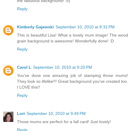
the fabulous background! :o)
Reply
Kimberly Gajewski
September 10, 2010 at 8:31 PM
This is beautiful Lisa! What a lovely mum image! The wood
grain background is awesome! Wonderfully done! :D
Reply
Carol L
September 10, 2010 at 9:20 PM
You've done one amazing job of stamping those mums!
They look so lifelike!!! Great background you've created too.
I LOVE this!!
Reply
Lori
September 10, 2010 at 9:49 PM
Those mums are perfect for a fall card! Just lovely!
Reply