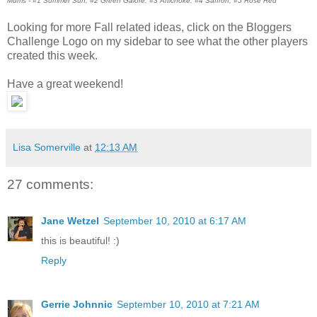
Mums - #1 Summer Sun, #2 Green Galore, #3 Artichoke, #4 Saffron, #5 Rose Red
Looking for more Fall related ideas, click on the Bloggers
Challenge Logo on my sidebar to see what the other players
created this week.
Have a great weekend!
Lisa Somerville
at
12:13 AM
27 comments:
Jane Wetzel
September 10, 2010 at 6:17 AM
this is beautiful! :)
Reply
Gerrie Johnnic
September 10, 2010 at 7:21 AM