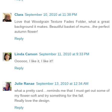
Clara
September 10, 2010 at 11:38 PM
Love that Woodgrain Texture Fades Folder, what a great
background it makes. Beautiful basket of mums...the perfect
autumn flower!
Reply
Linda Carson
September 11, 2010 at 9:33 PM
Oooooo, I like it, I like it!!
Reply
Julie Ranae
September 13, 2010 at 12:34 AM
what a pretty card....reminds me that I must get out some of
my flower-soft and try something for the fall.
Really love the design.
Reply