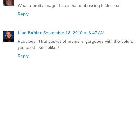
What a pretty image! I love that embossing folder too!
Reply
Lisa Bohler
September 18, 2010 at 8:47 AM
Fabulous! That basket of mums is gorgeous with the colors
you used...so lifelike!!
Reply