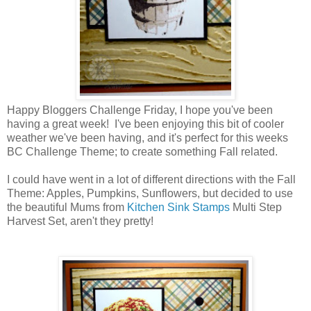
Happy Bloggers Challenge Friday, I hope you've been
having a great week! I've been enjoying this bit of cooler
weather we've been having, and it's perfect for this weeks
BC Challenge Theme; to create something Fall related.
I could have went in a lot of different directions with the Fall
Theme: Apples, Pumpkins, Sunflowers, but decided to use
the beautiful Mums from
Kitchen Sink Stamps
Multi Step
Harvest Set, aren't they pretty!