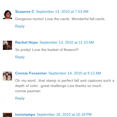
Suzanne C
September 13, 2010 at 7:53 AM
Gorgeous mums! Love the cards. Wonderful fall cards.
Reply
Rachel Hope
September 13, 2010 at 11:10 AM
So pretty! Love the basket of flowers!!!
Reply
Connie Fossenier
September 14, 2010 at 8:12 AM
Oh my word...that stamp is perfect fall and captures such a
depth of color...great challenge Lisa thanks so much..
connie paxman
Reply
tonistamps
September 16, 2010 at 10:18 PM