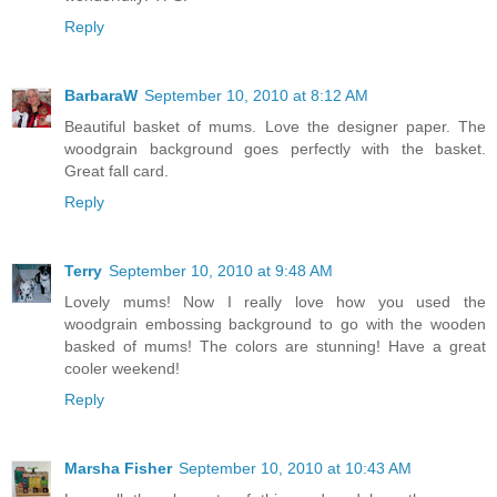
Reply
BarbaraW
September 10, 2010 at 8:12 AM
Beautiful basket of mums. Love the designer paper. The
woodgrain background goes perfectly with the basket.
Great fall card.
Reply
Terry
September 10, 2010 at 9:48 AM
Lovely mums! Now I really love how you used the
woodgrain embossing background to go with the wooden
basked of mums! The colors are stunning! Have a great
cooler weekend!
Reply
Marsha Fisher
September 10, 2010 at 10:43 AM