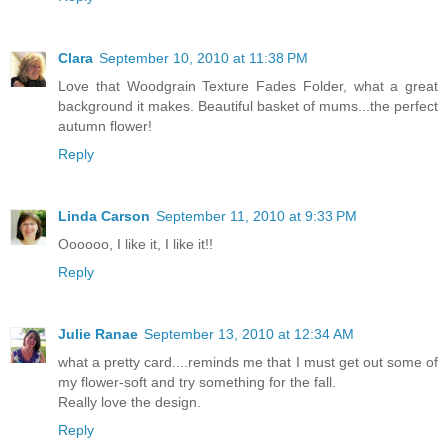
Clara
September 10, 2010 at 11:38 PM
Love that Woodgrain Texture Fades Folder, what a great
background it makes. Beautiful basket of mums...the perfect
autumn flower!
Reply
Linda Carson
September 11, 2010 at 9:33 PM
Oooooo, I like it, I like it!!
Reply
Julie Ranae
September 13, 2010 at 12:34 AM
what a pretty card....reminds me that I must get out some of
my flower-soft and try something for the fall.
Really love the design.
Reply