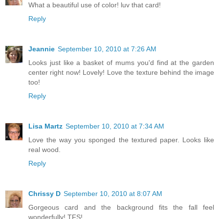
What a beautiful use of color! luv that card!
Reply
Jeannie
September 10, 2010 at 7:26 AM
Looks just like a basket of mums you'd find at the garden
center right now! Lovely! Love the texture behind the image
too!
Reply
Lisa Martz
September 10, 2010 at 7:34 AM
Love the way you sponged the textured paper. Looks like
real wood.
Reply
Chrissy D
September 10, 2010 at 8:07 AM
Gorgeous card and the background fits the fall feel
wonderfully! TFS!