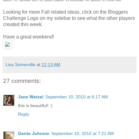
Mums - #1 Summer Sun, #2 Green Galore, #3 Artichoke, #4 Saffron, #5 Rose Red
Looking for more Fall related ideas, click on the Bloggers
Challenge Logo on my sidebar to see what the other players
created this week.
Have a great weekend!
Lisa Somerville
at
12:13 AM
27 comments:
Jane Wetzel
September 10, 2010 at 6:17 AM
this is beautiful! :)
Reply
Gerrie Johnnic
September 10, 2010 at 7:21 AM