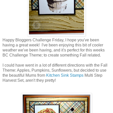
Happy Bloggers Challenge Friday, I hope you've been
having a great week! I've been enjoying this bit of cooler
weather we've been having, and it's perfect for this weeks
BC Challenge Theme; to create something Fall related.
I could have went in a lot of different directions with the Fall
Theme: Apples, Pumpkins, Sunflowers, but decided to use
the beautiful Mums from
Kitchen Sink Stamps
Multi Step
Harvest Set, aren't they pretty!