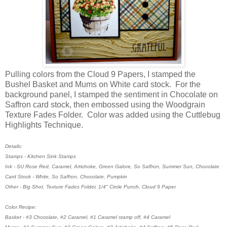
Pulling colors from the Cloud 9 Papers, I stamped the
Bushel Basket and Mums on White card stock. For the
background panel, I stamped the sentiment in Chocolate on
Saffron card stock, then embossed using the Woodgrain
Texture Fades Folder. Color was added using the Cuttlebug
Highlights Technique.
Details:
Stamps - Kitchen Sink Stamps
Ink - SU Rose Red, Caramel, Artichoke, Green Galore, So Saffron, Summer Sun, Chocolate
Card Stock - White, So Saffron, Chocolate, Pumpkin
Other - Big Shot, Texture Fades Folder, 1/4" Circle Punch, Cloud 9 Paper
Color Recipe:
Basket - #3 Chocolate, #2 Caramel, #1 Caramel stamp off, #4 Caramel