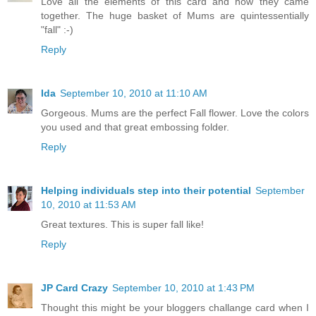
Love all the elements of this card and how they came
together. The huge basket of Mums are quintessentially
"fall" :-)
Reply
Ida
September 10, 2010 at 11:10 AM
Gorgeous. Mums are the perfect Fall flower. Love the colors
you used and that great embossing folder.
Reply
Helping individuals step into their potential
September
10, 2010 at 11:53 AM
Great textures. This is super fall like!
Reply
JP Card Crazy
September 10, 2010 at 1:43 PM
Thought this might be your bloggers challange card when I