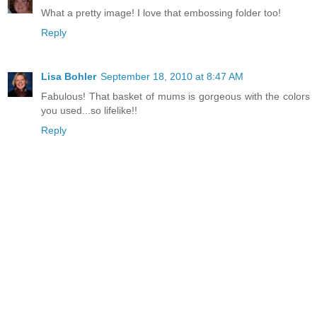
What a pretty image! I love that embossing folder too!
Reply
Lisa Bohler
September 18, 2010 at 8:47 AM
Fabulous! That basket of mums is gorgeous with the colors
you used...so lifelike!!
Reply