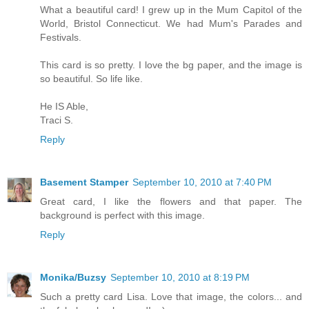
What a beautiful card! I grew up in the Mum Capitol of the
World, Bristol Connecticut. We had Mum's Parades and
Festivals.
This card is so pretty. I love the bg paper, and the image is
so beautiful. So life like.
He IS Able,
Traci S.
Reply
Basement Stamper
September 10, 2010 at 7:40 PM
Great card, I like the flowers and that paper. The
background is perfect with this image.
Reply
Monika/Buzsy
September 10, 2010 at 8:19 PM
Such a pretty card Lisa. Love that image, the colors... and