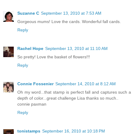
Suzanne C
September 13, 2010 at 7:53 AM
Gorgeous mums! Love the cards. Wonderful fall cards.
Reply
Rachel Hope
September 13, 2010 at 11:10 AM
So pretty! Love the basket of flowers!!!
Reply
Connie Fossenier
September 14, 2010 at 8:12 AM
Oh my word...that stamp is perfect fall and captures such a
depth of color...great challenge Lisa thanks so much..
connie paxman
Reply
tonistamps
September 16, 2010 at 10:18 PM