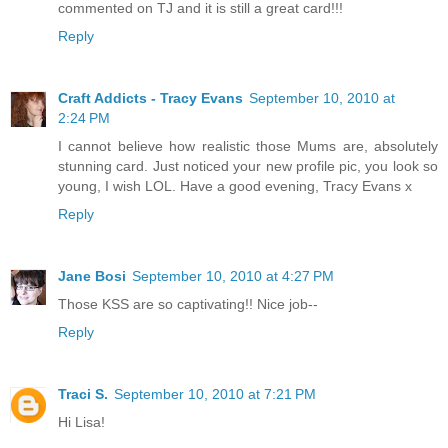
commented on TJ and it is still a great card!!!
Reply
Craft Addicts - Tracy Evans
September 10, 2010 at
2:24 PM
I cannot believe how realistic those Mums are, absolutely
stunning card. Just noticed your new profile pic, you look so
young, I wish LOL. Have a good evening, Tracy Evans x
Reply
Jane Bosi
September 10, 2010 at 4:27 PM
Those KSS are so captivating!! Nice job--
Reply
Traci S.
September 10, 2010 at 7:21 PM
Hi Lisa!