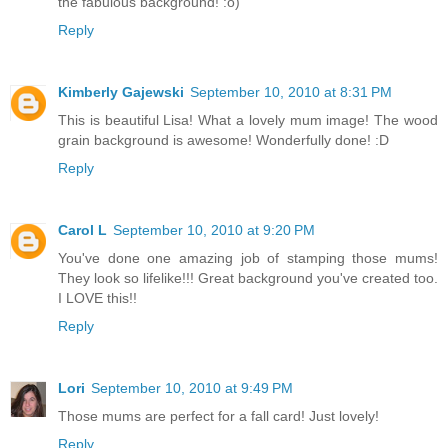
the fabulous background! :o)
Reply
Kimberly Gajewski
September 10, 2010 at 8:31 PM
This is beautiful Lisa! What a lovely mum image! The wood
grain background is awesome! Wonderfully done! :D
Reply
Carol L
September 10, 2010 at 9:20 PM
You've done one amazing job of stamping those mums!
They look so lifelike!!! Great background you've created too.
I LOVE this!!
Reply
Lori
September 10, 2010 at 9:49 PM
Those mums are perfect for a fall card! Just lovely!
Reply