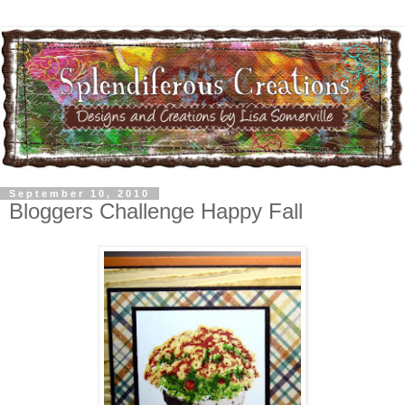
September 10, 2010
Bloggers Challenge Happy Fall