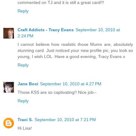
commented on TJ and it is still a great card!!!
Reply
Craft Addicts - Tracy Evans
September 10, 2010 at
2:24 PM
I cannot believe how realistic those Mums are, absolutely
stunning card. Just noticed your new profile pic, you look so
young, I wish LOL. Have a good evening, Tracy Evans x
Reply
Jane Bosi
September 10, 2010 at 4:27 PM
Those KSS are so captivating!! Nice job--
Reply
Traci S.
September 10, 2010 at 7:21 PM
Hi Lisa!