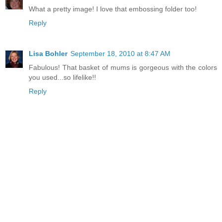
What a pretty image! I love that embossing folder too!
Reply
Lisa Bohler
September 18, 2010 at 8:47 AM
Fabulous! That basket of mums is gorgeous with the colors
you used...so lifelike!!
Reply