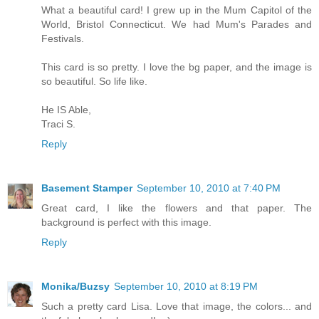
What a beautiful card! I grew up in the Mum Capitol of the
World, Bristol Connecticut. We had Mum's Parades and
Festivals.
This card is so pretty. I love the bg paper, and the image is
so beautiful. So life like.
He IS Able,
Traci S.
Reply
Basement Stamper
September 10, 2010 at 7:40 PM
Great card, I like the flowers and that paper. The
background is perfect with this image.
Reply
Monika/Buzsy
September 10, 2010 at 8:19 PM
Such a pretty card Lisa. Love that image, the colors... and