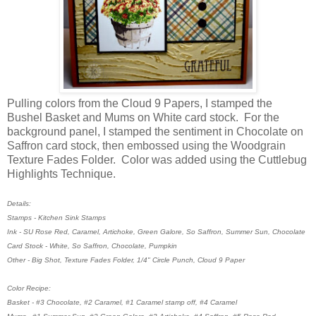
Pulling colors from the Cloud 9 Papers, I stamped the
Bushel Basket and Mums on White card stock. For the
background panel, I stamped the sentiment in Chocolate on
Saffron card stock, then embossed using the Woodgrain
Texture Fades Folder. Color was added using the Cuttlebug
Highlights Technique.
Details:
Stamps - Kitchen Sink Stamps
Ink - SU Rose Red, Caramel, Artichoke, Green Galore, So Saffron, Summer Sun, Chocolate
Card Stock - White, So Saffron, Chocolate, Pumpkin
Other - Big Shot, Texture Fades Folder, 1/4" Circle Punch, Cloud 9 Paper
Color Recipe:
Basket - #3 Chocolate, #2 Caramel, #1 Caramel stamp off, #4 Caramel