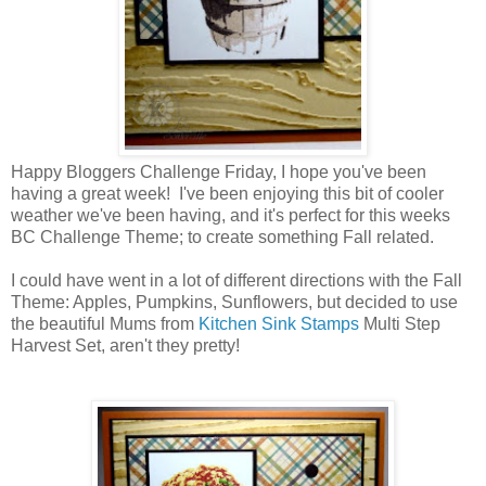
Happy Bloggers Challenge Friday, I hope you've been
having a great week! I've been enjoying this bit of cooler
weather we've been having, and it's perfect for this weeks
BC Challenge Theme; to create something Fall related.
I could have went in a lot of different directions with the Fall
Theme: Apples, Pumpkins, Sunflowers, but decided to use
the beautiful Mums from
Kitchen Sink Stamps
Multi Step
Harvest Set, aren't they pretty!