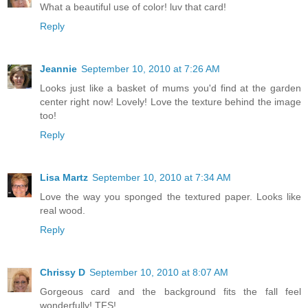
What a beautiful use of color! luv that card!
Reply
Jeannie
September 10, 2010 at 7:26 AM
Looks just like a basket of mums you'd find at the garden
center right now! Lovely! Love the texture behind the image
too!
Reply
Lisa Martz
September 10, 2010 at 7:34 AM
Love the way you sponged the textured paper. Looks like
real wood.
Reply
Chrissy D
September 10, 2010 at 8:07 AM
Gorgeous card and the background fits the fall feel
wonderfully! TFS!