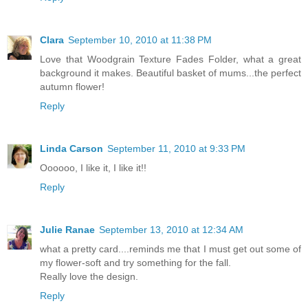
Clara
September 10, 2010 at 11:38 PM
Love that Woodgrain Texture Fades Folder, what a great
background it makes. Beautiful basket of mums...the perfect
autumn flower!
Reply
Linda Carson
September 11, 2010 at 9:33 PM
Oooooo, I like it, I like it!!
Reply
Julie Ranae
September 13, 2010 at 12:34 AM
what a pretty card....reminds me that I must get out some of
my flower-soft and try something for the fall.
Really love the design.
Reply