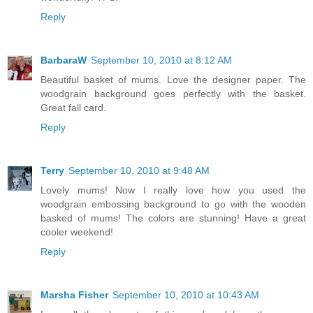
Reply
BarbaraW
September 10, 2010 at 8:12 AM
Beautiful basket of mums. Love the designer paper. The
woodgrain background goes perfectly with the basket.
Great fall card.
Reply
Terry
September 10, 2010 at 9:48 AM
Lovely mums! Now I really love how you used the
woodgrain embossing background to go with the wooden
basked of mums! The colors are stunning! Have a great
cooler weekend!
Reply
Marsha Fisher
September 10, 2010 at 10:43 AM