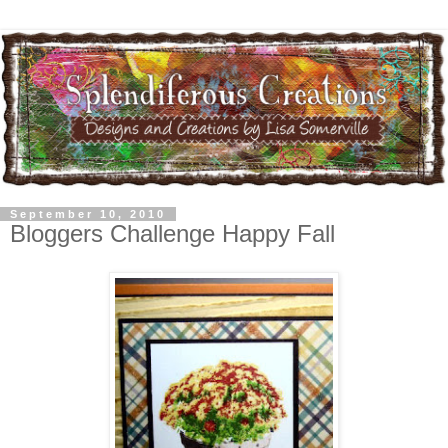
September 10, 2010
Bloggers Challenge Happy Fall