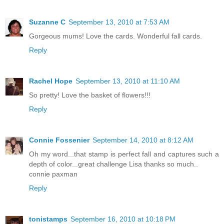
Suzanne C
September 13, 2010 at 7:53 AM
Gorgeous mums! Love the cards. Wonderful fall cards.
Reply
Rachel Hope
September 13, 2010 at 11:10 AM
So pretty! Love the basket of flowers!!!
Reply
Connie Fossenier
September 14, 2010 at 8:12 AM
Oh my word...that stamp is perfect fall and captures such a
depth of color...great challenge Lisa thanks so much..
connie paxman
Reply
tonistamps
September 16, 2010 at 10:18 PM