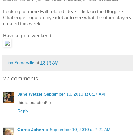
Mums - #1 Summer Sun, #2 Green Galore, #3 Artichoke, #4 Saffron, #5 Rose Red
Looking for more Fall related ideas, click on the Bloggers
Challenge Logo on my sidebar to see what the other players
created this week.
Have a great weekend!
Lisa Somerville
at
12:13 AM
27 comments:
Jane Wetzel
September 10, 2010 at 6:17 AM
this is beautiful! :)
Reply
Gerrie Johnnic
September 10, 2010 at 7:21 AM