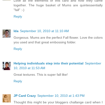
Love all the elements of this card and how they came
together. The huge basket of Mums are quintessentially
"fall" :-)
Reply
Ida
September 10, 2010 at 11:10 AM
Gorgeous. Mums are the perfect Fall flower. Love the colors
you used and that great embossing folder.
Reply
Helping individuals step into their potential
September
10, 2010 at 11:53 AM
Great textures. This is super fall like!
Reply
JP Card Crazy
September 10, 2010 at 1:43 PM
Thought this might be your bloggers challange card when I