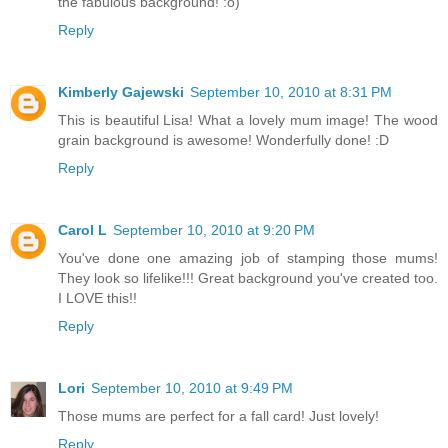
the fabulous background! :o)
Reply
Kimberly Gajewski
September 10, 2010 at 8:31 PM
This is beautiful Lisa! What a lovely mum image! The wood
grain background is awesome! Wonderfully done! :D
Reply
Carol L
September 10, 2010 at 9:20 PM
You've done one amazing job of stamping those mums!
They look so lifelike!!! Great background you've created too.
I LOVE this!!
Reply
Lori
September 10, 2010 at 9:49 PM
Those mums are perfect for a fall card! Just lovely!
Reply