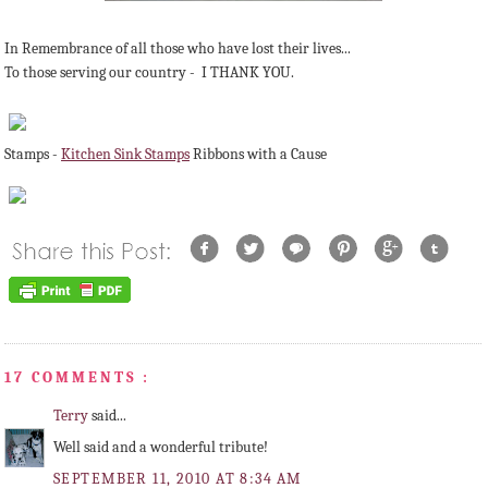
In Remembrance of all those who have lost their lives...
To those serving our country - I THANK YOU.
Stamps -
Kitchen Sink Stamps
Ribbons with a Cause
17 COMMENTS :
Terry
said...
Well said and a wonderful tribute!
SEPTEMBER 11, 2010 AT 8:34 AM