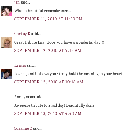
jen
said...
What a beautiful remembrance....
SEPTEMBER 11, 2010 AT 11:40 PM
Chrissy D
said...
Great tribute Lisa! Hope you have a wonderful day!!!
SEPTEMBER 12, 2010 AT 9:13 AM
Krisha
said...
Love it, and it shows your truly hold the meaning in your heart.
SEPTEMBER 12, 2010 AT 10:18 AM
Anonymous said...
Awesome tribute to a sad day! Beautifully done!
SEPTEMBER 13, 2010 AT 4:43 AM
Suzanne C
said...