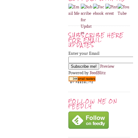
SUBSCRIBE HERE
FOR EMAIL
UPDATES
Enter your Email
Preview
Powered by
FeedBlitz
FOLLOW ME ON
FEEDLY