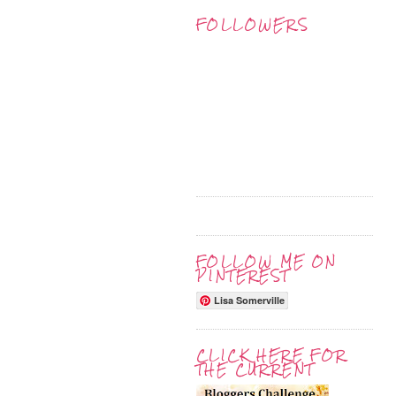
FOLLOWERS
FOLLOW ME ON
PINTEREST
Lisa Somerville
CLICK HERE FOR
THE CURRENT