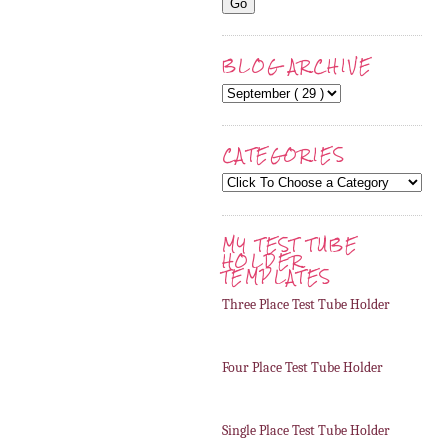
BLOG ARCHIVE
CATEGORIES
MY TEST TUBE
HOLDER
TEMPLATES
Three Place Test Tube Holder
Four Place Test Tube Holder
Single Place Test Tube Holder