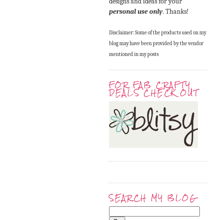
designs and ideas for your
personal use only
. Thanks!
Disclaimer: Some of the products used on my
blog may have been provided by the vendor
mentioned in my posts
FOR FAB CRAFTY
DEALS CHECK OUT
SEARCH MY BLOG