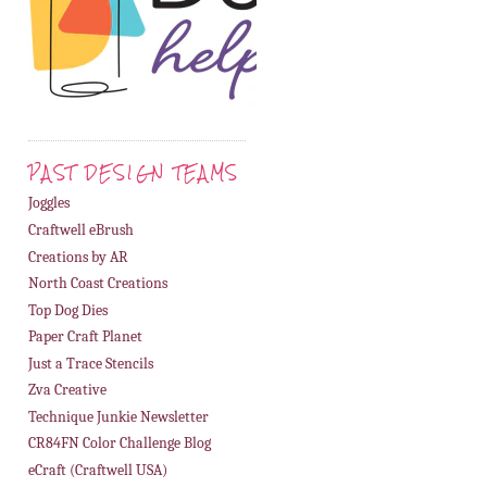
PAST DESIGN TEAMS
Joggles
Craftwell eBrush
Creations by AR
North Coast Creations
Top Dog Dies
Paper Craft Planet
Just a Trace Stencils
Zva Creative
Technique Junkie Newsletter
CR84FN Color Challenge Blog
eCraft (Craftwell USA)