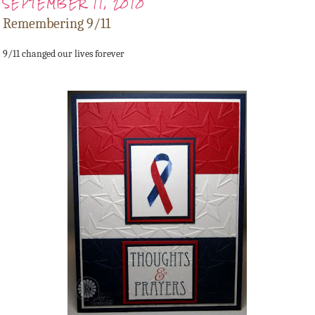
SEPTEMBER 11, 2010
Remembering 9/11
9/11 changed our lives forever