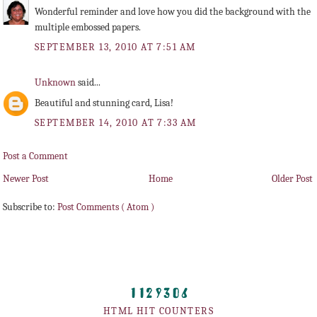
Wonderful reminder and love how you did the background with the
multiple embossed papers.
SEPTEMBER 13, 2010 AT 7:51 AM
Unknown
said...
Beautiful and stunning card, Lisa!
SEPTEMBER 14, 2010 AT 7:33 AM
Post a Comment
Newer Post
Home
Older Post
Subscribe to:
Post Comments ( Atom )
HTML HIT COUNTERS