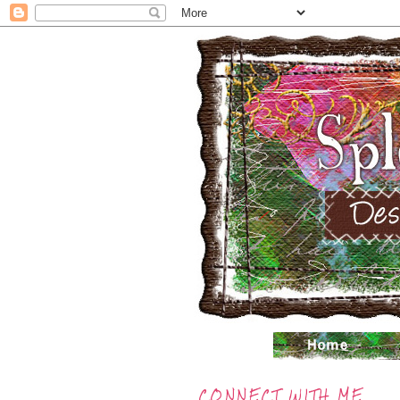
CONNECT WITH ME