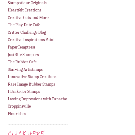
Stampotique Originals
Heartfelt Creations
Creative Cuts and More
The Play Date Cafe
Critter Challenge Blog
Creative Inspirations Paint
PaperTemptress
JustRite Stampers
The Rubber Cafe
Starving Artistamps
Innovative Stamp Creations
Rare Image Rubber Stamps
I Brake for Stamps
Lasting Impressions with Panache
Croppinsville
Flourishes
CLICK HERE