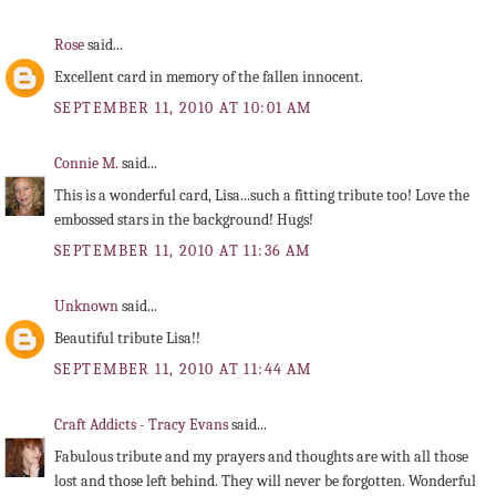
Rose
said...
Excellent card in memory of the fallen innocent.
SEPTEMBER 11, 2010 AT 10:01 AM
Connie M.
said...
This is a wonderful card, Lisa...such a fitting tribute too! Love the
embossed stars in the background! Hugs!
SEPTEMBER 11, 2010 AT 11:36 AM
Unknown
said...
Beautiful tribute Lisa!!
SEPTEMBER 11, 2010 AT 11:44 AM
Craft Addicts - Tracy Evans
said...
Fabulous tribute and my prayers and thoughts are with all those
lost and those left behind. They will never be forgotten. Wonderful