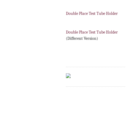
Double Place Test Tube Holder
Double Place Test Tube Holder
(Different Version)