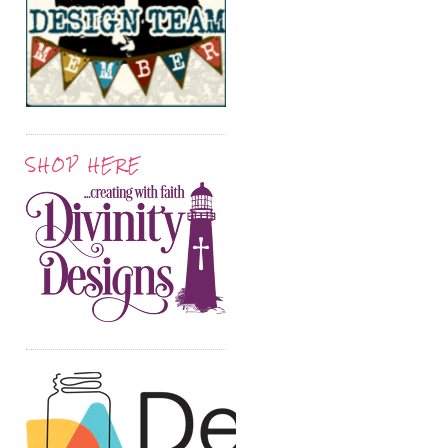
SHOP HERE