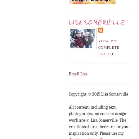
LISA SOMERVILLE
VIEW MY
COMPLETE
PROFILE
Email Lisa
Copyright © 2015 Lisa Somerville
All content, including text,
photographs and concept design
work are © Lisa Somerville. The
creations shared here are for your
inspiration only. Please use my