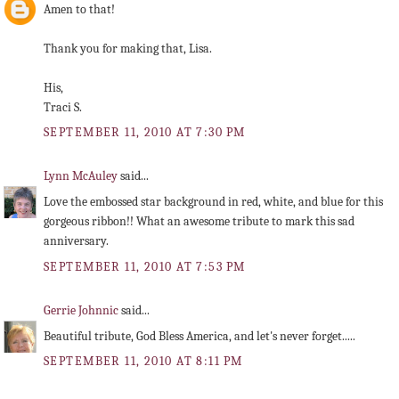
Amen to that!
Thank you for making that, Lisa.
His,
Traci S.
SEPTEMBER 11, 2010 AT 7:30 PM
Lynn McAuley
said...
Love the embossed star background in red, white, and blue for this
gorgeous ribbon!! What an awesome tribute to mark this sad
anniversary.
SEPTEMBER 11, 2010 AT 7:53 PM
Gerrie Johnnic
said...
Beautiful tribute, God Bless America, and let's never forget.....
SEPTEMBER 11, 2010 AT 8:11 PM