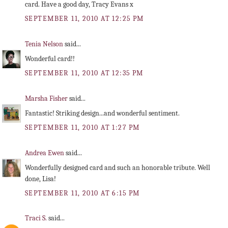
card. Have a good day, Tracy Evans x
SEPTEMBER 11, 2010 AT 12:25 PM
Tenia Nelson
said...
Wonderful card!!
SEPTEMBER 11, 2010 AT 12:35 PM
Marsha Fisher
said...
Fantastic! Striking design...and wonderful sentiment.
SEPTEMBER 11, 2010 AT 1:27 PM
Andrea Ewen
said...
Wonderfully designed card and such an honorable tribute. Well
done, Lisa!
SEPTEMBER 11, 2010 AT 6:15 PM
Traci S.
said...