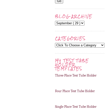
BLOG ARCHIVE
CATEGORIES
MY TEST TUBE
HOLDER
TEMPLATES
Three Place Test Tube Holder
Four Place Test Tube Holder
Single Place Test Tube Holder