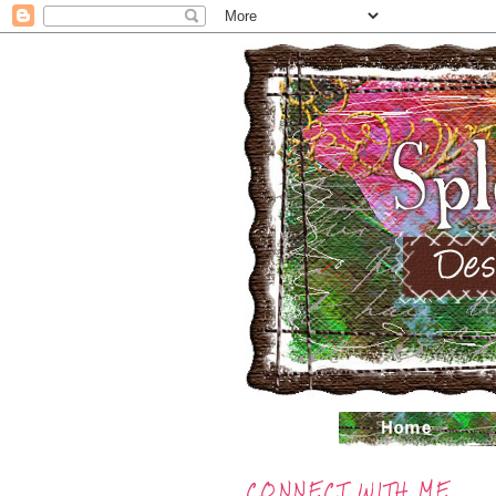
CONNECT WITH ME