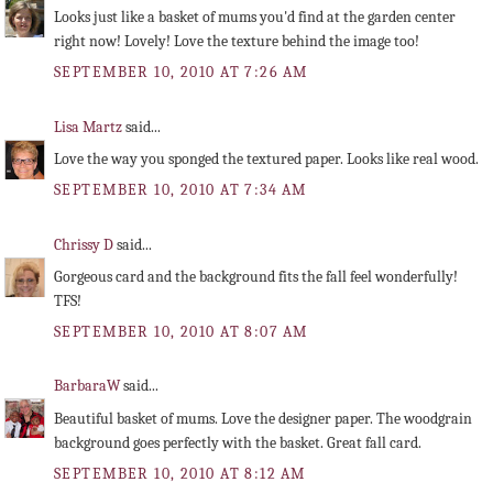
Looks just like a basket of mums you'd find at the garden center
right now! Lovely! Love the texture behind the image too!
SEPTEMBER 10, 2010 AT 7:26 AM
Lisa Martz
said...
Love the way you sponged the textured paper. Looks like real wood.
SEPTEMBER 10, 2010 AT 7:34 AM
Chrissy D
said...
Gorgeous card and the background fits the fall feel wonderfully!
TFS!
SEPTEMBER 10, 2010 AT 8:07 AM
BarbaraW
said...
Beautiful basket of mums. Love the designer paper. The woodgrain
background goes perfectly with the basket. Great fall card.
SEPTEMBER 10, 2010 AT 8:12 AM