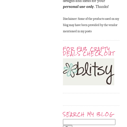
designs and ideas for your
personal use only
. Thanks!
Disclaimer: Some of the products used on my
blog may have been provided by the vendor
mentioned in my posts
FOR FAB CRAFTY
DEALS CHECK OUT
SEARCH MY BLOG