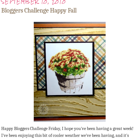
SEPTEMBER 10, 2010
Bloggers Challenge Happy Fall
Happy Bloggers Challenge Friday, I hope you've been having a great week!
I've been enjoying this bit of cooler weather we've been having, and it's