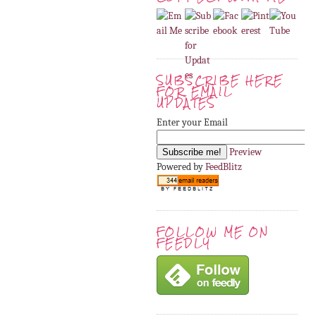
SUBSCRIBE HERE
FOR EMAIL
UPDATES
Enter your Email
Preview
Powered by
FeedBlitz
FOLLOW ME ON
FEEDLY