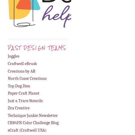
PAST DESIGN TEAMS
Joggles
Craftwell eBrush
Creations by AR
North Coast Creations
Top Dog Dies
Paper Craft Planet
Just a Trace Stencils
Zva Creative
Technique Junkie Newsletter
CR84FN Color Challenge Blog
eCraft (Craftwell USA)