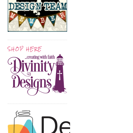
SHOP HERE