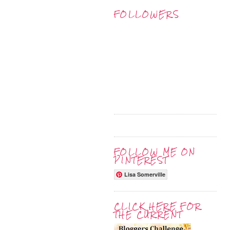
FOLLOWERS
FOLLOW ME ON
PINTEREST
Lisa Somerville
CLICK HERE FOR
THE CURRENT