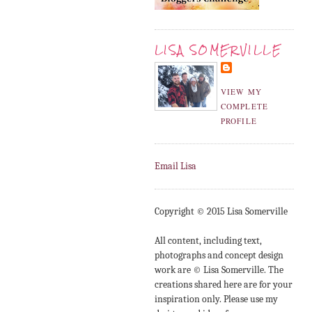
LISA SOMERVILLE
VIEW MY
COMPLETE
PROFILE
Email Lisa
Copyright © 2015 Lisa Somerville
All content, including text,
photographs and concept design
work are © Lisa Somerville. The
creations shared here are for your
inspiration only. Please use my