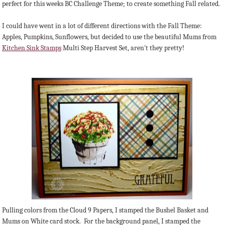
perfect for this weeks BC Challenge Theme; to create something Fall related.
I could have went in a lot of different directions with the Fall Theme:
Apples, Pumpkins, Sunflowers, but decided to use the beautiful Mums from
Kitchen Sink Stamps
Multi Step Harvest Set, aren't they pretty!
Pulling colors from the Cloud 9 Papers, I stamped the Bushel Basket and
Mums on White card stock. For the background panel, I stamped the