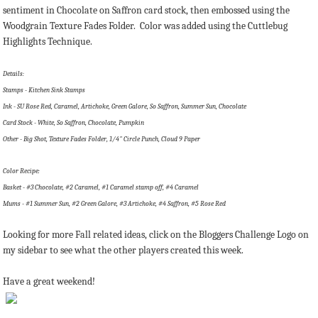
sentiment in Chocolate on Saffron card stock, then embossed using the
Woodgrain Texture Fades Folder. Color was added using the Cuttlebug
Highlights Technique.
Details:
Stamps - Kitchen Sink Stamps
Ink - SU Rose Red, Caramel, Artichoke, Green Galore, So Saffron, Summer Sun, Chocolate
Card Stock - White, So Saffron, Chocolate, Pumpkin
Other - Big Shot, Texture Fades Folder, 1/4" Circle Punch, Cloud 9 Paper
Color Recipe:
Basket - #3 Chocolate, #2 Caramel, #1 Caramel stamp off, #4 Caramel
Mums - #1 Summer Sun, #2 Green Galore, #3 Artichoke, #4 Saffron, #5 Rose Red
Looking for more Fall related ideas, click on the Bloggers Challenge Logo on
my sidebar to see what the other players created this week.
Have a great weekend!