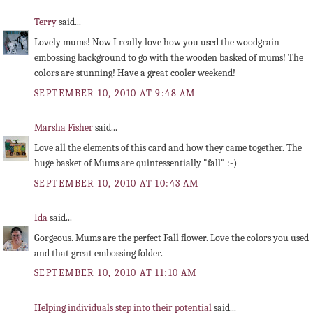
Terry
said...
Lovely mums! Now I really love how you used the woodgrain
embossing background to go with the wooden basked of mums! The
colors are stunning! Have a great cooler weekend!
SEPTEMBER 10, 2010 AT 9:48 AM
Marsha Fisher
said...
Love all the elements of this card and how they came together. The
huge basket of Mums are quintessentially "fall" :-)
SEPTEMBER 10, 2010 AT 10:43 AM
Ida
said...
Gorgeous. Mums are the perfect Fall flower. Love the colors you used
and that great embossing folder.
SEPTEMBER 10, 2010 AT 11:10 AM
Helping individuals step into their potential
said...