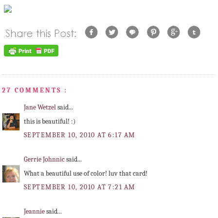
27 COMMENTS :
Jane Wetzel
said...
this is beautiful! :)
SEPTEMBER 10, 2010 AT 6:17 AM
Gerrie Johnnic
said...
What a beautiful use of color! luv that card!
SEPTEMBER 10, 2010 AT 7:21 AM
Jeannie
said...