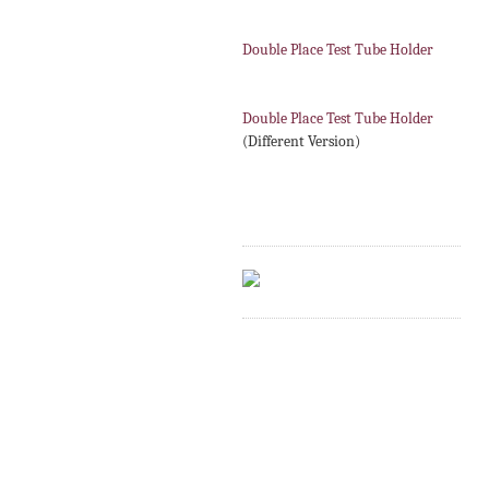
Double Place Test Tube Holder
Double Place Test Tube Holder
(Different Version)