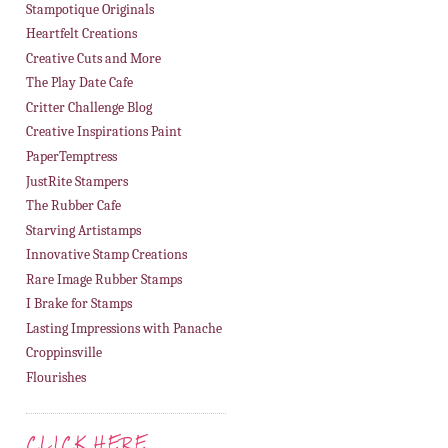
Stampotique Originals
Heartfelt Creations
Creative Cuts and More
The Play Date Cafe
Critter Challenge Blog
Creative Inspirations Paint
PaperTemptress
JustRite Stampers
The Rubber Cafe
Starving Artistamps
Innovative Stamp Creations
Rare Image Rubber Stamps
I Brake for Stamps
Lasting Impressions with Panache
Croppinsville
Flourishes
CLICK HERE