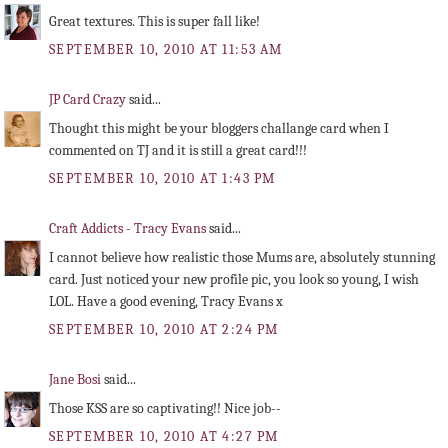
Great textures. This is super fall like!
SEPTEMBER 10, 2010 AT 11:53 AM
JP Card Crazy
said...
Thought this might be your bloggers challange card when I
commented on TJ and it is still a great card!!!
SEPTEMBER 10, 2010 AT 1:43 PM
Craft Addicts - Tracy Evans
said...
I cannot believe how realistic those Mums are, absolutely stunning
card. Just noticed your new profile pic, you look so young, I wish
LOL. Have a good evening, Tracy Evans x
SEPTEMBER 10, 2010 AT 2:24 PM
Jane Bosi
said...
Those KSS are so captivating!! Nice job--
SEPTEMBER 10, 2010 AT 4:27 PM