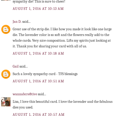
sympathy die! This is sure to cheer!
AUGUST 1, 2016 AT 10:13 AM
Jan D.
said...
Great use of the strip die. I like how you made it look like one large
die. The lavender color is so soft and the flowers really add to the
whole cards. Very nice composition. Lifts my spirits just looking at
it. Thank you for sharing your card with all of us.
AUGUST 1, 2016 AT 10:18 AM
Gail
said...
Such a lovely sympathy card - TFS blessings
AUGUST 1, 2016 AT 10:51 AM
wannabcre8tive
said...
Lisa, I love this beautiful card. I love the lavender and the fabulous
dies you used.
AUGUST 1, 2016 AT 10:57 AM