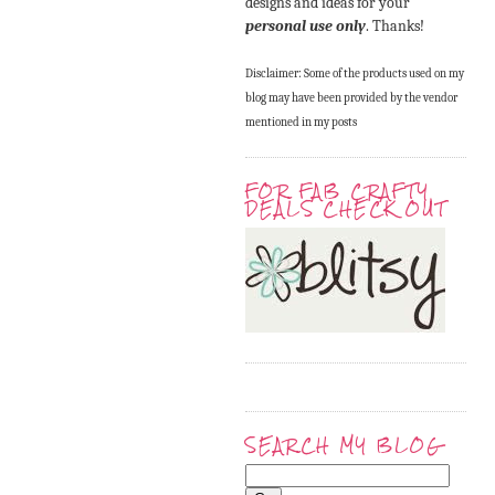
designs and ideas for your
personal use only
. Thanks!
Disclaimer: Some of the products used on my
blog may have been provided by the vendor
mentioned in my posts
FOR FAB CRAFTY
DEALS CHECK OUT
SEARCH MY BLOG