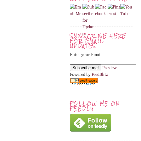
SUBSCRIBE HERE
FOR EMAIL
UPDATES
Enter your Email
Preview
Powered by
FeedBlitz
FOLLOW ME ON
FEEDLY