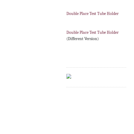
Double Place Test Tube Holder
Double Place Test Tube Holder
(Different Version)