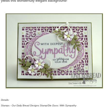
yields this wonderfully elegant background!
Details:
Stamps - Our Daily Bread Designs Stamp/Die Duos: With Sympathy