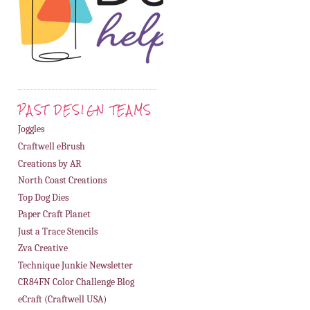
PAST DESIGN TEAMS
Joggles
Craftwell eBrush
Creations by AR
North Coast Creations
Top Dog Dies
Paper Craft Planet
Just a Trace Stencils
Zva Creative
Technique Junkie Newsletter
CR84FN Color Challenge Blog
eCraft (Craftwell USA)