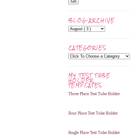
BLOG ARCHIVE
CATEGORIES
MY TEST TUBE
HOLDER
TEMPLATES
Three Place Test Tube Holder
Four Place Test Tube Holder
Single Place Test Tube Holder