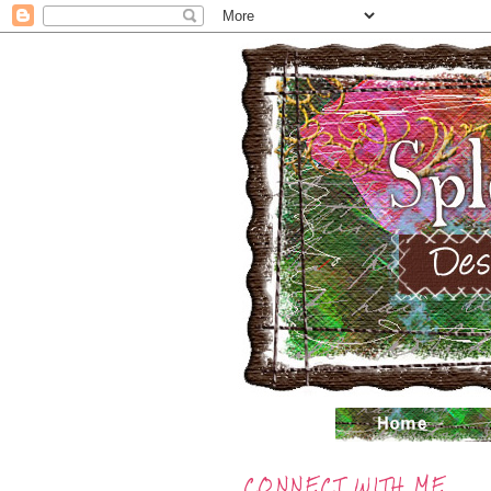
CONNECT WITH ME