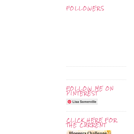
FOLLOWERS
FOLLOW ME ON
PINTEREST
Lisa Somerville
CLICK HERE FOR
THE CURRENT