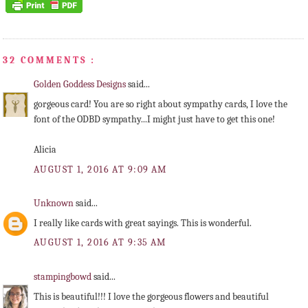
32 COMMENTS :
Golden Goddess Designs
said...
gorgeous card! You are so right about sympathy cards, I love the
font of the ODBD sympathy...I might just have to get this one!
Alicia
AUGUST 1, 2016 AT 9:09 AM
Unknown
said...
I really like cards with great sayings. This is wonderful.
AUGUST 1, 2016 AT 9:35 AM
stampingbowd
said...
This is beautiful!!! I love the gorgeous flowers and beautiful