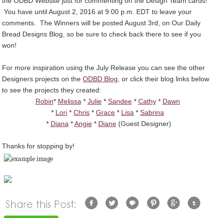
the ODBD Website just for commenting on the Design Team cards!
You have until August 2, 2016 at 9:00 p.m. EDT to leave your
comments. The Winners will be posted August 3rd, on Our Daily
Bread Designs Blog, so be sure to check back there to see if you
won!
For more inspiration using the July Release you can see the other
Designers projects on the
ODBD Blog
, or click their blog links below
to see the projects they created:
Robin
*
Melissa
*
Julie
*
Sandee
*
Cathy
*
Dawn
*
Lori
*
Chris
*
Grace
*
Lisa
*
Sabrina
*
Diana
*
Angie
*
Diane
(Guest Designer)
Thanks for stopping by!