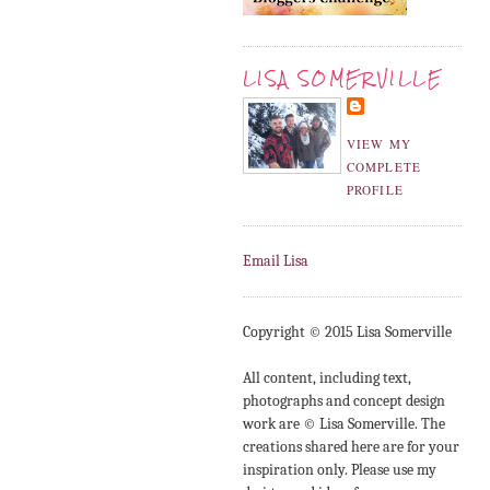
LISA SOMERVILLE
VIEW MY
COMPLETE
PROFILE
Email Lisa
Copyright © 2015 Lisa Somerville
All content, including text,
photographs and concept design
work are © Lisa Somerville. The
creations shared here are for your
inspiration only. Please use my