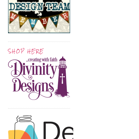
SHOP HERE