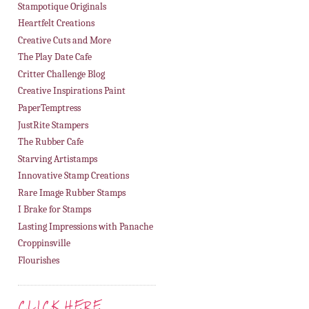
Stampotique Originals
Heartfelt Creations
Creative Cuts and More
The Play Date Cafe
Critter Challenge Blog
Creative Inspirations Paint
PaperTemptress
JustRite Stampers
The Rubber Cafe
Starving Artistamps
Innovative Stamp Creations
Rare Image Rubber Stamps
I Brake for Stamps
Lasting Impressions with Panache
Croppinsville
Flourishes
CLICK HERE