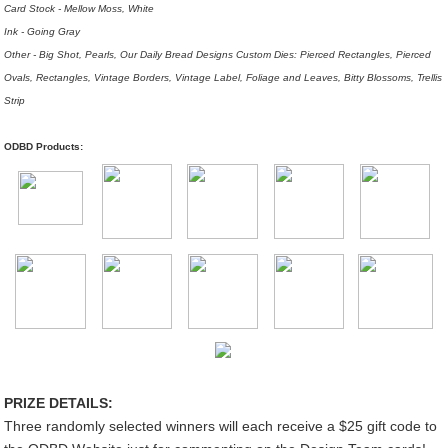
Card Stock - Mellow Moss, White
Ink - Going Gray
Other - Big Shot, Pearls, Our Daily Bread Designs Custom Dies: Pierced Rectangles, Pierced
Ovals, Rectangles, Vintage Borders, Vintage Label, Foliage and Leaves, Bitty Blossoms, Trellis
Strip
ODBD Products:
PRIZE DETAILS:
Three randomly selected winners will each receive a $25 gift code to