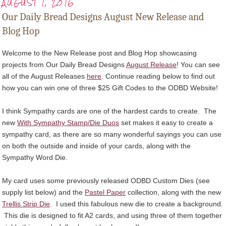
AUGUST 1, 2016
Our Daily Bread Designs August New Release and
Blog Hop
Welcome to the New Release post and Blog Hop showcasing
projects from Our Daily Bread Designs
August Release
! You can see
all of the August Releases
here
. Continue reading below to find out
how you can win one of three $25 Gift Codes to the ODBD Website!
I think Sympathy cards are one of the hardest cards to create. The
new
With Sympathy Stamp/Die Duos
set makes it easy to create a
sympathy card, as there are so many wonderful sayings you can use
on both the outside and inside of your cards, along with the
Sympathy Word Die.
My card uses some previously released ODBD Custom Dies (see
supply list below) and the
Pastel Paper
collection, along with the new
Trellis Strip Die
. I used this fabulous new die to create a background.
This die is designed to fit A2 cards, and using three of them together