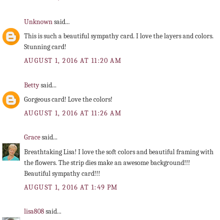
Unknown
said...
This is such a beautiful sympathy card. I love the layers and colors.
Stunning card!
AUGUST 1, 2016 AT 11:20 AM
Betty
said...
Gorgeous card! Love the colors!
AUGUST 1, 2016 AT 11:26 AM
Grace
said...
Breathtaking Lisa! I love the soft colors and beautiful framing with
the flowers. The strip dies make an awesome background!!!
Beautiful sympathy card!!!
AUGUST 1, 2016 AT 1:49 PM
lisa808
said...