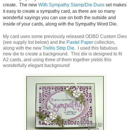
create. The new
With Sympathy Stamp/Die Duos
set makes
it easy to create a sympathy card, as there are so many
wonderful sayings you can use on both the outside and
inside of your cards, along with the Sympathy Word Die.
My card uses some previously released ODBD Custom Dies
(see supply list below) and the
Pastel Paper
collection,
along with the new
Trellis Strip Die
. I used this fabulous
new die to create a background. This die is designed to fit
A2 cards, and using three of them together yields this
wonderfully elegant background!