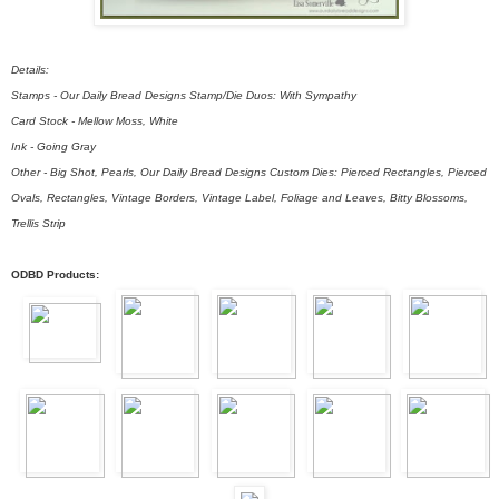
Details:
Stamps - Our Daily Bread Designs Stamp/Die Duos: With Sympathy
Card Stock - Mellow Moss, White
Ink - Going Gray
Other - Big Shot, Pearls, Our Daily Bread Designs Custom Dies: Pierced Rectangles, Pierced
Ovals, Rectangles, Vintage Borders, Vintage Label, Foliage and Leaves, Bitty Blossoms,
Trellis Strip
ODBD Products: