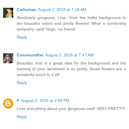
Cathymac
August 2, 2016 at 7:18 AM
Absolutely gorgeous, Lisa…from the trellis background to
the beautiful colors and pretty flowers! What a comforting
sympathy card! Hugs, my friend!
Reply
Conniecrafter
August 2, 2016 at 7:47 AM
Beautiful, that is a great idea for the background and the
framing of your sentiment is so pretty, those flowers are a
wonderful touch to it all!
Reply
F
August 2, 2016 at 2:06 PM
Love everything about your gorgeous card! VERY PRETTY!
Reply