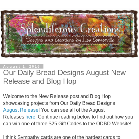
August 1, 2016
Our Daily Bread Designs August New
Release and Blog Hop
Welcome to the New Release post and Blog Hop
showcasing projects from Our Daily Bread Designs
August Release
! You can see all of the August
Releases
here
. Continue reading below to find out how you
can win one of three $25 Gift Codes to the ODBD Website!
I think Sympathy cards are one of the hardest cards to