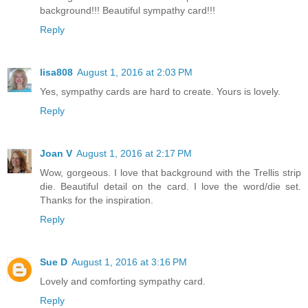
background!!! Beautiful sympathy card!!!
Reply
lisa808
August 1, 2016 at 2:03 PM
Yes, sympathy cards are hard to create. Yours is lovely.
Reply
Joan V
August 1, 2016 at 2:17 PM
Wow, gorgeous. I love that background with the Trellis strip
die. Beautiful detail on the card. I love the word/die set.
Thanks for the inspiration.
Reply
Sue D
August 1, 2016 at 3:16 PM
Lovely and comforting sympathy card.
Reply