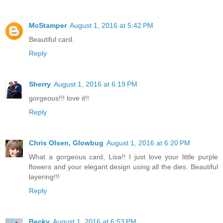
McStamper
August 1, 2016 at 5:42 PM
Beautiful card.
Reply
Sherry
August 1, 2016 at 6:19 PM
gorgeous!!! love it!!
Reply
Chris Olsen, Glowbug
August 1, 2016 at 6:20 PM
What a gorgeous card, Lisa!! I just love your little purple
flowers and your elegant design using all the dies. Beautiful
layering!!!
Reply
Becky
August 1, 2016 at 6:53 PM