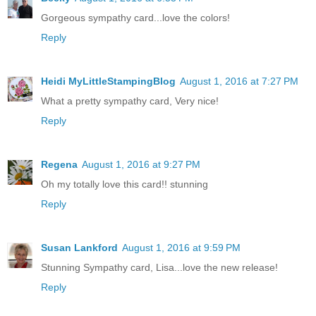
Gorgeous sympathy card...love the colors!
Reply
Heidi MyLittleStampingBlog
August 1, 2016 at 7:27 PM
What a pretty sympathy card, Very nice!
Reply
Regena
August 1, 2016 at 9:27 PM
Oh my totally love this card!! stunning
Reply
Susan Lankford
August 1, 2016 at 9:59 PM
Stunning Sympathy card, Lisa...love the new release!
Reply