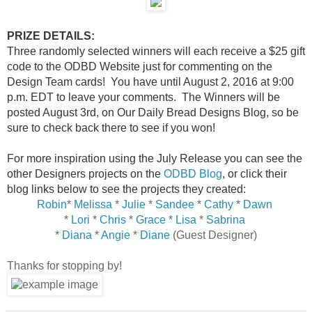
PRIZE DETAILS:
Three randomly selected winners will each receive a $25 gift
code to the ODBD Website just for commenting on the
Design Team cards! You have until August 2, 2016 at 9:00
p.m. EDT to leave your comments. The Winners will be
posted August 3rd, on Our Daily Bread Designs Blog, so be
sure to check back there to see if you won!
For more inspiration using the July Release you can see the
other Designers projects on the
ODBD Blog
, or click their
blog links below to see the projects they created:
Robin
*
Melissa
*
Julie
*
Sandee
*
Cathy
*
Dawn
*
Lori
*
Chris
*
Grace
*
Lisa
*
Sabrina
*
Diana
*
Angie
*
Diane
(Guest Designer)
Thanks for stopping by!