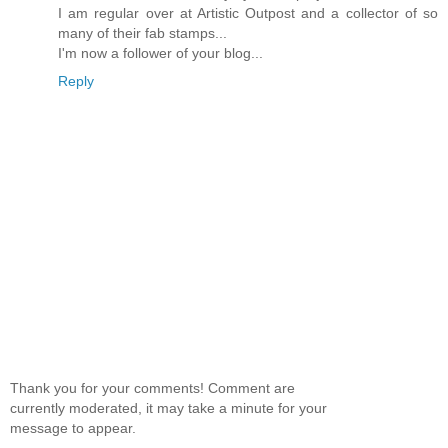
I am regular over at Artistic Outpost and a collector of so
many of their fab stamps...
I'm now a follower of your blog...
Reply
Thank you for your comments! Comment are
currently moderated, it may take a minute for your
message to appear.