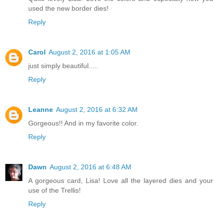
used the new border dies!
Reply
Carol
August 2, 2016 at 1:05 AM
just simply beautiful.....
Reply
Leanne
August 2, 2016 at 6:32 AM
Gorgeous!! And in my favorite color.
Reply
Dawn
August 2, 2016 at 6:48 AM
A gorgeous card, Lisa! Love all the layered dies and your
use of the Trellis!
Reply