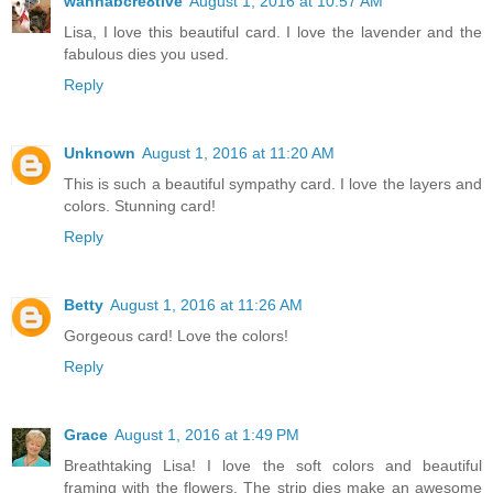
wannabcre8tive
August 1, 2016 at 10:57 AM
Lisa, I love this beautiful card. I love the lavender and the
fabulous dies you used.
Reply
Unknown
August 1, 2016 at 11:20 AM
This is such a beautiful sympathy card. I love the layers and
colors. Stunning card!
Reply
Betty
August 1, 2016 at 11:26 AM
Gorgeous card! Love the colors!
Reply
Grace
August 1, 2016 at 1:49 PM
Breathtaking Lisa! I love the soft colors and beautiful
framing with the flowers. The strip dies make an awesome