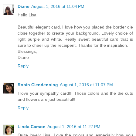
Diane
August 1, 2016 at 11:04 PM
Hello Lisa,
Beautiful elegant card. I love how you placed the border die
close together to create your background. Lovely choice of
light purple and white. Really sweet beautiful card that is
sure to cheer up the receipent. Thanks for the inspiration.
Blessings,
Diane
Reply
Robin Clendenning
August 1, 2016 at 11:07 PM
I love your sympathy card!!! Those colors and the die cuts
and flowers are just beautiful!!
Reply
Linda Carson
August 1, 2016 at 11:27 PM
Quite lovely Lisa! Love the colors and especially how you