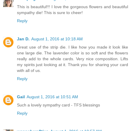
This is beautiful!!! I love the gorgeous flowers and beautiful
sympathy die! This is sure to cheer!
Reply
Jan D.
August 1, 2016 at 10:18 AM
Great use of the strip die. I like how you made it look like
one large die. The lavender color is so soft and the flowers
really add to the whole cards. Very nice composition. Lifts
my spirits just looking at it. Thank you for sharing your card
with all of us.
Reply
Gail
August 1, 2016 at 10:51 AM
Such a lovely sympathy card - TFS blessings
Reply