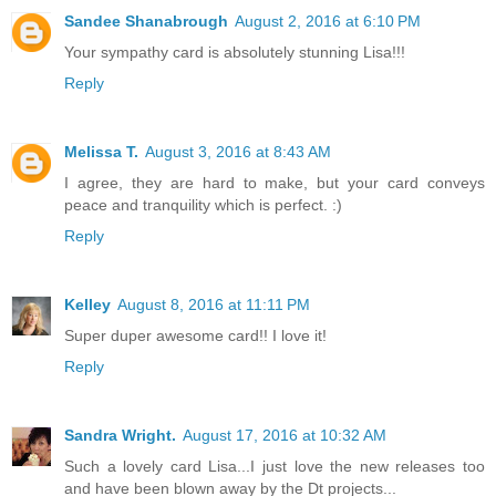
Sandee Shanabrough
August 2, 2016 at 6:10 PM
Your sympathy card is absolutely stunning Lisa!!!
Reply
Melissa T.
August 3, 2016 at 8:43 AM
I agree, they are hard to make, but your card conveys
peace and tranquility which is perfect. :)
Reply
Kelley
August 8, 2016 at 11:11 PM
Super duper awesome card!! I love it!
Reply
Sandra Wright.
August 17, 2016 at 10:32 AM
Such a lovely card Lisa...I just love the new releases too
and have been blown away by the Dt projects...