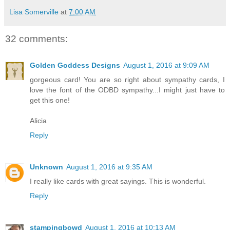
Lisa Somerville
at
7:00 AM
32 comments:
Golden Goddess Designs
August 1, 2016 at 9:09 AM
gorgeous card! You are so right about sympathy cards, I
love the font of the ODBD sympathy...I might just have to
get this one!
Alicia
Reply
Unknown
August 1, 2016 at 9:35 AM
I really like cards with great sayings. This is wonderful.
Reply
stampingbowd
August 1, 2016 at 10:13 AM