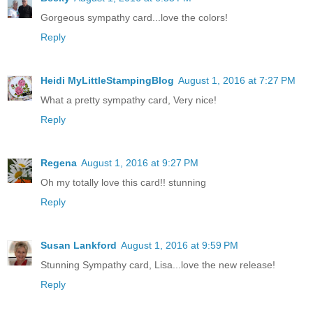
Gorgeous sympathy card...love the colors!
Reply
Heidi MyLittleStampingBlog
August 1, 2016 at 7:27 PM
What a pretty sympathy card, Very nice!
Reply
Regena
August 1, 2016 at 9:27 PM
Oh my totally love this card!! stunning
Reply
Susan Lankford
August 1, 2016 at 9:59 PM
Stunning Sympathy card, Lisa...love the new release!
Reply