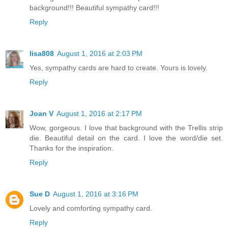
background!!! Beautiful sympathy card!!!
Reply
lisa808
August 1, 2016 at 2:03 PM
Yes, sympathy cards are hard to create. Yours is lovely.
Reply
Joan V
August 1, 2016 at 2:17 PM
Wow, gorgeous. I love that background with the Trellis strip
die. Beautiful detail on the card. I love the word/die set.
Thanks for the inspiration.
Reply
Sue D
August 1, 2016 at 3:16 PM
Lovely and comforting sympathy card.
Reply