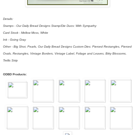
Details:
Stamps - Our Daily Bread Designs Stamp/Die Duos: With Sympathy
Card Stock - Mellow Moss, White
Ink - Going Gray
Other - Big Shot, Pearls, Our Daily Bread Designs Custom Dies: Pierced Rectangles, Pierced
Ovals, Rectangles, Vintage Borders, Vintage Label, Foliage and Leaves, Bitty Blossoms,
Trellis Strip
ODBD Products: