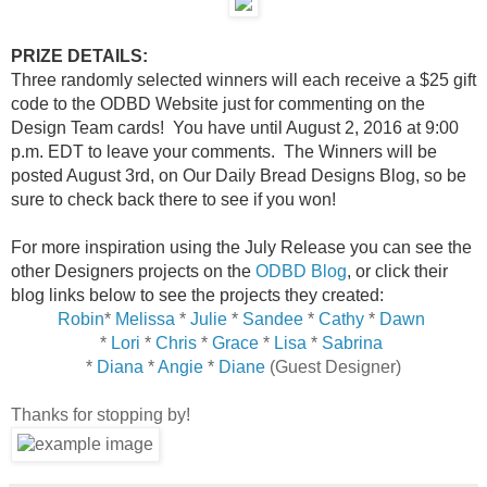
PRIZE DETAILS:
Three randomly selected winners will each receive a $25 gift
code to the ODBD Website just for commenting on the
Design Team cards! You have until August 2, 2016 at 9:00
p.m. EDT to leave your comments. The Winners will be
posted August 3rd, on Our Daily Bread Designs Blog, so be
sure to check back there to see if you won!
For more inspiration using the July Release you can see the
other Designers projects on the
ODBD Blog
, or click their
blog links below to see the projects they created:
Robin
*
Melissa
*
Julie
*
Sandee
*
Cathy
*
Dawn
*
Lori
*
Chris
*
Grace
*
Lisa
*
Sabrina
*
Diana
*
Angie
*
Diane
(Guest Designer)
Thanks for stopping by!