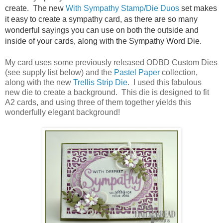
create. The new
With Sympathy Stamp/Die Duos
set makes
it easy to create a sympathy card, as there are so many
wonderful sayings you can use on both the outside and
inside of your cards, along with the Sympathy Word Die.
My card uses some previously released ODBD Custom Dies
(see supply list below) and the
Pastel Paper
collection,
along with the new
Trellis Strip Die
. I used this fabulous
new die to create a background. This die is designed to fit
A2 cards, and using three of them together yields this
wonderfully elegant background!