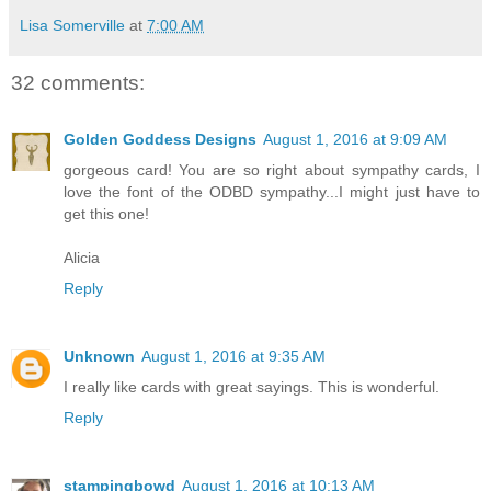
Lisa Somerville
at
7:00 AM
32 comments:
Golden Goddess Designs
August 1, 2016 at 9:09 AM
gorgeous card! You are so right about sympathy cards, I
love the font of the ODBD sympathy...I might just have to
get this one!
Alicia
Reply
Unknown
August 1, 2016 at 9:35 AM
I really like cards with great sayings. This is wonderful.
Reply
stampingbowd
August 1, 2016 at 10:13 AM