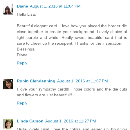
Diane
August 1, 2016 at 11:04 PM
Hello Lisa,
Beautiful elegant card. I love how you placed the border die
close together to create your background. Lovely choice of
light purple and white. Really sweet beautiful card that is
sure to cheer up the receipent. Thanks for the inspiration.
Blessings,
Diane
Reply
Robin Clendenning
August 1, 2016 at 11:07 PM
I love your sympathy card!!! Those colors and the die cuts
and flowers are just beautiful!!
Reply
Linda Carson
August 1, 2016 at 11:27 PM
Quite lovely Lisa! Love the colors and especially how you