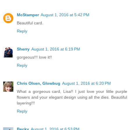
McStamper
August 1, 2016 at 5:42 PM
Beautiful card.
Reply
Sherry
August 1, 2016 at 6:19 PM
gorgeous!!! love it!!
Reply
Chris Olsen, Glowbug
August 1, 2016 at 6:20 PM
What a gorgeous card, Lisa!! I just love your little purple
flowers and your elegant design using all the dies. Beautiful
layering!!!
Reply
Becky
August 1, 2016 at 6:53 PM