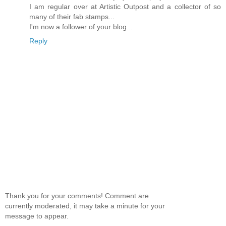
I am regular over at Artistic Outpost and a collector of so
many of their fab stamps...
I'm now a follower of your blog...
Reply
Thank you for your comments! Comment are
currently moderated, it may take a minute for your
message to appear.