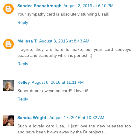
Sandee Shanabrough
August 2, 2016 at 6:10 PM
Your sympathy card is absolutely stunning Lisa!!!
Reply
Melissa T.
August 3, 2016 at 8:43 AM
I agree, they are hard to make, but your card conveys
peace and tranquility which is perfect. :)
Reply
Kelley
August 8, 2016 at 11:11 PM
Super duper awesome card!! I love it!
Reply
Sandra Wright.
August 17, 2016 at 10:32 AM
Such a lovely card Lisa...I just love the new releases too
and have been blown away by the Dt projects...