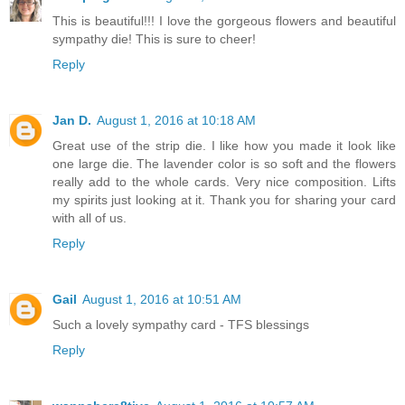
This is beautiful!!! I love the gorgeous flowers and beautiful
sympathy die! This is sure to cheer!
Reply
Jan D.
August 1, 2016 at 10:18 AM
Great use of the strip die. I like how you made it look like
one large die. The lavender color is so soft and the flowers
really add to the whole cards. Very nice composition. Lifts
my spirits just looking at it. Thank you for sharing your card
with all of us.
Reply
Gail
August 1, 2016 at 10:51 AM
Such a lovely sympathy card - TFS blessings
Reply