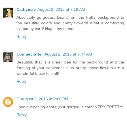
Cathymac
August 2, 2016 at 7:18 AM
Absolutely gorgeous, Lisa…from the trellis background to
the beautiful colors and pretty flowers! What a comforting
sympathy card! Hugs, my friend!
Reply
Conniecrafter
August 2, 2016 at 7:47 AM
Beautiful, that is a great idea for the background and the
framing of your sentiment is so pretty, those flowers are a
wonderful touch to it all!
Reply
F
August 2, 2016 at 2:06 PM
Love everything about your gorgeous card! VERY PRETTY!
Reply