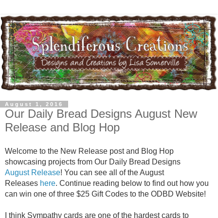
August 1, 2016
Our Daily Bread Designs August New
Release and Blog Hop
Welcome to the New Release post and Blog Hop
showcasing projects from Our Daily Bread Designs
August Release
! You can see all of the August
Releases
here
. Continue reading below to find out how you
can win one of three $25 Gift Codes to the ODBD Website!
I think Sympathy cards are one of the hardest cards to