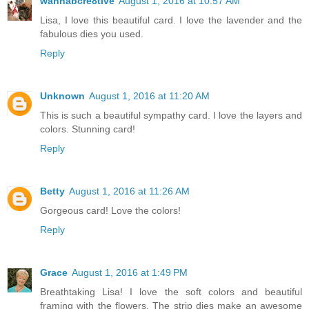
wannabcre8tive
August 1, 2016 at 10:57 AM
Lisa, I love this beautiful card. I love the lavender and the
fabulous dies you used.
Reply
Unknown
August 1, 2016 at 11:20 AM
This is such a beautiful sympathy card. I love the layers and
colors. Stunning card!
Reply
Betty
August 1, 2016 at 11:26 AM
Gorgeous card! Love the colors!
Reply
Grace
August 1, 2016 at 1:49 PM
Breathtaking Lisa! I love the soft colors and beautiful
framing with the flowers. The strip dies make an awesome