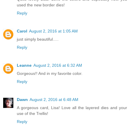
used the new border dies!
Reply
Carol
August 2, 2016 at 1:05 AM
just simply beautiful.....
Reply
Leanne
August 2, 2016 at 6:32 AM
Gorgeous!! And in my favorite color.
Reply
Dawn
August 2, 2016 at 6:48 AM
A gorgeous card, Lisa! Love all the layered dies and your
use of the Trellis!
Reply