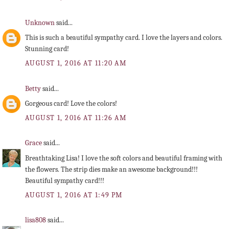
Unknown
said...
This is such a beautiful sympathy card. I love the layers and colors.
Stunning card!
AUGUST 1, 2016 AT 11:20 AM
Betty
said...
Gorgeous card! Love the colors!
AUGUST 1, 2016 AT 11:26 AM
Grace
said...
Breathtaking Lisa! I love the soft colors and beautiful framing with
the flowers. The strip dies make an awesome background!!!
Beautiful sympathy card!!!
AUGUST 1, 2016 AT 1:49 PM
lisa808
said...