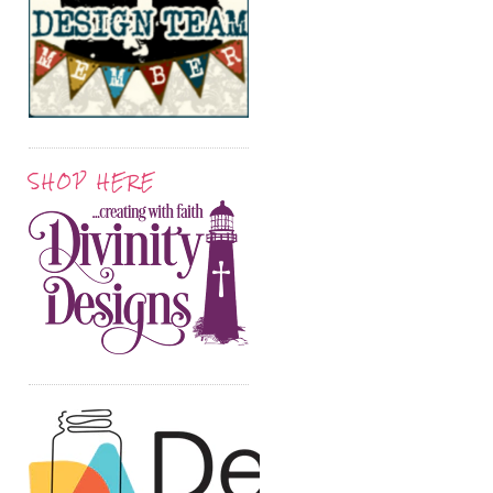
SHOP HERE