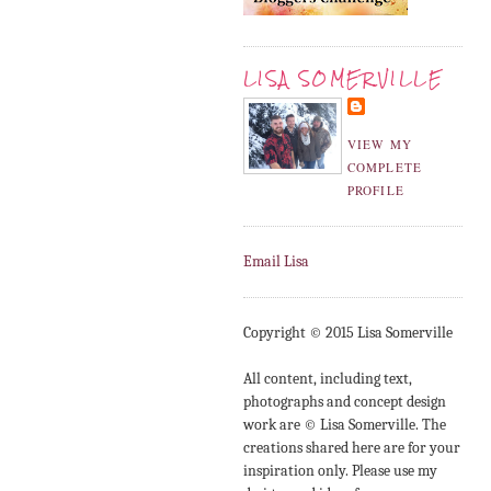
LISA SOMERVILLE
VIEW MY
COMPLETE
PROFILE
Email Lisa
Copyright © 2015 Lisa Somerville
All content, including text,
photographs and concept design
work are © Lisa Somerville. The
creations shared here are for your
inspiration only. Please use my