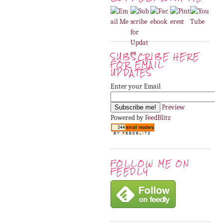
SUBSCRIBE HERE
FOR EMAIL
UPDATES
Enter your Email
Preview
Powered by
FeedBlitz
FOLLOW ME ON
FEEDLY