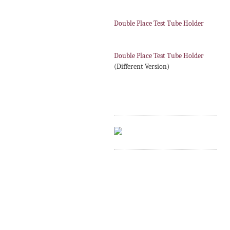
Double Place Test Tube Holder
Double Place Test Tube Holder
(Different Version)