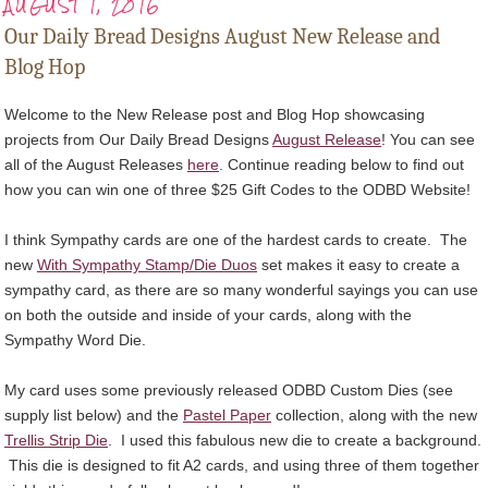
AUGUST 1, 2016
Our Daily Bread Designs August New Release and
Blog Hop
Welcome to the New Release post and Blog Hop showcasing
projects from Our Daily Bread Designs
August Release
! You can see
all of the August Releases
here
. Continue reading below to find out
how you can win one of three $25 Gift Codes to the ODBD Website!
I think Sympathy cards are one of the hardest cards to create. The
new
With Sympathy Stamp/Die Duos
set makes it easy to create a
sympathy card, as there are so many wonderful sayings you can use
on both the outside and inside of your cards, along with the
Sympathy Word Die.
My card uses some previously released ODBD Custom Dies (see
supply list below) and the
Pastel Paper
collection, along with the new
Trellis Strip Die
. I used this fabulous new die to create a background.
This die is designed to fit A2 cards, and using three of them together