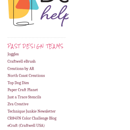
PAST DESIGN TEAMS
Joggles
Craftwell eBrush
Creations by AR
North Coast Creations
Top Dog Dies
Paper Craft Planet
Just a Trace Stencils
Zva Creative
Technique Junkie Newsletter
CR84FN Color Challenge Blog
eCraft (Craftwell USA)