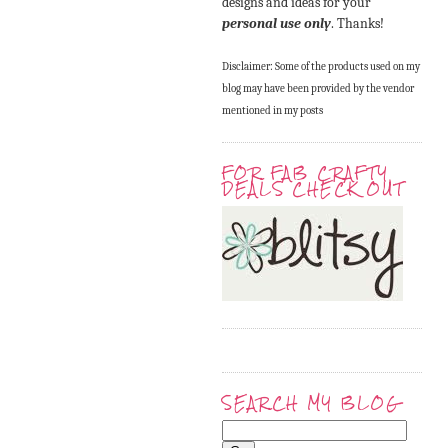
designs and ideas for your
personal use only
. Thanks!
Disclaimer: Some of the products used on my
blog may have been provided by the vendor
mentioned in my posts
FOR FAB CRAFTY
DEALS CHECK OUT
SEARCH MY BLOG