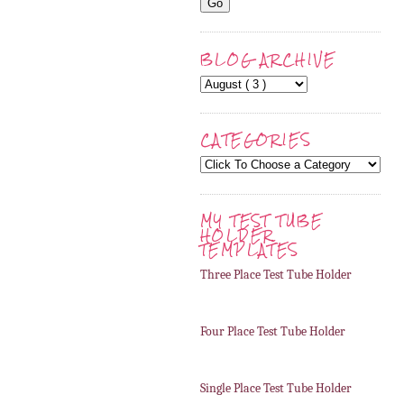
BLOG ARCHIVE
CATEGORIES
MY TEST TUBE
HOLDER
TEMPLATES
Three Place Test Tube Holder
Four Place Test Tube Holder
Single Place Test Tube Holder