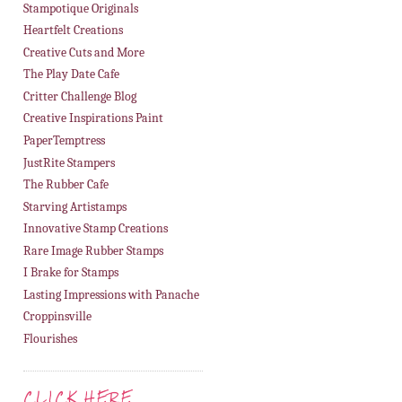
Stampotique Originals
Heartfelt Creations
Creative Cuts and More
The Play Date Cafe
Critter Challenge Blog
Creative Inspirations Paint
PaperTemptress
JustRite Stampers
The Rubber Cafe
Starving Artistamps
Innovative Stamp Creations
Rare Image Rubber Stamps
I Brake for Stamps
Lasting Impressions with Panache
Croppinsville
Flourishes
CLICK HERE