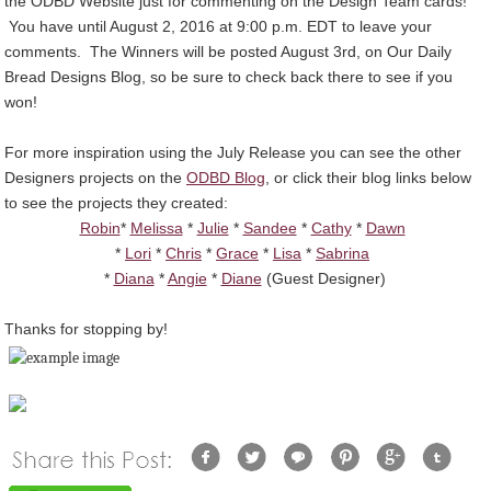
the ODBD Website just for commenting on the Design Team cards!
You have until August 2, 2016 at 9:00 p.m. EDT to leave your
comments. The Winners will be posted August 3rd, on Our Daily
Bread Designs Blog, so be sure to check back there to see if you
won!
For more inspiration using the July Release you can see the other
Designers projects on the
ODBD Blog
, or click their blog links below
to see the projects they created:
Robin
*
Melissa
*
Julie
*
Sandee
*
Cathy
*
Dawn
*
Lori
*
Chris
*
Grace
*
Lisa
*
Sabrina
*
Diana
*
Angie
*
Diane
(Guest Designer)
Thanks for stopping by!