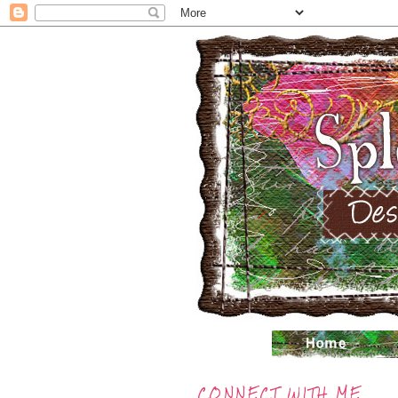
CONNECT WITH ME