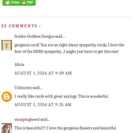
32 COMMENTS :
Golden Goddess Designs
said...
gorgeous card! You are so right about sympathy cards, I love the
font of the ODBD sympathy...I might just have to get this one!
Alicia
AUGUST 1, 2016 AT 9:09 AM
Unknown
said...
I really like cards with great sayings. This is wonderful.
AUGUST 1, 2016 AT 9:35 AM
stampingbowd
said...
This is beautiful!!! I love the gorgeous flowers and beautiful