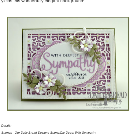
yields this wonderfully elegant background!
Details:
Stamps - Our Daily Bread Designs Stamp/Die Duos: With Sympathy