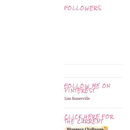
FOLLOWERS
FOLLOW ME ON
PINTEREST
Lisa Somerville
CLICK HERE FOR
THE CURRENT