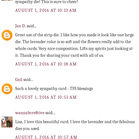
sympathy die! This is sure to cheer!
AUGUST 1, 2016 AT 10:13 AM
Jan D.
said...
Great use of the strip die. I like how you made it look like one large
die. The lavender color is so soft and the flowers really add to the
whole cards. Very nice composition. Lifts my spirits just looking at
it. Thank you for sharing your card with all of us.
AUGUST 1, 2016 AT 10:18 AM
Gail
said...
Such a lovely sympathy card - TFS blessings
AUGUST 1, 2016 AT 10:51 AM
wannabcre8tive
said...
Lisa, I love this beautiful card. I love the lavender and the fabulous
dies you used.
AUGUST 1, 2016 AT 10:57 AM