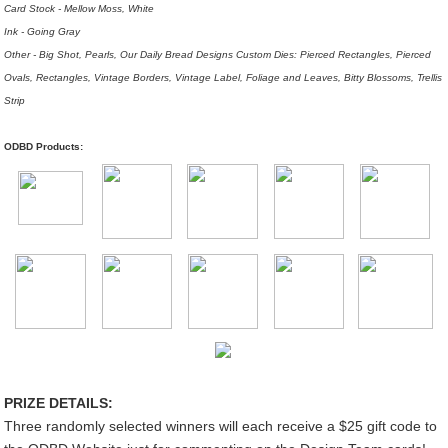
Card Stock - Mellow Moss, White
Ink - Going Gray
Other - Big Shot, Pearls, Our Daily Bread Designs Custom Dies: Pierced Rectangles, Pierced
Ovals, Rectangles, Vintage Borders, Vintage Label, Foliage and Leaves, Bitty Blossoms, Trellis
Strip
ODBD Products:
PRIZE DETAILS:
Three randomly selected winners will each receive a $25 gift code to