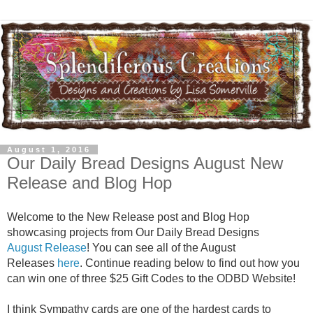
August 1, 2016
Our Daily Bread Designs August New
Release and Blog Hop
Welcome to the New Release post and Blog Hop
showcasing projects from Our Daily Bread Designs
August Release
! You can see all of the August
Releases
here
. Continue reading below to find out how you
can win one of three $25 Gift Codes to the ODBD Website!
I think Sympathy cards are one of the hardest cards to