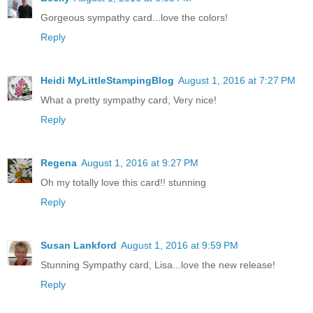
Gorgeous sympathy card...love the colors!
Reply
Heidi MyLittleStampingBlog
August 1, 2016 at 7:27 PM
What a pretty sympathy card, Very nice!
Reply
Regena
August 1, 2016 at 9:27 PM
Oh my totally love this card!! stunning
Reply
Susan Lankford
August 1, 2016 at 9:59 PM
Stunning Sympathy card, Lisa...love the new release!
Reply