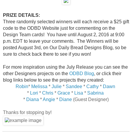
PRIZE DETAILS:
Three randomly selected winners will each receive a $25 gift
code to the ODBD Website just for commenting on the
Design Team cards! You have until August 2, 2016 at 9:00
p.m. EDT to leave your comments. The Winners will be
posted August 3rd, on Our Daily Bread Designs Blog, so be
sure to check back there to see if you won!
For more inspiration using the July Release you can see the
other Designers projects on the
ODBD Blog
, or click their
blog links below to see the projects they created:
Robin
*
Melissa
*
Julie
*
Sandee
*
Cathy
*
Dawn
*
Lori
*
Chris
*
Grace
*
Lisa
*
Sabrina
*
Diana
*
Angie
*
Diane
(Guest Designer)
Thanks for stopping by!