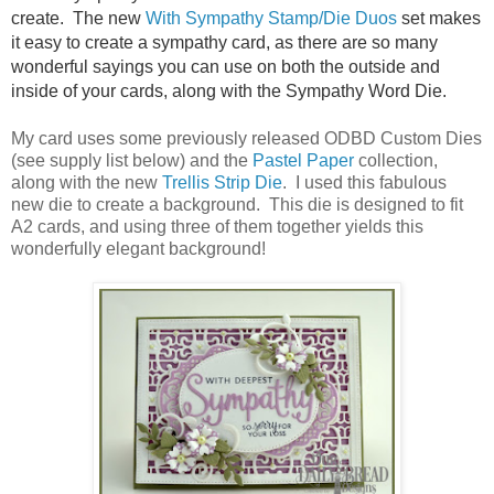
create. The new
With Sympathy Stamp/Die Duos
set makes
it easy to create a sympathy card, as there are so many
wonderful sayings you can use on both the outside and
inside of your cards, along with the Sympathy Word Die.
My card uses some previously released ODBD Custom Dies
(see supply list below) and the
Pastel Paper
collection,
along with the new
Trellis Strip Die
. I used this fabulous
new die to create a background. This die is designed to fit
A2 cards, and using three of them together yields this
wonderfully elegant background!