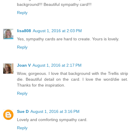
background!!! Beautiful sympathy card!!!
Reply
lisa808
August 1, 2016 at 2:03 PM
Yes, sympathy cards are hard to create. Yours is lovely.
Reply
Joan V
August 1, 2016 at 2:17 PM
Wow, gorgeous. I love that background with the Trellis strip
die. Beautiful detail on the card. I love the word/die set.
Thanks for the inspiration.
Reply
Sue D
August 1, 2016 at 3:16 PM
Lovely and comforting sympathy card.
Reply