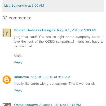
Lisa Somerville
at
7:00 AM
32 comments:
Golden Goddess Designs
August 1, 2016 at 9:09 AM
gorgeous card! You are so right about sympathy cards, I
love the font of the ODBD sympathy...I might just have to
get this one!
Alicia
Reply
Unknown
August 1, 2016 at 9:35 AM
I really like cards with great sayings. This is wonderful.
Reply
stampingbowd
August 1, 2016 at 10:13 AM