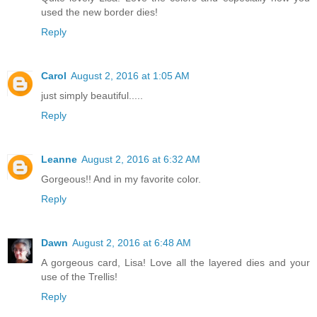
used the new border dies!
Reply
Carol
August 2, 2016 at 1:05 AM
just simply beautiful.....
Reply
Leanne
August 2, 2016 at 6:32 AM
Gorgeous!! And in my favorite color.
Reply
Dawn
August 2, 2016 at 6:48 AM
A gorgeous card, Lisa! Love all the layered dies and your
use of the Trellis!
Reply