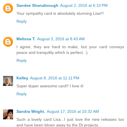
Sandee Shanabrough
August 2, 2016 at 6:10 PM
Your sympathy card is absolutely stunning Lisa!!!
Reply
Melissa T.
August 3, 2016 at 8:43 AM
I agree, they are hard to make, but your card conveys
peace and tranquility which is perfect. :)
Reply
Kelley
August 8, 2016 at 11:11 PM
Super duper awesome card!! I love it!
Reply
Sandra Wright.
August 17, 2016 at 10:32 AM
Such a lovely card Lisa...I just love the new releases too
and have been blown away by the Dt projects...