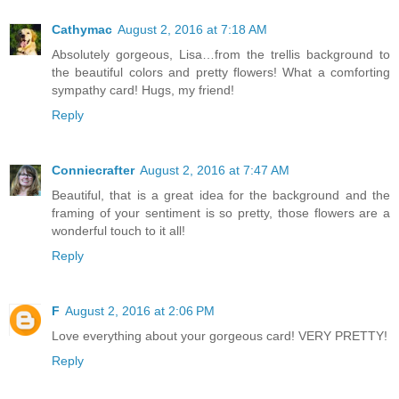
Cathymac
August 2, 2016 at 7:18 AM
Absolutely gorgeous, Lisa…from the trellis background to
the beautiful colors and pretty flowers! What a comforting
sympathy card! Hugs, my friend!
Reply
Conniecrafter
August 2, 2016 at 7:47 AM
Beautiful, that is a great idea for the background and the
framing of your sentiment is so pretty, those flowers are a
wonderful touch to it all!
Reply
F
August 2, 2016 at 2:06 PM
Love everything about your gorgeous card! VERY PRETTY!
Reply