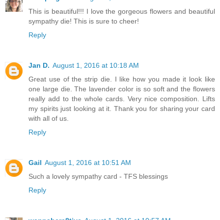
This is beautiful!!! I love the gorgeous flowers and beautiful
sympathy die! This is sure to cheer!
Reply
Jan D.
August 1, 2016 at 10:18 AM
Great use of the strip die. I like how you made it look like
one large die. The lavender color is so soft and the flowers
really add to the whole cards. Very nice composition. Lifts
my spirits just looking at it. Thank you for sharing your card
with all of us.
Reply
Gail
August 1, 2016 at 10:51 AM
Such a lovely sympathy card - TFS blessings
Reply