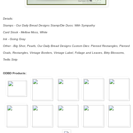
Details:
Stamps - Our Daily Bread Designs Stamp/Die Duos: With Sympathy
Card Stock - Mellow Moss, White
Ink - Going Gray
Other - Big Shot, Pearls, Our Daily Bread Designs Custom Dies: Pierced Rectangles, Pierced
Ovals, Rectangles, Vintage Borders, Vintage Label, Foliage and Leaves, Bitty Blossoms,
Trellis Strip
ODBD Products: