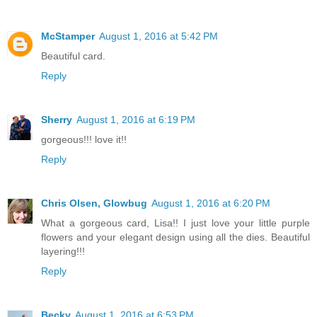
McStamper
August 1, 2016 at 5:42 PM
Beautiful card.
Reply
Sherry
August 1, 2016 at 6:19 PM
gorgeous!!! love it!!
Reply
Chris Olsen, Glowbug
August 1, 2016 at 6:20 PM
What a gorgeous card, Lisa!! I just love your little purple
flowers and your elegant design using all the dies. Beautiful
layering!!!
Reply
Becky
August 1, 2016 at 6:53 PM