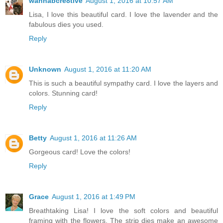
wannabcre8tive
August 1, 2016 at 10:57 AM
Lisa, I love this beautiful card. I love the lavender and the
fabulous dies you used.
Reply
Unknown
August 1, 2016 at 11:20 AM
This is such a beautiful sympathy card. I love the layers and
colors. Stunning card!
Reply
Betty
August 1, 2016 at 11:26 AM
Gorgeous card! Love the colors!
Reply
Grace
August 1, 2016 at 1:49 PM
Breathtaking Lisa! I love the soft colors and beautiful
framing with the flowers. The strip dies make an awesome