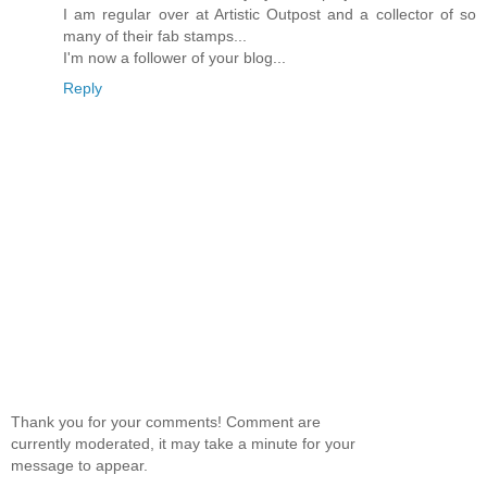
I am regular over at Artistic Outpost and a collector of so
many of their fab stamps...
I'm now a follower of your blog...
Reply
Thank you for your comments! Comment are
currently moderated, it may take a minute for your
message to appear.