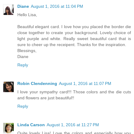
Diane
August 1, 2016 at 11:04 PM
Hello Lisa,
Beautiful elegant card. I love how you placed the border die
close together to create your background. Lovely choice of
light purple and white. Really sweet beautiful card that is
sure to cheer up the receipent. Thanks for the inspiration.
Blessings,
Diane
Reply
Robin Clendenning
August 1, 2016 at 11:07 PM
I love your sympathy card!!! Those colors and the die cuts
and flowers are just beautiful!!
Reply
Linda Carson
August 1, 2016 at 11:27 PM
Quite lovely Lisa! Love the colors and especially how you