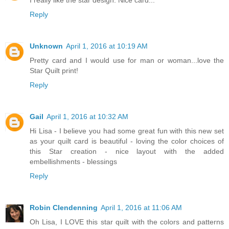
Reply
Unknown
April 1, 2016 at 10:19 AM
Pretty card and I would use for man or woman...love the
Star Quilt print!
Reply
Gail
April 1, 2016 at 10:32 AM
Hi Lisa - I believe you had some great fun with this new set
as your quilt card is beautiful - loving the color choices of
this Star creation - nice layout with the added
embellishments - blessings
Reply
Robin Clendenning
April 1, 2016 at 11:06 AM
Oh Lisa, I LOVE this star quilt with the colors and patterns