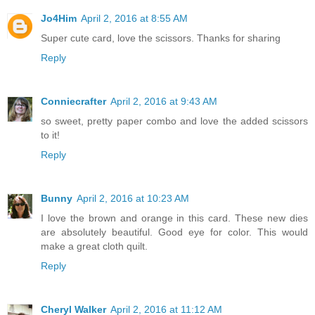
Jo4Him
April 2, 2016 at 8:55 AM
Super cute card, love the scissors. Thanks for sharing
Reply
Conniecrafter
April 2, 2016 at 9:43 AM
so sweet, pretty paper combo and love the added scissors
to it!
Reply
Bunny
April 2, 2016 at 10:23 AM
I love the brown and orange in this card. These new dies
are absolutely beautiful. Good eye for color. This would
make a great cloth quilt.
Reply
Cheryl Walker
April 2, 2016 at 11:12 AM