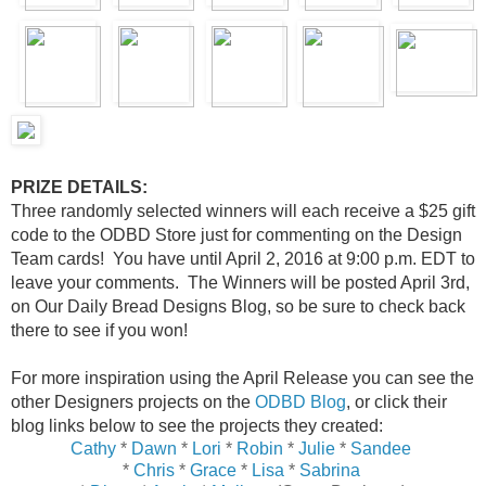
PRIZE DETAILS:
Three randomly selected winners will each receive a $25 gift
code to the ODBD Store just for commenting on the Design
Team cards! You have until April 2, 2016 at 9:00 p.m. EDT to
leave your comments. The Winners will be posted April 3rd,
on Our Daily Bread Designs Blog, so be sure to check back
there to see if you won!
For more inspiration using the April Release you can see the
other Designers projects on the
ODBD Blog
, or click their
blog links below to see the projects they created:
Cathy
*
Dawn
*
Lori
*
Robin
*
Julie
*
Sandee
*
Chris
*
Grace
*
Lisa
*
Sabrina