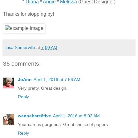
*
Diana
*
Angie
*
Melissa
(Guest Designer)
Thanks for stopping by!
Lisa Somerville
at
7:00 AM
36 comments:
JoAnn
April 1, 2016 at 7:56 AM
Very pretty. Great design.
Reply
wannabcre8tive
April 1, 2016 at 8:02 AM
Your card is gorgeous. Great choice of papers.
Reply