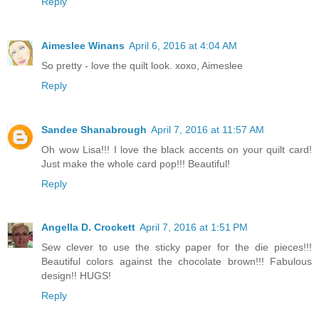
Reply
Aimeslee Winans
April 6, 2016 at 4:04 AM
So pretty - love the quilt look. xoxo, Aimeslee
Reply
Sandee Shanabrough
April 7, 2016 at 11:57 AM
Oh wow Lisa!!! I love the black accents on your quilt card!
Just make the whole card pop!!! Beautiful!
Reply
Angella D. Crockett
April 7, 2016 at 1:51 PM
Sew clever to use the sticky paper for the die pieces!!!
Beautiful colors against the chocolate brown!!! Fabulous
design!! HUGS!
Reply