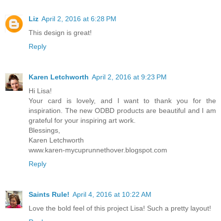
Liz
April 2, 2016 at 6:28 PM
This design is great!
Reply
Karen Letchworth
April 2, 2016 at 9:23 PM
Hi Lisa!
Your card is lovely, and I want to thank you for the
inspiration. The new ODBD products are beautiful and I am
grateful for your inspiring art work.
Blessings,
Karen Letchworth
www.karen-mycuprunnethover.blogspot.com
Reply
Saints Rule!
April 4, 2016 at 10:22 AM
Love the bold feel of this project Lisa! Such a pretty layout!