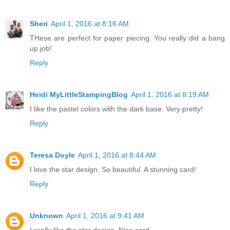
Sheri
April 1, 2016 at 8:16 AM
THese are perfect for paper piecing. You really did a bang
up job!
Reply
Heidi MyLittleStampingBlog
April 1, 2016 at 8:19 AM
I like the pastel colors with the dark base. Very pretty!
Reply
Teresa Doyle
April 1, 2016 at 8:44 AM
I love the star design. So beautiful. A stunning card!
Reply
Unknown
April 1, 2016 at 9:41 AM
I really like the star design. Nice card...