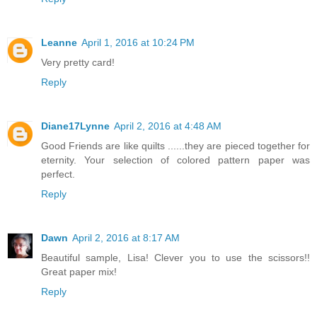
Leanne
April 1, 2016 at 10:24 PM
Very pretty card!
Reply
Diane17Lynne
April 2, 2016 at 4:48 AM
Good Friends are like quilts ......they are pieced together for
eternity. Your selection of colored pattern paper was
perfect.
Reply
Dawn
April 2, 2016 at 8:17 AM
Beautiful sample, Lisa! Clever you to use the scissors!!
Great paper mix!
Reply