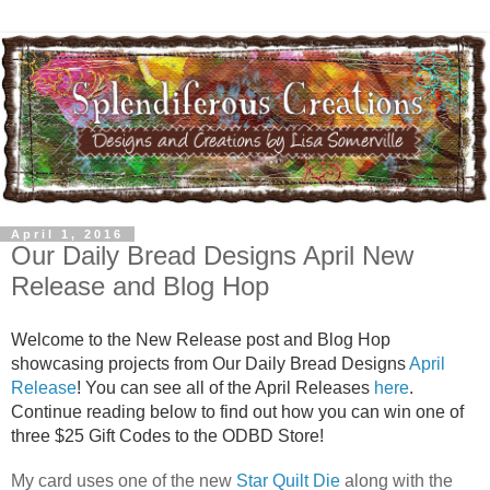
April 1, 2016
Our Daily Bread Designs April New
Release and Blog Hop
Welcome to the New Release post and Blog Hop
showcasing projects from Our Daily Bread Designs
April
Release
! You can see all of the April Releases
here
.
Continue reading below to find out how you can win one of
three $25 Gift Codes to the ODBD Store!
My card uses one of the new
Star Quilt Die
along with the