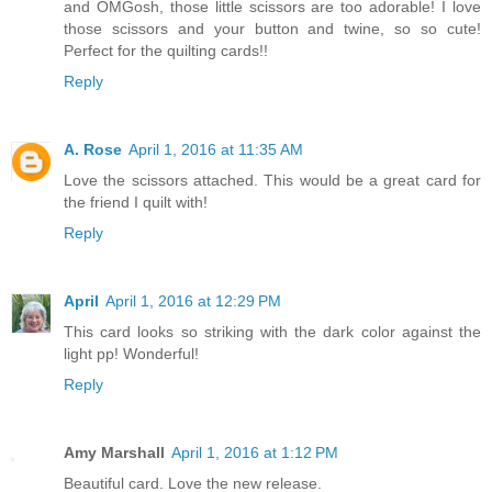
and OMGosh, those little scissors are too adorable! I love
those scissors and your button and twine, so so cute!
Perfect for the quilting cards!!
Reply
A. Rose
April 1, 2016 at 11:35 AM
Love the scissors attached. This would be a great card for
the friend I quilt with!
Reply
April
April 1, 2016 at 12:29 PM
This card looks so striking with the dark color against the
light pp! Wonderful!
Reply
Amy Marshall
April 1, 2016 at 1:12 PM
Beautiful card. Love the new release.