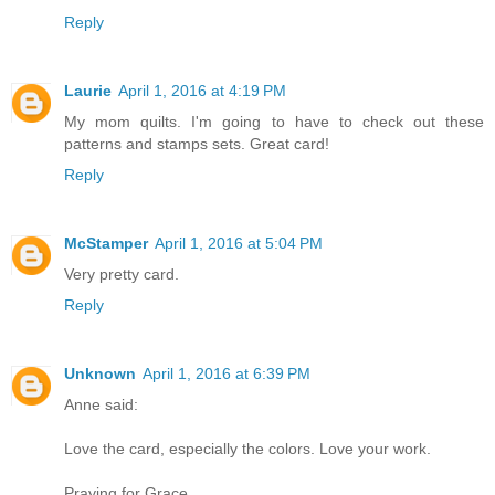
Reply
Laurie
April 1, 2016 at 4:19 PM
My mom quilts. I'm going to have to check out these
patterns and stamps sets. Great card!
Reply
McStamper
April 1, 2016 at 5:04 PM
Very pretty card.
Reply
Unknown
April 1, 2016 at 6:39 PM
Anne said:
Love the card, especially the colors. Love your work.
Praying for Grace.