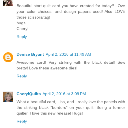
Beautiful start quilt card you have created for today!! LOve
your color choices, and design papers used! Also LOVE
those scissors/tag!
hugs
Cheryl
Reply
Denise Bryant
April 2, 2016 at 11:49 AM
Awesome card! Very striking with the black detail! Sew
pretty! Love these awesome dies!
Reply
CherylQuilts
April 2, 2016 at 3:09 PM
What a beautiful card, Lisa, and I really love the pastels with
the striking black "borders" on your quilt! Being a former
quilter, I love this new release! Hugs!
Reply