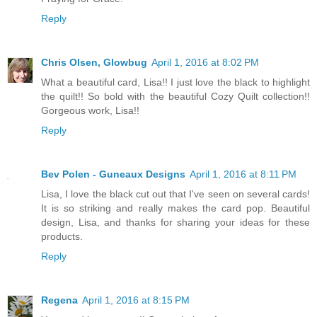
Reply
Chris Olsen, Glowbug
April 1, 2016 at 8:02 PM
What a beautiful card, Lisa!! I just love the black to highlight
the quilt!! So bold with the beautiful Cozy Quilt collection!!
Gorgeous work, Lisa!!
Reply
Bev Polen - Guneaux Designs
April 1, 2016 at 8:11 PM
Lisa, I love the black cut out that I've seen on several cards!
It is so striking and really makes the card pop. Beautiful
design, Lisa, and thanks for sharing your ideas for these
products.
Reply
Regena
April 1, 2016 at 8:15 PM