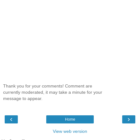
Thank you for your comments! Comment are
currently moderated, it may take a minute for your
message to appear.
‹
›
Home
View web version