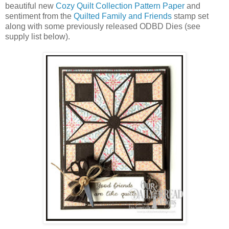
beautiful new
Cozy Quilt Collection Pattern Paper
and
sentiment from the
Quilted Family and Friends
stamp set
along with some previously released ODBD Dies (see
supply list below).