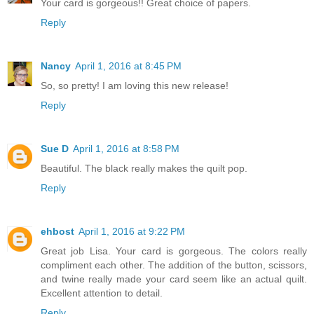
Your card is gorgeous!! Great choice of papers.
Reply
Nancy
April 1, 2016 at 8:45 PM
So, so pretty! I am loving this new release!
Reply
Sue D
April 1, 2016 at 8:58 PM
Beautiful. The black really makes the quilt pop.
Reply
ehbost
April 1, 2016 at 9:22 PM
Great job Lisa. Your card is gorgeous. The colors really
compliment each other. The addition of the button, scissors,
and twine really made your card seem like an actual quilt.
Excellent attention to detail.
Reply