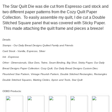
The Star Quilt Die was die cut from Espresso card stock and
two different paper patterns from the Cozy Quilt Paper
Collection. To easily assemble my quilt, I die cut a Double
Stitched Square panel that was covered with Sticky Paper.
This made attaching the quilt frame and pieces a breeze!
Details:
Stamps - Our Daily Bread Designs Quilted Family and Friends
Card Stock - Vanilla, Espresso, Silver
Ink - Espresso
Other - Dimensionals, Glue Dots, Twine, Seam Binding, Big Shot, Sticky Paper, Our Daily
Bread Designs Paper Collection: Cozy Quilt, Our Daily Bread Designs Custom Dies:
Flourished Star Pattern, Vintage Flourish Pattern, Double Stitched Rectangles, Rectangles
Double Stitched Squares, Matting Circles, Apron and Tools, Star Quilt
ODBD Products: