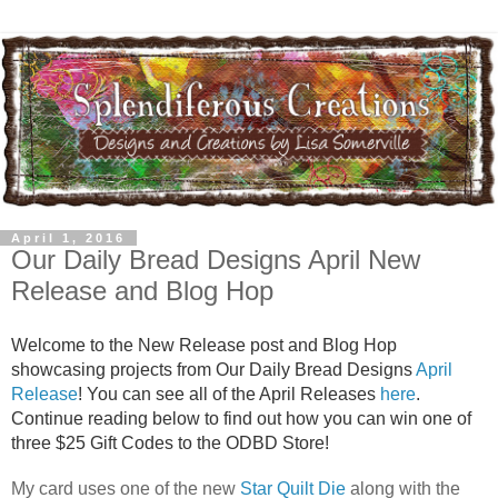
April 1, 2016
Our Daily Bread Designs April New
Release and Blog Hop
Welcome to the New Release post and Blog Hop
showcasing projects from Our Daily Bread Designs
April
Release
! You can see all of the April Releases
here
.
Continue reading below to find out how you can win one of
three $25 Gift Codes to the ODBD Store!
My card uses one of the new
Star Quilt Die
along with the