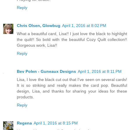
Reply
Chris Olsen, Glowbug
April 1, 2016 at 8:02 PM
What a beautiful card, Lisa!! I just love the black to highlight
the quilt!! So bold with the beautiful Cozy Quilt collection!!
Gorgeous work, Lisa!!
Reply
Bev Polen - Guneaux Designs
April 1, 2016 at 8:11 PM
Lisa, I love the black cut out that I've seen on several cards!
It is so striking and really makes the card pop. Beautiful
design, Lisa, and thanks for sharing your ideas for these
products.
Reply
Regena
April 1, 2016 at 8:15 PM