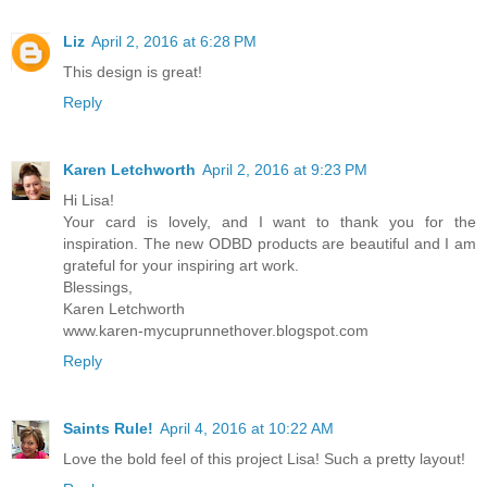
Liz
April 2, 2016 at 6:28 PM
This design is great!
Reply
Karen Letchworth
April 2, 2016 at 9:23 PM
Hi Lisa!
Your card is lovely, and I want to thank you for the
inspiration. The new ODBD products are beautiful and I am
grateful for your inspiring art work.
Blessings,
Karen Letchworth
www.karen-mycuprunnethover.blogspot.com
Reply
Saints Rule!
April 4, 2016 at 10:22 AM
Love the bold feel of this project Lisa! Such a pretty layout!