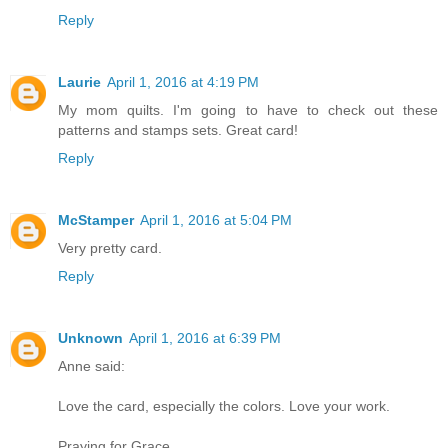
Reply
Laurie
April 1, 2016 at 4:19 PM
My mom quilts. I'm going to have to check out these
patterns and stamps sets. Great card!
Reply
McStamper
April 1, 2016 at 5:04 PM
Very pretty card.
Reply
Unknown
April 1, 2016 at 6:39 PM
Anne said:
Love the card, especially the colors. Love your work.
Praying for Grace.