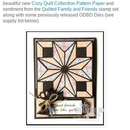
beautiful new
Cozy Quilt Collection Pattern Paper
and
sentiment from the
Quilted Family and Friends
stamp set
along with some previously released ODBD Dies (see
supply list below).