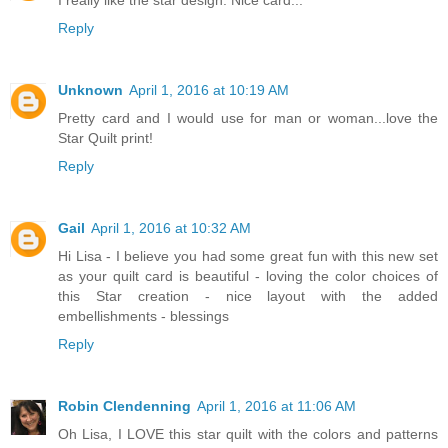
Reply
Unknown
April 1, 2016 at 10:19 AM
Pretty card and I would use for man or woman...love the
Star Quilt print!
Reply
Gail
April 1, 2016 at 10:32 AM
Hi Lisa - I believe you had some great fun with this new set
as your quilt card is beautiful - loving the color choices of
this Star creation - nice layout with the added
embellishments - blessings
Reply
Robin Clendenning
April 1, 2016 at 11:06 AM
Oh Lisa, I LOVE this star quilt with the colors and patterns