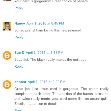
Your card is gorgeous!! Great choice of papers.
Reply
Nancy
April 1, 2016 at 8:45 PM
So, so pretty! I am loving this new release!
Reply
Sue D
April 1, 2016 at 8:58 PM
Beautiful. The black really makes the quilt pop.
Reply
ehbost
April 1, 2016 at 9:22 PM
Great job Lisa. Your card is gorgeous. The colors really
compliment each other. The addition of the button, scissors,
and twine really made your card seem like an actual quilt.
Excellent attention to detail.
Reply