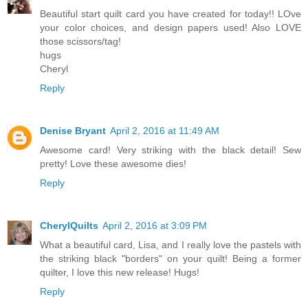
Beautiful start quilt card you have created for today!! LOve
your color choices, and design papers used! Also LOVE
those scissors/tag!
hugs
Cheryl
Reply
Denise Bryant
April 2, 2016 at 11:49 AM
Awesome card! Very striking with the black detail! Sew
pretty! Love these awesome dies!
Reply
CherylQuilts
April 2, 2016 at 3:09 PM
What a beautiful card, Lisa, and I really love the pastels with
the striking black "borders" on your quilt! Being a former
quilter, I love this new release! Hugs!
Reply