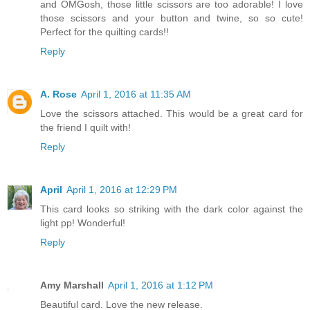
and OMGosh, those little scissors are too adorable! I love
those scissors and your button and twine, so so cute!
Perfect for the quilting cards!!
Reply
A. Rose
April 1, 2016 at 11:35 AM
Love the scissors attached. This would be a great card for
the friend I quilt with!
Reply
April
April 1, 2016 at 12:29 PM
This card looks so striking with the dark color against the
light pp! Wonderful!
Reply
Amy Marshall
April 1, 2016 at 1:12 PM
Beautiful card. Love the new release.