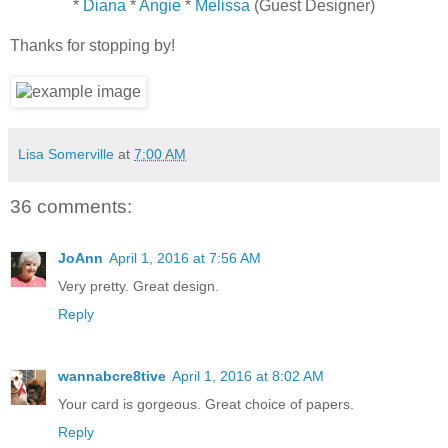
*
Diana
*
Angie
*
Melissa
(Guest Designer)
Thanks for stopping by!
Lisa Somerville
at
7:00 AM
36 comments:
JoAnn
April 1, 2016 at 7:56 AM
Very pretty. Great design.
Reply
wannabcre8tive
April 1, 2016 at 8:02 AM
Your card is gorgeous. Great choice of papers.
Reply