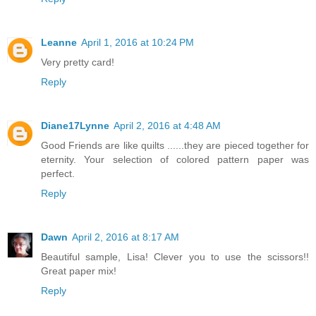
Leanne
April 1, 2016 at 10:24 PM
Very pretty card!
Reply
Diane17Lynne
April 2, 2016 at 4:48 AM
Good Friends are like quilts ......they are pieced together for
eternity. Your selection of colored pattern paper was
perfect.
Reply
Dawn
April 2, 2016 at 8:17 AM
Beautiful sample, Lisa! Clever you to use the scissors!!
Great paper mix!
Reply