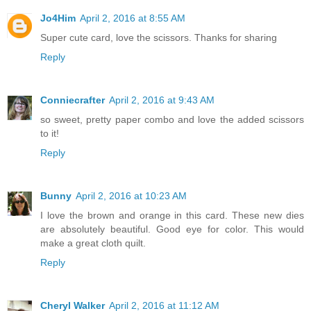
Jo4Him
April 2, 2016 at 8:55 AM
Super cute card, love the scissors. Thanks for sharing
Reply
Conniecrafter
April 2, 2016 at 9:43 AM
so sweet, pretty paper combo and love the added scissors
to it!
Reply
Bunny
April 2, 2016 at 10:23 AM
I love the brown and orange in this card. These new dies
are absolutely beautiful. Good eye for color. This would
make a great cloth quilt.
Reply
Cheryl Walker
April 2, 2016 at 11:12 AM