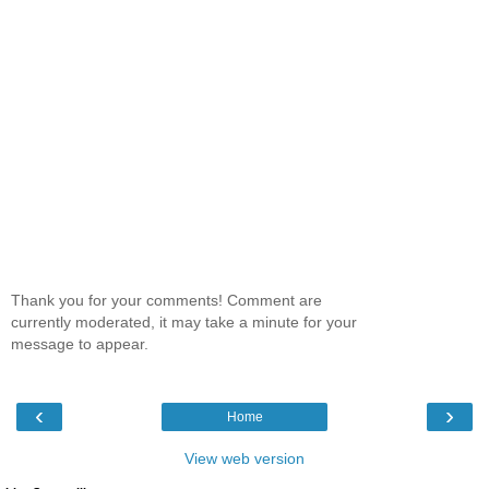
Thank you for your comments! Comment are
currently moderated, it may take a minute for your
message to appear.
‹
›
Home
View web version