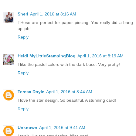
Sheri
April 1, 2016 at 8:16 AM
THese are perfect for paper piecing. You really did a bang
up job!
Reply
Heidi MyLittleStampingBlog
April 1, 2016 at 8:19 AM
I like the pastel colors with the dark base. Very pretty!
Reply
Teresa Doyle
April 1, 2016 at 8:44 AM
I love the star design. So beautiful. A stunning card!
Reply
Unknown
April 1, 2016 at 9:41 AM
I really like the star design. Nice card...