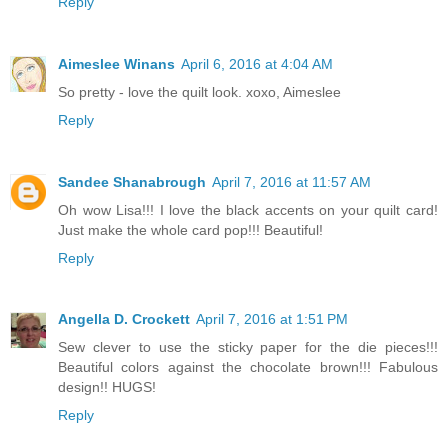
Reply
Aimeslee Winans
April 6, 2016 at 4:04 AM
So pretty - love the quilt look. xoxo, Aimeslee
Reply
Sandee Shanabrough
April 7, 2016 at 11:57 AM
Oh wow Lisa!!! I love the black accents on your quilt card!
Just make the whole card pop!!! Beautiful!
Reply
Angella D. Crockett
April 7, 2016 at 1:51 PM
Sew clever to use the sticky paper for the die pieces!!!
Beautiful colors against the chocolate brown!!! Fabulous
design!! HUGS!
Reply