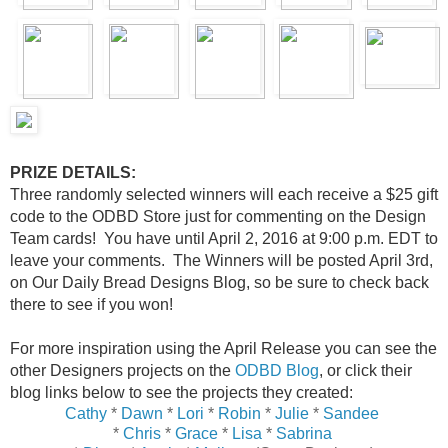
PRIZE DETAILS:
Three randomly selected winners will each receive a $25 gift
code to the ODBD Store just for commenting on the Design
Team cards! You have until April 2, 2016 at 9:00 p.m. EDT to
leave your comments. The Winners will be posted April 3rd,
on Our Daily Bread Designs Blog, so be sure to check back
there to see if you won!
For more inspiration using the April Release you can see the
other Designers projects on the
ODBD Blog
, or click their
blog links below to see the projects they created:
Cathy
*
Dawn
*
Lori
*
Robin
*
Julie
*
Sandee
*
Chris
*
Grace
*
Lisa
*
Sabrina