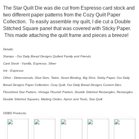
The Star Quilt Die was die cut from Espresso card stock and
two different paper patterns from the Cozy Quilt Paper
Collection. To easily assemble my quilt, I die cut a Double
Stitched Square panel that was covered with Sticky Paper.
This made attaching the quilt frame and pieces a breeze!
Details:
Stamps - Our Daily Bread Designs Quilted Family and Friends
Card Stock - Vanilla, Espresso, Silver
Ink - Espresso
Other - Dimensionals, Glue Dots, Twine, Seam Binding, Big Shot, Sticky Paper, Our Daily
Bread Designs Paper Collection: Cozy Quilt, Our Daily Bread Designs Custom Dies:
Flourished Star Pattern, Vintage Flourish Pattern, Double Stitched Rectangles, Rectangles
Double Stitched Squares, Matting Circles, Apron and Tools, Star Quilt
ODBD Products: