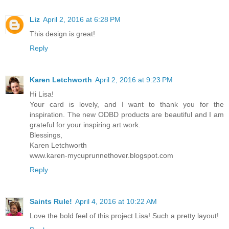
Liz
April 2, 2016 at 6:28 PM
This design is great!
Reply
Karen Letchworth
April 2, 2016 at 9:23 PM
Hi Lisa!
Your card is lovely, and I want to thank you for the
inspiration. The new ODBD products are beautiful and I am
grateful for your inspiring art work.
Blessings,
Karen Letchworth
www.karen-mycuprunnethover.blogspot.com
Reply
Saints Rule!
April 4, 2016 at 10:22 AM
Love the bold feel of this project Lisa! Such a pretty layout!