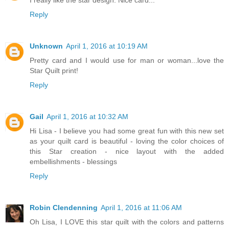
Reply
Unknown
April 1, 2016 at 10:19 AM
Pretty card and I would use for man or woman...love the
Star Quilt print!
Reply
Gail
April 1, 2016 at 10:32 AM
Hi Lisa - I believe you had some great fun with this new set
as your quilt card is beautiful - loving the color choices of
this Star creation - nice layout with the added
embellishments - blessings
Reply
Robin Clendenning
April 1, 2016 at 11:06 AM
Oh Lisa, I LOVE this star quilt with the colors and patterns