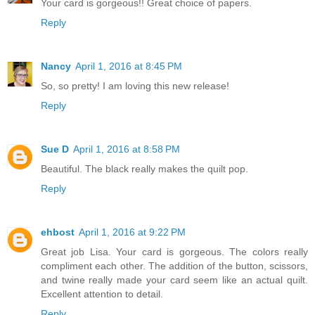
Your card is gorgeous!! Great choice of papers.
Reply
Nancy
April 1, 2016 at 8:45 PM
So, so pretty! I am loving this new release!
Reply
Sue D
April 1, 2016 at 8:58 PM
Beautiful. The black really makes the quilt pop.
Reply
ehbost
April 1, 2016 at 9:22 PM
Great job Lisa. Your card is gorgeous. The colors really
compliment each other. The addition of the button, scissors,
and twine really made your card seem like an actual quilt.
Excellent attention to detail.
Reply