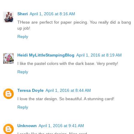
Sheri
April 1, 2016 at 8:16 AM
THese are perfect for paper piecing. You really did a bang
up job!
Reply
Heidi MyLittleStampingBlog
April 1, 2016 at 8:19 AM
I like the pastel colors with the dark base. Very pretty!
Reply
Teresa Doyle
April 1, 2016 at 8:44 AM
I love the star design. So beautiful. A stunning card!
Reply
Unknown
April 1, 2016 at 9:41 AM
I really like the star design. Nice card...