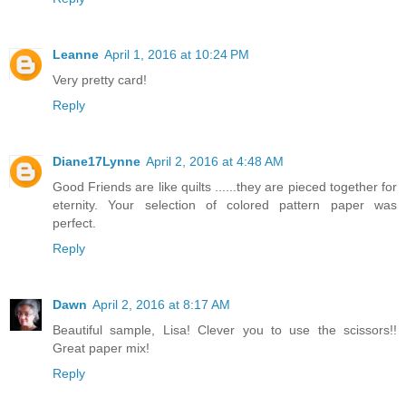
Leanne
April 1, 2016 at 10:24 PM
Very pretty card!
Reply
Diane17Lynne
April 2, 2016 at 4:48 AM
Good Friends are like quilts ......they are pieced together for
eternity. Your selection of colored pattern paper was
perfect.
Reply
Dawn
April 2, 2016 at 8:17 AM
Beautiful sample, Lisa! Clever you to use the scissors!!
Great paper mix!
Reply