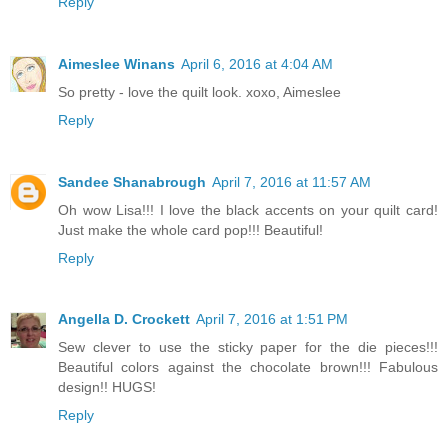
Reply
Aimeslee Winans
April 6, 2016 at 4:04 AM
So pretty - love the quilt look. xoxo, Aimeslee
Reply
Sandee Shanabrough
April 7, 2016 at 11:57 AM
Oh wow Lisa!!! I love the black accents on your quilt card!
Just make the whole card pop!!! Beautiful!
Reply
Angella D. Crockett
April 7, 2016 at 1:51 PM
Sew clever to use the sticky paper for the die pieces!!!
Beautiful colors against the chocolate brown!!! Fabulous
design!! HUGS!
Reply