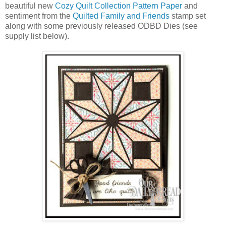
beautiful new
Cozy Quilt Collection Pattern Paper
and
sentiment from the
Quilted Family and Friends
stamp set
along with some previously released ODBD Dies (see
supply list below).