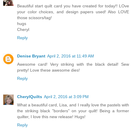
Beautiful start quilt card you have created for today!! LOve
your color choices, and design papers used! Also LOVE
those scissors/tag!
hugs
Cheryl
Reply
Denise Bryant
April 2, 2016 at 11:49 AM
Awesome card! Very striking with the black detail! Sew
pretty! Love these awesome dies!
Reply
CherylQuilts
April 2, 2016 at 3:09 PM
What a beautiful card, Lisa, and I really love the pastels with
the striking black "borders" on your quilt! Being a former
quilter, I love this new release! Hugs!
Reply