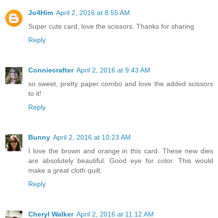
Jo4Him
April 2, 2016 at 8:55 AM
Super cute card, love the scissors. Thanks for sharing
Reply
Conniecrafter
April 2, 2016 at 9:43 AM
so sweet, pretty paper combo and love the added scissors
to it!
Reply
Bunny
April 2, 2016 at 10:23 AM
I love the brown and orange in this card. These new dies
are absolutely beautiful. Good eye for color. This would
make a great cloth quilt.
Reply
Cheryl Walker
April 2, 2016 at 11:12 AM