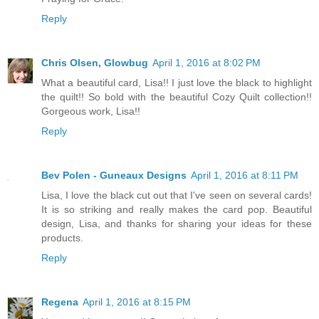
Reply
Chris Olsen, Glowbug
April 1, 2016 at 8:02 PM
What a beautiful card, Lisa!! I just love the black to highlight
the quilt!! So bold with the beautiful Cozy Quilt collection!!
Gorgeous work, Lisa!!
Reply
Bev Polen - Guneaux Designs
April 1, 2016 at 8:11 PM
Lisa, I love the black cut out that I've seen on several cards!
It is so striking and really makes the card pop. Beautiful
design, Lisa, and thanks for sharing your ideas for these
products.
Reply
Regena
April 1, 2016 at 8:15 PM