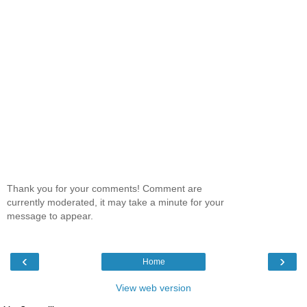
Thank you for your comments! Comment are
currently moderated, it may take a minute for your
message to appear.
‹
›
Home
View web version