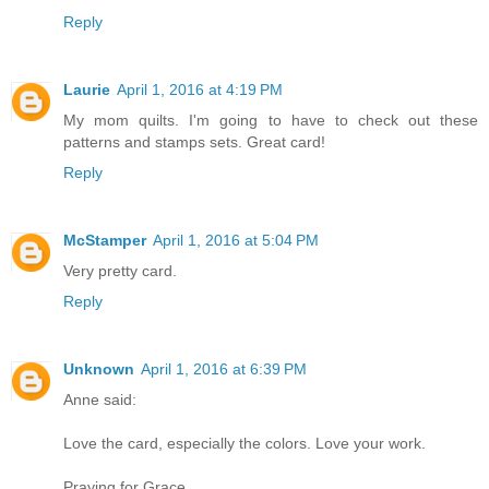
Reply
Laurie
April 1, 2016 at 4:19 PM
My mom quilts. I'm going to have to check out these
patterns and stamps sets. Great card!
Reply
McStamper
April 1, 2016 at 5:04 PM
Very pretty card.
Reply
Unknown
April 1, 2016 at 6:39 PM
Anne said:
Love the card, especially the colors. Love your work.
Praying for Grace.