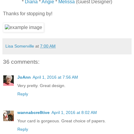
*
Diana
*
Angie
*
Melissa
(Guest Designer)
Thanks for stopping by!
Lisa Somerville
at
7:00 AM
36 comments:
JoAnn
April 1, 2016 at 7:56 AM
Very pretty. Great design.
Reply
wannabcre8tive
April 1, 2016 at 8:02 AM
Your card is gorgeous. Great choice of papers.
Reply