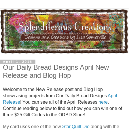
April 1, 2016
Our Daily Bread Designs April New
Release and Blog Hop
Welcome to the New Release post and Blog Hop
showcasing projects from Our Daily Bread Designs
April
Release
! You can see all of the April Releases
here
.
Continue reading below to find out how you can win one of
three $25 Gift Codes to the ODBD Store!
My card uses one of the new
Star Quilt Die
along with the