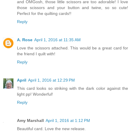
and OMGosh, those little scissors are too adorable! I love
those scissors and your button and twine, so so cute!
Perfect for the quilting cards!!
Reply
A. Rose
April 1, 2016 at 11:35 AM
Love the scissors attached. This would be a great card for
the friend I quilt with!
Reply
April
April 1, 2016 at 12:29 PM
This card looks so striking with the dark color against the
light pp! Wonderful!
Reply
Amy Marshall
April 1, 2016 at 1:12 PM
Beautiful card. Love the new release.