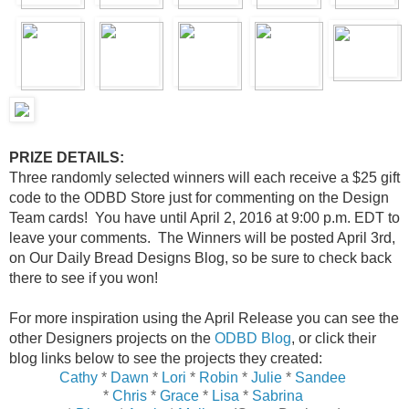
PRIZE DETAILS:
Three randomly selected winners will each receive a $25 gift
code to the ODBD Store just for commenting on the Design
Team cards! You have until April 2, 2016 at 9:00 p.m. EDT to
leave your comments. The Winners will be posted April 3rd,
on Our Daily Bread Designs Blog, so be sure to check back
there to see if you won!
For more inspiration using the April Release you can see the
other Designers projects on the
ODBD Blog
, or click their
blog links below to see the projects they created:
Cathy
*
Dawn
*
Lori
*
Robin
*
Julie
*
Sandee
*
Chris
*
Grace
*
Lisa
*
Sabrina