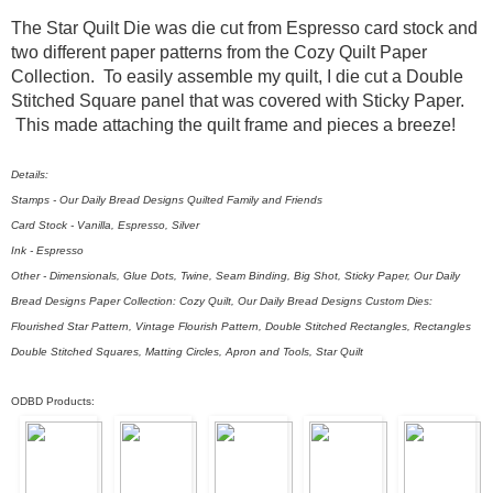
The Star Quilt Die was die cut from Espresso card stock and
two different paper patterns from the Cozy Quilt Paper
Collection. To easily assemble my quilt, I die cut a Double
Stitched Square panel that was covered with Sticky Paper.
This made attaching the quilt frame and pieces a breeze!
Details:
Stamps - Our Daily Bread Designs Quilted Family and Friends
Card Stock - Vanilla, Espresso, Silver
Ink - Espresso
Other - Dimensionals, Glue Dots, Twine, Seam Binding, Big Shot, Sticky Paper, Our Daily
Bread Designs Paper Collection: Cozy Quilt, Our Daily Bread Designs Custom Dies:
Flourished Star Pattern, Vintage Flourish Pattern, Double Stitched Rectangles, Rectangles
Double Stitched Squares, Matting Circles, Apron and Tools, Star Quilt
ODBD Products: