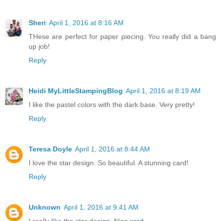
Sheri
April 1, 2016 at 8:16 AM
THese are perfect for paper piecing. You really did a bang
up job!
Reply
Heidi MyLittleStampingBlog
April 1, 2016 at 8:19 AM
I like the pastel colors with the dark base. Very pretty!
Reply
Teresa Doyle
April 1, 2016 at 8:44 AM
I love the star design. So beautiful. A stunning card!
Reply
Unknown
April 1, 2016 at 9:41 AM
I really like the star design. Nice card...