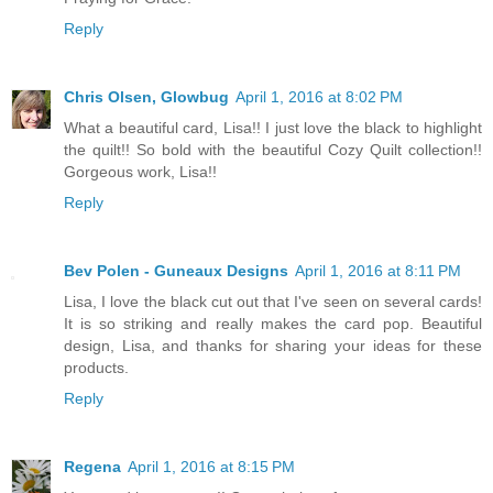
Reply
Chris Olsen, Glowbug
April 1, 2016 at 8:02 PM
What a beautiful card, Lisa!! I just love the black to highlight
the quilt!! So bold with the beautiful Cozy Quilt collection!!
Gorgeous work, Lisa!!
Reply
Bev Polen - Guneaux Designs
April 1, 2016 at 8:11 PM
Lisa, I love the black cut out that I've seen on several cards!
It is so striking and really makes the card pop. Beautiful
design, Lisa, and thanks for sharing your ideas for these
products.
Reply
Regena
April 1, 2016 at 8:15 PM