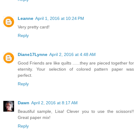
Leanne
April 1, 2016 at 10:24 PM
Very pretty card!
Reply
Diane17Lynne
April 2, 2016 at 4:48 AM
Good Friends are like quilts ......they are pieced together for
eternity. Your selection of colored pattern paper was
perfect.
Reply
Dawn
April 2, 2016 at 8:17 AM
Beautiful sample, Lisa! Clever you to use the scissors!!
Great paper mix!
Reply