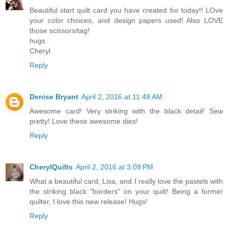
Beautiful start quilt card you have created for today!! LOve
your color choices, and design papers used! Also LOVE
those scissors/tag!
hugs
Cheryl
Reply
Denise Bryant
April 2, 2016 at 11:49 AM
Awesome card! Very striking with the black detail! Sew
pretty! Love these awesome dies!
Reply
CherylQuilts
April 2, 2016 at 3:09 PM
What a beautiful card, Lisa, and I really love the pastels with
the striking black "borders" on your quilt! Being a former
quilter, I love this new release! Hugs!
Reply