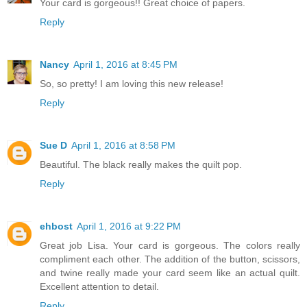
Your card is gorgeous!! Great choice of papers.
Reply
Nancy
April 1, 2016 at 8:45 PM
So, so pretty! I am loving this new release!
Reply
Sue D
April 1, 2016 at 8:58 PM
Beautiful. The black really makes the quilt pop.
Reply
ehbost
April 1, 2016 at 9:22 PM
Great job Lisa. Your card is gorgeous. The colors really
compliment each other. The addition of the button, scissors,
and twine really made your card seem like an actual quilt.
Excellent attention to detail.
Reply