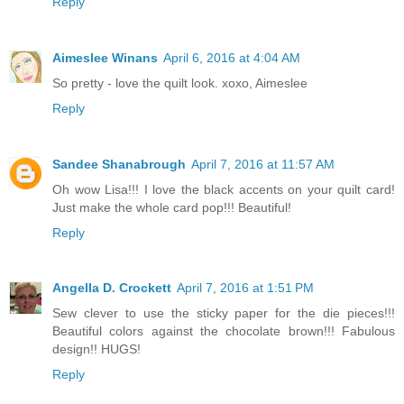
Reply
Aimeslee Winans
April 6, 2016 at 4:04 AM
So pretty - love the quilt look. xoxo, Aimeslee
Reply
Sandee Shanabrough
April 7, 2016 at 11:57 AM
Oh wow Lisa!!! I love the black accents on your quilt card!
Just make the whole card pop!!! Beautiful!
Reply
Angella D. Crockett
April 7, 2016 at 1:51 PM
Sew clever to use the sticky paper for the die pieces!!!
Beautiful colors against the chocolate brown!!! Fabulous
design!! HUGS!
Reply