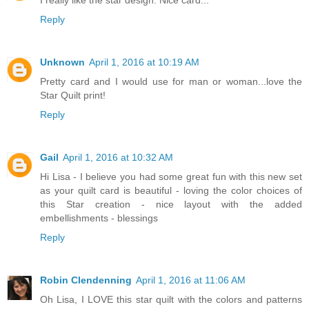
Reply
Unknown
April 1, 2016 at 10:19 AM
Pretty card and I would use for man or woman...love the
Star Quilt print!
Reply
Gail
April 1, 2016 at 10:32 AM
Hi Lisa - I believe you had some great fun with this new set
as your quilt card is beautiful - loving the color choices of
this Star creation - nice layout with the added
embellishments - blessings
Reply
Robin Clendenning
April 1, 2016 at 11:06 AM
Oh Lisa, I LOVE this star quilt with the colors and patterns