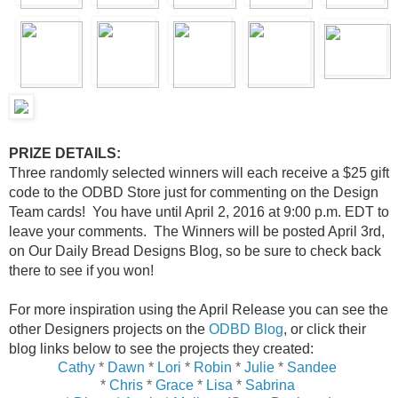
PRIZE DETAILS:
Three randomly selected winners will each receive a $25 gift
code to the ODBD Store just for commenting on the Design
Team cards! You have until April 2, 2016 at 9:00 p.m. EDT to
leave your comments. The Winners will be posted April 3rd,
on Our Daily Bread Designs Blog, so be sure to check back
there to see if you won!
For more inspiration using the April Release you can see the
other Designers projects on the
ODBD Blog
, or click their
blog links below to see the projects they created:
Cathy
*
Dawn
*
Lori
*
Robin
*
Julie
*
Sandee
*
Chris
*
Grace
*
Lisa
*
Sabrina