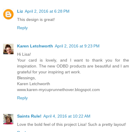
Liz
April 2, 2016 at 6:28 PM
This design is great!
Reply
Karen Letchworth
April 2, 2016 at 9:23 PM
Hi Lisa!
Your card is lovely, and I want to thank you for the
inspiration. The new ODBD products are beautiful and I am
grateful for your inspiring art work.
Blessings,
Karen Letchworth
www.karen-mycuprunnethover.blogspot.com
Reply
Saints Rule!
April 4, 2016 at 10:22 AM
Love the bold feel of this project Lisa! Such a pretty layout!