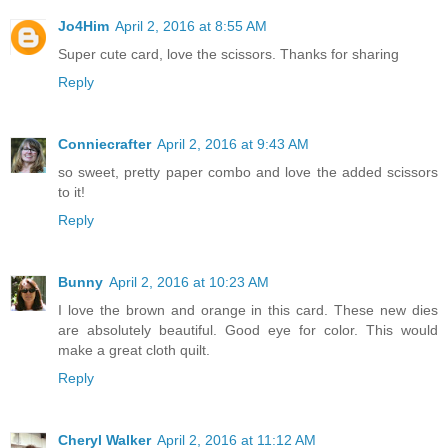
Jo4Him
April 2, 2016 at 8:55 AM
Super cute card, love the scissors. Thanks for sharing
Reply
Conniecrafter
April 2, 2016 at 9:43 AM
so sweet, pretty paper combo and love the added scissors
to it!
Reply
Bunny
April 2, 2016 at 10:23 AM
I love the brown and orange in this card. These new dies
are absolutely beautiful. Good eye for color. This would
make a great cloth quilt.
Reply
Cheryl Walker
April 2, 2016 at 11:12 AM