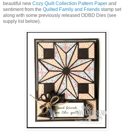
beautiful new
Cozy Quilt Collection Pattern Paper
and
sentiment from the
Quilted Family and Friends
stamp set
along with some previously released ODBD Dies (see
supply list below).