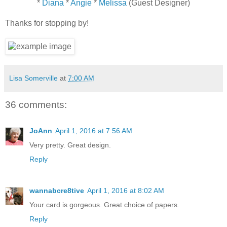
*
Diana
*
Angie
*
Melissa
(Guest Designer)
Thanks for stopping by!
Lisa Somerville
at
7:00 AM
36 comments:
JoAnn
April 1, 2016 at 7:56 AM
Very pretty. Great design.
Reply
wannabcre8tive
April 1, 2016 at 8:02 AM
Your card is gorgeous. Great choice of papers.
Reply