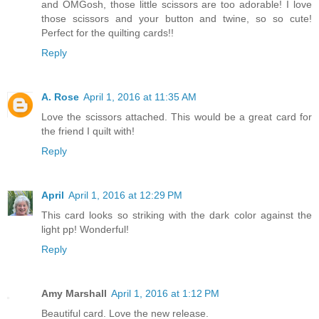
and OMGosh, those little scissors are too adorable! I love
those scissors and your button and twine, so so cute!
Perfect for the quilting cards!!
Reply
A. Rose
April 1, 2016 at 11:35 AM
Love the scissors attached. This would be a great card for
the friend I quilt with!
Reply
April
April 1, 2016 at 12:29 PM
This card looks so striking with the dark color against the
light pp! Wonderful!
Reply
Amy Marshall
April 1, 2016 at 1:12 PM
Beautiful card. Love the new release.