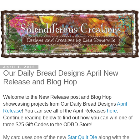
April 1, 2016
Our Daily Bread Designs April New
Release and Blog Hop
Welcome to the New Release post and Blog Hop
showcasing projects from Our Daily Bread Designs
April
Release
! You can see all of the April Releases
here
.
Continue reading below to find out how you can win one of
three $25 Gift Codes to the ODBD Store!
My card uses one of the new
Star Quilt Die
along with the