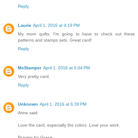
Reply
Laurie
April 1, 2016 at 4:19 PM
My mom quilts. I'm going to have to check out these
patterns and stamps sets. Great card!
Reply
McStamper
April 1, 2016 at 5:04 PM
Very pretty card.
Reply
Unknown
April 1, 2016 at 6:39 PM
Anne said:
Love the card, especially the colors. Love your work.
Praying for Grace.