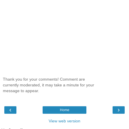
Thank you for your comments! Comment are
currently moderated, it may take a minute for your
message to appear.
‹
›
Home
View web version