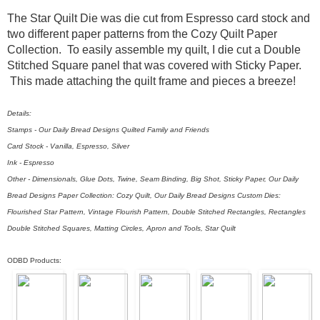
The Star Quilt Die was die cut from Espresso card stock and
two different paper patterns from the Cozy Quilt Paper
Collection. To easily assemble my quilt, I die cut a Double
Stitched Square panel that was covered with Sticky Paper.
This made attaching the quilt frame and pieces a breeze!
Details:
Stamps - Our Daily Bread Designs Quilted Family and Friends
Card Stock - Vanilla, Espresso, Silver
Ink - Espresso
Other - Dimensionals, Glue Dots, Twine, Seam Binding, Big Shot, Sticky Paper, Our Daily
Bread Designs Paper Collection: Cozy Quilt, Our Daily Bread Designs Custom Dies:
Flourished Star Pattern, Vintage Flourish Pattern, Double Stitched Rectangles, Rectangles
Double Stitched Squares, Matting Circles, Apron and Tools, Star Quilt
ODBD Products: