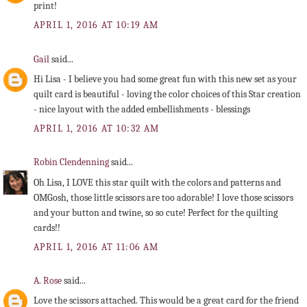
print!
APRIL 1, 2016 AT 10:19 AM
Gail
said...
Hi Lisa - I believe you had some great fun with this new set as your
quilt card is beautiful - loving the color choices of this Star creation
- nice layout with the added embellishments - blessings
APRIL 1, 2016 AT 10:32 AM
Robin Clendenning
said...
Oh Lisa, I LOVE this star quilt with the colors and patterns and
OMGosh, those little scissors are too adorable! I love those scissors
and your button and twine, so so cute! Perfect for the quilting
cards!!
APRIL 1, 2016 AT 11:06 AM
A. Rose
said...
Love the scissors attached. This would be a great card for the friend