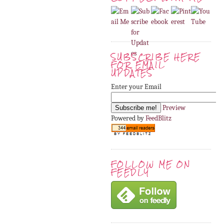
SUBSCRIBE HERE
FOR EMAIL
UPDATES
Enter your Email
Preview
Powered by
FeedBlitz
FOLLOW ME ON
FEEDLY