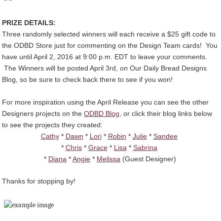
PRIZE DETAILS:
Three randomly selected winners will each receive a $25 gift code to
the ODBD Store just for commenting on the Design Team cards! You
have until April 2, 2016 at 9:00 p.m. EDT to leave your comments.
The Winners will be posted April 3rd, on Our Daily Bread Designs
Blog, so be sure to check back there to see if you won!
For more inspiration using the April Release you can see the other
Designers projects on the
ODBD Blog
, or click their blog links below
to see the projects they created:
Cathy
*
Dawn
*
Lori
*
Robin
*
Julie
*
Sandee
*
Chris
*
Grace
*
Lisa
*
Sabrina
*
Diana
*
Angie
*
Melissa
(Guest Designer)
Thanks for stopping by!