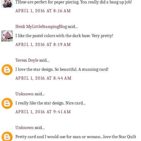
THese are perfect for paper piecing. You really did a bang up job!
APRIL 1, 2016 AT 8:16 AM
Heidi MyLittleStampingBlog
said...
I like the pastel colors with the dark base. Very pretty!
APRIL 1, 2016 AT 8:19 AM
Teresa Doyle
said...
I love the star design. So beautiful. A stunning card!
APRIL 1, 2016 AT 8:44 AM
Unknown
said...
I really like the star design. Nice card...
APRIL 1, 2016 AT 9:41 AM
Unknown
said...
Pretty card and I would use for man or woman...love the Star Quilt