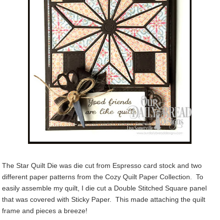
The Star Quilt Die was die cut from Espresso card stock and two
different paper patterns from the Cozy Quilt Paper Collection. To
easily assemble my quilt, I die cut a Double Stitched Square panel
that was covered with Sticky Paper. This made attaching the quilt
frame and pieces a breeze!