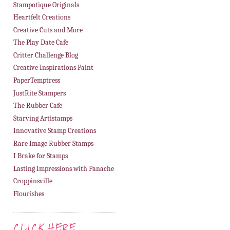
Stampotique Originals
Heartfelt Creations
Creative Cuts and More
The Play Date Cafe
Critter Challenge Blog
Creative Inspirations Paint
PaperTemptress
JustRite Stampers
The Rubber Cafe
Starving Artistamps
Innovative Stamp Creations
Rare Image Rubber Stamps
I Brake for Stamps
Lasting Impressions with Panache
Croppinsville
Flourishes
CLICK HERE