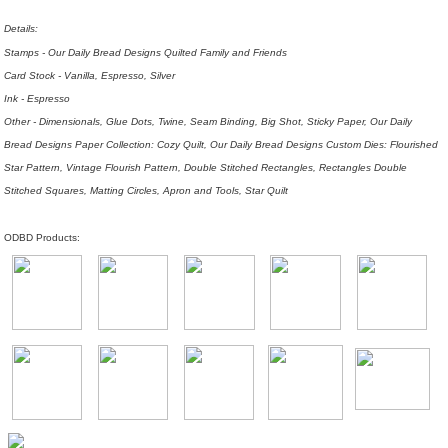
Details:
Stamps - Our Daily Bread Designs Quilted Family and Friends
Card Stock - Vanilla, Espresso, Silver
Ink - Espresso
Other - Dimensionals, Glue Dots, Twine, Seam Binding, Big Shot, Sticky Paper, Our Daily
Bread Designs Paper Collection: Cozy Quilt, Our Daily Bread Designs Custom Dies: Flourished
Star Pattern, Vintage Flourish Pattern, Double Stitched Rectangles, Rectangles Double
Stitched Squares, Matting Circles, Apron and Tools, Star Quilt
ODBD Products: