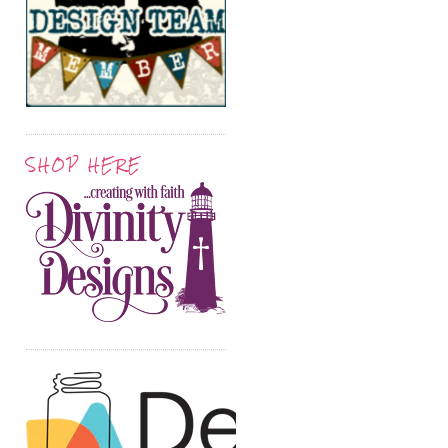
SHOP HERE