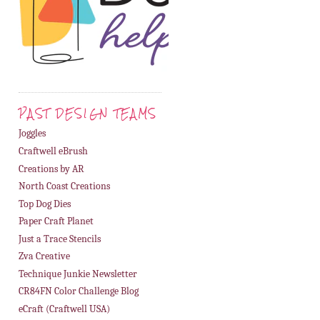
PAST DESIGN TEAMS
Joggles
Craftwell eBrush
Creations by AR
North Coast Creations
Top Dog Dies
Paper Craft Planet
Just a Trace Stencils
Zva Creative
Technique Junkie Newsletter
CR84FN Color Challenge Blog
eCraft (Craftwell USA)