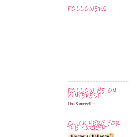
FOLLOWERS
FOLLOW ME ON
PINTEREST
Lisa Somerville
CLICK HERE FOR
THE CURRENT