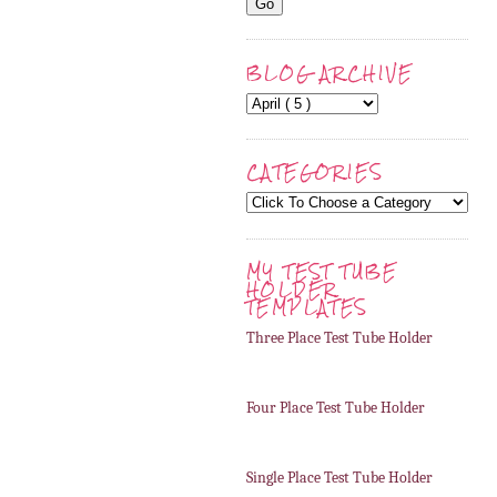
BLOG ARCHIVE
CATEGORIES
MY TEST TUBE
HOLDER
TEMPLATES
Three Place Test Tube Holder
Four Place Test Tube Holder
Single Place Test Tube Holder