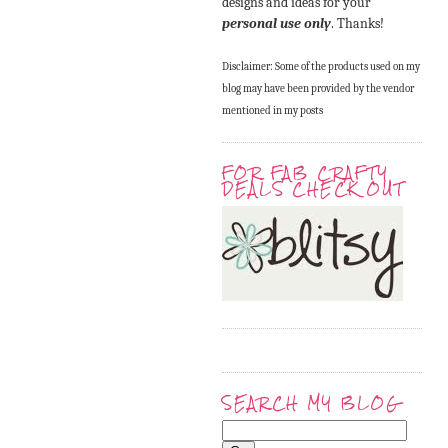
designs and ideas for your
personal use only
. Thanks!
Disclaimer: Some of the products used on my
blog may have been provided by the vendor
mentioned in my posts
FOR FAB CRAFTY
DEALS CHECK OUT
SEARCH MY BLOG