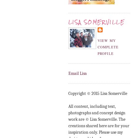
LISA SOMERVILLE
VIEW MY
COMPLETE
PROFILE
Email Lisa
Copyright © 2015 Lisa Somerville
All content, including text,
photographs and concept design
work are © Lisa Somerville. The
creations shared here are for your
inspiration only. Please use my