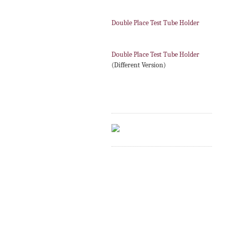
Double Place Test Tube Holder
Double Place Test Tube Holder
(Different Version)