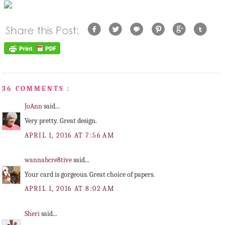
36 COMMENTS :
JoAnn
said...
Very pretty. Great design.
APRIL 1, 2016 AT 7:56 AM
wannabcre8tive
said...
Your card is gorgeous. Great choice of papers.
APRIL 1, 2016 AT 8:02 AM
Sheri
said...