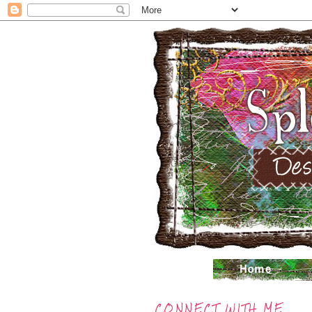
CONNECT WITH ME