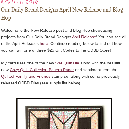
APRIL 1, 2016
Our Daily Bread Designs April New Release and Blog
Hop
Welcome to the New Release post and Blog Hop showcasing
projects from Our Daily Bread Designs
April Release
! You can see all
of the April Releases
here
. Continue reading below to find out how
you can win one of three $25 Gift Codes to the ODBD Store!
My card uses one of the new
Star Quilt Die
along with the beautiful
new
Cozy Quilt Collection Pattern Paper
and sentiment from the
Quilted Family and Friends
stamp set along with some previously
released ODBD Dies (see supply list below).