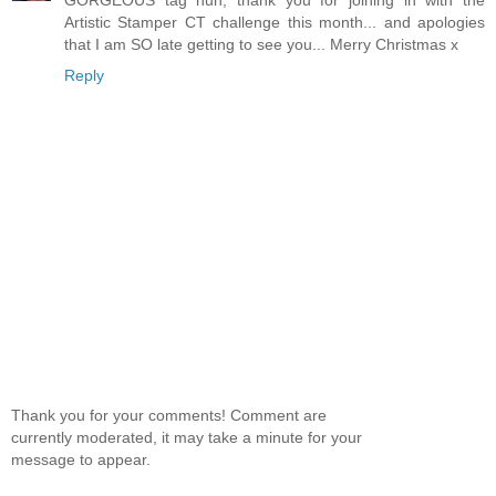
Artistic Stamper CT challenge this month... and apologies
that I am SO late getting to see you... Merry Christmas x
Reply
Thank you for your comments! Comment are
currently moderated, it may take a minute for your
message to appear.