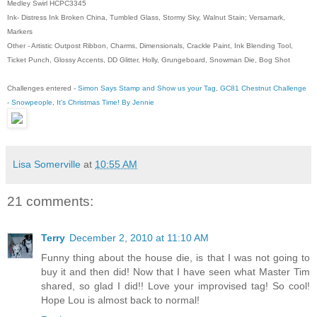
Medley Swirl HCPC3345
Ink- Distress Ink Broken China, Tumbled Glass, Stormy Sky, Walnut Stain; Versamark,
Markers
Other - Artistic Outpost Ribbon, Charms, Dimensionals, Crackle Paint, Ink Blending Tool,
Ticket Punch, Glossy Accents, DD Glitter, Holly, Grungeboard, Snowman Die, Bog Shot
Challenges entered -
Simon Says Stamp and Show us your Tag
,
GC81 Chestnut Challenge
- Snowpeople
,
It's Christmas Time! By Jennie
Lisa Somerville
at
10:55 AM
21 comments:
Terry
December 2, 2010 at 11:10 AM
Funny thing about the house die, is that I was not going to
buy it and then did! Now that I have seen what Master Tim
shared, so glad I did!! Love your improvised tag! So cool!
Hope Lou is almost back to normal!