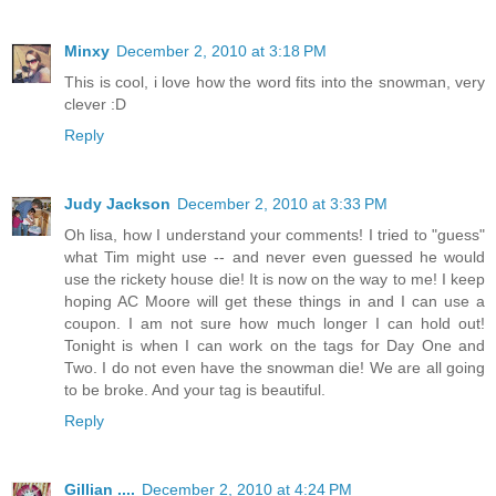
Minxy
December 2, 2010 at 3:18 PM
This is cool, i love how the word fits into the snowman, very
clever :D
Reply
Judy Jackson
December 2, 2010 at 3:33 PM
Oh lisa, how I understand your comments! I tried to "guess"
what Tim might use -- and never even guessed he would
use the rickety house die! It is now on the way to me! I keep
hoping AC Moore will get these things in and I can use a
coupon. I am not sure how much longer I can hold out!
Tonight is when I can work on the tags for Day One and
Two. I do not even have the snowman die! We are all going
to be broke. And your tag is beautiful.
Reply
Gillian ....
December 2, 2010 at 4:24 PM