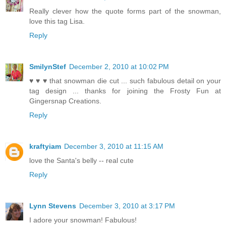
Really clever how the quote forms part of the snowman,
love this tag Lisa.
Reply
SmilynStef
December 2, 2010 at 10:02 PM
♥ ♥ ♥ that snowman die cut ... such fabulous detail on your
tag design ... thanks for joining the Frosty Fun at
Gingersnap Creations.
Reply
kraftyiam
December 3, 2010 at 11:15 AM
love the Santa's belly -- real cute
Reply
Lynn Stevens
December 3, 2010 at 3:17 PM
I adore your snowman! Fabulous!