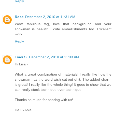
Reply
Rose
December 2, 2010 at 11:31 AM
Wow, fabulous tag, love that background and your
snowman is beautiful, cute embellishments too. Excellent
work.
Reply
Traci S.
December 2, 2010 at 11:33 AM
Hi Lisa~
What a great combination of materials! I really like how the
snowman has the word wish cut out of it. The added charm
is great! I really like the whole thing! It goes to show that we
can really stack technique over technique!
Thanks so much for sharing with us!
He IS Able,