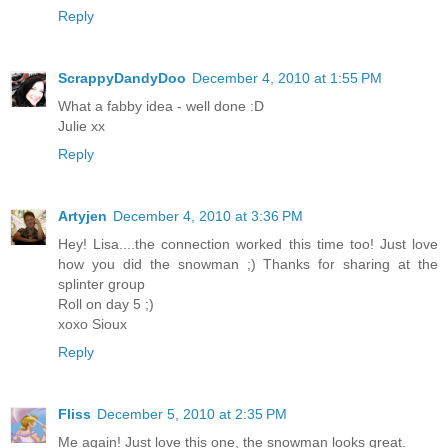
Reply
ScrappyDandyDoo
December 4, 2010 at 1:55 PM
What a fabby idea - well done :D
Julie xx
Reply
Artyjen
December 4, 2010 at 3:36 PM
Hey! Lisa....the connection worked this time too! Just love
how you did the snowman ;) Thanks for sharing at the
splinter group
Roll on day 5 ;)
xoxo Sioux
Reply
Fliss
December 5, 2010 at 2:35 PM
Me again! Just love this one, the snowman looks great.