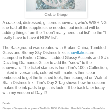
Click to Enlarge
A crackled, distressed, glittered snowman, who's WISHING
she had all the supplies she needed, but instead will be
adding things from the "I don't really need that list", to the "I
really have to have it NOW list".
The Background was created with Broken China, Tumbled
Glass and Stormy Sky Distress Inks,
snowflakes
are
stamped in Broken China. I added Glossy Accents and SU's
Dazzling Diamonds Glitter to add the "snow" to the
snowman. The ticket stamps is from Tim's 100th Collection,
I inked in versamark, colored with markers then clear
embossed to get the finished look, then sponged on Walnut
Stain Distress Ink. Tim's Day 2 Tag shows how he custom
makes the ink pads to get this look - I'll be back later today
with my version of Day 2!
Details:
Stamps - Stampers Anonymous Tim Holtz 100th Collection, Heartfelt Creations Snowflake