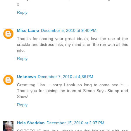
x
Reply
Miss-Laura
December 5, 2010 at 9:40 PM
Thanks for sharing your great idea's, love the use of the
crackle and distress inks, my mind is on the run with all this
info.
Reply
Unknown
December 7, 2010 at 4:36 PM
Great tag Lisa ... sorry I took so long to come see it ...
Thank you for joining the team at Simon Says Stamp and
Show!
Reply
Hels Sheridan
December 15, 2010 at 2:07 PM
GORGEOUS tag hun, thank you for joining in with the