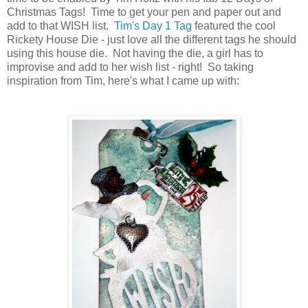
Christmas Tags! Time to get your pen and paper out and
add to that WISH list.
Tim's Day 1 Tag
featured the cool
Rickety House Die - just love all the different tags he should
using this house die. Not having the die, a girl has to
improvise and add to her wish list - right! So taking
inspiration from Tim, here's what I came up with: