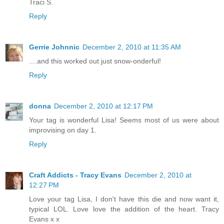
Traci S.
Reply
Gerrie Johnnic
December 2, 2010 at 11:35 AM
....and this worked out just snow-onderful!
Reply
donna
December 2, 2010 at 12:17 PM
Your tag is wonderful Lisa! Seems most of us were about
improvising on day 1.
Reply
Craft Addicts - Tracy Evans
December 2, 2010 at
12:27 PM
Love your tag Lisa, I don't have this die and now want it,
typical LOL. Love love the addition of the heart. Tracy
Evans x x