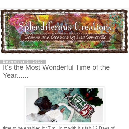
December 2, 2010
It's the Most Wonderful Time of the
Year......
time to be enabled by Tim Holtz with his fab 12 Days of