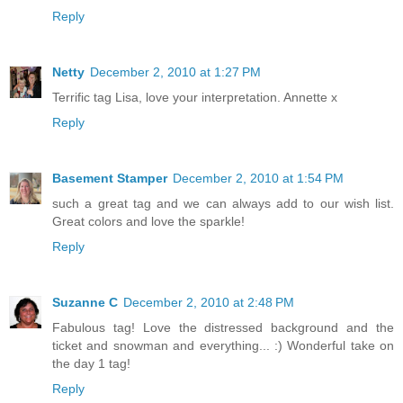
Reply
Netty
December 2, 2010 at 1:27 PM
Terrific tag Lisa, love your interpretation. Annette x
Reply
Basement Stamper
December 2, 2010 at 1:54 PM
such a great tag and we can always add to our wish list.
Great colors and love the sparkle!
Reply
Suzanne C
December 2, 2010 at 2:48 PM
Fabulous tag! Love the distressed background and the
ticket and snowman and everything... :) Wonderful take on
the day 1 tag!
Reply