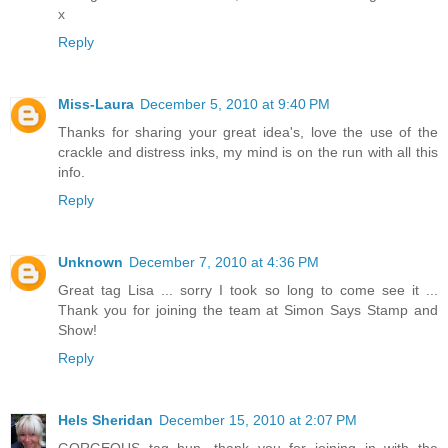
x
Reply
Miss-Laura
December 5, 2010 at 9:40 PM
Thanks for sharing your great idea's, love the use of the
crackle and distress inks, my mind is on the run with all this
info.
Reply
Unknown
December 7, 2010 at 4:36 PM
Great tag Lisa ... sorry I took so long to come see it ...
Thank you for joining the team at Simon Says Stamp and
Show!
Reply
Hels Sheridan
December 15, 2010 at 2:07 PM
GORGEOUS tag hun, thank you for joining in with the