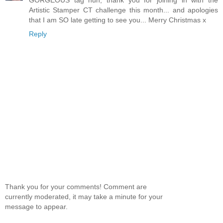
Artistic Stamper CT challenge this month... and apologies
that I am SO late getting to see you... Merry Christmas x
Reply
Thank you for your comments! Comment are
currently moderated, it may take a minute for your
message to appear.