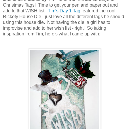
Christmas Tags! Time to get your pen and paper out and
add to that WISH list.
Tim's Day 1 Tag
featured the cool
Rickety House Die - just love all the different tags he should
using this house die. Not having the die, a girl has to
improvise and add to her wish list - right! So taking
inspiration from Tim, here's what I came up with: