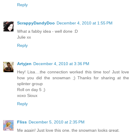
Reply
ScrappyDandyDoo
December 4, 2010 at 1:55 PM
What a fabby idea - well done :D
Julie xx
Reply
Artyjen
December 4, 2010 at 3:36 PM
Hey! Lisa....the connection worked this time too! Just love
how you did the snowman ;) Thanks for sharing at the
splinter group
Roll on day 5 ;)
xoxo Sioux
Reply
Fliss
December 5, 2010 at 2:35 PM
Me again! Just love this one, the snowman looks great.