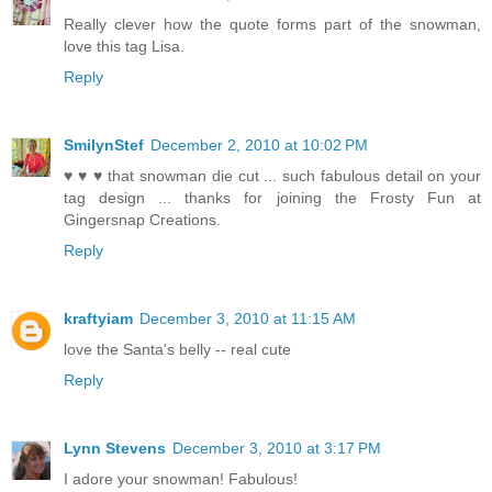
Really clever how the quote forms part of the snowman,
love this tag Lisa.
Reply
SmilynStef
December 2, 2010 at 10:02 PM
♥ ♥ ♥ that snowman die cut ... such fabulous detail on your
tag design ... thanks for joining the Frosty Fun at
Gingersnap Creations.
Reply
kraftyiam
December 3, 2010 at 11:15 AM
love the Santa's belly -- real cute
Reply
Lynn Stevens
December 3, 2010 at 3:17 PM
I adore your snowman! Fabulous!