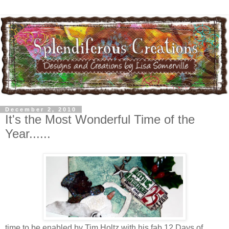
December 2, 2010
It's the Most Wonderful Time of the
Year......
time to be enabled by Tim Holtz with his fab 12 Days of