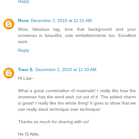
Reply
Rose
December 2, 2010 at 11:31 AM
Wow, fabulous tag, love that background and your
snowman is beautiful, cute embellishments too. Excellent
work.
Reply
Traci S.
December 2, 2010 at 11:33 AM
Hi Lisa~
What a great combination of materials! I really like how the
snowman has the word wish cut out of it. The added charm
is great! I really like the whole thing! It goes to show that we
can really stack technique over technique!
Thanks so much for sharing with us!
He IS Able,