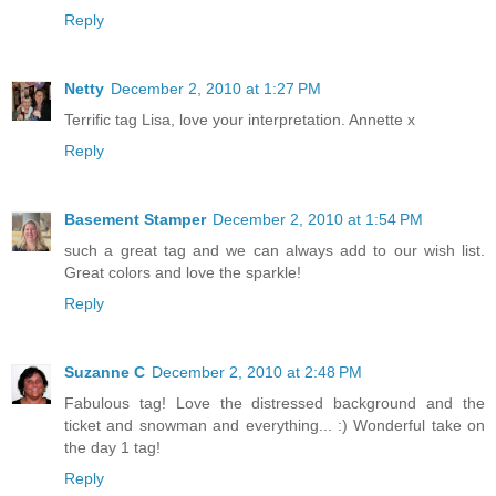
Reply
Netty
December 2, 2010 at 1:27 PM
Terrific tag Lisa, love your interpretation. Annette x
Reply
Basement Stamper
December 2, 2010 at 1:54 PM
such a great tag and we can always add to our wish list.
Great colors and love the sparkle!
Reply
Suzanne C
December 2, 2010 at 2:48 PM
Fabulous tag! Love the distressed background and the
ticket and snowman and everything... :) Wonderful take on
the day 1 tag!
Reply