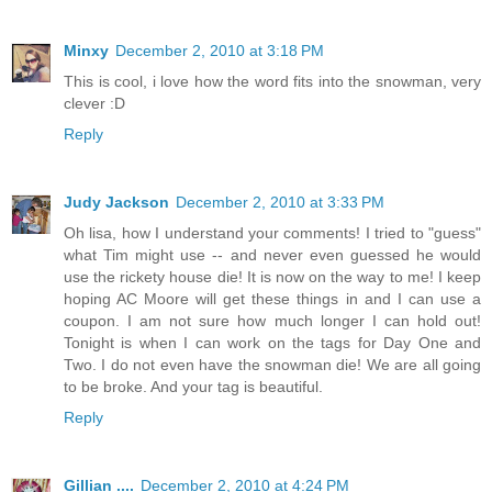
Minxy
December 2, 2010 at 3:18 PM
This is cool, i love how the word fits into the snowman, very
clever :D
Reply
Judy Jackson
December 2, 2010 at 3:33 PM
Oh lisa, how I understand your comments! I tried to "guess"
what Tim might use -- and never even guessed he would
use the rickety house die! It is now on the way to me! I keep
hoping AC Moore will get these things in and I can use a
coupon. I am not sure how much longer I can hold out!
Tonight is when I can work on the tags for Day One and
Two. I do not even have the snowman die! We are all going
to be broke. And your tag is beautiful.
Reply
Gillian ....
December 2, 2010 at 4:24 PM