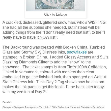
Click to Enlarge
A crackled, distressed, glittered snowman, who's WISHING
she had all the supplies she needed, but instead will be
adding things from the "I don't really need that list", to the "I
really have to have it NOW list".
The Background was created with Broken China, Tumbled
Glass and Stormy Sky Distress Inks,
snowflakes
are
stamped in Broken China. I added Glossy Accents and SU's
Dazzling Diamonds Glitter to add the "snow" to the
snowman. The ticket stamps is from Tim's 100th Collection,
I inked in versamark, colored with markers then clear
embossed to get the finished look, then sponged on Walnut
Stain Distress Ink. Tim's Day 2 Tag shows how he custom
makes the ink pads to get this look - I'll be back later today
with my version of Day 2!
Details:
Stamps - Stampers Anonymous Tim Holtz 100th Collection, Heartfelt Creations Snowflake