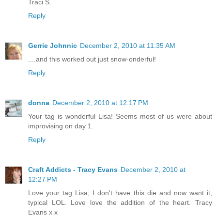
Traci S.
Reply
Gerrie Johnnic
December 2, 2010 at 11:35 AM
....and this worked out just snow-onderful!
Reply
donna
December 2, 2010 at 12:17 PM
Your tag is wonderful Lisa! Seems most of us were about
improvising on day 1.
Reply
Craft Addicts - Tracy Evans
December 2, 2010 at
12:27 PM
Love your tag Lisa, I don't have this die and now want it,
typical LOL. Love love the addition of the heart. Tracy
Evans x x