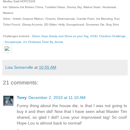
Medley Swirl HCPC3345
Ink- Distress Ink Broken China, Tumbled Glass, Stormy Sky, Walnut Stain; Versamark,
Markers
Other - Artistic Outpost Ribbon, Charms, Dimensionals, Crackle Paint, Ink Blending Tool,
Ticket Punch, Glossy Accents, DD Glitter, Holly, Grungeboard, Snowman Die, Bog Shot
Challenges entered -
Simon Says Stamp and Show us your Tag
,
GC81 Chestnut Challenge
- Snowpeople
,
It's Christmas Time! By Jennie
Lisa Somerville
at
10:55 AM
21 comments:
Terry
December 2, 2010 at 11:10 AM
Funny thing about the house die, is that I was not going to
buy it and then did! Now that I have seen what Master Tim
shared, so glad I did!! Love your improvised tag! So cool!
Hope Lou is almost back to normal!