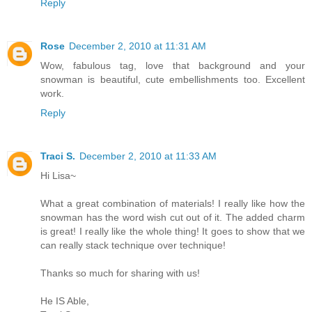
Reply
Rose
December 2, 2010 at 11:31 AM
Wow, fabulous tag, love that background and your
snowman is beautiful, cute embellishments too. Excellent
work.
Reply
Traci S.
December 2, 2010 at 11:33 AM
Hi Lisa~
What a great combination of materials! I really like how the
snowman has the word wish cut out of it. The added charm
is great! I really like the whole thing! It goes to show that we
can really stack technique over technique!
Thanks so much for sharing with us!
He IS Able,