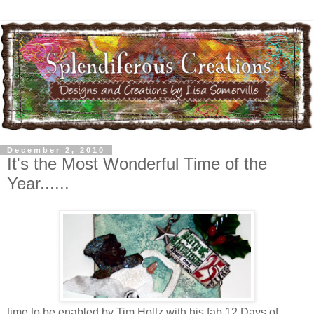
December 2, 2010
It's the Most Wonderful Time of the
Year......
time to be enabled by Tim Holtz with his fab 12 Days of