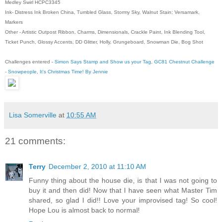
Medley Swirl HCPC3345
Ink- Distress Ink Broken China, Tumbled Glass, Stormy Sky, Walnut Stain; Versamark,
Markers
Other - Artistic Outpost Ribbon, Charms, Dimensionals, Crackle Paint, Ink Blending Tool,
Ticket Punch, Glossy Accents, DD Glitter, Holly, Grungeboard, Snowman Die, Bog Shot
Challenges entered -
Simon Says Stamp and Show us your Tag
,
GC81 Chestnut Challenge
- Snowpeople
,
It's Christmas Time! By Jennie
Lisa Somerville
at
10:55 AM
21 comments:
Terry
December 2, 2010 at 11:10 AM
Funny thing about the house die, is that I was not going to
buy it and then did! Now that I have seen what Master Tim
shared, so glad I did!! Love your improvised tag! So cool!
Hope Lou is almost back to normal!