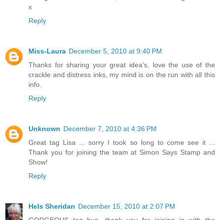
x
Reply
Miss-Laura
December 5, 2010 at 9:40 PM
Thanks for sharing your great idea's, love the use of the
crackle and distress inks, my mind is on the run with all this
info.
Reply
Unknown
December 7, 2010 at 4:36 PM
Great tag Lisa ... sorry I took so long to come see it ...
Thank you for joining the team at Simon Says Stamp and
Show!
Reply
Hels Sheridan
December 15, 2010 at 2:07 PM
GORGEOUS tag hun, thank you for joining in with the