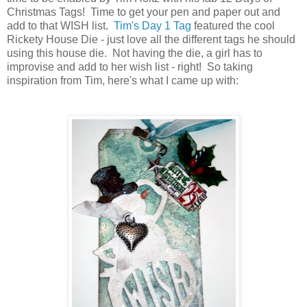
Christmas Tags! Time to get your pen and paper out and
add to that WISH list.
Tim's Day 1 Tag
featured the cool
Rickety House Die - just love all the different tags he should
using this house die. Not having the die, a girl has to
improvise and add to her wish list - right! So taking
inspiration from Tim, here's what I came up with: