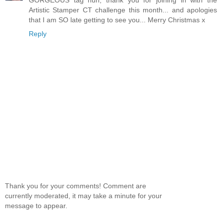
Artistic Stamper CT challenge this month... and apologies
that I am SO late getting to see you... Merry Christmas x
Reply
Thank you for your comments! Comment are
currently moderated, it may take a minute for your
message to appear.