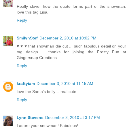
Really clever how the quote forms part of the snowman,
love this tag Lisa.
Reply
SmilynStef
December 2, 2010 at 10:02 PM
♥ ♥ ♥ that snowman die cut ... such fabulous detail on your
tag design ... thanks for joining the Frosty Fun at
Gingersnap Creations.
Reply
kraftyiam
December 3, 2010 at 11:15 AM
love the Santa's belly -- real cute
Reply
Lynn Stevens
December 3, 2010 at 3:17 PM
I adore your snowman! Fabulous!