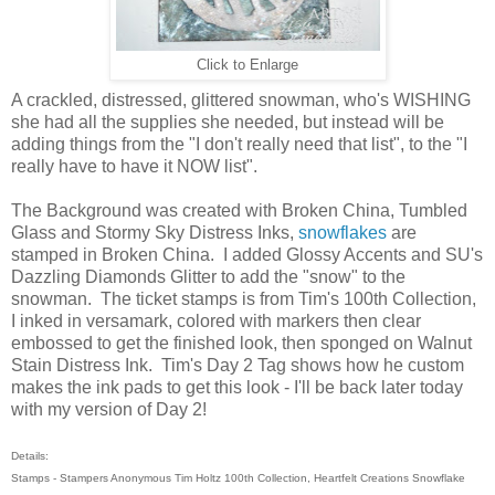
Click to Enlarge
A crackled, distressed, glittered snowman, who's WISHING
she had all the supplies she needed, but instead will be
adding things from the "I don't really need that list", to the "I
really have to have it NOW list".
The Background was created with Broken China, Tumbled
Glass and Stormy Sky Distress Inks,
snowflakes
are
stamped in Broken China. I added Glossy Accents and SU's
Dazzling Diamonds Glitter to add the "snow" to the
snowman. The ticket stamps is from Tim's 100th Collection,
I inked in versamark, colored with markers then clear
embossed to get the finished look, then sponged on Walnut
Stain Distress Ink. Tim's Day 2 Tag shows how he custom
makes the ink pads to get this look - I'll be back later today
with my version of Day 2!
Details:
Stamps - Stampers Anonymous Tim Holtz 100th Collection, Heartfelt Creations Snowflake