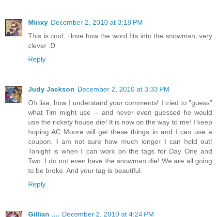
Minxy
December 2, 2010 at 3:18 PM
This is cool, i love how the word fits into the snowman, very
clever :D
Reply
Judy Jackson
December 2, 2010 at 3:33 PM
Oh lisa, how I understand your comments! I tried to "guess"
what Tim might use -- and never even guessed he would
use the rickety house die! It is now on the way to me! I keep
hoping AC Moore will get these things in and I can use a
coupon. I am not sure how much longer I can hold out!
Tonight is when I can work on the tags for Day One and
Two. I do not even have the snowman die! We are all going
to be broke. And your tag is beautiful.
Reply
Gillian ....
December 2, 2010 at 4:24 PM