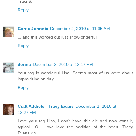
Traci S.
Reply
Gerrie Johnnic
December 2, 2010 at 11:35 AM
....and this worked out just snow-onderful!
Reply
donna
December 2, 2010 at 12:17 PM
Your tag is wonderful Lisa! Seems most of us were about
improvising on day 1.
Reply
Craft Addicts - Tracy Evans
December 2, 2010 at
12:27 PM
Love your tag Lisa, I don't have this die and now want it,
typical LOL. Love love the addition of the heart. Tracy
Evans x x