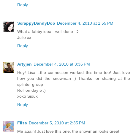
Reply
ScrappyDandyDoo
December 4, 2010 at 1:55 PM
What a fabby idea - well done :D
Julie xx
Reply
Artyjen
December 4, 2010 at 3:36 PM
Hey! Lisa....the connection worked this time too! Just love
how you did the snowman ;) Thanks for sharing at the
splinter group
Roll on day 5 ;)
xoxo Sioux
Reply
Fliss
December 5, 2010 at 2:35 PM
Me again! Just love this one, the snowman looks great.