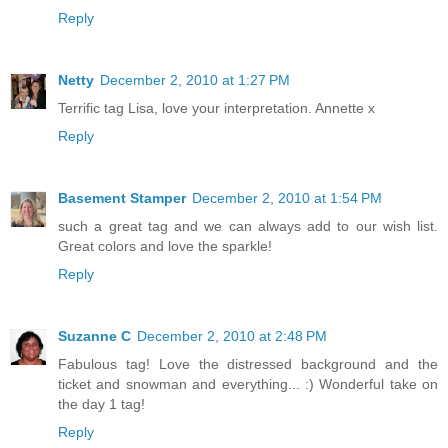
Reply
Netty
December 2, 2010 at 1:27 PM
Terrific tag Lisa, love your interpretation. Annette x
Reply
Basement Stamper
December 2, 2010 at 1:54 PM
such a great tag and we can always add to our wish list.
Great colors and love the sparkle!
Reply
Suzanne C
December 2, 2010 at 2:48 PM
Fabulous tag! Love the distressed background and the
ticket and snowman and everything... :) Wonderful take on
the day 1 tag!
Reply