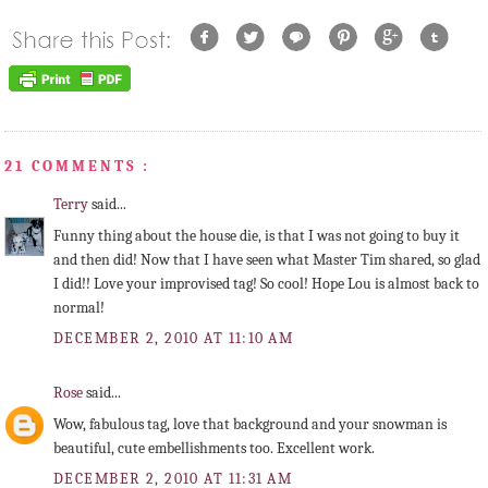
21 COMMENTS :
Terry
said...
Funny thing about the house die, is that I was not going to buy it
and then did! Now that I have seen what Master Tim shared, so glad
I did!! Love your improvised tag! So cool! Hope Lou is almost back to
normal!
DECEMBER 2, 2010 AT 11:10 AM
Rose
said...
Wow, fabulous tag, love that background and your snowman is
beautiful, cute embellishments too. Excellent work.
DECEMBER 2, 2010 AT 11:31 AM