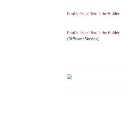
Double Place Test Tube Holder
Double Place Test Tube Holder
(Different Version)