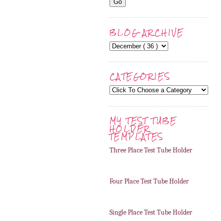
BLOG ARCHIVE
CATEGORIES
MY TEST TUBE
HOLDER
TEMPLATES
Three Place Test Tube Holder
Four Place Test Tube Holder
Single Place Test Tube Holder