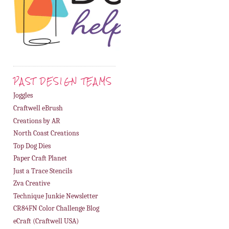
PAST DESIGN TEAMS
Joggles
Craftwell eBrush
Creations by AR
North Coast Creations
Top Dog Dies
Paper Craft Planet
Just a Trace Stencils
Zva Creative
Technique Junkie Newsletter
CR84FN Color Challenge Blog
eCraft (Craftwell USA)