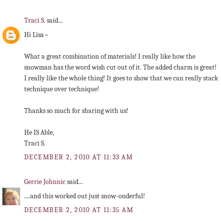
Traci S.
said...
Hi Lisa~
What a great combination of materials! I really like how the
snowman has the word wish cut out of it. The added charm is great!
I really like the whole thing! It goes to show that we can really stack
technique over technique!
Thanks so much for sharing with us!
He IS Able,
Traci S.
DECEMBER 2, 2010 AT 11:33 AM
Gerrie Johnnic
said...
....and this worked out just snow-onderful!
DECEMBER 2, 2010 AT 11:35 AM