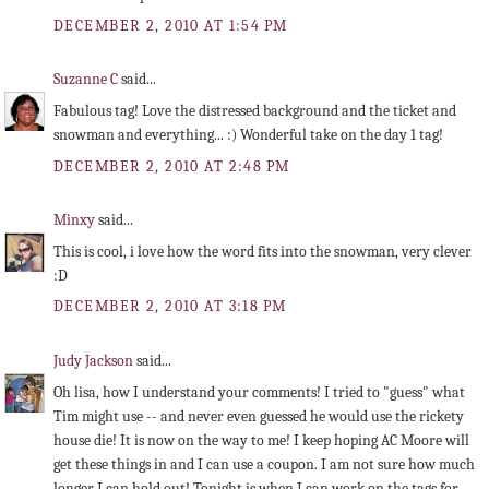
DECEMBER 2, 2010 AT 1:54 PM
Suzanne C
said...
Fabulous tag! Love the distressed background and the ticket and
snowman and everything... :) Wonderful take on the day 1 tag!
DECEMBER 2, 2010 AT 2:48 PM
Minxy
said...
This is cool, i love how the word fits into the snowman, very clever
:D
DECEMBER 2, 2010 AT 3:18 PM
Judy Jackson
said...
Oh lisa, how I understand your comments! I tried to "guess" what
Tim might use -- and never even guessed he would use the rickety
house die! It is now on the way to me! I keep hoping AC Moore will
get these things in and I can use a coupon. I am not sure how much
longer I can hold out! Tonight is when I can work on the tags for