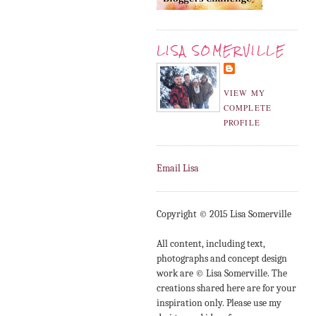
LISA SOMERVILLE
VIEW MY
COMPLETE
PROFILE
Email Lisa
Copyright © 2015 Lisa Somerville
All content, including text,
photographs and concept design
work are © Lisa Somerville. The
creations shared here are for your
inspiration only. Please use my