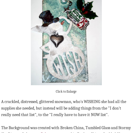
Click to Enlarge
A crackled, distressed, glittered snowman, who's WISHING she had all the
supplies she needed, but instead will be adding things from the "I don't
really need that list", to the "I really have to have it NOW list".
The Background was created with Broken China, Tumbled Glass and Stormy