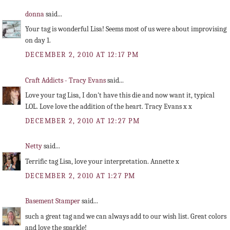
donna
said...
Your tag is wonderful Lisa! Seems most of us were about improvising
on day 1.
DECEMBER 2, 2010 AT 12:17 PM
Craft Addicts - Tracy Evans
said...
Love your tag Lisa, I don't have this die and now want it, typical
LOL. Love love the addition of the heart. Tracy Evans x x
DECEMBER 2, 2010 AT 12:27 PM
Netty
said...
Terrific tag Lisa, love your interpretation. Annette x
DECEMBER 2, 2010 AT 1:27 PM
Basement Stamper
said...
such a great tag and we can always add to our wish list. Great colors
and love the sparkle!