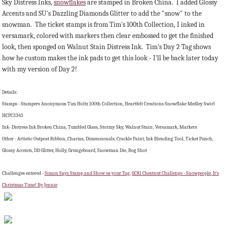
Sky Distress Inks,
snowflakes
are stamped in Broken China. I added Glossy
Accents and SU's Dazzling Diamonds Glitter to add the "snow" to the
snowman. The ticket stamps is from Tim's 100th Collection, I inked in
versamark, colored with markers then clear embossed to get the finished
look, then sponged on Walnut Stain Distress Ink. Tim's Day 2 Tag shows
how he custom makes the ink pads to get this look - I'll be back later today
with my version of Day 2!
Details:
Stamps - Stampers Anonymous Tim Holtz 100th Collection, Heartfelt Creations Snowflake Medley Swirl
HCPC3345
Ink- Distress Ink Broken China, Tumbled Glass, Stormy Sky, Walnut Stain; Versamark, Markers
Other - Artistic Outpost Ribbon, Charms, Dimensionals, Crackle Paint, Ink Blending Tool, Ticket Punch,
Glossy Accents, DD Glitter, Holly, Grungeboard, Snowman Die, Bog Shot
Challenges entered -
Simon Says Stamp and Show us your Tag
,
GC81 Chestnut Challenge - Snowpeople
,
It's
Christmas Time! By Jennie