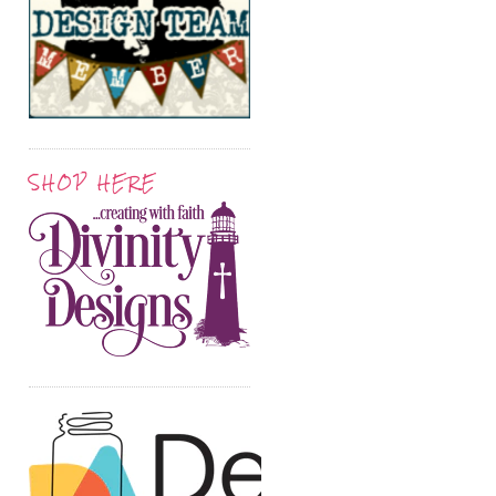
SHOP HERE