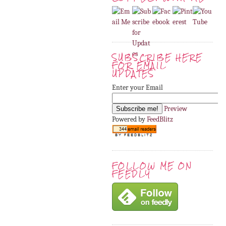
SUBSCRIBE HERE
FOR EMAIL
UPDATES
Enter your Email
Preview
Powered by
FeedBlitz
FOLLOW ME ON
FEEDLY