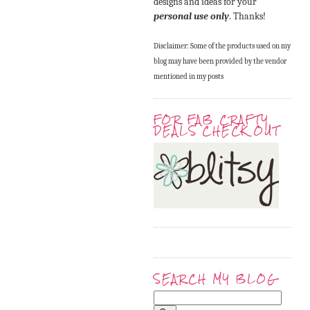
designs and ideas for your
personal use only
. Thanks!
Disclaimer: Some of the products used on my
blog may have been provided by the vendor
mentioned in my posts
FOR FAB CRAFTY
DEALS CHECK OUT
SEARCH MY BLOG