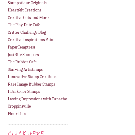
Stampotique Originals
Heartfelt Creations
Creative Cuts and More
The Play Date Cafe
Critter Challenge Blog
Creative Inspirations Paint
PaperTemptress
JustRite Stampers
The Rubber Cafe
Starving Artistamps
Innovative Stamp Creations
Rare Image Rubber Stamps
I Brake for Stamps
Lasting Impressions with Panache
Croppinsville
Flourishes
CLICK HERE