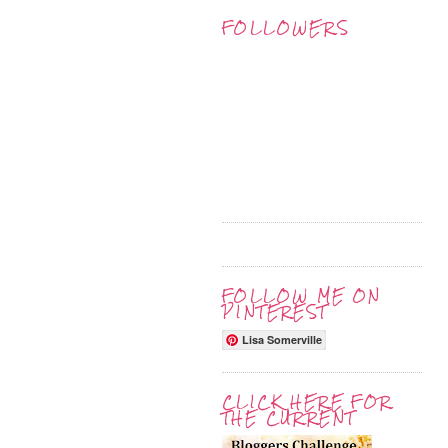
FOLLOWERS
FOLLOW ME ON
PINTEREST
Lisa Somerville
CLICK HERE FOR
THE CURRENT