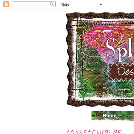
CONNECT WITH ME