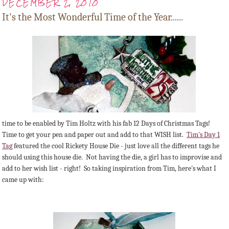
DECEMBER 2, 2010
It's the Most Wonderful Time of the Year......
time to be enabled by Tim Holtz with his fab 12 Days of Christmas Tags!
Time to get your pen and paper out and add to that WISH list.
Tim's Day 1
Tag
featured the cool Rickety House Die - just love all the different tags he
should using this house die. Not having the die, a girl has to improvise and
add to her wish list - right! So taking inspiration from Tim, here's what I
came up with: