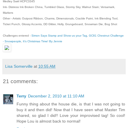
Medley Swirl HCPC3345
Ink- Distress Ink Broken China, Tumbled Glass, Stormy Sky, Walnut Stain; Versamark,
Markers
Other - Artistic Outpost Ribbon, Charms, Dimensionals, Crackle Paint, Ink Blending Tool,
Ticket Punch, Glossy Accents, DD Glitter, Holly, Grungeboard, Snowman Die, Bog Shot
Challenges entered -
Simon Says Stamp and Show us your Tag
,
GC81 Chestnut Challenge
- Snowpeople
,
It's Christmas Time! By Jennie
Lisa Somerville
at
10:55 AM
21 comments:
Terry
December 2, 2010 at 11:10 AM
Funny thing about the house die, is that I was not going to
buy it and then did! Now that I have seen what Master Tim
shared, so glad I did!! Love your improvised tag! So cool!
Hope Lou is almost back to normal!