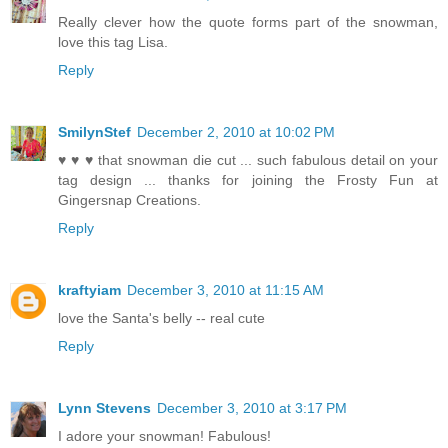
Really clever how the quote forms part of the snowman,
love this tag Lisa.
Reply
SmilynStef
December 2, 2010 at 10:02 PM
♥ ♥ ♥ that snowman die cut ... such fabulous detail on your
tag design ... thanks for joining the Frosty Fun at
Gingersnap Creations.
Reply
kraftyiam
December 3, 2010 at 11:15 AM
love the Santa's belly -- real cute
Reply
Lynn Stevens
December 3, 2010 at 3:17 PM
I adore your snowman! Fabulous!