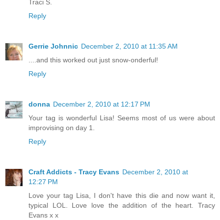
Traci S.
Reply
Gerrie Johnnic
December 2, 2010 at 11:35 AM
....and this worked out just snow-onderful!
Reply
donna
December 2, 2010 at 12:17 PM
Your tag is wonderful Lisa! Seems most of us were about
improvising on day 1.
Reply
Craft Addicts - Tracy Evans
December 2, 2010 at
12:27 PM
Love your tag Lisa, I don't have this die and now want it,
typical LOL. Love love the addition of the heart. Tracy
Evans x x