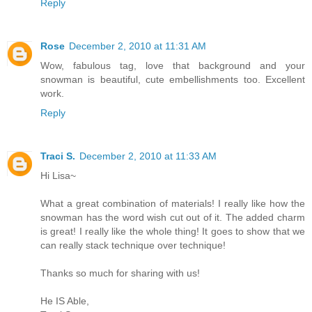
Reply
Rose
December 2, 2010 at 11:31 AM
Wow, fabulous tag, love that background and your
snowman is beautiful, cute embellishments too. Excellent
work.
Reply
Traci S.
December 2, 2010 at 11:33 AM
Hi Lisa~
What a great combination of materials! I really like how the
snowman has the word wish cut out of it. The added charm
is great! I really like the whole thing! It goes to show that we
can really stack technique over technique!
Thanks so much for sharing with us!
He IS Able,