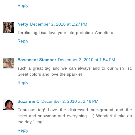
Reply
Netty
December 2, 2010 at 1:27 PM
Terrific tag Lisa, love your interpretation. Annette x
Reply
Basement Stamper
December 2, 2010 at 1:54 PM
such a great tag and we can always add to our wish list.
Great colors and love the sparkle!
Reply
Suzanne C
December 2, 2010 at 2:48 PM
Fabulous tag! Love the distressed background and the
ticket and snowman and everything... :) Wonderful take on
the day 1 tag!
Reply