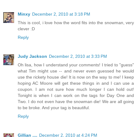
Minxy
December 2, 2010 at 3:18 PM
This is cool, i love how the word fits into the snowman, very
clever :D
Reply
Judy Jackson
December 2, 2010 at 3:33 PM
Oh lisa, how I understand your comments! I tried to "guess"
what Tim might use -- and never even guessed he would
use the rickety house die! It is now on the way to me! I keep
hoping AC Moore will get these things in and I can use a
coupon. I am not sure how much longer I can hold out!
Tonight is when I can work on the tags for Day One and
Two. I do not even have the snowman die! We are all going
to be broke. And your tag is beautiful.
Reply
Gillian ....
December 2, 2010 at 4:24 PM