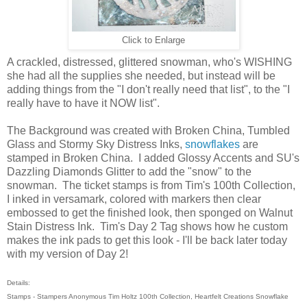
Click to Enlarge
A crackled, distressed, glittered snowman, who's WISHING
she had all the supplies she needed, but instead will be
adding things from the "I don't really need that list", to the "I
really have to have it NOW list".
The Background was created with Broken China, Tumbled
Glass and Stormy Sky Distress Inks,
snowflakes
are
stamped in Broken China. I added Glossy Accents and SU's
Dazzling Diamonds Glitter to add the "snow" to the
snowman. The ticket stamps is from Tim's 100th Collection,
I inked in versamark, colored with markers then clear
embossed to get the finished look, then sponged on Walnut
Stain Distress Ink. Tim's Day 2 Tag shows how he custom
makes the ink pads to get this look - I'll be back later today
with my version of Day 2!
Details:
Stamps - Stampers Anonymous Tim Holtz 100th Collection, Heartfelt Creations Snowflake