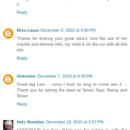
x
Reply
Miss-Laura
December 5, 2010 at 9:40 PM
Thanks for sharing your great idea's, love the use of the
crackle and distress inks, my mind is on the run with all this
info.
Reply
Unknown
December 7, 2010 at 4:36 PM
Great tag Lisa ... sorry I took so long to come see it ...
Thank you for joining the team at Simon Says Stamp and
Show!
Reply
Hels Sheridan
December 15, 2010 at 2:07 PM
GORGEOUS tag hun, thank you for joining in with the