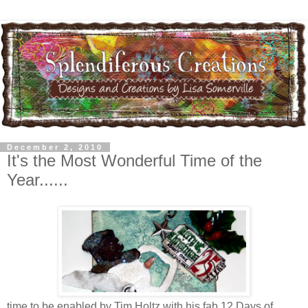
December 2, 2010
It's the Most Wonderful Time of the
Year......
time to be enabled by Tim Holtz with his fab 12 Days of