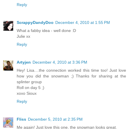
Reply
ScrappyDandyDoo
December 4, 2010 at 1:55 PM
What a fabby idea - well done :D
Julie xx
Reply
Artyjen
December 4, 2010 at 3:36 PM
Hey! Lisa....the connection worked this time too! Just love
how you did the snowman ;) Thanks for sharing at the
splinter group
Roll on day 5 ;)
xoxo Sioux
Reply
Fliss
December 5, 2010 at 2:35 PM
Me again! Just love this one, the snowman looks great.