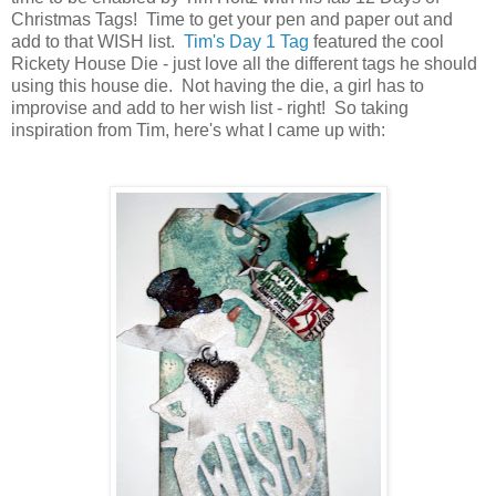
Christmas Tags! Time to get your pen and paper out and
add to that WISH list.
Tim's Day 1 Tag
featured the cool
Rickety House Die - just love all the different tags he should
using this house die. Not having the die, a girl has to
improvise and add to her wish list - right! So taking
inspiration from Tim, here's what I came up with: