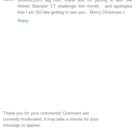
Artistic Stamper CT challenge this month... and apologies
that I am SO late getting to see you... Merry Christmas x
Reply
Thank you for your comments! Comment are
currently moderated, it may take a minute for your
message to appear.