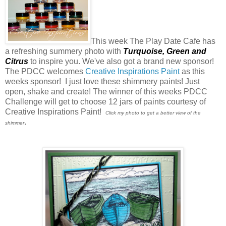
This week The Play Date Cafe has
a refreshing summery photo with
Turquoise,
Green
and
Citrus
to inspire you. We've also got a brand new sponsor!
The PDCC welcomes
Creative Inspirations Paint
as this
weeks sponsor! I just love these shimmery paints! Just
open, shake and create! The winner of this weeks PDCC
Challenge will get to choose 12 jars of paints courtesy of
Creative Inspirations Paint!
Click my photo to get a better view of the
.
shimmer