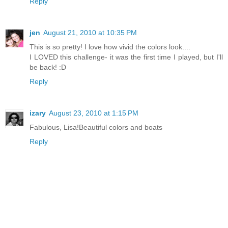
Reply
jen
August 21, 2010 at 10:35 PM
This is so pretty! I love how vivid the colors look....
I LOVED this challenge- it was the first time I played, but I'll
be back! :D
Reply
izary
August 23, 2010 at 1:15 PM
Fabulous, Lisa!Beautiful colors and boats
Reply