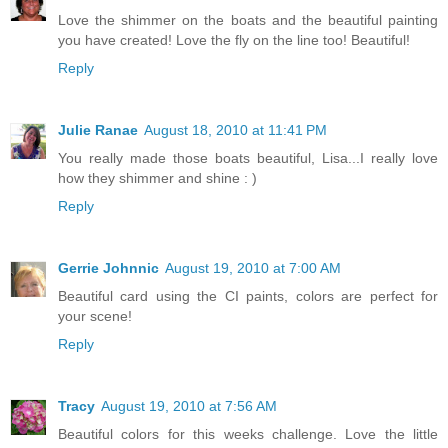
Love the shimmer on the boats and the beautiful painting
you have created! Love the fly on the line too! Beautiful!
Reply
Julie Ranae
August 18, 2010 at 11:41 PM
You really made those boats beautiful, Lisa...I really love
how they shimmer and shine : )
Reply
Gerrie Johnnic
August 19, 2010 at 7:00 AM
Beautiful card using the CI paints, colors are perfect for
your scene!
Reply
Tracy
August 19, 2010 at 7:56 AM
Beautiful colors for this weeks challenge. Love the little