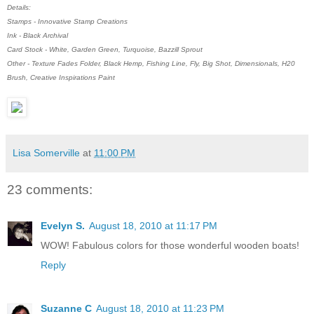
Details:
Stamps - Innovative Stamp Creations
Ink - Black Archival
Card Stock - White, Garden Green, Turquoise, Bazzill Sprout
Other - Texture Fades Folder, Black Hemp, Fishing Line, Fly, Big Shot, Dimensionals, H20
Brush, Creative Inspirations Paint
Lisa Somerville
at
11:00 PM
23 comments:
Evelyn S.
August 18, 2010 at 11:17 PM
WOW! Fabulous colors for those wonderful wooden boats!
Reply
Suzanne C
August 18, 2010 at 11:23 PM