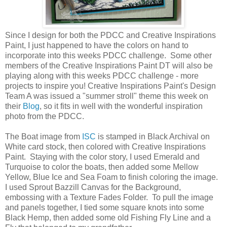
Since I design for both the PDCC and Creative Inspirations
Paint, I just happened to have the colors on hand to
incorporate into this weeks PDCC challenge. Some other
members of the Creative Inspirations Paint DT will also be
playing along with this weeks PDCC challenge - more
projects to inspire you! Creative Inspirations Paint's Design
Team A was issued a "summer stroll" theme this week on
their
Blog
, so it fits in well with the wonderful inspiration
photo from the PDCC.
The Boat image from
ISC
is stamped in Black Archival on
White card stock, then colored with Creative Inspirations
Paint. Staying with the color story, I used Emerald and
Turquoise to color the boats, then added some Mellow
Yellow, Blue Ice and Sea Foam to finish coloring the image.
I used Sprout Bazzill Canvas for the Background,
embossing with a Texture Fades Folder. To pull the image
and panels together, I tied some square knots into some
Black Hemp, then added some old Fishing Fly Line and a