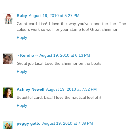
Ruby
August 19, 2010 at 5:27 PM
Great card Lisa! I love the way you've done the line. The
colours work so well for your stamp too! Great shimmer!
Reply
~ Kendra ~
August 19, 2010 at 6:13 PM
Great job Lisa! Love the shimmer on the boats!
Reply
Ashley Newell
August 19, 2010 at 7:32 PM
Beautiful card, Lisa! I love the nautical feel of it!
Reply
peggy gatto
August 19, 2010 at 7:39 PM