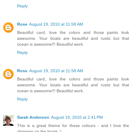
Reply
Rose
August 19, 2010 at 11:58 AM
Beautiful card, love the colors and those paints look
awesome. Your boats are beautiful and rustic but that
ocean is awesome!!! Beautiful work.
Reply
Rose
August 19, 2010 at 11:58 AM
Beautiful card, love the colors and those paints look
awesome. Your boats are beautiful and rustic but that
ocean is awesome!!! Beautiful work.
Reply
Sarah Anderson
August 19, 2010 at 2:41 PM
This is a great theme for these colours - and I love the
shimmer on the boats :)