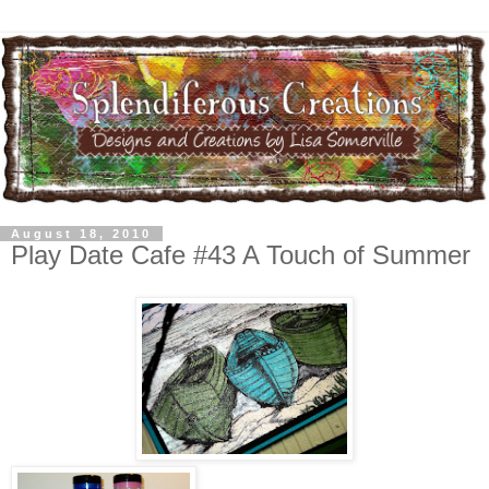
August 18, 2010
Play Date Cafe #43 A Touch of Summer