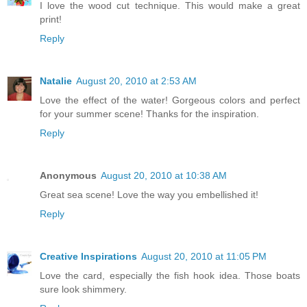
I love the wood cut technique. This would make a great
print!
Reply
Natalie
August 20, 2010 at 2:53 AM
Love the effect of the water! Gorgeous colors and perfect
for your summer scene! Thanks for the inspiration.
Reply
Anonymous
August 20, 2010 at 10:38 AM
Great sea scene! Love the way you embellished it!
Reply
Creative Inspirations
August 20, 2010 at 11:05 PM
Love the card, especially the fish hook idea. Those boats
sure look shimmery.