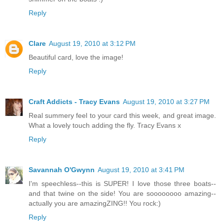
Reply
Clare
August 19, 2010 at 3:12 PM
Beautiful card, love the image!
Reply
Craft Addicts - Tracy Evans
August 19, 2010 at 3:27 PM
Real summery feel to your card this week, and great image.
What a lovely touch adding the fly. Tracy Evans x
Reply
Savannah O'Gwynn
August 19, 2010 at 3:41 PM
I'm speechless--this is SUPER! I love those three boats--
and that twine on the side! You are soooooooo amazing--
actually you are amazingZING!! You rock:)
Reply