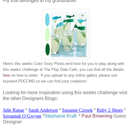
Fly that belonged to my grandfather.
Here's this weeks Color Story Photo,we'd love for you to play along with
this weeks challenge at The Play Date Cafe, you can find all the details
here
on how to enter. If you upload to any online gallery please use
keyword PDCC#43 so we can find your creations!
Looking for more inspiration using this weeks challenge visit
the other Designers Blogs:
Julie
Ranae
*
Sarah Anderson
*
Suzanne
Czosek
*
Ruby 2 Shoes
*
Savannah
O’Gwynn
*
Stephanie Kraft
*
Paul Browning
Guest
Designer