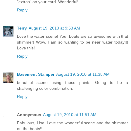
"extras" on your card. Wonderful!
Reply
Terry
August 19, 2010 at 9:53 AM
Love the water scene! Your boats are so awesome with that
shimmer! Wow, I am so wanting to be near water today!!!
Love this!
Reply
Basement Stamper
August 19, 2010 at 11:38 AM
beautiful scene using those paints. Going to be a
challenging color combination.
Reply
Anonymous
August 19, 2010 at 11:51 AM
Fabulous, Lisa! Love the wonderful scene and the shimmer
on the boats!!