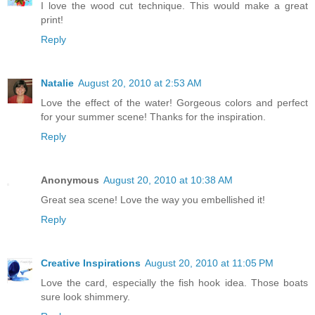
I love the wood cut technique. This would make a great
print!
Reply
Natalie
August 20, 2010 at 2:53 AM
Love the effect of the water! Gorgeous colors and perfect
for your summer scene! Thanks for the inspiration.
Reply
Anonymous
August 20, 2010 at 10:38 AM
Great sea scene! Love the way you embellished it!
Reply
Creative Inspirations
August 20, 2010 at 11:05 PM
Love the card, especially the fish hook idea. Those boats
sure look shimmery.