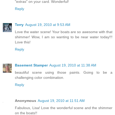
"extras" on your card. Wonderful!
Reply
Terry
August 19, 2010 at 9:53 AM
Love the water scene! Your boats are so awesome with that
shimmer! Wow, I am so wanting to be near water today!!!
Love this!
Reply
Basement Stamper
August 19, 2010 at 11:38 AM
beautiful scene using those paints. Going to be a
challenging color combination.
Reply
Anonymous
August 19, 2010 at 11:51 AM
Fabulous, Lisa! Love the wonderful scene and the shimmer
on the boats!!