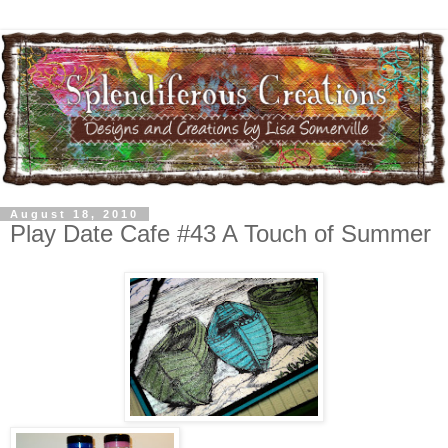
August 18, 2010
Play Date Cafe #43 A Touch of Summer