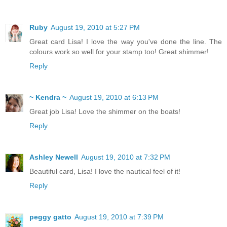
Ruby
August 19, 2010 at 5:27 PM
Great card Lisa! I love the way you've done the line. The
colours work so well for your stamp too! Great shimmer!
Reply
~ Kendra ~
August 19, 2010 at 6:13 PM
Great job Lisa! Love the shimmer on the boats!
Reply
Ashley Newell
August 19, 2010 at 7:32 PM
Beautiful card, Lisa! I love the nautical feel of it!
Reply
peggy gatto
August 19, 2010 at 7:39 PM