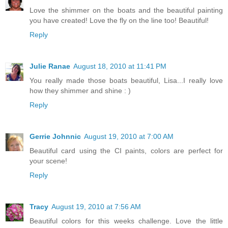
Love the shimmer on the boats and the beautiful painting
you have created! Love the fly on the line too! Beautiful!
Reply
Julie Ranae
August 18, 2010 at 11:41 PM
You really made those boats beautiful, Lisa...I really love
how they shimmer and shine : )
Reply
Gerrie Johnnic
August 19, 2010 at 7:00 AM
Beautiful card using the CI paints, colors are perfect for
your scene!
Reply
Tracy
August 19, 2010 at 7:56 AM
Beautiful colors for this weeks challenge. Love the little