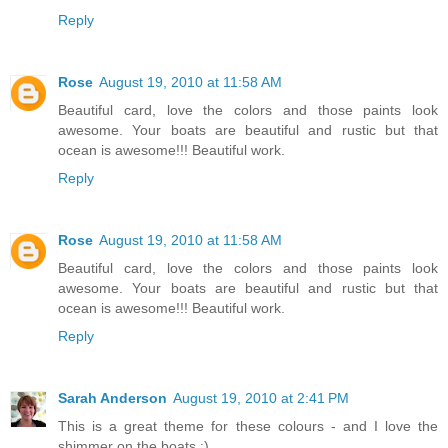
Reply
Rose
August 19, 2010 at 11:58 AM
Beautiful card, love the colors and those paints look
awesome. Your boats are beautiful and rustic but that
ocean is awesome!!! Beautiful work.
Reply
Rose
August 19, 2010 at 11:58 AM
Beautiful card, love the colors and those paints look
awesome. Your boats are beautiful and rustic but that
ocean is awesome!!! Beautiful work.
Reply
Sarah Anderson
August 19, 2010 at 2:41 PM
This is a great theme for these colours - and I love the
shimmer on the boats :)