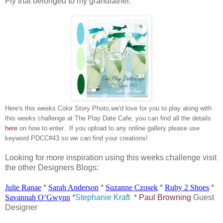
Fly that belonged to my grandfather.
Here's this weeks Color Story Photo,we'd love for you to play along with
this weeks challenge at The Play Date Cafe, you can find all the details
here
on how to enter. If you upload to any online gallery please use
keyword PDCC#43 so we can find your creations!
Looking for more inspiration using this weeks challenge visit
the other Designers Blogs:
Julie
Ranae
*
Sarah Anderson
*
Suzanne
Czosek
*
Ruby 2 Shoes
*
Savannah
O’Gwynn
*
Stephanie Kraft
*
Paul Browning
Guest
Designer