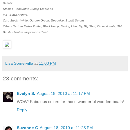
Details:
Stamps - Innovative Stamp Creations
Ink - Black Archival
Card Stock - White, Garden Green, Turquoise, Bazzill Sprout
Other - Texture Fades Folder, Black Hemp, Fishing Line, Fly, Big Shot, Dimensionals, H20
Brush, Creative Inspirations Paint
Lisa Somerville
at
11:00 PM
23 comments:
Evelyn S.
August 18, 2010 at 11:17 PM
WOW! Fabulous colors for those wonderful wooden boats!
Reply
Suzanne C
August 18, 2010 at 11:23 PM