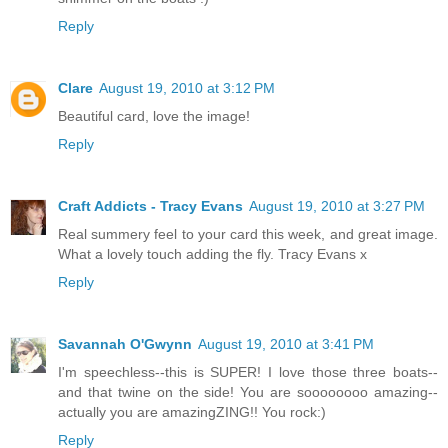
Reply
Clare
August 19, 2010 at 3:12 PM
Beautiful card, love the image!
Reply
Craft Addicts - Tracy Evans
August 19, 2010 at 3:27 PM
Real summery feel to your card this week, and great image.
What a lovely touch adding the fly. Tracy Evans x
Reply
Savannah O'Gwynn
August 19, 2010 at 3:41 PM
I'm speechless--this is SUPER! I love those three boats--
and that twine on the side! You are soooooooo amazing--
actually you are amazingZING!! You rock:)
Reply