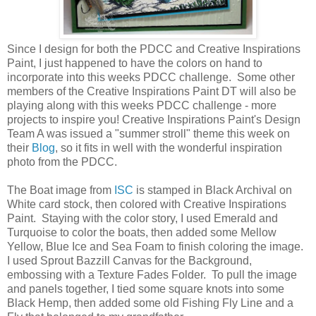
Since I design for both the PDCC and Creative Inspirations
Paint, I just happened to have the colors on hand to
incorporate into this weeks PDCC challenge. Some other
members of the Creative Inspirations Paint DT will also be
playing along with this weeks PDCC challenge - more
projects to inspire you! Creative Inspirations Paint's Design
Team A was issued a "summer stroll" theme this week on
their
Blog
, so it fits in well with the wonderful inspiration
photo from the PDCC.
The Boat image from
ISC
is stamped in Black Archival on
White card stock, then colored with Creative Inspirations
Paint. Staying with the color story, I used Emerald and
Turquoise to color the boats, then added some Mellow
Yellow, Blue Ice and Sea Foam to finish coloring the image.
I used Sprout Bazzill Canvas for the Background,
embossing with a Texture Fades Folder. To pull the image
and panels together, I tied some square knots into some
Black Hemp, then added some old Fishing Fly Line and a