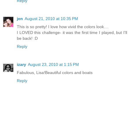
Reply
jen
August 21, 2010 at 10:35 PM
This is so pretty! I love how vivid the colors look....
I LOVED this challenge- it was the first time I played, but I'll
be back! :D
Reply
izary
August 23, 2010 at 1:15 PM
Fabulous, Lisa!Beautiful colors and boats
Reply