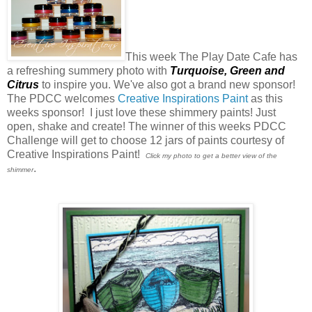
This week The Play Date Cafe has
a refreshing summery photo with
Turquoise,
Green
and
Citrus
to inspire you. We've also got a brand new sponsor!
The PDCC welcomes
Creative Inspirations Paint
as this
weeks sponsor! I just love these shimmery paints! Just
open, shake and create! The winner of this weeks PDCC
Challenge will get to choose 12 jars of paints courtesy of
Creative Inspirations Paint!
Click my photo to get a better view of the
.
shimmer