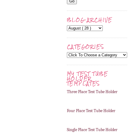
BLOG ARCHIVE
CATEGORIES
MY TEST TUBE
HOLDER
TEMPLATES
Three Place Test Tube Holder
Four Place Test Tube Holder
Single Place Test Tube Holder