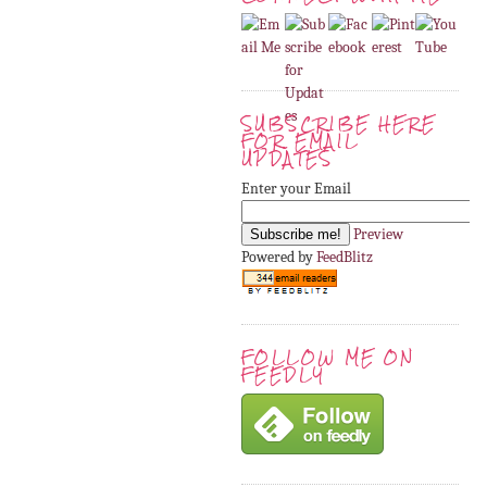
SUBSCRIBE HERE
FOR EMAIL
UPDATES
Enter your Email
Preview
Powered by
FeedBlitz
FOLLOW ME ON
FEEDLY