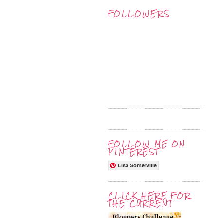
FOLLOWERS
FOLLOW ME ON
PINTEREST
Lisa Somerville
CLICK HERE FOR
THE CURRENT