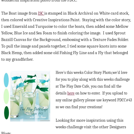
wonderful inspiration photo from the PDCC.
The Boat image from
ISC
is stamped in Black Archival on White card stock,
then colored with Creative Inspirations Paint. Staying with the color story,
I used Emerald and Turquoise to color the boats, then added some Mellow
Yellow, Blue Ice and Sea Foam to finish coloring the image. I used Sprout
Bazzill Canvas for the Background, embossing with a Texture Fades Folder.
To pull the image and panels together, I tied some square knots into some
Black Hemp, then added some old Fishing Fly Line and a Fly that belonged
to my grandfather.
Here's this weeks Color Story Photo,we'd love
for you to play along with this weeks challenge
at The Play Date Cafe, you can find all the
details
here
on how to enter. If you upload to
any online gallery please use keyword PDCC#43
so we can find your creations!
Looking for more inspiration using this
weeks challenge visit the other Designers
Blogs: