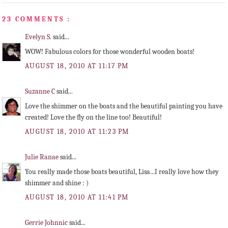
23 COMMENTS :
Evelyn S.
said...
WOW! Fabulous colors for those wonderful wooden boats!
AUGUST 18, 2010 AT 11:17 PM
Suzanne C
said...
Love the shimmer on the boats and the beautiful painting you have
created! Love the fly on the line too! Beautiful!
AUGUST 18, 2010 AT 11:23 PM
Julie Ranae
said...
You really made those boats beautiful, Lisa...I really love how they
shimmer and shine : )
AUGUST 18, 2010 AT 11:41 PM
Gerrie Johnnic
said...