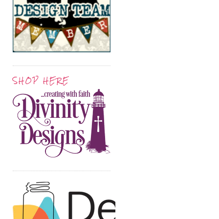
SHOP HERE