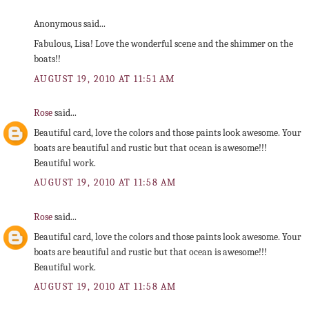
Anonymous said...
Fabulous, Lisa! Love the wonderful scene and the shimmer on the
boats!!
AUGUST 19, 2010 AT 11:51 AM
Rose
said...
Beautiful card, love the colors and those paints look awesome. Your
boats are beautiful and rustic but that ocean is awesome!!!
Beautiful work.
AUGUST 19, 2010 AT 11:58 AM
Rose
said...
Beautiful card, love the colors and those paints look awesome. Your
boats are beautiful and rustic but that ocean is awesome!!!
Beautiful work.
AUGUST 19, 2010 AT 11:58 AM