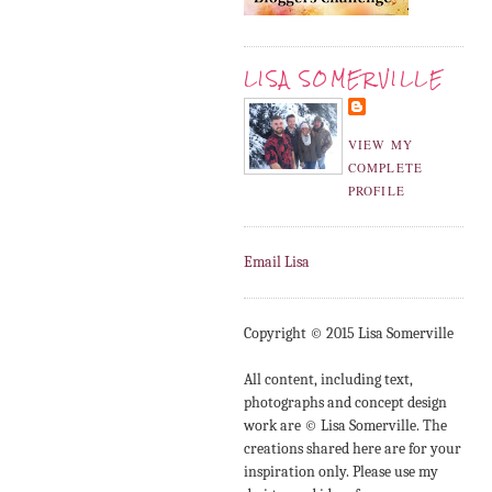
LISA SOMERVILLE
VIEW MY
COMPLETE
PROFILE
Email Lisa
Copyright © 2015 Lisa Somerville
All content, including text,
photographs and concept design
work are © Lisa Somerville. The
creations shared here are for your
inspiration only. Please use my