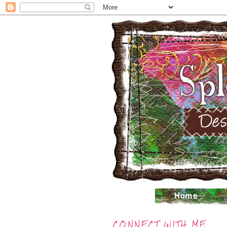
CONNECT WITH ME