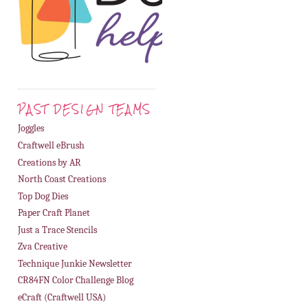
PAST DESIGN TEAMS
Joggles
Craftwell eBrush
Creations by AR
North Coast Creations
Top Dog Dies
Paper Craft Planet
Just a Trace Stencils
Zva Creative
Technique Junkie Newsletter
CR84FN Color Challenge Blog
eCraft (Craftwell USA)