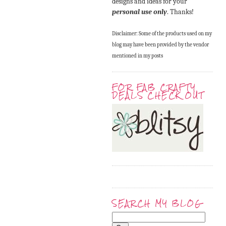
designs and ideas for your
personal use only
. Thanks!
Disclaimer: Some of the products used on my
blog may have been provided by the vendor
mentioned in my posts
FOR FAB CRAFTY
DEALS CHECK OUT
SEARCH MY BLOG