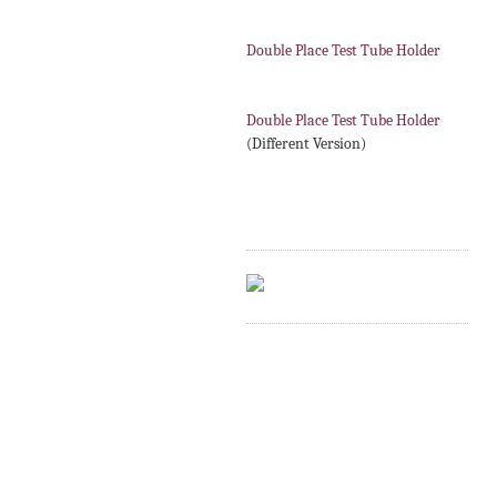
Double Place Test Tube Holder
Double Place Test Tube Holder
(Different Version)