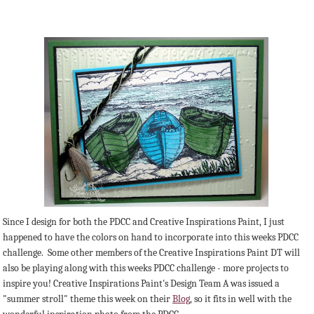
Since I design for both the PDCC and Creative Inspirations Paint, I just
happened to have the colors on hand to incorporate into this weeks PDCC
challenge. Some other members of the Creative Inspirations Paint DT will
also be playing along with this weeks PDCC challenge - more projects to
inspire you! Creative Inspirations Paint's Design Team A was issued a
"summer stroll" theme this week on their
Blog
, so it fits in well with the