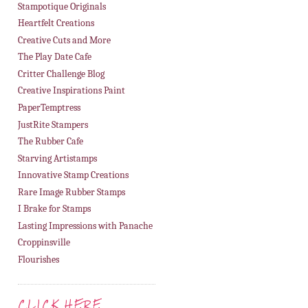
Stampotique Originals
Heartfelt Creations
Creative Cuts and More
The Play Date Cafe
Critter Challenge Blog
Creative Inspirations Paint
PaperTemptress
JustRite Stampers
The Rubber Cafe
Starving Artistamps
Innovative Stamp Creations
Rare Image Rubber Stamps
I Brake for Stamps
Lasting Impressions with Panache
Croppinsville
Flourishes
CLICK HERE