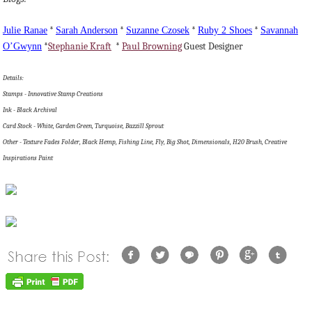
Julie
Ranae
*
Sarah Anderson
*
Suzanne
Czosek
*
Ruby 2 Shoes
*
Savannah
O’Gwynn
*
Stephanie Kraft
*
Paul Browning
Guest Designer
Details:
Stamps - Innovative Stamp Creations
Ink - Black Archival
Card Stock - White, Garden Green, Turquoise, Bazzill Sprout
Other - Texture Fades Folder, Black Hemp, Fishing Line, Fly, Big Shot, Dimensionals, H20 Brush, Creative
Inspirations Paint