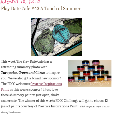
AUGUST 18, 2010
Play Date Cafe #43 A Touch of Summer
This week The Play Date Cafe has a
refreshing summery photo with
Turquoise,
Green
and Citrus
to inspire
you. We've also got a brand new sponsor!
The PDCC welcomes
Creative Inspirations
Paint
as this weeks sponsor! I just love
these shimmery paints! Just open, shake
and create! The winner of this weeks PDCC Challenge will get to choose 12
jars of paints courtesy of Creative Inspirations Paint!
Click my photo to get a better
.
view of the shimmer