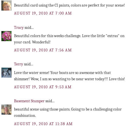
Beautiful card using the CI paints, colors are perfect for your scene!
AUGUST 19, 2010 AT 7:00 AM
Tracy
said...
Beautiful colors for this weeks challenge. Love the little "extras" on
your card. Wonderful!
AUGUST 19, 2010 AT 7:56 AM
Terry
said...
Love the water scene! Your boats are so awesome with that
shimmer! Wow, I am so wanting to be near water today!!! Love this!
AUGUST 19, 2010 AT 9:53 AM
Basement Stamper
said...
beautiful scene using those paints. Going to be a challenging color
combination.
AUGUST 19, 2010 AT 11:38 AM