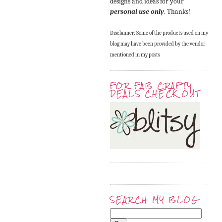
designs and ideas for your
personal use only
. Thanks!
Disclaimer: Some of the products used on my
blog may have been provided by the vendor
mentioned in my posts
FOR FAB CRAFTY
DEALS CHECK OUT
SEARCH MY BLOG