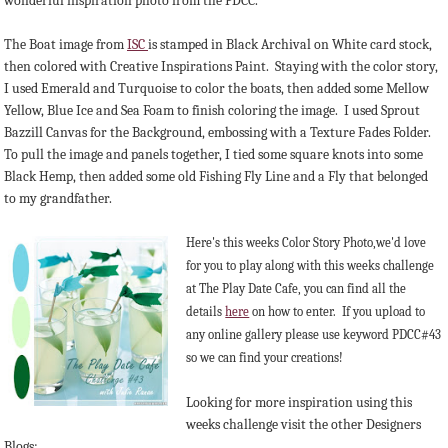
wonderful inspiration photo from the PDCC.
The Boat image from
ISC
is stamped in Black Archival on White card stock,
then colored with Creative Inspirations Paint. Staying with the color story,
I used Emerald and Turquoise to color the boats, then added some Mellow
Yellow, Blue Ice and Sea Foam to finish coloring the image. I used Sprout
Bazzill Canvas for the Background, embossing with a Texture Fades Folder.
To pull the image and panels together, I tied some square knots into some
Black Hemp, then added some old Fishing Fly Line and a Fly that belonged
to my grandfather.
Here's this weeks Color Story Photo,we'd love
for you to play along with this weeks challenge
at The Play Date Cafe, you can find all the
details
here
on how to enter. If you upload to
any online gallery please use keyword PDCC#43
so we can find your creations!
Looking for more inspiration using this
weeks challenge visit the other Designers
Blogs: