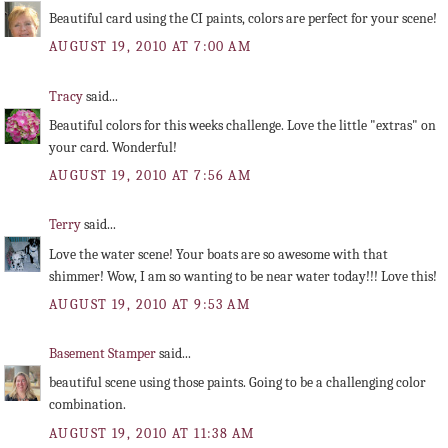
Beautiful card using the CI paints, colors are perfect for your scene!
AUGUST 19, 2010 AT 7:00 AM
Tracy
said...
Beautiful colors for this weeks challenge. Love the little "extras" on
your card. Wonderful!
AUGUST 19, 2010 AT 7:56 AM
Terry
said...
Love the water scene! Your boats are so awesome with that
shimmer! Wow, I am so wanting to be near water today!!! Love this!
AUGUST 19, 2010 AT 9:53 AM
Basement Stamper
said...
beautiful scene using those paints. Going to be a challenging color
combination.
AUGUST 19, 2010 AT 11:38 AM