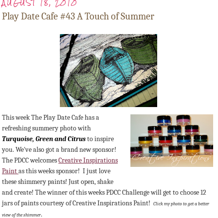
AUGUST 18, 2010
Play Date Cafe #43 A Touch of Summer
This week The Play Date Cafe has a
refreshing summery photo with
Turquoise,
Green
and Citrus
to inspire
you. We've also got a brand new sponsor!
The PDCC welcomes
Creative Inspirations
Paint
as this weeks sponsor! I just love
these shimmery paints! Just open, shake
and create! The winner of this weeks PDCC Challenge will get to choose 12
jars of paints courtesy of Creative Inspirations Paint!
Click my photo to get a better
.
view of the shimmer