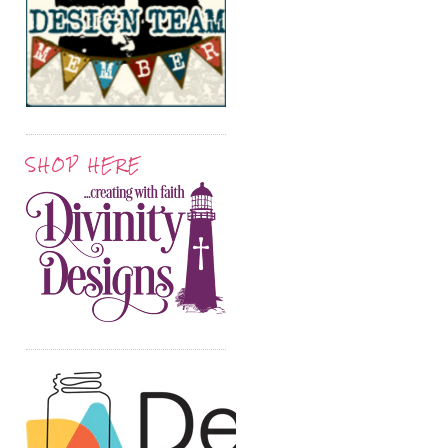
SHOP HERE