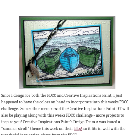
Since I design for both the PDCC and Creative Inspirations Paint, I just
happened to have the colors on hand to incorporate into this weeks PDCC
challenge. Some other members of the Creative Inspirations Paint DT will
also be playing along with this weeks PDCC challenge - more projects to
inspire you! Creative Inspirations Paint's Design Team A was issued a
"summer stroll" theme this week on their
Blog
, so it fits in well with the