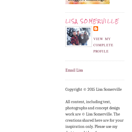
LISA SOMERVILLE
VIEW MY
COMPLETE
PROFILE
Email Lisa
Copyright © 2015 Lisa Somerville
All content, including text,
photographs and concept design
work are © Lisa Somerville. The
creations shared here are for your
inspiration only. Please use my