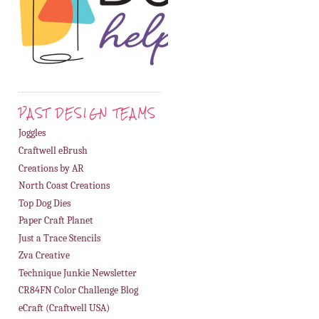
PAST DESIGN TEAMS
Joggles
Craftwell eBrush
Creations by AR
North Coast Creations
Top Dog Dies
Paper Craft Planet
Just a Trace Stencils
Zva Creative
Technique Junkie Newsletter
CR84FN Color Challenge Blog
eCraft (Craftwell USA)