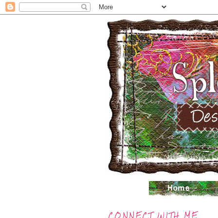
CONNECT WITH ME