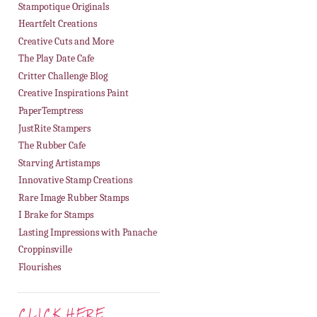
Stampotique Originals
Heartfelt Creations
Creative Cuts and More
The Play Date Cafe
Critter Challenge Blog
Creative Inspirations Paint
PaperTemptress
JustRite Stampers
The Rubber Cafe
Starving Artistamps
Innovative Stamp Creations
Rare Image Rubber Stamps
I Brake for Stamps
Lasting Impressions with Panache
Croppinsville
Flourishes
CLICK HERE