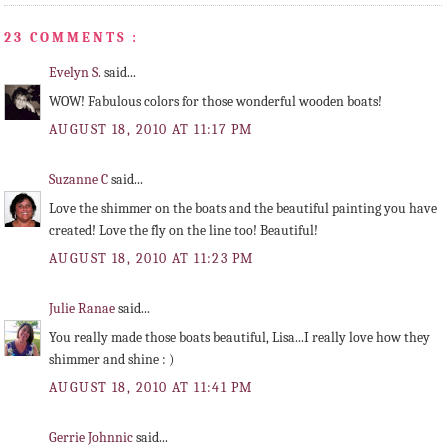
23 COMMENTS :
Evelyn S.
said...
WOW! Fabulous colors for those wonderful wooden boats!
AUGUST 18, 2010 AT 11:17 PM
Suzanne C
said...
Love the shimmer on the boats and the beautiful painting you have
created! Love the fly on the line too! Beautiful!
AUGUST 18, 2010 AT 11:23 PM
Julie Ranae
said...
You really made those boats beautiful, Lisa...I really love how they
shimmer and shine : )
AUGUST 18, 2010 AT 11:41 PM
Gerrie Johnnic
said...