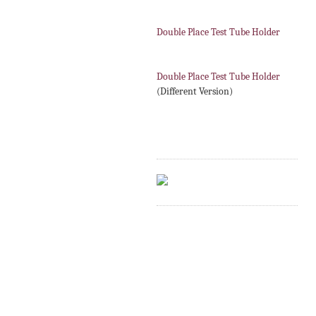
Double Place Test Tube Holder
Double Place Test Tube Holder
(Different Version)