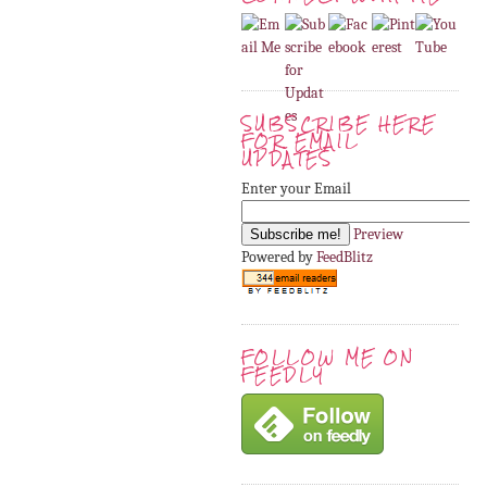
SUBSCRIBE HERE
FOR EMAIL
UPDATES
Enter your Email
Preview
Powered by
FeedBlitz
FOLLOW ME ON
FEEDLY