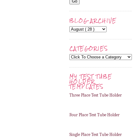
BLOG ARCHIVE
CATEGORIES
MY TEST TUBE
HOLDER
TEMPLATES
Three Place Test Tube Holder
Four Place Test Tube Holder
Single Place Test Tube Holder