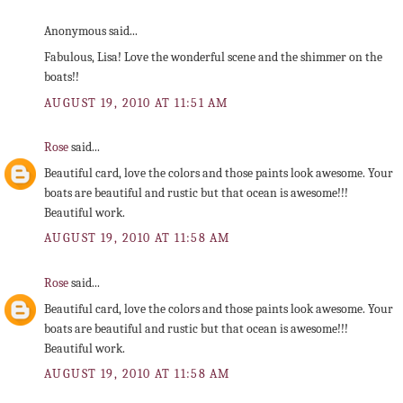
Anonymous said...
Fabulous, Lisa! Love the wonderful scene and the shimmer on the
boats!!
AUGUST 19, 2010 AT 11:51 AM
Rose
said...
Beautiful card, love the colors and those paints look awesome. Your
boats are beautiful and rustic but that ocean is awesome!!!
Beautiful work.
AUGUST 19, 2010 AT 11:58 AM
Rose
said...
Beautiful card, love the colors and those paints look awesome. Your
boats are beautiful and rustic but that ocean is awesome!!!
Beautiful work.
AUGUST 19, 2010 AT 11:58 AM