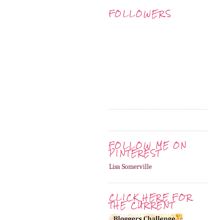
FOLLOWERS
FOLLOW ME ON
PINTEREST
Lisa Somerville
CLICK HERE FOR
THE CURRENT