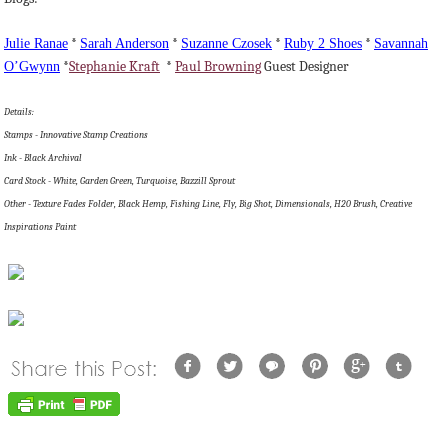
Julie
Ranae
*
Sarah Anderson
*
Suzanne
Czosek
*
Ruby 2 Shoes
*
Savannah
O’Gwynn
*
Stephanie Kraft
*
Paul Browning
Guest Designer
Details:
Stamps - Innovative Stamp Creations
Ink - Black Archival
Card Stock - White, Garden Green, Turquoise, Bazzill Sprout
Other - Texture Fades Folder, Black Hemp, Fishing Line, Fly, Big Shot, Dimensionals, H20 Brush, Creative
Inspirations Paint