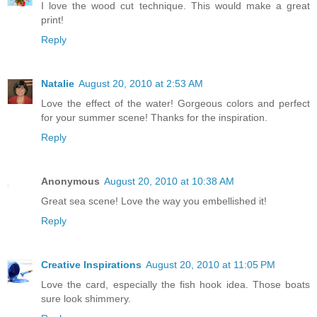
I love the wood cut technique. This would make a great
print!
Reply
Natalie
August 20, 2010 at 2:53 AM
Love the effect of the water! Gorgeous colors and perfect
for your summer scene! Thanks for the inspiration.
Reply
Anonymous
August 20, 2010 at 10:38 AM
Great sea scene! Love the way you embellished it!
Reply
Creative Inspirations
August 20, 2010 at 11:05 PM
Love the card, especially the fish hook idea. Those boats
sure look shimmery.