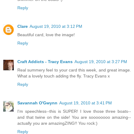
Reply
Clare
August 19, 2010 at 3:12 PM
Beautiful card, love the image!
Reply
Craft Addicts - Tracy Evans
August 19, 2010 at 3:27 PM
Real summery feel to your card this week, and great image.
What a lovely touch adding the fly. Tracy Evans x
Reply
Savannah O'Gwynn
August 19, 2010 at 3:41 PM
I'm speechless--this is SUPER! I love those three boats--
and that twine on the side! You are soooooooo amazing--
actually you are amazingZING!! You rock:)
Reply