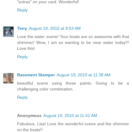
"extras" on your card. Wonderful!
Reply
Terry
August 19, 2010 at 9:53 AM
Love the water scene! Your boats are so awesome with that
shimmer! Wow, I am so wanting to be near water today!!!
Love this!
Reply
Basement Stamper
August 19, 2010 at 11:38 AM
beautiful scene using those paints. Going to be a
challenging color combination.
Reply
Anonymous
August 19, 2010 at 11:51 AM
Fabulous, Lisa! Love the wonderful scene and the shimmer
on the boats!!