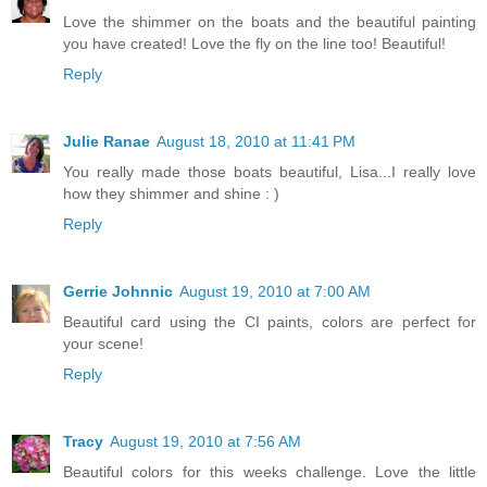
Love the shimmer on the boats and the beautiful painting
you have created! Love the fly on the line too! Beautiful!
Reply
Julie Ranae
August 18, 2010 at 11:41 PM
You really made those boats beautiful, Lisa...I really love
how they shimmer and shine : )
Reply
Gerrie Johnnic
August 19, 2010 at 7:00 AM
Beautiful card using the CI paints, colors are perfect for
your scene!
Reply
Tracy
August 19, 2010 at 7:56 AM
Beautiful colors for this weeks challenge. Love the little