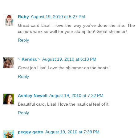
Ruby
August 19, 2010 at 5:27 PM
Great card Lisa! I love the way you've done the line. The
colours work so well for your stamp too! Great shimmer!
Reply
~ Kendra ~
August 19, 2010 at 6:13 PM
Great job Lisa! Love the shimmer on the boats!
Reply
Ashley Newell
August 19, 2010 at 7:32 PM
Beautiful card, Lisa! I love the nautical feel of it!
Reply
peggy gatto
August 19, 2010 at 7:39 PM