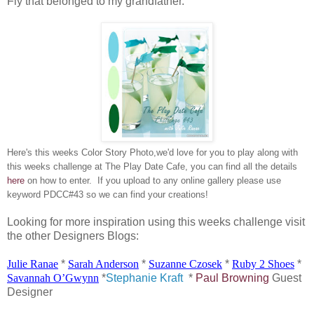
Fly that belonged to my grandfather.
Here's this weeks Color Story Photo,we'd love for you to play along with
this weeks challenge at The Play Date Cafe, you can find all the details
here
on how to enter. If you upload to any online gallery please use
keyword PDCC#43 so we can find your creations!
Looking for more inspiration using this weeks challenge visit
the other Designers Blogs:
Julie
Ranae
*
Sarah Anderson
*
Suzanne
Czosek
*
Ruby 2 Shoes
*
Savannah
O’Gwynn
*
Stephanie Kraft
*
Paul Browning
Guest
Designer