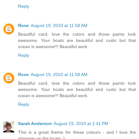
Reply
Rose
August 19, 2010 at 11:58 AM
Beautiful card, love the colors and those paints look
awesome. Your boats are beautiful and rustic but that
ocean is awesome!!! Beautiful work.
Reply
Rose
August 19, 2010 at 11:58 AM
Beautiful card, love the colors and those paints look
awesome. Your boats are beautiful and rustic but that
ocean is awesome!!! Beautiful work.
Reply
Sarah Anderson
August 19, 2010 at 2:41 PM
This is a great theme for these colours - and I love the
shimmer on the boats :)