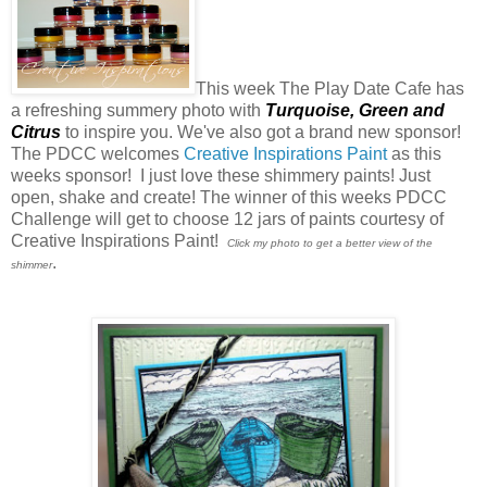
This week The Play Date Cafe has
a refreshing summery photo with
Turquoise,
Green
and
Citrus
to inspire you. We've also got a brand new sponsor!
The PDCC welcomes
Creative Inspirations Paint
as this
weeks sponsor! I just love these shimmery paints! Just
open, shake and create! The winner of this weeks PDCC
Challenge will get to choose 12 jars of paints courtesy of
Creative Inspirations Paint!
Click my photo to get a better view of the
.
shimmer