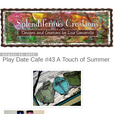
August 18, 2010
Play Date Cafe #43 A Touch of Summer