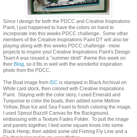
Since I design for both the PDCC and Creative Inspirations
Paint, I just happened to have the colors on hand to
incorporate into this weeks PDCC challenge. Some other
members of the Creative Inspirations Paint DT will also be
playing along with this weeks PDCC challenge - more
projects to inspire you! Creative Inspirations Paint's Design
Team A was issued a "summer stroll" theme this week on
their
Blog
, so it fits in well with the wonderful inspiration
photo from the PDCC.
The Boat image from
ISC
is stamped in Black Archival on
White card stock, then colored with Creative Inspirations
Paint. Staying with the color story, I used Emerald and
Turquoise to color the boats, then added some Mellow
Yellow, Blue Ice and Sea Foam to finish coloring the image.
I used Sprout Bazzill Canvas for the Background,
embossing with a Texture Fades Folder. To pull the image
and panels together, I tied some square knots into some
Black Hemp, then added some old Fishing Fly Line and a