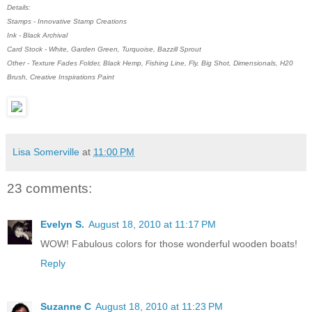
Details:
Stamps - Innovative Stamp Creations
Ink - Black Archival
Card Stock - White, Garden Green, Turquoise, Bazzill Sprout
Other - Texture Fades Folder, Black Hemp, Fishing Line, Fly, Big Shot, Dimensionals, H20
Brush, Creative Inspirations Paint
Lisa Somerville
at
11:00 PM
23 comments:
Evelyn S.
August 18, 2010 at 11:17 PM
WOW! Fabulous colors for those wonderful wooden boats!
Reply
Suzanne C
August 18, 2010 at 11:23 PM