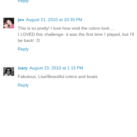
Reply
jen
August 21, 2010 at 10:35 PM
This is so pretty! I love how vivid the colors look....
I LOVED this challenge- it was the first time I played, but I'll
be back! :D
Reply
izary
August 23, 2010 at 1:15 PM
Fabulous, Lisa!Beautiful colors and boats
Reply