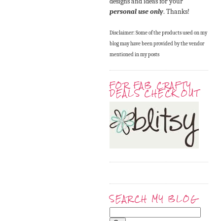
designs and ideas for your
personal use only
. Thanks!
Disclaimer: Some of the products used on my
blog may have been provided by the vendor
mentioned in my posts
FOR FAB CRAFTY
DEALS CHECK OUT
SEARCH MY BLOG