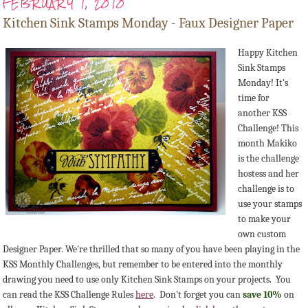
FEBRUARY 1, 2010
Kitchen Sink Stamps Monday - Faux Designer Paper
Happy Kitchen
Sink Stamps
Monday! It's
time for
another KSS
Challenge! This
month Makiko
is the challenge
hostess and her
challenge is to
use your stamps
to make your
own custom
Designer Paper. We're thrilled that so many of you have been playing in the
KSS Monthly Challenges, but remember to be entered into the monthly
drawing you need to use only Kitchen Sink Stamps on your projects. You
can read the KSS Challenge Rules
here
. Don't forget you can
save 10%
on