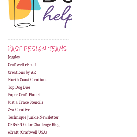
PAST DESIGN TEAMS
Joggles
Craftwell eBrush
Creations by AR
North Coast Creations
Top Dog Dies
Paper Craft Planet
Just a Trace Stencils
Zva Creative
Technique Junkie Newsletter
CR84FN Color Challenge Blog
eCraft (Craftwell USA)