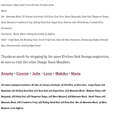
Sentiments, 3 Step Letter From the Past, Friends of the
Moon
Ink - Memento Black, SU Always Artichoke, Old Olive, Kiwi Kiss, Bravo Burgundy, Ruby Red, Tangerine Tango,
More Mustard, Cranberry Crisp, Riding Hood Red, Regal Rose; Distress Inks Wild Honey, Crushed Olive,
Versamark
Card Stock - Black, White, Riding Hood Red, So Saffron
Other - Craft Sheet, Ink Blending Tool, Clover Craft Iron, Clear EP, Mini Fasteners, Embossing Buddy, Glimmer
Mist, Dimensionals, Scallop Edge Punch
Thanks so much for stopping by, for more Kitchen Sink Stamps inspiration,
be sure to visit the other Design Team Members.
Angela
•
Connie
•
Julie
•
Lynn
•
Makiko
•
Maria
All leaves stamped as follows: SU Inks #3 Always Artichoke, #2 Old Olive, #1 Kiwi Kiss. Large Pansy: #4A
Burgundy, #3A Riding Hood Red, #2A Rose Red, #1A Regal Rose, #5A Memento Black. Medium Pansy: #4D
Burgundy, #3D Ruby Red, #2D Tangerine Tango, #1D More Mustard, #5B Memento Black. Small Pansy: #4E
Memento Black, #3E Cranberry Crisp, #2E Riding Hood Red, #1E Ruby Red. Bee: #3 Memento Black, #2 More
Mustard, #1 So Saffron.