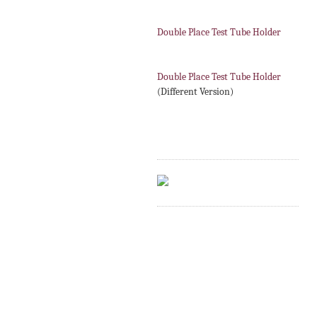
Double Place Test Tube Holder
Double Place Test Tube Holder
(Different Version)