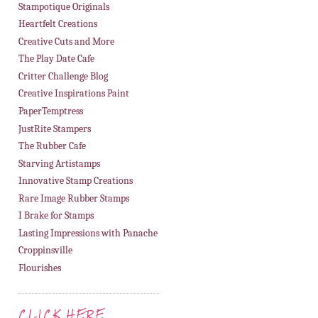
Stampotique Originals
Heartfelt Creations
Creative Cuts and More
The Play Date Cafe
Critter Challenge Blog
Creative Inspirations Paint
PaperTemptress
JustRite Stampers
The Rubber Cafe
Starving Artistamps
Innovative Stamp Creations
Rare Image Rubber Stamps
I Brake for Stamps
Lasting Impressions with Panache
Croppinsville
Flourishes
CLICK HERE