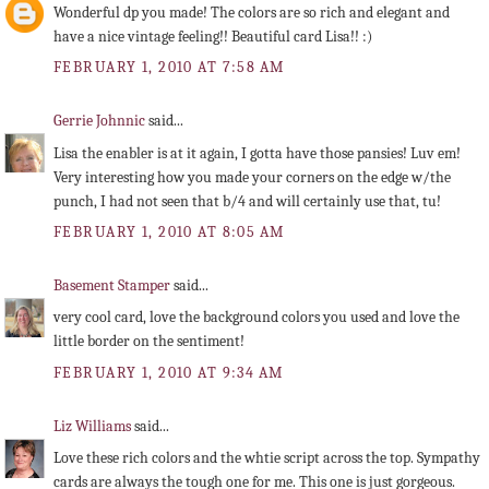
Wonderful dp you made! The colors are so rich and elegant and
have a nice vintage feeling!! Beautiful card Lisa!! :)
FEBRUARY 1, 2010 AT 7:58 AM
Gerrie Johnnic
said...
Lisa the enabler is at it again, I gotta have those pansies! Luv em!
Very interesting how you made your corners on the edge w/the
punch, I had not seen that b/4 and will certainly use that, tu!
FEBRUARY 1, 2010 AT 8:05 AM
Basement Stamper
said...
very cool card, love the background colors you used and love the
little border on the sentiment!
FEBRUARY 1, 2010 AT 9:34 AM
Liz Williams
said...
Love these rich colors and the whtie script across the top. Sympathy
cards are always the tough one for me. This one is just gorgeous.