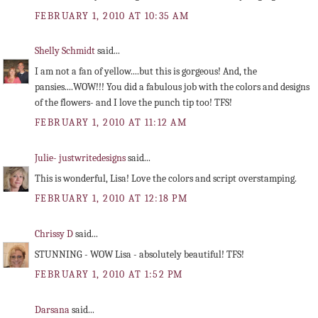
FEBRUARY 1, 2010 AT 10:35 AM
Shelly Schmidt
said...
I am not a fan of yellow....but this is gorgeous! And, the
pansies....WOW!!! You did a fabulous job with the colors and designs
of the flowers- and I love the punch tip too! TFS!
FEBRUARY 1, 2010 AT 11:12 AM
Julie- justwritedesigns
said...
This is wonderful, Lisa! Love the colors and script overstamping.
FEBRUARY 1, 2010 AT 12:18 PM
Chrissy D
said...
STUNNING - WOW Lisa - absolutely beautiful! TFS!
FEBRUARY 1, 2010 AT 1:52 PM
Darsana
said...