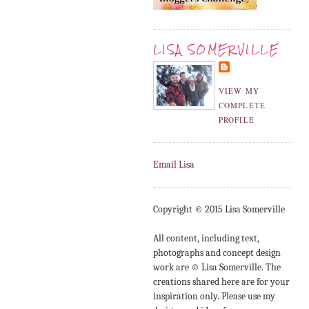
LISA SOMERVILLE
VIEW MY
COMPLETE
PROFILE
Email Lisa
Copyright © 2015 Lisa Somerville
All content, including text,
photographs and concept design
work are © Lisa Somerville. The
creations shared here are for your
inspiration only. Please use my