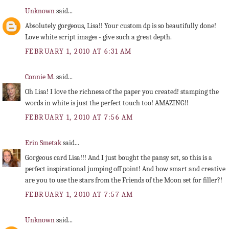
Unknown
said...
Absolutely gorgeous, Lisa!! Your custom dp is so beautifully done!
Love white script images - give such a great depth.
FEBRUARY 1, 2010 AT 6:31 AM
Connie M.
said...
Oh Lisa! I love the richness of the paper you created! stamping the
words in white is just the perfect touch too! AMAZING!!
FEBRUARY 1, 2010 AT 7:56 AM
Erin Smetak
said...
Gorgeous card Lisa!!! And I just bought the pansy set, so this is a
perfect inspirational jumping off point! And how smart and creative
are you to use the stars from the Friends of the Moon set for filler?!
FEBRUARY 1, 2010 AT 7:57 AM
Unknown
said...