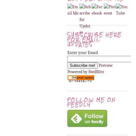
SUBSCRIBE HERE
FOR EMAIL
UPDATES
Enter your Email
Preview
Powered by
FeedBlitz
FOLLOW ME ON
FEEDLY