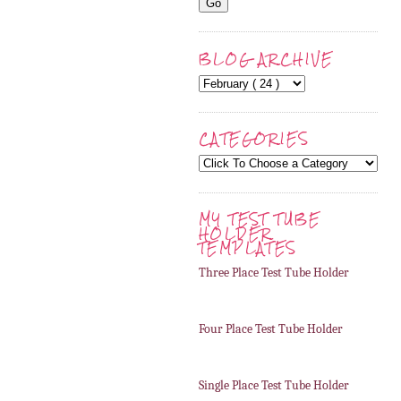
BLOG ARCHIVE
CATEGORIES
MY TEST TUBE
HOLDER
TEMPLATES
Three Place Test Tube Holder
Four Place Test Tube Holder
Single Place Test Tube Holder