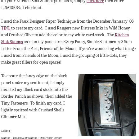
all your Kitchen Sink Stamps purchases, simply
click here
then enter
LISA10KSS at checkout.
I used the Faux Designer Paper Technique from the December/January '08
TJNL
to create my card. I used Rangers new Distress Inks in Wild Honey
and Crushed Olive to add the color to my white card stock. The
Kitchen
Sink Stamps
used on my panel are: 3 Step Pansy, Simple Sentiments, 3 Step
Letter From the Past, Friends of the Moon. If you're wondering what image
I used from Friends of the Moon, I used the grouping of little dots, they
make great fillers for open spaces!
To create the fancy edge on the black
panel under my sentiment, I simply
inserted my Black card stock into the
Border Punch as shown, then added the
Tiny Fasteners. To finish my card, I
lightly spritzed with Crushed Shells
Glimmer Mist.
Details:
Stamps - Kitchen Sink Stamps 3 Step Pansy, Simple