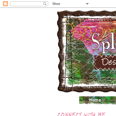
CONNECT WITH ME