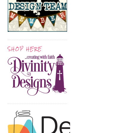
SHOP HERE