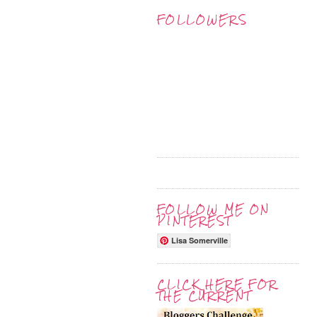
FOLLOWERS
FOLLOW ME ON
PINTEREST
Lisa Somerville
CLICK HERE FOR
THE CURRENT