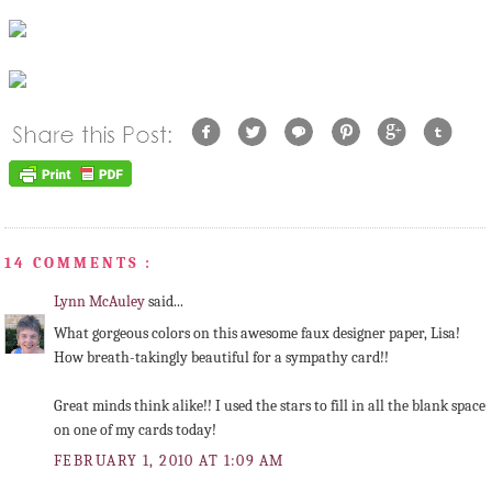
14 COMMENTS :
Lynn McAuley
said...
What gorgeous colors on this awesome faux designer paper, Lisa!
How breath-takingly beautiful for a sympathy card!!
Great minds think alike!! I used the stars to fill in all the blank space
on one of my cards today!
FEBRUARY 1, 2010 AT 1:09 AM