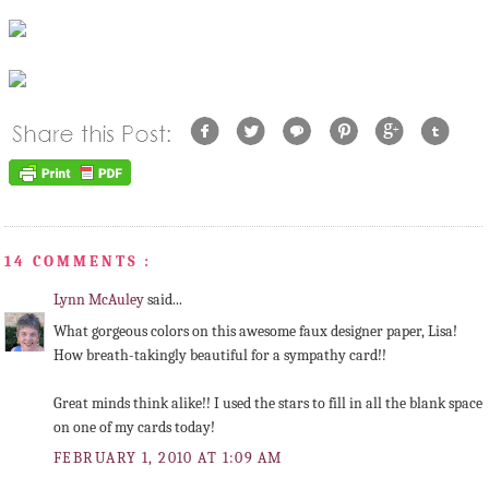
14 COMMENTS :
Lynn McAuley
said...
What gorgeous colors on this awesome faux designer paper, Lisa!
How breath-takingly beautiful for a sympathy card!!
Great minds think alike!! I used the stars to fill in all the blank space
on one of my cards today!
FEBRUARY 1, 2010 AT 1:09 AM