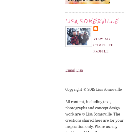
LISA SOMERVILLE
VIEW MY
COMPLETE
PROFILE
Email Lisa
Copyright © 2015 Lisa Somerville
All content, including text,
photographs and concept design
work are © Lisa Somerville. The
creations shared here are for your
inspiration only. Please use my