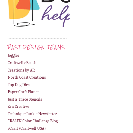
PAST DESIGN TEAMS
Joggles
Craftwell eBrush
Creations by AR
North Coast Creations
Top Dog Dies
Paper Craft Planet
Just a Trace Stencils
Zva Creative
Technique Junkie Newsletter
CR84FN Color Challenge Blog
eCraft (Craftwell USA)