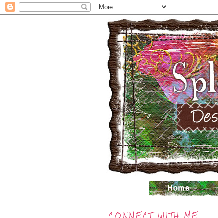
CONNECT WITH ME