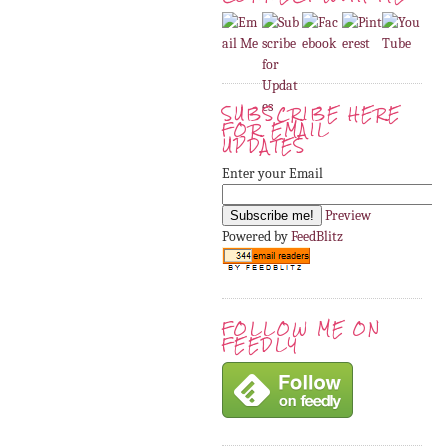
SUBSCRIBE HERE
FOR EMAIL
UPDATES
Enter your Email
Preview
Powered by
FeedBlitz
FOLLOW ME ON
FEEDLY