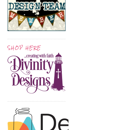
SHOP HERE