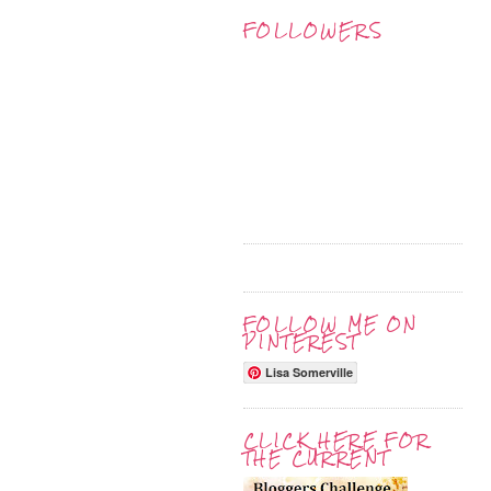
FOLLOWERS
FOLLOW ME ON
PINTEREST
Lisa Somerville
CLICK HERE FOR
THE CURRENT