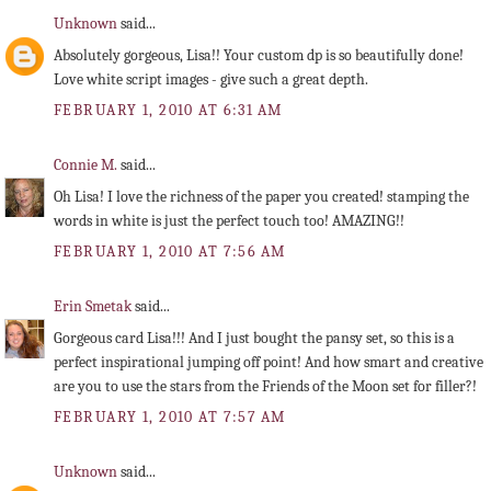
Unknown
said...
Absolutely gorgeous, Lisa!! Your custom dp is so beautifully done!
Love white script images - give such a great depth.
FEBRUARY 1, 2010 AT 6:31 AM
Connie M.
said...
Oh Lisa! I love the richness of the paper you created! stamping the
words in white is just the perfect touch too! AMAZING!!
FEBRUARY 1, 2010 AT 7:56 AM
Erin Smetak
said...
Gorgeous card Lisa!!! And I just bought the pansy set, so this is a
perfect inspirational jumping off point! And how smart and creative
are you to use the stars from the Friends of the Moon set for filler?!
FEBRUARY 1, 2010 AT 7:57 AM
Unknown
said...