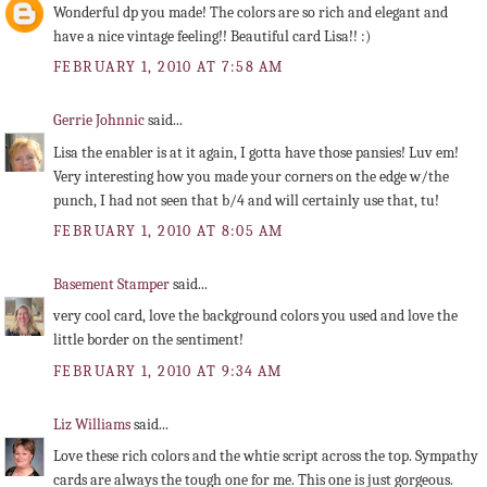
Wonderful dp you made! The colors are so rich and elegant and
have a nice vintage feeling!! Beautiful card Lisa!! :)
FEBRUARY 1, 2010 AT 7:58 AM
Gerrie Johnnic
said...
Lisa the enabler is at it again, I gotta have those pansies! Luv em!
Very interesting how you made your corners on the edge w/the
punch, I had not seen that b/4 and will certainly use that, tu!
FEBRUARY 1, 2010 AT 8:05 AM
Basement Stamper
said...
very cool card, love the background colors you used and love the
little border on the sentiment!
FEBRUARY 1, 2010 AT 9:34 AM
Liz Williams
said...
Love these rich colors and the whtie script across the top. Sympathy
cards are always the tough one for me. This one is just gorgeous.