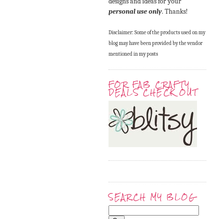
designs and ideas for your
personal use only
. Thanks!
Disclaimer: Some of the products used on my
blog may have been provided by the vendor
mentioned in my posts
FOR FAB CRAFTY
DEALS CHECK OUT
SEARCH MY BLOG