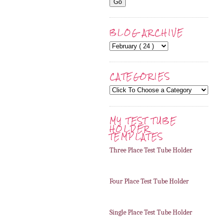
BLOG ARCHIVE
CATEGORIES
MY TEST TUBE
HOLDER
TEMPLATES
Three Place Test Tube Holder
Four Place Test Tube Holder
Single Place Test Tube Holder