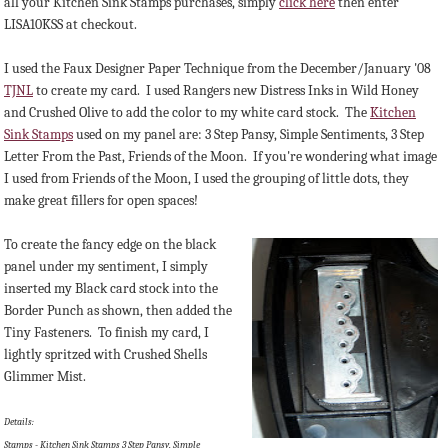
all your Kitchen Sink Stamps purchases, simply
click here
then enter
LISA10KSS at checkout.
I used the Faux Designer Paper Technique from the December/January '08
TJNL
to create my card. I used Rangers new Distress Inks in Wild Honey
and Crushed Olive to add the color to my white card stock. The
Kitchen
Sink Stamps
used on my panel are: 3 Step Pansy, Simple Sentiments, 3 Step
Letter From the Past, Friends of the Moon. If you're wondering what image
I used from Friends of the Moon, I used the grouping of little dots, they
make great fillers for open spaces!
To create the fancy edge on the black
panel under my sentiment, I simply
inserted my Black card stock into the
Border Punch as shown, then added the
Tiny Fasteners. To finish my card, I
lightly spritzed with Crushed Shells
Glimmer Mist.
Details:
Stamps - Kitchen Sink Stamps 3 Step Pansy, Simple