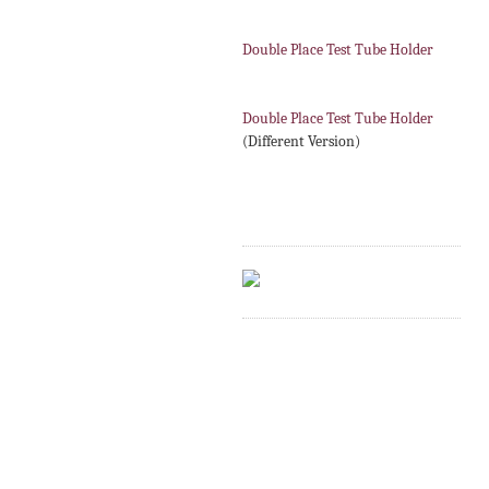
Double Place Test Tube Holder
Double Place Test Tube Holder
(Different Version)