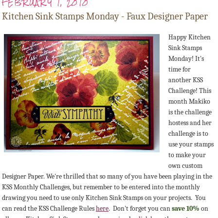
FEBRUARY 1, 2010
Kitchen Sink Stamps Monday - Faux Designer Paper
Happy Kitchen
Sink Stamps
Monday! It's
time for
another KSS
Challenge! This
month Makiko
is the challenge
hostess and her
challenge is to
use your stamps
to make your
own custom
Designer Paper. We're thrilled that so many of you have been playing in the
KSS Monthly Challenges, but remember to be entered into the monthly
drawing you need to use only Kitchen Sink Stamps on your projects. You
can read the KSS Challenge Rules
here
. Don't forget you can
save 10%
on