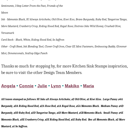
Sentiments, 3 Step Letter From the Past, Friends of the
Moon
Ink - Memento Black, SU Always Artichoke, Old Olive, Kiwi Kiss, Bravo Burgundy, Ruby Red, Tangerine Tango,
More Mustard, Cranberry Crisp, Riding Hood Red, Regal Rose; Distress Inks Wild Honey, Crushed Olive,
Versamark
Card Stock - Black, White, Riding Hood Red, So Saffron
Other - Craft Sheet, Ink Blending Tool, Clover Craft Iron, Clear EP, Mini Fasteners, Embossing Buddy, Glimmer
Mist, Dimensionals, Scallop Edge Punch
Thanks so much for stopping by, for more Kitchen Sink Stamps inspiration,
be sure to visit the other Design Team Members.
Angela
•
Connie
•
Julie
•
Lynn
•
Makiko
•
Maria
All leaves stamped as follows: SU Inks #3 Always Artichoke, #2 Old Olive, #1 Kiwi Kiss. Large Pansy: #4A
Burgundy, #3A Riding Hood Red, #2A Rose Red, #1A Regal Rose, #5A Memento Black. Medium Pansy: #4D
Burgundy, #3D Ruby Red, #2D Tangerine Tango, #1D More Mustard, #5B Memento Black. Small Pansy: #4E
Memento Black, #3E Cranberry Crisp, #2E Riding Hood Red, #1E Ruby Red. Bee: #3 Memento Black, #2 More
Mustard, #1 So Saffron.