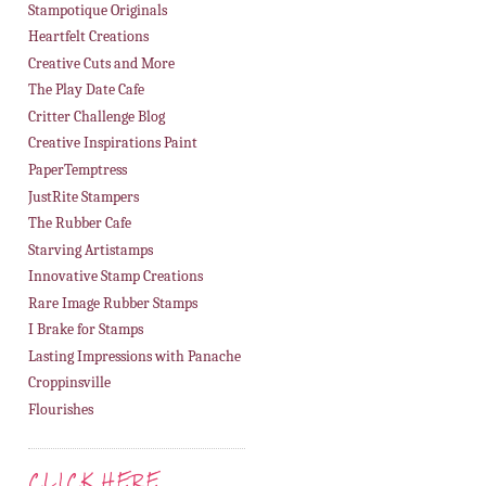
Stampotique Originals
Heartfelt Creations
Creative Cuts and More
The Play Date Cafe
Critter Challenge Blog
Creative Inspirations Paint
PaperTemptress
JustRite Stampers
The Rubber Cafe
Starving Artistamps
Innovative Stamp Creations
Rare Image Rubber Stamps
I Brake for Stamps
Lasting Impressions with Panache
Croppinsville
Flourishes
CLICK HERE