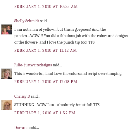
FEBRUARY 1, 2010 AT 10:35 AM
Shelly Schmidt
said...
I am not a fan of yellow....but this is gorgeous! And, the
pansies....WOW!!! You did a fabulous job with the colors and designs
of the flowers- and I love the punch tip too! TFS!
FEBRUARY 1, 2010 AT 11:12 AM
Julie- justwritedesigns
said...
This is wonderful, Lisa! Love the colors and script overstamping.
FEBRUARY 1, 2010 AT 12:18 PM
Chrissy D
said...
STUNNING - WOW Lisa - absolutely beautiful! TFS!
FEBRUARY 1, 2010 AT 1:52 PM
Darsana
said...