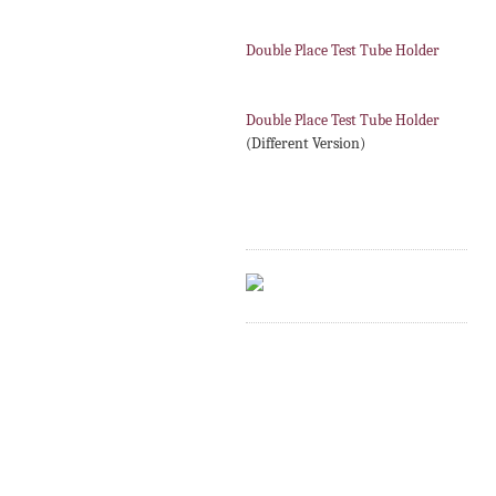
Double Place Test Tube Holder
Double Place Test Tube Holder
(Different Version)