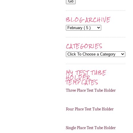
BLOG ARCHIVE
CATEGORIES
MY TEST TUBE
HOLDER
TEMPLATES
Three Place Test Tube Holder
Four Place Test Tube Holder
Single Place Test Tube Holder