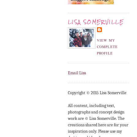
LISA SOMERVILLE
VIEW MY
COMPLETE
PROFILE
Email Lisa
Copyright © 2015 Lisa Somerville
All content, including text,
photographs and concept design
work are © Lisa Somerville. The
creations shared here are for your
inspiration only. Please use my