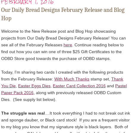
FEBRUARY 1, 2016
Our Daily Bread Designs February Release and Blog
Hop
Welcome to the New Release post and Blog Hop showcasing
projects from Our Daily Bread Designs February Release! You can
see all of the February Releases
here
. Continue reading below to
find out how you can win one of three $25 Gift Certificates to the
ODBD Store good towards the purchase of ODBD stamps.
Today, I'm sharing two cards I created with the following products
from the February Release:
With Much Thanks
stamp set,
Thank
You Die
,
Easter Eggs Dies
,
Easter Card Collection 2016
and
Pastel
Paper Pack 2016
, along with previously released ODBD Custom
Dies. (See supply list below).
The struggle was real
....It took everything I had to not break out ink
and sponge dauber, or Black card stock! If you are a frequent visitor
to my blog you know that my signature style is black layers. Both of