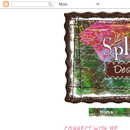
CONNECT WITH ME