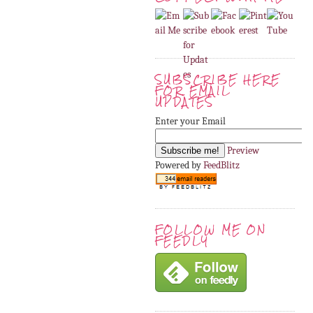
SUBSCRIBE HERE
FOR EMAIL
UPDATES
Enter your Email
Preview
Powered by
FeedBlitz
FOLLOW ME ON
FEEDLY