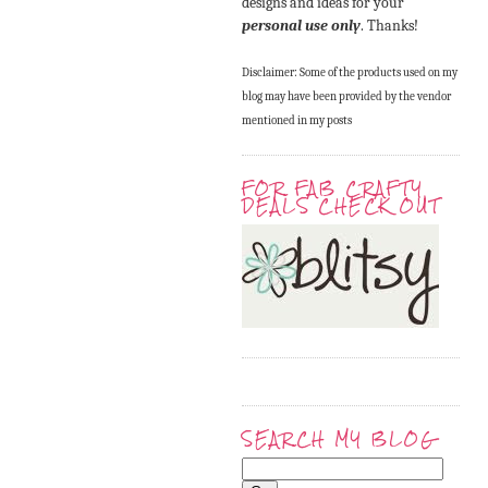
designs and ideas for your
personal use only
. Thanks!
Disclaimer: Some of the products used on my
blog may have been provided by the vendor
mentioned in my posts
FOR FAB CRAFTY
DEALS CHECK OUT
SEARCH MY BLOG