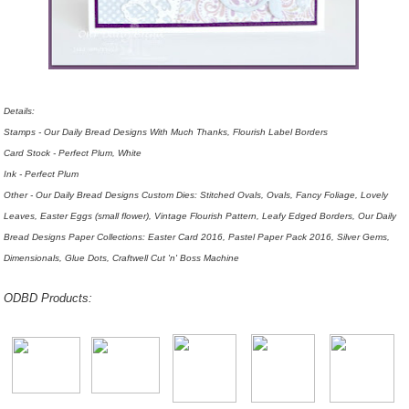
Details:
Stamps - Our Daily Bread Designs With Much Thanks, Flourish Label Borders
Card Stock - Perfect Plum, White
Ink - Perfect Plum
Other - Our Daily Bread Designs Custom Dies: Stitched Ovals, Ovals, Fancy Foliage, Lovely
Leaves, Easter Eggs (small flower), Vintage Flourish Pattern, Leafy Edged Borders, Our Daily
Bread Designs Paper Collections: Easter Card 2016, Pastel Paper Pack 2016, Silver Gems,
Dimensionals, Glue Dots,
Craftwell Cut 'n' Boss Machine
ODBD Products: