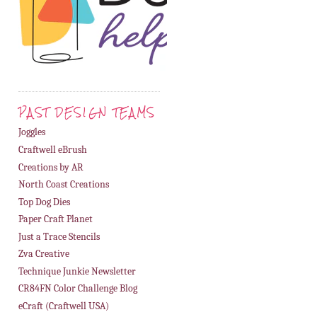
PAST DESIGN TEAMS
Joggles
Craftwell eBrush
Creations by AR
North Coast Creations
Top Dog Dies
Paper Craft Planet
Just a Trace Stencils
Zva Creative
Technique Junkie Newsletter
CR84FN Color Challenge Blog
eCraft (Craftwell USA)