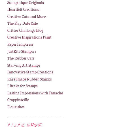
Stampotique Originals
Heartfelt Creations
Creative Cuts and More
The Play Date Cafe
Critter Challenge Blog
Creative Inspirations Paint
PaperTemptress
JustRite Stampers
The Rubber Cafe
Starving Artistamps
Innovative Stamp Creations
Rare Image Rubber Stamps
I Brake for Stamps
Lasting Impressions with Panache
Croppinsville
Flourishes
CLICK HERE