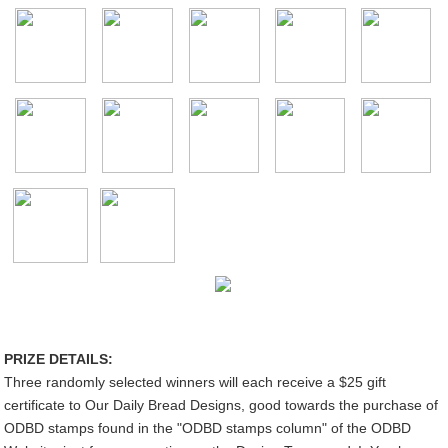
PRIZE DETAILS:
Three randomly selected winners will each receive a $25 gift
certificate to Our Daily Bread Designs, good towards the purchase of
ODBD stamps found in the "ODBD stamps column" of the ODBD