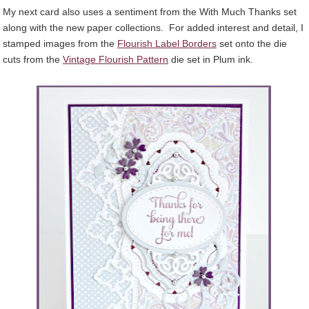
My next card also uses a sentiment from the With Much Thanks set
along with the new paper collections. For added interest and detail, I
stamped images from the
Flourish Label Borders
set onto the die
cuts from the
Vintage Flourish Pattern
die set in Plum ink.