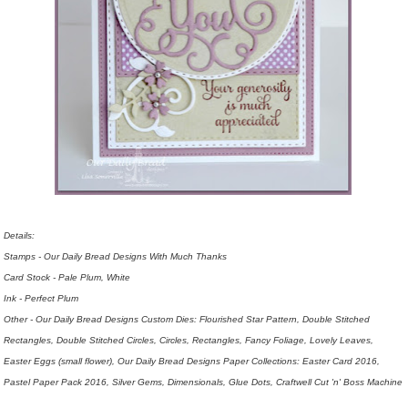
Details:
Stamps - Our Daily Bread Designs With Much Thanks
Card Stock - Pale Plum, White
Ink - Perfect Plum
Other - Our Daily Bread Designs Custom Dies: Flourished Star Pattern, Double Stitched
Rectangles, Double Stitched Circles, Circles, Rectangles, Fancy Foliage, Lovely Leaves,
Easter Eggs (small flower), Our Daily Bread Designs Paper Collections: Easter Card 2016,
Pastel Paper Pack 2016, Silver Gems, Dimensionals, Glue Dots,
Craftwell Cut 'n' Boss Machine