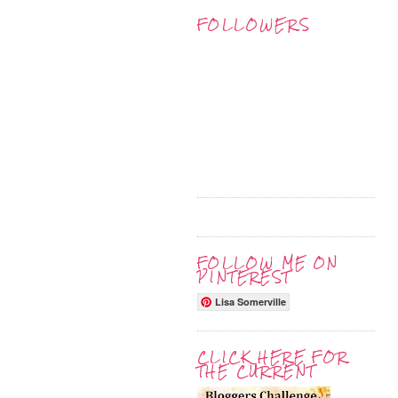
FOLLOWERS
FOLLOW ME ON
PINTEREST
Lisa Somerville
CLICK HERE FOR
THE CURRENT