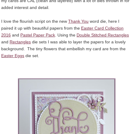
my cards are CAL (clean and layered) with a lot of dies thrown in for
added interest and detail.
I love the flourish script on the new
Thank You
word die, here I
paired it up with beautiful papers from the
Easter Card Collection
2016
and
Pastel Paper Pack
. Using the
Double Stitched Rectangles
and
Rectangles
die sets I was able to layer the papers for a lovely
background. The tiny flowers that embellish my card are from the
Easter Eggs
die set.