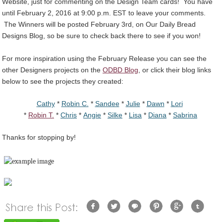
Website, just for commenting on the Design Team cards! You have
until February 2, 2016 at 9:00 p.m. EST to leave your comments.
The Winners will be posted February 3rd, on Our Daily Bread
Designs Blog, so be sure to check back there to see if you won!
For more inspiration using the February Release you can see the
other Designers projects on the
ODBD Blog
, or click their blog links
below to see the projects they created:
Cathy
*
Robin C.
*
Sandee
*
Julie
*
Dawn
*
Lori
*
Robin T.
*
Chris
*
Angie
*
Silke
*
Lisa
*
Diana
*
Sabrina
Thanks for stopping by!