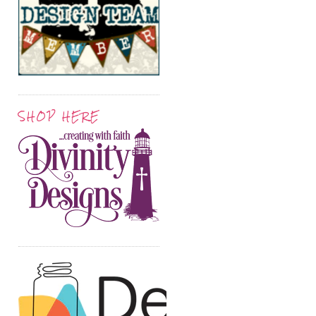
SHOP HERE