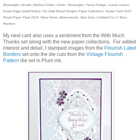
Rectangles, Double Stitched Circles, Circles, Rectangles, Fancy Foliage, Lovely Leaves,
Easter Eggs (small flower), Our Daily Bread Designs Paper Collections: Easter Card 2016,
Pastel Paper Pack 2016, Silver Gems, Dimensionals, Glue Dots,
Craftwell Cut 'n' Boss
Machine
My next card also uses a sentiment from the With Much
Thanks set along with the new paper collections. For added
interest and detail, I stamped images from the
Flourish Label
Borders
set onto the die cuts from the
Vintage Flourish
Pattern
die set in Plum ink.