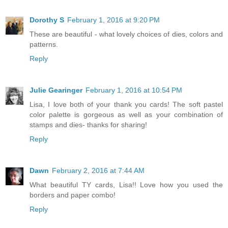
Dorothy S
February 1, 2016 at 9:20 PM
These are beautiful - what lovely choices of dies, colors and
patterns.
Reply
Julie Gearinger
February 1, 2016 at 10:54 PM
Lisa, I love both of your thank you cards! The soft pastel
color palette is gorgeous as well as your combination of
stamps and dies- thanks for sharing!
Reply
Dawn
February 2, 2016 at 7:44 AM
What beautiful TY cards, Lisa!! Love how you used the
borders and paper combo!
Reply