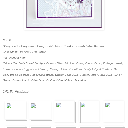
Details:
Stamps - Our Daily Bread Designs With Much Thanks, Flourish Label Borders
Card Stock - Perfect Plum, White
Ink - Perfect Plum
Other - Our Daily Bread Designs Custom Dies: Stitched Ovals, Ovals, Fancy Foliage, Lovely
Leaves, Easter Eggs (small flower), Vintage Flourish Pattern, Leafy Edged Borders, Our
Daily Bread Designs Paper Collections: Easter Card 2016, Pastel Paper Pack 2016, Silver
Gems, Dimensionals, Glue Dots,
Craftwell Cut 'n' Boss Machine
ODBD Products: