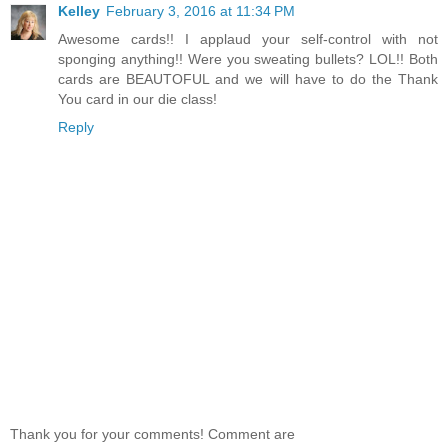
Kelley
February 3, 2016 at 11:34 PM
Awesome cards!! I applaud your self-control with not
sponging anything!! Were you sweating bullets? LOL!! Both
cards are BEAUTOFUL and we will have to do the Thank
You card in our die class!
Reply
Thank you for your comments! Comment are