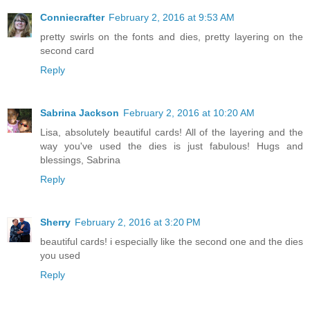
Conniecrafter
February 2, 2016 at 9:53 AM
pretty swirls on the fonts and dies, pretty layering on the
second card
Reply
Sabrina Jackson
February 2, 2016 at 10:20 AM
Lisa, absolutely beautiful cards! All of the layering and the
way you've used the dies is just fabulous! Hugs and
blessings, Sabrina
Reply
Sherry
February 2, 2016 at 3:20 PM
beautiful cards! i especially like the second one and the dies
you used
Reply