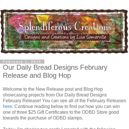
February 1, 2016
Our Daily Bread Designs February
Release and Blog Hop
Welcome to the New Release post and Blog Hop
showcasing projects from Our Daily Bread Designs
February Release! You can see all of the February Releases
here
. Continue reading below to find out how you can win
one of three $25 Gift Certificates to the ODBD Store good
towards the purchase of ODBD stamps.