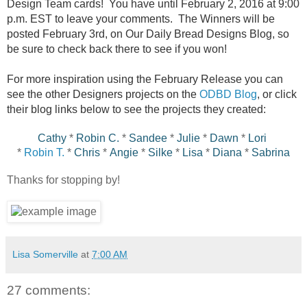
Design Team cards! You have until February 2, 2016 at 9:00
p.m. EST to leave your comments. The Winners will be
posted February 3rd, on Our Daily Bread Designs Blog, so
be sure to check back there to see if you won!
For more inspiration using the February Release you can
see the other Designers projects on the
ODBD Blog
, or click
their blog links below to see the projects they created:
Cathy
*
Robin C.
*
Sandee
*
Julie
*
Dawn
*
Lori
*
Robin T.
*
Chris
*
Angie
*
Silke
*
Lisa
*
Diana
*
Sabrina
Thanks for stopping by!
Lisa Somerville
at
7:00 AM
27 comments: