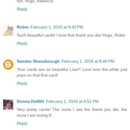
too. Hugs, Rebecca
Reply
Robin
February 1, 2016 at 8:42 PM
Such beautiful cards! I love that thank you die! Hugs, Robin
Reply
Sandee Shanabrough
February 1, 2016 at 8:46 PM
Your cards are so beautiful Lisa!!! Love how the white just
pops on that first card!
Reply
Donna DeWitt
February 1, 2016 at 8:51 PM
Very pretty cards! The more I see the thank you die, the
more I am loving it!
Reply