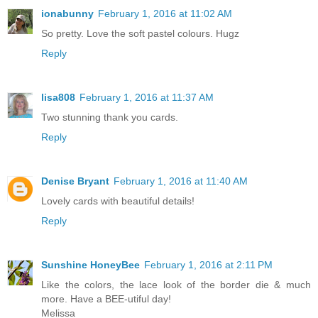
ionabunny
February 1, 2016 at 11:02 AM
So pretty. Love the soft pastel colours. Hugz
Reply
lisa808
February 1, 2016 at 11:37 AM
Two stunning thank you cards.
Reply
Denise Bryant
February 1, 2016 at 11:40 AM
Lovely cards with beautiful details!
Reply
Sunshine HoneyBee
February 1, 2016 at 2:11 PM
Like the colors, the lace look of the border die & much
more. Have a BEE-utiful day!
Melissa