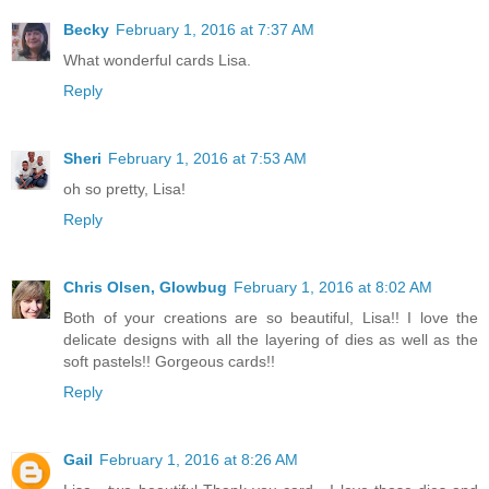
Becky
February 1, 2016 at 7:37 AM
What wonderful cards Lisa.
Reply
Sheri
February 1, 2016 at 7:53 AM
oh so pretty, Lisa!
Reply
Chris Olsen, Glowbug
February 1, 2016 at 8:02 AM
Both of your creations are so beautiful, Lisa!! I love the
delicate designs with all the layering of dies as well as the
soft pastels!! Gorgeous cards!!
Reply
Gail
February 1, 2016 at 8:26 AM