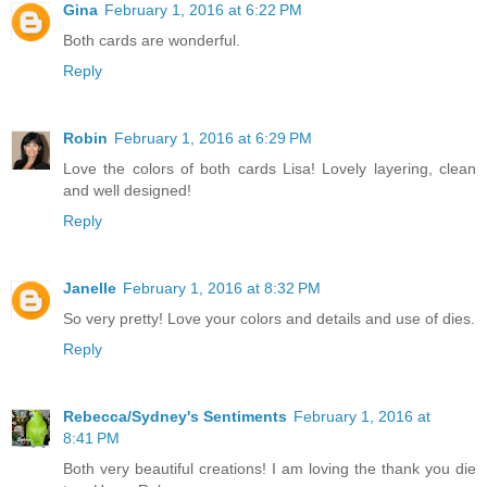
Gina
February 1, 2016 at 6:22 PM
Both cards are wonderful.
Reply
Robin
February 1, 2016 at 6:29 PM
Love the colors of both cards Lisa! Lovely layering, clean
and well designed!
Reply
Janelle
February 1, 2016 at 8:32 PM
So very pretty! Love your colors and details and use of dies.
Reply
Rebecca/Sydney's Sentiments
February 1, 2016 at
8:41 PM
Both very beautiful creations! I am loving the thank you die