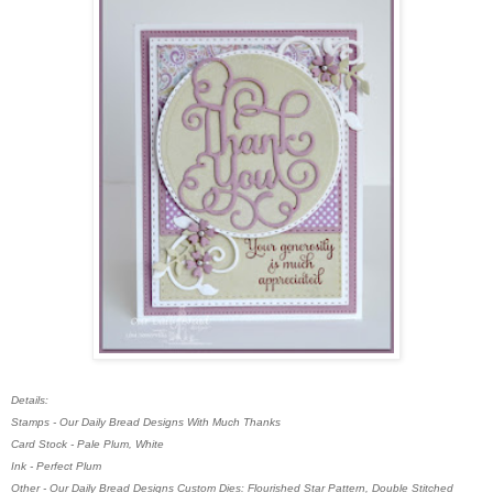
Details:
Stamps - Our Daily Bread Designs With Much Thanks
Card Stock - Pale Plum, White
Ink - Perfect Plum
Other - Our Daily Bread Designs Custom Dies: Flourished Star Pattern, Double Stitched