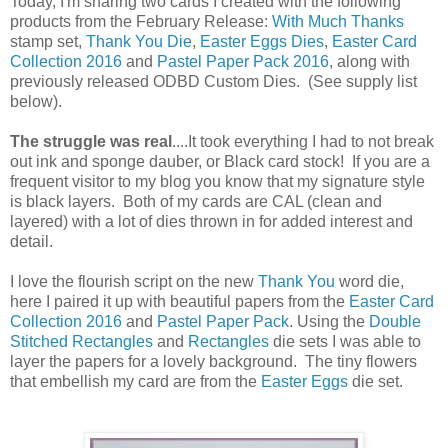
Today, I'm sharing two cards I created with the following
products from the February Release:
With Much Thanks
stamp set,
Thank You Die
,
Easter Eggs Dies
,
Easter Card
Collection 2016
and
Pastel Paper Pack 2016
, along with
previously released ODBD Custom Dies. (See supply list
below).
The struggle was real
....It took everything I had to not break
out ink and sponge dauber, or Black card stock! If you are a
frequent visitor to my blog you know that my signature style
is black layers. Both of my cards are CAL (clean and
layered) with a lot of dies thrown in for added interest and
detail.
I love the flourish script on the new
Thank You
word die,
here I paired it up with beautiful papers from the
Easter Card
Collection 2016
and
Pastel Paper Pack
. Using the
Double
Stitched Rectangles
and
Rectangles
die sets I was able to
layer the papers for a lovely background. The tiny flowers
that embellish my card are from the
Easter Eggs
die set.