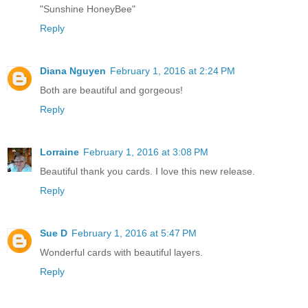
"Sunshine HoneyBee"
Reply
Diana Nguyen
February 1, 2016 at 2:24 PM
Both are beautiful and gorgeous!
Reply
Lorraine
February 1, 2016 at 3:08 PM
Beautiful thank you cards. I love this new release.
Reply
Sue D
February 1, 2016 at 5:47 PM
Wonderful cards with beautiful layers.
Reply