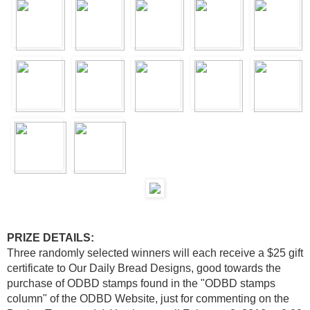
PRIZE DETAILS:
Three randomly selected winners will each receive a $25 gift
certificate to Our Daily Bread Designs, good towards the
purchase of ODBD stamps found in the "ODBD stamps
column" of the ODBD Website, just for commenting on the