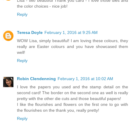
Lisa - two beautiful Thank you card - I love those dies and
the color choices - nice job!
Reply
Teresa Doyle
February 1, 2016 at 9:25 AM
WOW Lisa, simply beautiful! I am loving these colours, they
really are Easter colours and you have showcased them
well!
Reply
Robin Clendenning
February 1, 2016 at 10:02 AM
I love the papers you used and the stamp detail on the
second card! The border on the second one as well is really
pretty with the other die cuts and those beautiful papers!
I like the flourishes and flowers on the first one to go with
the flourishes on the thank you, really pretty!
Reply