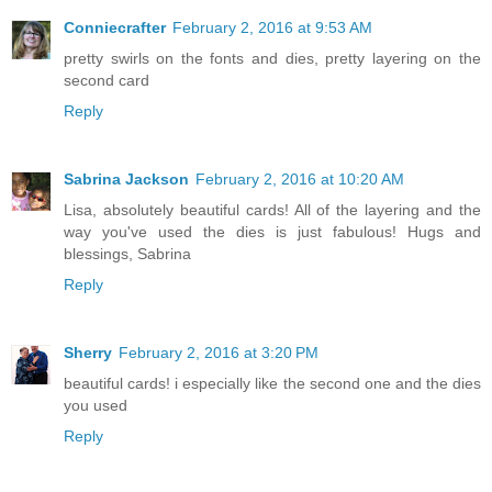
Conniecrafter
February 2, 2016 at 9:53 AM
pretty swirls on the fonts and dies, pretty layering on the
second card
Reply
Sabrina Jackson
February 2, 2016 at 10:20 AM
Lisa, absolutely beautiful cards! All of the layering and the
way you've used the dies is just fabulous! Hugs and
blessings, Sabrina
Reply
Sherry
February 2, 2016 at 3:20 PM
beautiful cards! i especially like the second one and the dies
you used
Reply