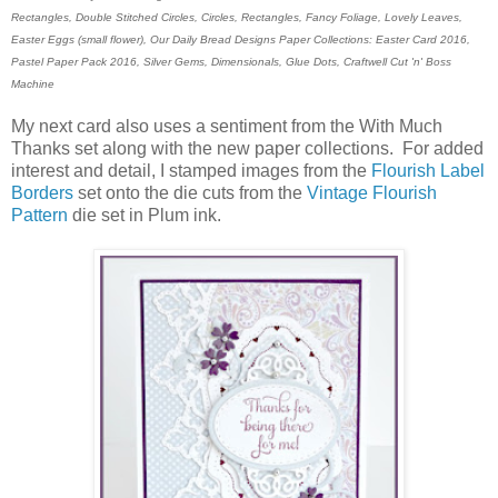
Rectangles, Double Stitched Circles, Circles, Rectangles, Fancy Foliage, Lovely Leaves,
Easter Eggs (small flower), Our Daily Bread Designs Paper Collections: Easter Card 2016,
Pastel Paper Pack 2016, Silver Gems, Dimensionals, Glue Dots,
Craftwell Cut 'n' Boss
Machine
My next card also uses a sentiment from the With Much
Thanks set along with the new paper collections. For added
interest and detail, I stamped images from the
Flourish Label
Borders
set onto the die cuts from the
Vintage Flourish
Pattern
die set in Plum ink.