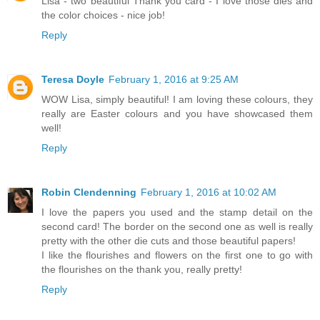
Lisa - two beautiful Thank you card - I love those dies and
the color choices - nice job!
Reply
Teresa Doyle
February 1, 2016 at 9:25 AM
WOW Lisa, simply beautiful! I am loving these colours, they
really are Easter colours and you have showcased them
well!
Reply
Robin Clendenning
February 1, 2016 at 10:02 AM
I love the papers you used and the stamp detail on the
second card! The border on the second one as well is really
pretty with the other die cuts and those beautiful papers!
I like the flourishes and flowers on the first one to go with
the flourishes on the thank you, really pretty!
Reply