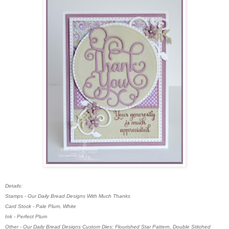
Details:
Stamps - Our Daily Bread Designs With Much Thanks
Card Stock - Pale Plum, White
Ink - Perfect Plum
Other - Our Daily Bread Designs Custom Dies: Flourished Star Pattern, Double Stitched