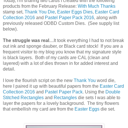
Today, I'm sharing two cards I created with the following
products from the February Release:
With Much Thanks
stamp set,
Thank You Die
,
Easter Eggs Dies
,
Easter Card
Collection 2016
and
Pastel Paper Pack 2016
, along with
previously released ODBD Custom Dies. (See supply list
below).
The struggle was real
....It took everything I had to not break
out ink and sponge dauber, or Black card stock! If you are a
frequent visitor to my blog you know that my signature style
is black layers. Both of my cards are CAL (clean and
layered) with a lot of dies thrown in for added interest and
detail.
I love the flourish script on the new
Thank You
word die,
here I paired it up with beautiful papers from the
Easter Card
Collection 2016
and
Pastel Paper Pack
. Using the
Double
Stitched Rectangles
and
Rectangles
die sets I was able to
layer the papers for a lovely background. The tiny flowers
that embellish my card are from the
Easter Eggs
die set.