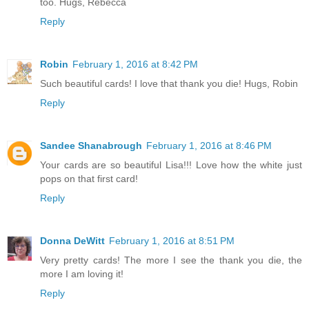
too. Hugs, Rebecca
Reply
Robin
February 1, 2016 at 8:42 PM
Such beautiful cards! I love that thank you die! Hugs, Robin
Reply
Sandee Shanabrough
February 1, 2016 at 8:46 PM
Your cards are so beautiful Lisa!!! Love how the white just
pops on that first card!
Reply
Donna DeWitt
February 1, 2016 at 8:51 PM
Very pretty cards! The more I see the thank you die, the
more I am loving it!
Reply