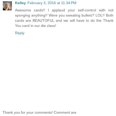
Kelley
February 3, 2016 at 11:34 PM
Awesome cards!! I applaud your self-control with not
sponging anything!! Were you sweating bullets? LOL!! Both
cards are BEAUTOFUL and we will have to do the Thank
You card in our die class!
Reply
Thank you for your comments! Comment are