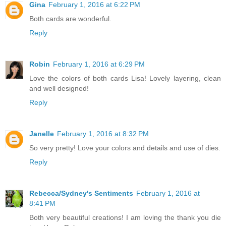
Gina
February 1, 2016 at 6:22 PM
Both cards are wonderful.
Reply
Robin
February 1, 2016 at 6:29 PM
Love the colors of both cards Lisa! Lovely layering, clean
and well designed!
Reply
Janelle
February 1, 2016 at 8:32 PM
So very pretty! Love your colors and details and use of dies.
Reply
Rebecca/Sydney's Sentiments
February 1, 2016 at
8:41 PM
Both very beautiful creations! I am loving the thank you die