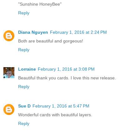
"Sunshine HoneyBee"
Reply
Diana Nguyen
February 1, 2016 at 2:24 PM
Both are beautiful and gorgeous!
Reply
Lorraine
February 1, 2016 at 3:08 PM
Beautiful thank you cards. I love this new release.
Reply
Sue D
February 1, 2016 at 5:47 PM
Wonderful cards with beautiful layers.
Reply