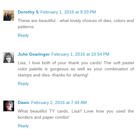
Dorothy S
February 1, 2016 at 9:20 PM
These are beautiful - what lovely choices of dies, colors and
patterns.
Reply
Julie Gearinger
February 1, 2016 at 10:54 PM
Lisa, I love both of your thank you cards! The soft pastel
color palette is gorgeous as well as your combination of
stamps and dies- thanks for sharing!
Reply
Dawn
February 2, 2016 at 7:44 AM
What beautiful TY cards, Lisa!! Love how you used the
borders and paper combo!
Reply