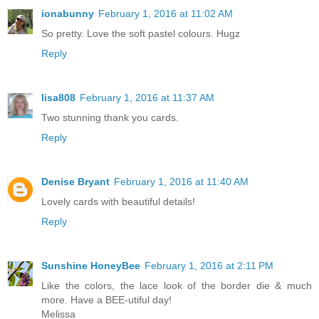
ionabunny
February 1, 2016 at 11:02 AM
So pretty. Love the soft pastel colours. Hugz
Reply
lisa808
February 1, 2016 at 11:37 AM
Two stunning thank you cards.
Reply
Denise Bryant
February 1, 2016 at 11:40 AM
Lovely cards with beautiful details!
Reply
Sunshine HoneyBee
February 1, 2016 at 2:11 PM
Like the colors, the lace look of the border die & much
more. Have a BEE-utiful day!
Melissa