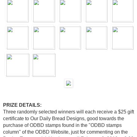
PRIZE DETAILS:
Three randomly selected winners will each receive a $25 gift
certificate to Our Daily Bread Designs, good towards the
purchase of ODBD stamps found in the "ODBD stamps
column" of the ODBD Website, just for commenting on the