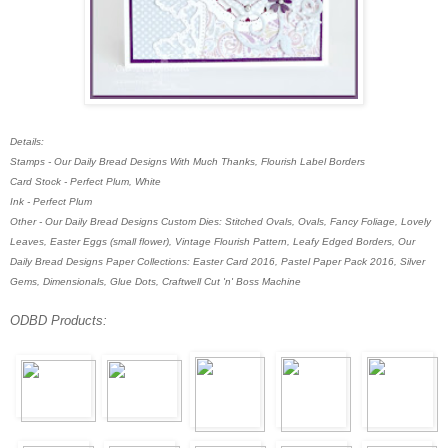
Details:
Stamps - Our Daily Bread Designs With Much Thanks, Flourish Label Borders
Card Stock - Perfect Plum, White
Ink - Perfect Plum
Other - Our Daily Bread Designs Custom Dies: Stitched Ovals, Ovals, Fancy Foliage, Lovely
Leaves, Easter Eggs (small flower), Vintage Flourish Pattern, Leafy Edged Borders, Our
Daily Bread Designs Paper Collections: Easter Card 2016, Pastel Paper Pack 2016, Silver
Gems, Dimensionals, Glue Dots,
Craftwell Cut 'n' Boss Machine
ODBD Products: