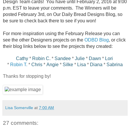
Design Team cards! You have until February 2, 2016 at 9:00
p.m. EST to leave your comments. The Winners will be
posted February 3rd, on Our Daily Bread Designs Blog, so
be sure to check back there to see if you won!
For more inspiration using the February Release you can
see the other Designers projects on the
ODBD Blog
, or click
their blog links below to see the projects they created:
Cathy
*
Robin C.
*
Sandee
*
Julie
*
Dawn
*
Lori
*
Robin T.
*
Chris
*
Angie
*
Silke
*
Lisa
*
Diana
*
Sabrina
Thanks for stopping by!
Lisa Somerville
at
7:00 AM
27 comments: