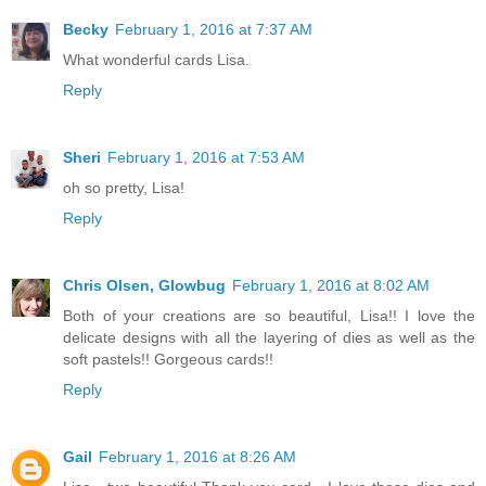
Becky
February 1, 2016 at 7:37 AM
What wonderful cards Lisa.
Reply
Sheri
February 1, 2016 at 7:53 AM
oh so pretty, Lisa!
Reply
Chris Olsen, Glowbug
February 1, 2016 at 8:02 AM
Both of your creations are so beautiful, Lisa!! I love the
delicate designs with all the layering of dies as well as the
soft pastels!! Gorgeous cards!!
Reply
Gail
February 1, 2016 at 8:26 AM