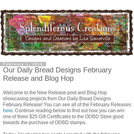
February 1, 2016
Our Daily Bread Designs February
Release and Blog Hop
Welcome to the New Release post and Blog Hop
showcasing projects from Our Daily Bread Designs
February Release! You can see all of the February Releases
here
. Continue reading below to find out how you can win
one of three $25 Gift Certificates to the ODBD Store good
towards the purchase of ODBD stamps.