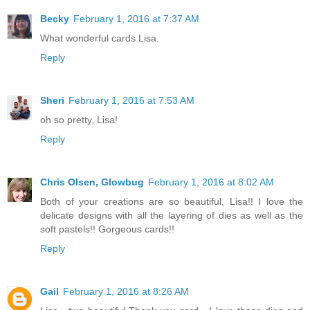
Becky
February 1, 2016 at 7:37 AM
What wonderful cards Lisa.
Reply
Sheri
February 1, 2016 at 7:53 AM
oh so pretty, Lisa!
Reply
Chris Olsen, Glowbug
February 1, 2016 at 8:02 AM
Both of your creations are so beautiful, Lisa!! I love the
delicate designs with all the layering of dies as well as the
soft pastels!! Gorgeous cards!!
Reply
Gail
February 1, 2016 at 8:26 AM