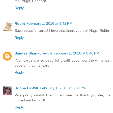
too. Hugs, Rebecca
Reply
Robin
February 1, 2016 at 8:42 PM
Such beautiful cards! I love that thank you die! Hugs, Robin
Reply
Sandee Shanabrough
February 1, 2016 at 8:46 PM
Your cards are so beautiful Lisa!!! Love how the white just
pops on that first card!
Reply
Donna DeWitt
February 1, 2016 at 8:51 PM
Very pretty cards! The more I see the thank you die, the
more I am loving it!
Reply