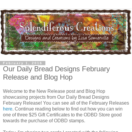
February 1, 2016
Our Daily Bread Designs February
Release and Blog Hop
Welcome to the New Release post and Blog Hop
showcasing projects from Our Daily Bread Designs
February Release! You can see all of the February Releases
here
. Continue reading below to find out how you can win
one of three $25 Gift Certificates to the ODBD Store good
towards the purchase of ODBD stamps.