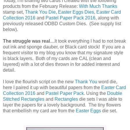
Today, I'm sharing two cards I created with the following
products from the February Release:
With Much Thanks
stamp set,
Thank You Die
,
Easter Eggs Dies
,
Easter Card
Collection 2016
and
Pastel Paper Pack 2016
, along with
previously released ODBD Custom Dies. (See supply list
below).
The struggle was real
....It took everything I had to not break
out ink and sponge dauber, or Black card stock! If you are a
frequent visitor to my blog you know that my signature style
is black layers. Both of my cards are CAL (clean and
layered) with a lot of dies thrown in for added interest and
detail.
I love the flourish script on the new
Thank You
word die,
here I paired it up with beautiful papers from the
Easter Card
Collection 2016
and
Pastel Paper Pack
. Using the
Double
Stitched Rectangles
and
Rectangles
die sets I was able to
layer the papers for a lovely background. The tiny flowers
that embellish my card are from the
Easter Eggs
die set.