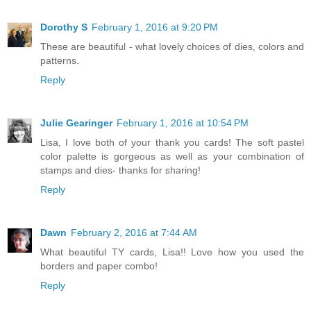
Dorothy S
February 1, 2016 at 9:20 PM
These are beautiful - what lovely choices of dies, colors and
patterns.
Reply
Julie Gearinger
February 1, 2016 at 10:54 PM
Lisa, I love both of your thank you cards! The soft pastel
color palette is gorgeous as well as your combination of
stamps and dies- thanks for sharing!
Reply
Dawn
February 2, 2016 at 7:44 AM
What beautiful TY cards, Lisa!! Love how you used the
borders and paper combo!
Reply