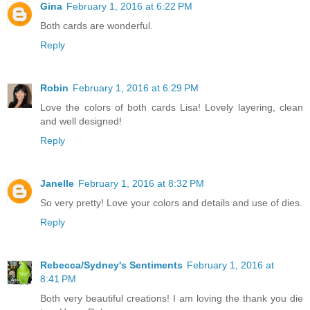
Gina
February 1, 2016 at 6:22 PM
Both cards are wonderful.
Reply
Robin
February 1, 2016 at 6:29 PM
Love the colors of both cards Lisa! Lovely layering, clean
and well designed!
Reply
Janelle
February 1, 2016 at 8:32 PM
So very pretty! Love your colors and details and use of dies.
Reply
Rebecca/Sydney's Sentiments
February 1, 2016 at
8:41 PM
Both very beautiful creations! I am loving the thank you die