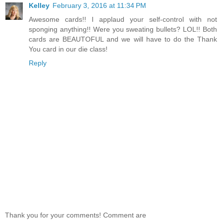
Kelley
February 3, 2016 at 11:34 PM
Awesome cards!! I applaud your self-control with not
sponging anything!! Were you sweating bullets? LOL!! Both
cards are BEAUTOFUL and we will have to do the Thank
You card in our die class!
Reply
Thank you for your comments! Comment are