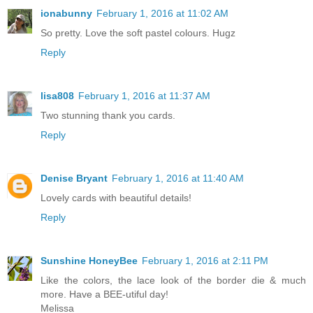
ionabunny
February 1, 2016 at 11:02 AM
So pretty. Love the soft pastel colours. Hugz
Reply
lisa808
February 1, 2016 at 11:37 AM
Two stunning thank you cards.
Reply
Denise Bryant
February 1, 2016 at 11:40 AM
Lovely cards with beautiful details!
Reply
Sunshine HoneyBee
February 1, 2016 at 2:11 PM
Like the colors, the lace look of the border die & much
more. Have a BEE-utiful day!
Melissa