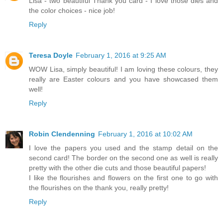
Lisa - two beautiful Thank you card - I love those dies and
the color choices - nice job!
Reply
Teresa Doyle
February 1, 2016 at 9:25 AM
WOW Lisa, simply beautiful! I am loving these colours, they
really are Easter colours and you have showcased them
well!
Reply
Robin Clendenning
February 1, 2016 at 10:02 AM
I love the papers you used and the stamp detail on the
second card! The border on the second one as well is really
pretty with the other die cuts and those beautiful papers!
I like the flourishes and flowers on the first one to go with
the flourishes on the thank you, really pretty!
Reply