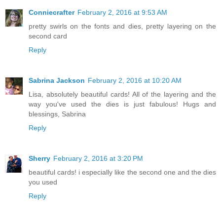
Conniecrafter
February 2, 2016 at 9:53 AM
pretty swirls on the fonts and dies, pretty layering on the
second card
Reply
Sabrina Jackson
February 2, 2016 at 10:20 AM
Lisa, absolutely beautiful cards! All of the layering and the
way you've used the dies is just fabulous! Hugs and
blessings, Sabrina
Reply
Sherry
February 2, 2016 at 3:20 PM
beautiful cards! i especially like the second one and the dies
you used
Reply