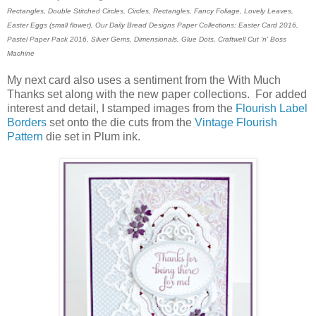
Rectangles, Double Stitched Circles, Circles, Rectangles, Fancy Foliage, Lovely Leaves,
Easter Eggs (small flower), Our Daily Bread Designs Paper Collections: Easter Card 2016,
Pastel Paper Pack 2016, Silver Gems, Dimensionals, Glue Dots,
Craftwell Cut 'n' Boss
Machine
My next card also uses a sentiment from the With Much
Thanks set along with the new paper collections. For added
interest and detail, I stamped images from the
Flourish Label
Borders
set onto the die cuts from the
Vintage Flourish
Pattern
die set in Plum ink.