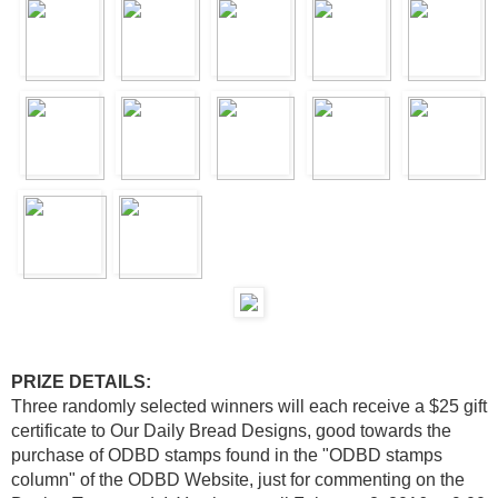
PRIZE DETAILS:
Three randomly selected winners will each receive a $25 gift
certificate to Our Daily Bread Designs, good towards the
purchase of ODBD stamps found in the "ODBD stamps
column" of the ODBD Website, just for commenting on the