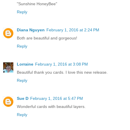
"Sunshine HoneyBee"
Reply
Diana Nguyen
February 1, 2016 at 2:24 PM
Both are beautiful and gorgeous!
Reply
Lorraine
February 1, 2016 at 3:08 PM
Beautiful thank you cards. I love this new release.
Reply
Sue D
February 1, 2016 at 5:47 PM
Wonderful cards with beautiful layers.
Reply