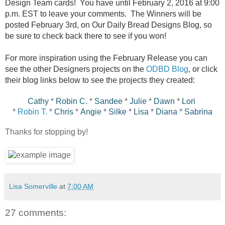
Design Team cards! You have until February 2, 2016 at 9:00
p.m. EST to leave your comments. The Winners will be
posted February 3rd, on Our Daily Bread Designs Blog, so
be sure to check back there to see if you won!
For more inspiration using the February Release you can
see the other Designers projects on the
ODBD Blog
, or click
their blog links below to see the projects they created:
Cathy
*
Robin C.
*
Sandee
*
Julie
*
Dawn
*
Lori
*
Robin T.
*
Chris
*
Angie
*
Silke
*
Lisa
*
Diana
*
Sabrina
Thanks for stopping by!
Lisa Somerville
at
7:00 AM
27 comments: