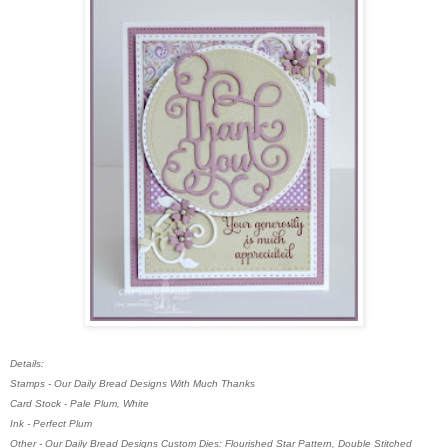
Details:
Stamps - Our Daily Bread Designs With Much Thanks
Card Stock - Pale Plum, White
Ink - Perfect Plum
Other - Our Daily Bread Designs Custom Dies: Flourished Star Pattern, Double Stitched