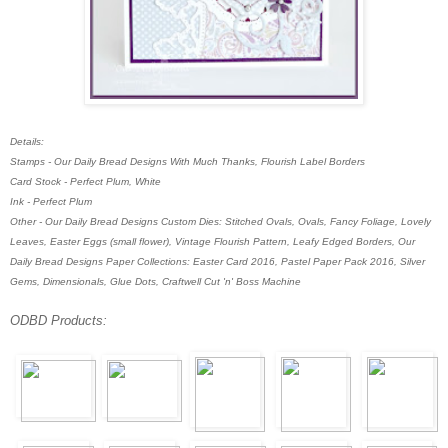
Details:
Stamps - Our Daily Bread Designs With Much Thanks, Flourish Label Borders
Card Stock - Perfect Plum, White
Ink - Perfect Plum
Other - Our Daily Bread Designs Custom Dies: Stitched Ovals, Ovals, Fancy Foliage, Lovely
Leaves, Easter Eggs (small flower), Vintage Flourish Pattern, Leafy Edged Borders, Our
Daily Bread Designs Paper Collections: Easter Card 2016, Pastel Paper Pack 2016, Silver
Gems, Dimensionals, Glue Dots,
Craftwell Cut 'n' Boss Machine
ODBD Products: