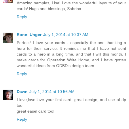
Amazing samples, Lisa! Love the wonderful layouts of your
cards! Hugs and blessings, Sabrina
Reply
Ronni Unger
July 1, 2014 at 10:37 AM
Perfect! I love your cards - especially the one thanking a
hero for their service. It reminds me that I have not sent
cards to a hero in a long time, and that I will this month. I
make cards for Operation Write Home, and I have gotten
wonderful ideas from ODBD's design team.
Reply
Dawn
July 1, 2014 at 10:56 AM
I love,love,love your first card! great design, and use of dp
too!
great easel card too!
Reply