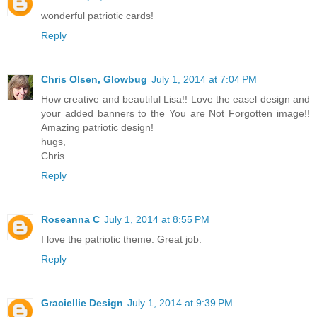
wonderful patriotic cards!
Reply
Chris Olsen, Glowbug
July 1, 2014 at 7:04 PM
How creative and beautiful Lisa!! Love the easel design and
your added banners to the You are Not Forgotten image!!
Amazing patriotic design!
hugs,
Chris
Reply
Roseanna C
July 1, 2014 at 8:55 PM
I love the patriotic theme. Great job.
Reply
Graciellie Design
July 1, 2014 at 9:39 PM