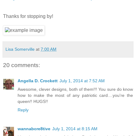
Thanks for stopping by!
Lisa Somerville
at
7:00 AM
20 comments:
Angella D. Crockett
July 1, 2014 at 7:52 AM
Awesome, clever designs, both of them!!! You sure do know
how to make the most of any patriotic card....you're the
queen!! HUGS!!
Reply
wannabcre8tive
July 1, 2014 at 8:15 AM