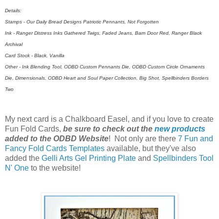
Details:
Stamps - Our Daily Bread Designs Patriotic Pennants, Not Forgotten
Ink - Ranger Distress Inks Gathered Twigs, Faded Jeans, Barn Door Red, Ranger Black
Archival
Card Stock - Black, Vanilla
Other - Ink Blending Tool, ODBD Custom Pennants Die, ODBD Custom Circle Ornaments
Die, Dimensionals, ODBD Heart and Soul Paper Collection, Big Shot, Spellbinders Borders
Two
My next card is a Chalkboard Easel, and if you love to create
Fun Fold Cards,
be sure to check out the
new products
added to the ODBD Website
! Not only are there
7 Fun and
Fancy Fold Cards Templates
available, but they've also
added the
Gelli Arts Gel Printing Plate
and
Spellbinders Tool
N' One
to the website!