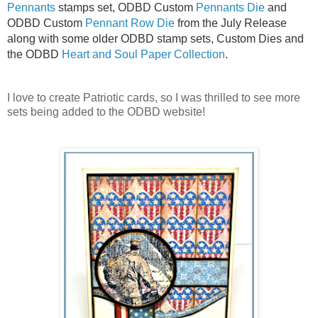
Pennants
stamps set, ODBD Custom
Pennants Die
and
ODBD Custom
Pennant Row Die
from the July Release
along with some older ODBD stamp sets, Custom Dies and
the ODBD
Heart and Soul Paper Collection
.
I love to create Patriotic cards, so I was thrilled to see more
sets being added to the ODBD website!