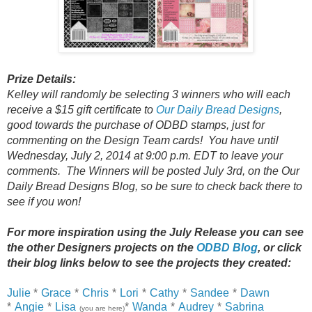
Prize Details:
Kelley will randomly be selecting 3 winners who will each
receive a $15 gift certificate to
Our Daily Bread Designs
,
good towards the purchase of ODBD stamps, just for
commenting on the Design Team cards! You have until
Wednesday, July 2, 2014 at 9:00 p.m. EDT to leave your
comments. The Winners will be posted July 3rd, on the Our
Daily Bread Designs Blog, so be sure to check back there to
see if you won!
For more inspiration using the July Release you can see
the other Designers projects on the
ODBD Blog
, or click
their
blog links below to see the projects they created:
Julie
*
Grace
*
Chris
*
Lori
*
Cathy
*
Sandee
*
Dawn
*
Angie
*
Lisa
*
Wanda
*
Audrey
*
Sabrina
(you are here)