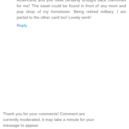
for me! The easel could be found in front of any mom and
pop shop of my hometown. Being retired military, I am
partial to the other card too! Lovely work!
Reply
Thank you for your comments! Comment are
currently moderated, it may take a minute for your
message to appear.