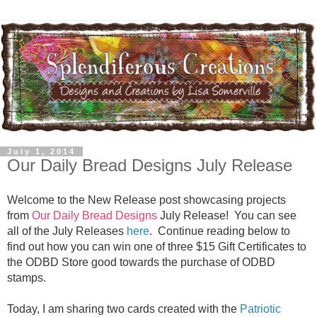
July 1, 2014
Our Daily Bread Designs July Release
Welcome to the New Release post showcasing projects
from
Our Daily Bread Designs
July Release! You can see
all of the July Releases
here
.
Continue reading below to
find out how you can win one of three $15 Gift Certificates to
the ODBD Store good towards the purchase of ODBD
stamps.
Today, I am sharing two cards created with the
Patriotic