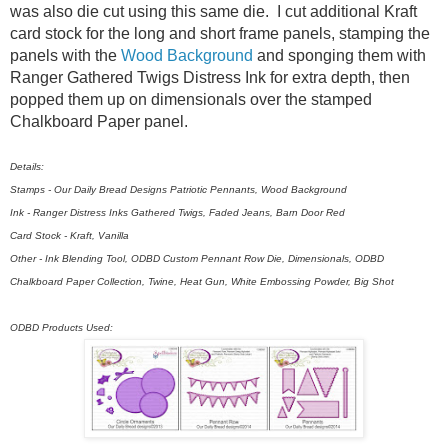
was also die cut using this same die. I cut additional Kraft
card stock for the long and short frame panels, stamping the
panels with the
Wood Background
and sponging them with
Ranger Gathered Twigs Distress Ink for extra depth, then
popped them up on dimensionals over the stamped
Chalkboard Paper panel.
Details:
Stamps - Our Daily Bread Designs Patriotic Pennants, Wood Background
Ink - Ranger Distress Inks Gathered Twigs, Faded Jeans, Barn Door Red
Card Stock - Kraft, Vanilla
Other - Ink Blending Tool, ODBD Custom Pennant Row Die, Dimensionals, ODBD
Chalkboard Paper Collection, Twine, Heat Gun, White Embossing Powder, Big Shot
ODBD Products Used: