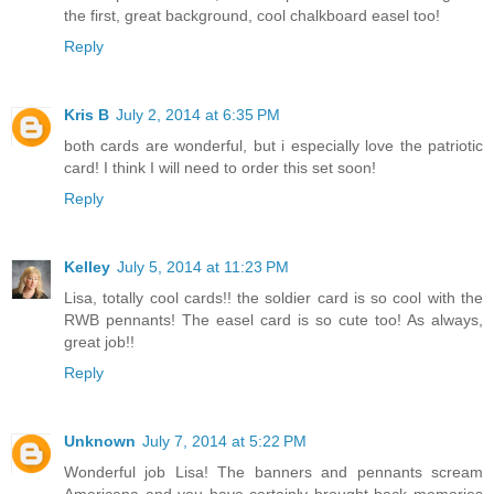
the first, great background, cool chalkboard easel too!
Reply
Kris B
July 2, 2014 at 6:35 PM
both cards are wonderful, but i especially love the patriotic
card! I think I will need to order this set soon!
Reply
Kelley
July 5, 2014 at 11:23 PM
Lisa, totally cool cards!! the soldier card is so cool with the
RWB pennants! The easel card is so cute too! As always,
great job!!
Reply
Unknown
July 7, 2014 at 5:22 PM
Wonderful job Lisa! The banners and pennants scream
Americana and you have certainly brought back memories