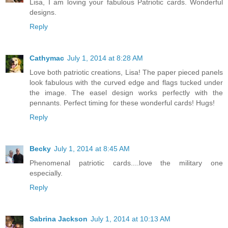
Lisa, I am loving your fabulous Patriotic cards. Wonderful
designs.
Reply
Cathymac
July 1, 2014 at 8:28 AM
Love both patriotic creations, Lisa! The paper pieced panels
look fabulous with the curved edge and flags tucked under
the image. The easel design works perfectly with the
pennants. Perfect timing for these wonderful cards! Hugs!
Reply
Becky
July 1, 2014 at 8:45 AM
Phenomenal patriotic cards....love the military one
especially.
Reply
Sabrina Jackson
July 1, 2014 at 10:13 AM