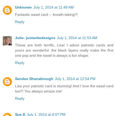
Unknown
July 1, 2014 at 11:49 AM
Fantastic easel card -- breath-taking!!!
Reply
Julie- justwritedesigns
July 1, 2014 at 11:53 AM
These are both terrific, Lisa! I adore patriotic cards and
yours are wonderful. the black layers really make the first
one pop and the easel is always a fun shape.
Reply
Sandee Shanabrough
July 1, 2014 at 12:54 PM
Lisa your patriotic card is stunning! And I love the easel card
too!!! You always amaze me!
Reply
Sue D
July 1, 2014 at 6:07 PM