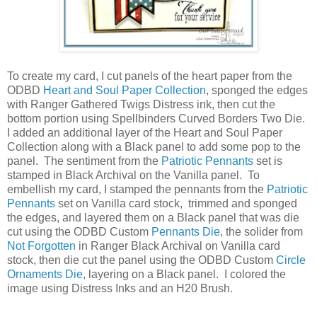
To create my card, I cut panels of the heart paper from the
ODBD
Heart and Soul Paper Collection
, sponged the edges
with Ranger Gathered Twigs Distress ink, then cut the
bottom portion using Spellbinders Curved Borders Two Die.
I added an additional layer of the Heart and Soul Paper
Collection along with a Black panel to add some pop to the
panel. The sentiment from the
Patriotic Pennants
set is
stamped in Black Archival on the Vanilla panel. To
embellish my card, I stamped the pennants from the
Patriotic
Pennants
set on Vanilla card stock, trimmed and sponged
the edges, and layered them on a Black panel that was die
cut using the ODBD Custom
Pennants Die
, the solider from
Not Forgotten
in Ranger Black Archival on Vanilla card
stock, then die cut the panel using the ODBD Custom
Circle
Ornaments Die
, layering on a Black panel. I colored the
image using Distress Inks and an H20 Brush.