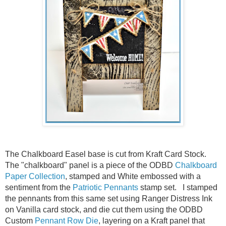
The Chalkboard Easel base is cut from Kraft Card Stock.
The "chalkboard" panel is a piece of the ODBD
Chalkboard
Paper Collection
, stamped and White embossed with a
sentiment from the
Patriotic Pennants
stamp set. I stamped
the pennants from this same set using Ranger Distress Ink
on Vanilla card stock, and die cut them using the ODBD
Custom
Pennant Row Die
, layering on a Kraft panel that