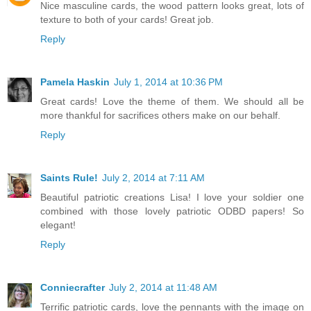
Nice masculine cards, the wood pattern looks great, lots of
texture to both of your cards! Great job.
Reply
Pamela Haskin
July 1, 2014 at 10:36 PM
Great cards! Love the theme of them. We should all be
more thankful for sacrifices others make on our behalf.
Reply
Saints Rule!
July 2, 2014 at 7:11 AM
Beautiful patriotic creations Lisa! I love your soldier one
combined with those lovely patriotic ODBD papers! So
elegant!
Reply
Conniecrafter
July 2, 2014 at 11:48 AM
Terrific patriotic cards, love the pennants with the image on