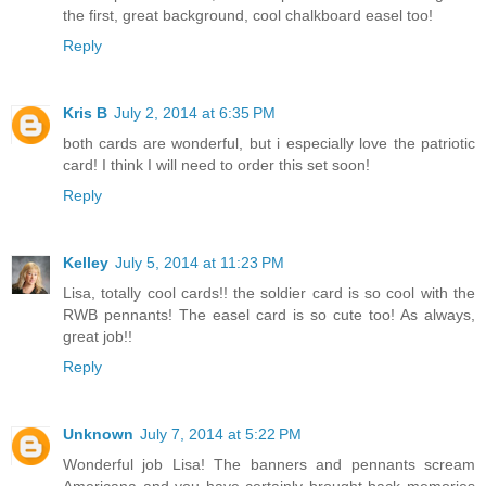
the first, great background, cool chalkboard easel too!
Reply
Kris B
July 2, 2014 at 6:35 PM
both cards are wonderful, but i especially love the patriotic
card! I think I will need to order this set soon!
Reply
Kelley
July 5, 2014 at 11:23 PM
Lisa, totally cool cards!! the soldier card is so cool with the
RWB pennants! The easel card is so cute too! As always,
great job!!
Reply
Unknown
July 7, 2014 at 5:22 PM
Wonderful job Lisa! The banners and pennants scream
Americana and you have certainly brought back memories