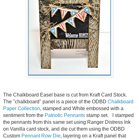
The Chalkboard Easel base is cut from Kraft Card Stock.
The "chalkboard" panel is a piece of the ODBD
Chalkboard
Paper Collection
, stamped and White embossed with a
sentiment from the
Patriotic Pennants
stamp set. I stamped
the pennants from this same set using Ranger Distress Ink
on Vanilla card stock, and die cut them using the ODBD
Custom
Pennant Row Die
, layering on a Kraft panel that