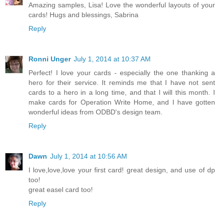
Amazing samples, Lisa! Love the wonderful layouts of your
cards! Hugs and blessings, Sabrina
Reply
Ronni Unger
July 1, 2014 at 10:37 AM
Perfect! I love your cards - especially the one thanking a
hero for their service. It reminds me that I have not sent
cards to a hero in a long time, and that I will this month. I
make cards for Operation Write Home, and I have gotten
wonderful ideas from ODBD's design team.
Reply
Dawn
July 1, 2014 at 10:56 AM
I love,love,love your first card! great design, and use of dp
too!
great easel card too!
Reply