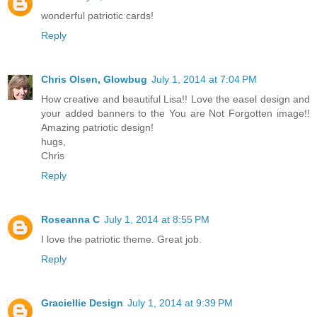
wonderful patriotic cards!
Reply
Chris Olsen, Glowbug
July 1, 2014 at 7:04 PM
How creative and beautiful Lisa!! Love the easel design and
your added banners to the You are Not Forgotten image!!
Amazing patriotic design!
hugs,
Chris
Reply
Roseanna C
July 1, 2014 at 8:55 PM
I love the patriotic theme. Great job.
Reply
Graciellie Design
July 1, 2014 at 9:39 PM