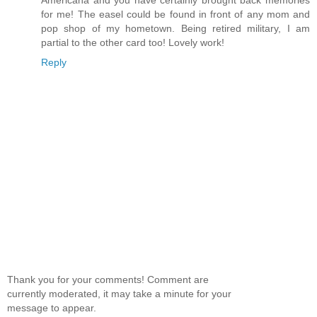
for me! The easel could be found in front of any mom and
pop shop of my hometown. Being retired military, I am
partial to the other card too! Lovely work!
Reply
Thank you for your comments! Comment are
currently moderated, it may take a minute for your
message to appear.