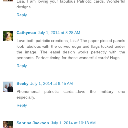
Lisa, I am loving your fabulous Patriotic cards. Wonderful
designs.
Reply
Cathymac
July 1, 2014 at 8:28 AM
Love both patriotic creations, Lisa! The paper pieced panels
look fabulous with the curved edge and flags tucked under
the image. The easel design works perfectly with the
pennants. Perfect timing for these wonderful cards! Hugs!
Reply
Becky
July 1, 2014 at 8:45 AM
Phenomenal patriotic cards....love the military one
especially.
Reply
Sabrina Jackson
July 1, 2014 at 10:13 AM