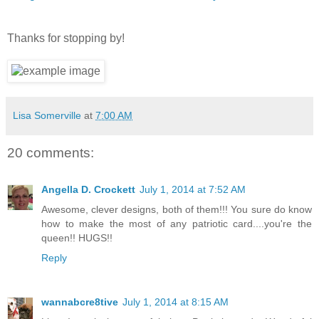
Thanks for stopping by!
Lisa Somerville
at
7:00 AM
20 comments:
Angella D. Crockett
July 1, 2014 at 7:52 AM
Awesome, clever designs, both of them!!! You sure do know
how to make the most of any patriotic card....you're the
queen!! HUGS!!
Reply
wannabcre8tive
July 1, 2014 at 8:15 AM