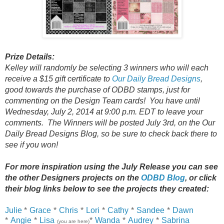
Prize Details:
Kelley will randomly be selecting 3 winners who will each
receive a $15 gift certificate to
Our Daily Bread Designs
,
good towards the purchase of ODBD stamps, just for
commenting on the Design Team cards! You have until
Wednesday, July 2, 2014 at 9:00 p.m. EDT to leave your
comments. The Winners will be posted July 3rd, on the Our
Daily Bread Designs Blog, so be sure to check back there to
see if you won!
For more inspiration using the July Release you can see
the other Designers projects on the
ODBD Blog
, or click
their
blog links below to see the projects they created:
Julie
*
Grace
*
Chris
*
Lori
*
Cathy
*
Sandee
*
Dawn
*
Angie
*
Lisa
*
Wanda
*
Audrey
*
Sabrina
(you are here)