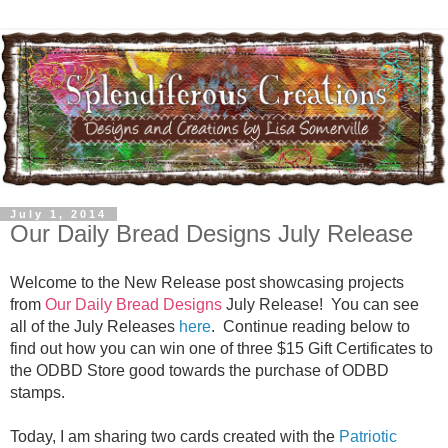
July 1, 2014
Our Daily Bread Designs July Release
Welcome to the New Release post showcasing projects
from
Our Daily Bread Designs
July Release! You can see
all of the July Releases
here
.
Continue reading below to
find out how you can win one of three $15 Gift Certificates to
the ODBD Store good towards the purchase of ODBD
stamps.
Today, I am sharing two cards created with the
Patriotic