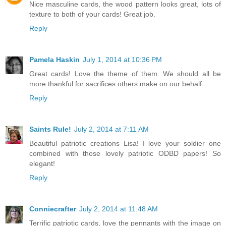
Nice masculine cards, the wood pattern looks great, lots of
texture to both of your cards! Great job.
Reply
Pamela Haskin
July 1, 2014 at 10:36 PM
Great cards! Love the theme of them. We should all be
more thankful for sacrifices others make on our behalf.
Reply
Saints Rule!
July 2, 2014 at 7:11 AM
Beautiful patriotic creations Lisa! I love your soldier one
combined with those lovely patriotic ODBD papers! So
elegant!
Reply
Conniecrafter
July 2, 2014 at 11:48 AM
Terrific patriotic cards, love the pennants with the image on