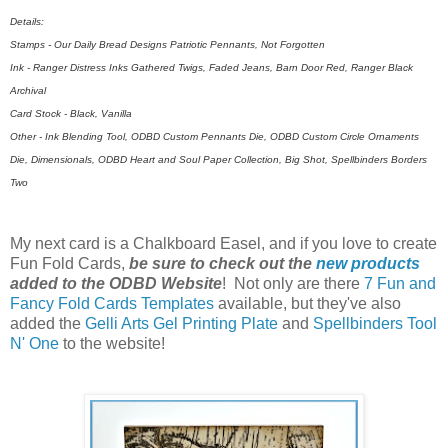
Details:
Stamps - Our Daily Bread Designs Patriotic Pennants, Not Forgotten
Ink - Ranger Distress Inks Gathered Twigs, Faded Jeans, Barn Door Red, Ranger Black
Archival
Card Stock - Black, Vanilla
Other - Ink Blending Tool, ODBD Custom Pennants Die, ODBD Custom Circle Ornaments
Die, Dimensionals, ODBD Heart and Soul Paper Collection, Big Shot, Spellbinders Borders
Two
My next card is a Chalkboard Easel, and if you love to create
Fun Fold Cards,
be sure to check out the
new products
added to the ODBD Website
! Not only are there
7 Fun and
Fancy Fold Cards Templates
available, but they've also
added the
Gelli Arts Gel Printing Plate
and
Spellbinders Tool
N' One
to the website!