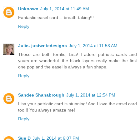
Unknown
July 1, 2014 at 11:49 AM
Fantastic easel card -- breath-taking!!!
Reply
Julie- justwritedesigns
July 1, 2014 at 11:53 AM
These are both terrific, Lisa! I adore patriotic cards and
yours are wonderful. the black layers really make the first
one pop and the easel is always a fun shape.
Reply
Sandee Shanabrough
July 1, 2014 at 12:54 PM
Lisa your patriotic card is stunning! And I love the easel card
too!!! You always amaze me!
Reply
Sue D
July 1, 2014 at 6:07 PM