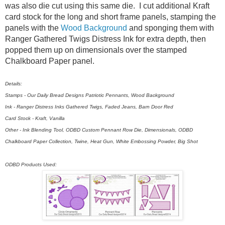
was also die cut using this same die. I cut additional Kraft
card stock for the long and short frame panels, stamping the
panels with the
Wood Background
and sponging them with
Ranger Gathered Twigs Distress Ink for extra depth, then
popped them up on dimensionals over the stamped
Chalkboard Paper panel.
Details:
Stamps - Our Daily Bread Designs Patriotic Pennants, Wood Background
Ink - Ranger Distress Inks Gathered Twigs, Faded Jeans, Barn Door Red
Card Stock - Kraft, Vanilla
Other - Ink Blending Tool, ODBD Custom Pennant Row Die, Dimensionals, ODBD
Chalkboard Paper Collection, Twine, Heat Gun, White Embossing Powder, Big Shot
ODBD Products Used: