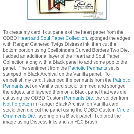
To create my card, I cut panels of the heart paper from the
ODBD
Heart and Soul Paper Collection
, sponged the edges
with Ranger Gathered Twigs Distress ink, then cut the
bottom portion using Spellbinders Curved Borders Two Die.
I added an additional layer of the Heart and Soul Paper
Collection along with a Black panel to add some pop to the
panel. The sentiment from the
Patriotic Pennants
set is
stamped in Black Archival on the Vanilla panel. To
embellish my card, I stamped the pennants from the
Patriotic
Pennants
set on Vanilla card stock, trimmed and sponged
the edges, and layered them on a Black panel that was die
cut using the ODBD Custom
Pennants Die
, the solider from
Not Forgotten
in Ranger Black Archival on Vanilla card
stock, then die cut the panel using the ODBD Custom
Circle
Ornaments Die
, layering on a Black panel. I colored the
image using Distress Inks and an H20 Brush.