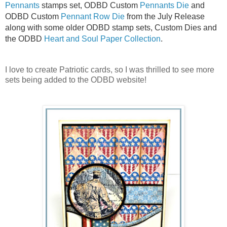
Pennants
stamps set, ODBD Custom
Pennants Die
and
ODBD Custom
Pennant Row Die
from the July Release
along with some older ODBD stamp sets, Custom Dies and
the ODBD
Heart and Soul Paper Collection
.
I love to create Patriotic cards, so I was thrilled to see more
sets being added to the ODBD website!