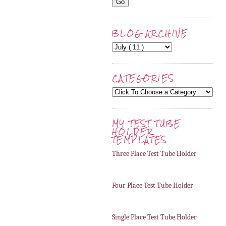
BLOG ARCHIVE
CATEGORIES
MY TEST TUBE
HOLDER
TEMPLATES
Three Place Test Tube Holder
Four Place Test Tube Holder
Single Place Test Tube Holder