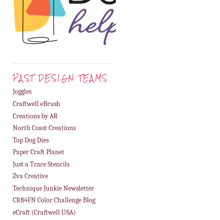
PAST DESIGN TEAMS
Joggles
Craftwell eBrush
Creations by AR
North Coast Creations
Top Dog Dies
Paper Craft Planet
Just a Trace Stencils
Zva Creative
Technique Junkie Newsletter
CR84FN Color Challenge Blog
eCraft (Craftwell USA)