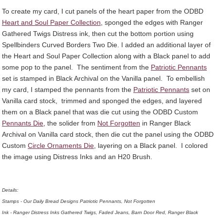
To create my card, I cut panels of the heart paper from the ODBD
Heart and Soul Paper Collection
, sponged the edges with Ranger
Gathered Twigs Distress ink, then cut the bottom portion using
Spellbinders Curved Borders Two Die. I added an additional layer of
the Heart and Soul Paper Collection along with a Black panel to add
some pop to the panel. The sentiment from the
Patriotic Pennants
set is stamped in Black Archival on the Vanilla panel. To embellish
my card, I stamped the pennants from the
Patriotic Pennants
set on
Vanilla card stock, trimmed and sponged the edges, and layered
them on a Black panel that was die cut using the ODBD Custom
Pennants Die
, the solider from
Not Forgotten
in Ranger Black
Archival on Vanilla card stock, then die cut the panel using the ODBD
Custom
Circle Ornaments Die
, layering on a Black panel. I colored
the image using Distress Inks and an H20 Brush.
Details:
Stamps - Our Daily Bread Designs Patriotic Pennants, Not Forgotten
Ink - Ranger Distress Inks Gathered Twigs, Faded Jeans, Barn Door Red, Ranger Black