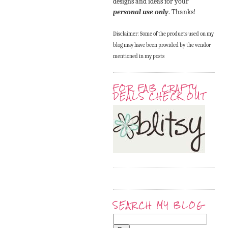
designs and ideas for your
personal use only
. Thanks!
Disclaimer: Some of the products used on my
blog may have been provided by the vendor
mentioned in my posts
FOR FAB CRAFTY
DEALS CHECK OUT
SEARCH MY BLOG