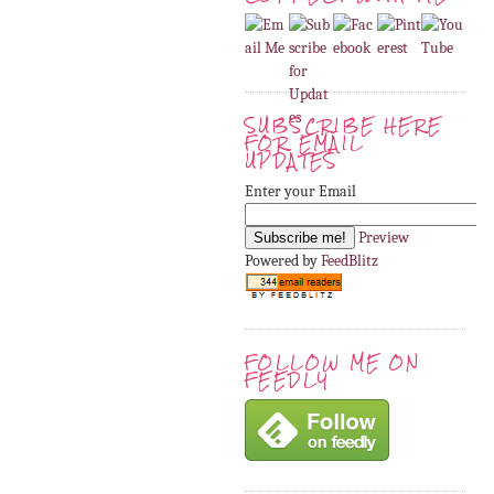
SUBSCRIBE HERE
FOR EMAIL
UPDATES
Enter your Email
Preview
Powered by
FeedBlitz
FOLLOW ME ON
FEEDLY