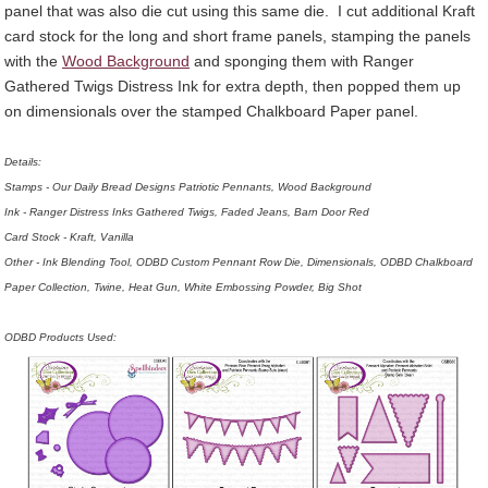
panel that was also die cut using this same die. I cut additional Kraft
card stock for the long and short frame panels, stamping the panels
with the
Wood Background
and sponging them with Ranger
Gathered Twigs Distress Ink for extra depth, then popped them up
on dimensionals over the stamped Chalkboard Paper panel.
Details:
Stamps - Our Daily Bread Designs Patriotic Pennants, Wood Background
Ink - Ranger Distress Inks Gathered Twigs, Faded Jeans, Barn Door Red
Card Stock - Kraft, Vanilla
Other - Ink Blending Tool, ODBD Custom Pennant Row Die, Dimensionals, ODBD Chalkboard
Paper Collection, Twine, Heat Gun, White Embossing Powder, Big Shot
ODBD Products Used: