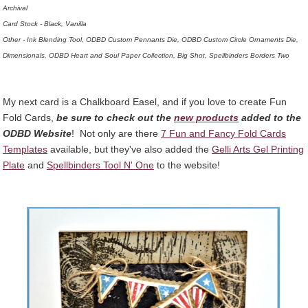
Archival
Card Stock - Black, Vanilla
Other - Ink Blending Tool, ODBD Custom Pennants Die, ODBD Custom Circle Ornaments Die,
Dimensionals, ODBD Heart and Soul Paper Collection, Big Shot, Spellbinders Borders Two
My next card is a Chalkboard Easel, and if you love to create Fun
Fold Cards,
be sure to check out the
new products
added to the
ODBD Website
! Not only are there
7 Fun and Fancy Fold Cards
Templates
available, but they've also added the
Gelli Arts Gel Printing
Plate
and
Spellbinders Tool N' One
to the website!