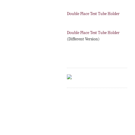
Double Place Test Tube Holder
Double Place Test Tube Holder
(Different Version)