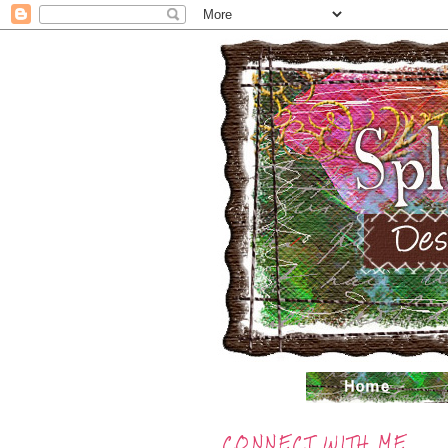
CONNECT WITH ME