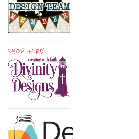
SHOP HERE