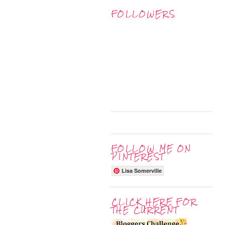
FOLLOWERS
FOLLOW ME ON
PINTEREST
Lisa Somerville
CLICK HERE FOR
THE CURRENT