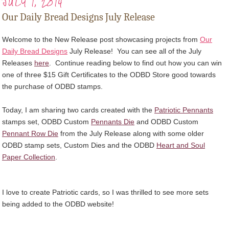
JULY 1, 2014
Our Daily Bread Designs July Release
Welcome to the New Release post showcasing projects from
Our
Daily Bread Designs
July Release! You can see all of the July
Releases
here
.
Continue reading below to find out how you can win
one of three $15 Gift Certificates to the ODBD Store good towards
the purchase of ODBD stamps.
Today, I am sharing two cards created with the
Patriotic Pennants
stamps set, ODBD Custom
Pennants Die
and ODBD Custom
Pennant Row Die
from the July Release along with some older
ODBD stamp sets, Custom Dies and the ODBD
Heart and Soul
Paper Collection
.
I love to create Patriotic cards, so I was thrilled to see more sets
being added to the ODBD website!