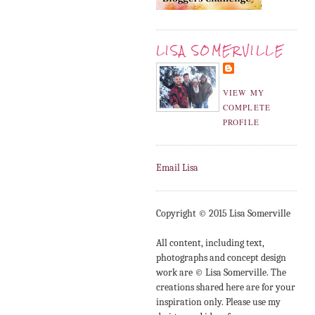
LISA SOMERVILLE
VIEW MY
COMPLETE
PROFILE
Email Lisa
Copyright © 2015 Lisa Somerville
All content, including text,
photographs and concept design
work are © Lisa Somerville. The
creations shared here are for your
inspiration only. Please use my