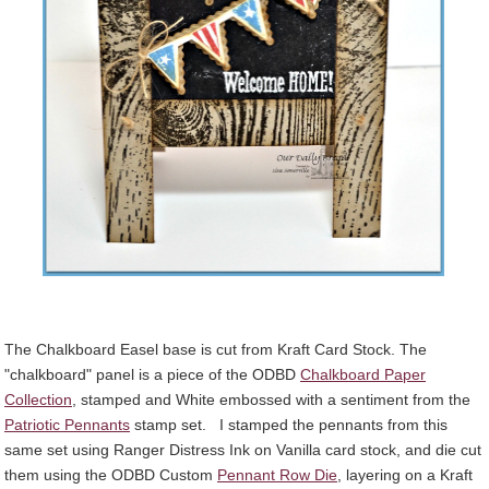
The Chalkboard Easel base is cut from Kraft Card Stock. The
"chalkboard" panel is a piece of the ODBD
Chalkboard Paper
Collection
, stamped and White embossed with a sentiment from the
Patriotic Pennants
stamp set. I stamped the pennants from this
same set using Ranger Distress Ink on Vanilla card stock, and die cut
them using the ODBD Custom
Pennant Row Die
, layering on a Kraft