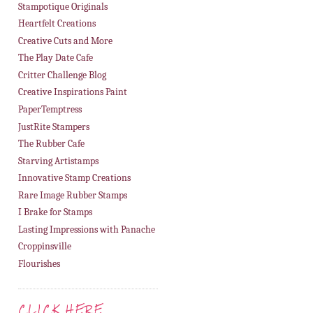
Stampotique Originals
Heartfelt Creations
Creative Cuts and More
The Play Date Cafe
Critter Challenge Blog
Creative Inspirations Paint
PaperTemptress
JustRite Stampers
The Rubber Cafe
Starving Artistamps
Innovative Stamp Creations
Rare Image Rubber Stamps
I Brake for Stamps
Lasting Impressions with Panache
Croppinsville
Flourishes
CLICK HERE