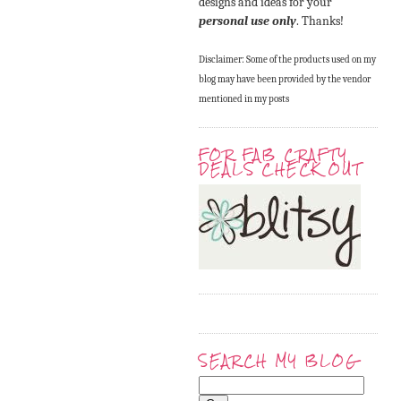
designs and ideas for your
personal use only
. Thanks!
Disclaimer: Some of the products used on my
blog may have been provided by the vendor
mentioned in my posts
FOR FAB CRAFTY
DEALS CHECK OUT
SEARCH MY BLOG