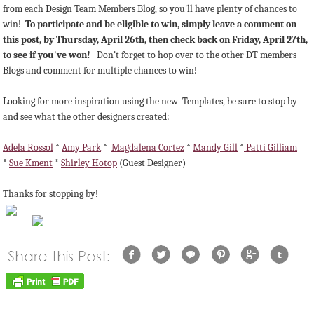
from each Design Team Members Blog, so you'll have plenty of chances to
win!
To participate and be eligible to win, simply leave a comment on
this post, by Thursday, April 26th, then check back on Friday, April 27th,
to see if you've won!
Don't forget to hop over to the other DT members
Blogs and comment for multiple chances to win!
Looking for more inspiration using the new Templates, be sure to stop by
and see what the other designers created:
Adela Rossol
*
Amy Park
*
Magdalena Cortez
*
Mandy Gill
*
Patti Gilliam
*
Sue Kment
*
Shirley Hotop
(Guest Designer)
Thanks for stopping by!