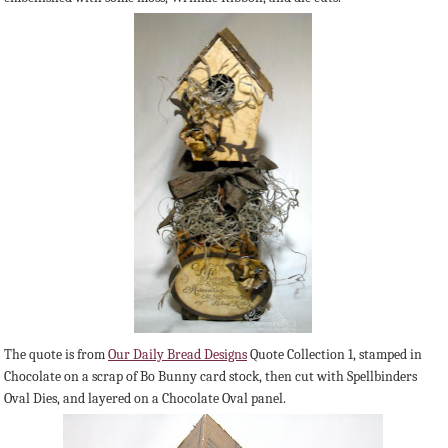
The quote is from
Our Daily Bread Designs
Quote Collection 1, stamped in
Chocolate on a scrap of Bo Bunny card stock, then cut with Spellbinders
Oval Dies, and layered on a Chocolate Oval panel.