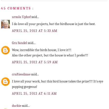
45 COMMENTS :
ursula Uphof
said...
I do love all your projects, but the birdhouse is just the best.
APRIL 25, 2012 AT 5:33 AM
Gra Sandel
said...
Wow, incredible the birds house, I love it!!!
Also the other project, but the house is what I prefer!!!
APRIL 25, 2012 AT 5:59 AM
craftieodmae
said...
I love all your work, but this bird house takes the prize!!!! It's eye
popping gorgeous!
APRIL 25, 2012 AT 6:11 AM
duckie
said...