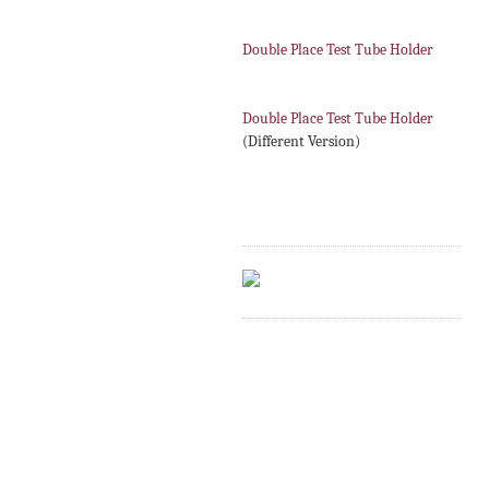
Double Place Test Tube Holder
Double Place Test Tube Holder
(Different Version)