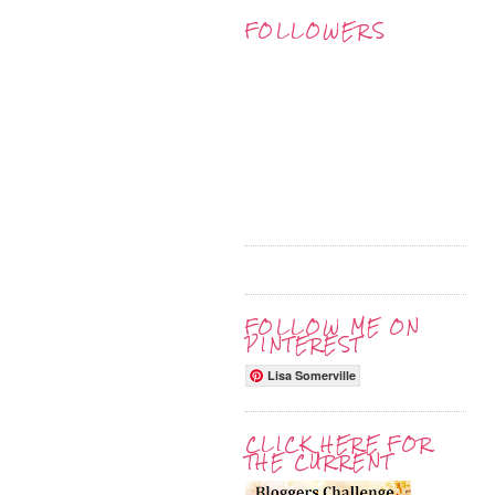
FOLLOWERS
FOLLOW ME ON
PINTEREST
Lisa Somerville
CLICK HERE FOR
THE CURRENT