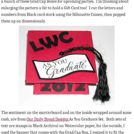
a bunch of these Grad Cap Boxes for upcoming parties. I'm thinking about
enlarging the pattern a bit to hold a Gift Card too! I cut the letters and
numbers from Black card stock using the Silhouette Cameo, then popped
them up on dimensionals.
The sentiment on the mortarboard and on the inside wrapped around some
cash, are from
Our Daily Bread Designs
As You Graduate Set. Both sets of
text are stamps in Black Archival on Watercolor paper, for the outside, I
used the banner that comes with the Grad Cap Box, I resized it to fit the