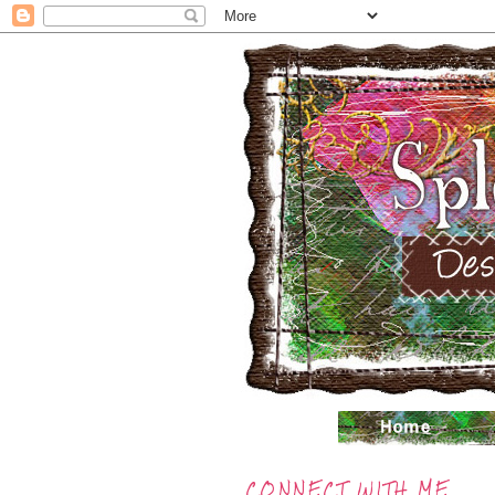
CONNECT WITH ME