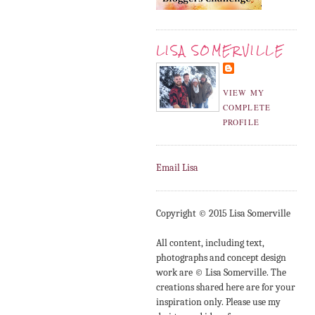
LISA SOMERVILLE
VIEW MY
COMPLETE
PROFILE
Email Lisa
Copyright © 2015 Lisa Somerville
All content, including text,
photographs and concept design
work are © Lisa Somerville. The
creations shared here are for your
inspiration only. Please use my