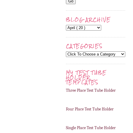
BLOG ARCHIVE
CATEGORIES
MY TEST TUBE
HOLDER
TEMPLATES
Three Place Test Tube Holder
Four Place Test Tube Holder
Single Place Test Tube Holder