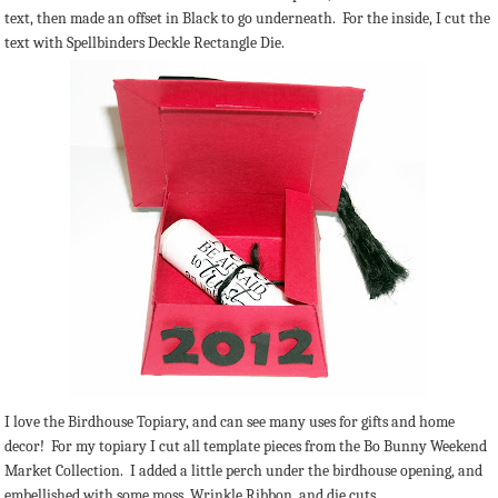
text, then made an offset in Black to go underneath. For the inside, I cut the
text with Spellbinders Deckle Rectangle Die.
I love the Birdhouse Topiary, and can see many uses for gifts and home
decor! For my topiary I cut all template pieces from the Bo Bunny Weekend
Market Collection. I added a little perch under the birdhouse opening, and
embellished with some moss, Wrinkle Ribbon, and die cuts.