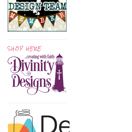
SHOP HERE