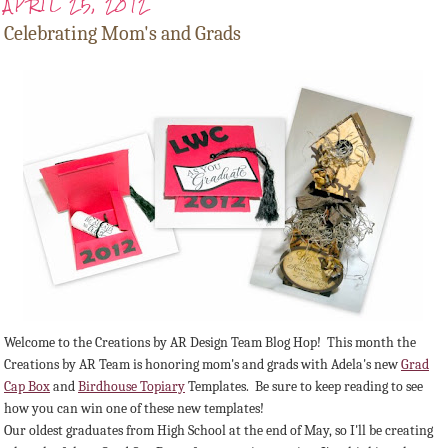
APRIL 25, 2012
Celebrating Mom's and Grads
Welcome to the Creations by AR Design Team Blog Hop! This month the
Creations by AR Team is honoring mom's and grads with Adela's new
Grad
Cap Box
and
Birdhouse Topiary
Templates. Be sure to keep reading to see
how you can win one of these new templates!
Our oldest graduates from High School at the end of May, so I'll be creating