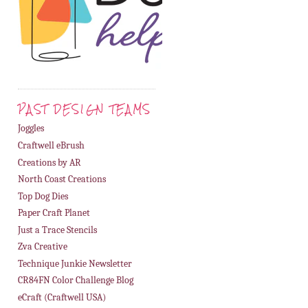
PAST DESIGN TEAMS
Joggles
Craftwell eBrush
Creations by AR
North Coast Creations
Top Dog Dies
Paper Craft Planet
Just a Trace Stencils
Zva Creative
Technique Junkie Newsletter
CR84FN Color Challenge Blog
eCraft (Craftwell USA)