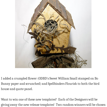
I added a crumpled flower (ODBD's Sweet William Small stamped on Bo
Bunny paper and scrunched) and Spellbinders Flourish to both the bird
house and quote panel.
Want to win one of these new templates? Each of the Designers will be
giving away the new release templates! Two random winners will be chosen