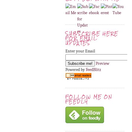
SUBSCRIBE HERE
FOR EMAIL
UPDATES
Enter your Email
Preview
Powered by
FeedBlitz
FOLLOW ME ON
FEEDLY