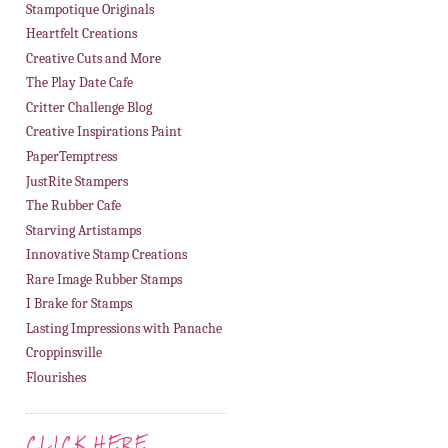
Stampotique Originals
Heartfelt Creations
Creative Cuts and More
The Play Date Cafe
Critter Challenge Blog
Creative Inspirations Paint
PaperTemptress
JustRite Stampers
The Rubber Cafe
Starving Artistamps
Innovative Stamp Creations
Rare Image Rubber Stamps
I Brake for Stamps
Lasting Impressions with Panache
Croppinsville
Flourishes
CLICK HERE