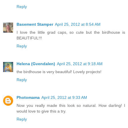
Reply
Basement Stamper
April 25, 2012 at 8:54 AM
I love the little grad caps, so cute but the birdhouse is
BEAUTIFUL!!!
Reply
Helena (Gvendalen)
April 25, 2012 at 9:18 AM
the birdhouse is very beautiful! Lovely projects!
Reply
Photomama
April 25, 2012 at 9:33 AM
Now you really made this look so natural. How darling! I
would love to give this a try.
Reply