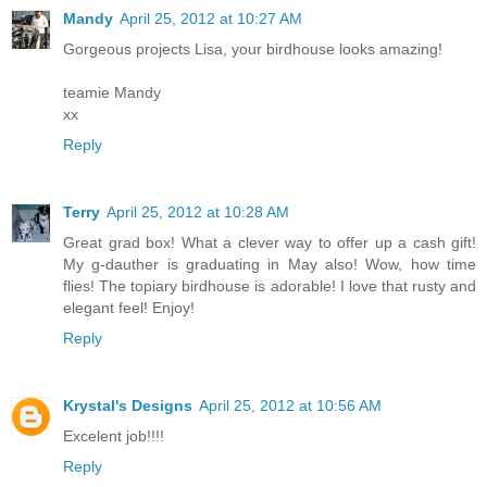
Mandy
April 25, 2012 at 10:27 AM
Gorgeous projects Lisa, your birdhouse looks amazing!
teamie Mandy
xx
Reply
Terry
April 25, 2012 at 10:28 AM
Great grad box! What a clever way to offer up a cash gift!
My g-dauther is graduating in May also! Wow, how time
flies! The topiary birdhouse is adorable! I love that rusty and
elegant feel! Enjoy!
Reply
Krystal's Designs
April 25, 2012 at 10:56 AM
Excelent job!!!!
Reply