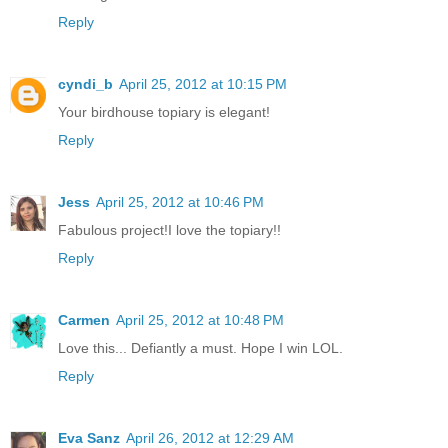
Reply
cyndi_b
April 25, 2012 at 10:15 PM
Your birdhouse topiary is elegant!
Reply
Jess
April 25, 2012 at 10:46 PM
Fabulous project!I love the topiary!!
Reply
Carmen
April 25, 2012 at 10:48 PM
Love this... Defiantly a must. Hope I win LOL.
Reply
Eva Sanz
April 26, 2012 at 12:29 AM