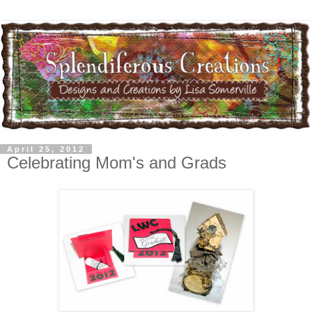
April 25, 2012
Celebrating Mom's and Grads