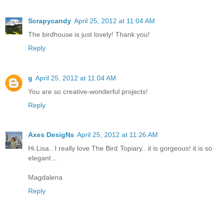
Scrapycandy
April 25, 2012 at 11:04 AM
The birdhouse is just lovely! Thank you!
Reply
g
April 25, 2012 at 11:04 AM
You are so creative-wonderful projects!
Reply
Axes DesigNs
April 25, 2012 at 11:26 AM
Hi Lisa.. I really love The Bird Topiary.. it is gorgeous! it is so
elegant...
Magdalena
Reply