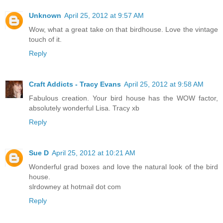
Unknown
April 25, 2012 at 9:57 AM
Wow, what a great take on that birdhouse. Love the vintage
touch of it.
Reply
Craft Addicts - Tracy Evans
April 25, 2012 at 9:58 AM
Fabulous creation. Your bird house has the WOW factor,
absolutely wonderful Lisa. Tracy xb
Reply
Sue D
April 25, 2012 at 10:21 AM
Wonderful grad boxes and love the natural look of the bird
house.
slrdowney at hotmail dot com
Reply