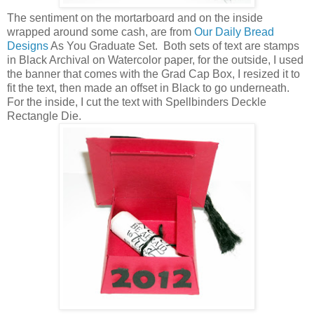
The sentiment on the mortarboard and on the inside
wrapped around some cash, are from
Our Daily Bread
Designs
As You Graduate Set. Both sets of text are stamps
in Black Archival on Watercolor paper, for the outside, I used
the banner that comes with the Grad Cap Box, I resized it to
fit the text, then made an offset in Black to go underneath.
For the inside, I cut the text with Spellbinders Deckle
Rectangle Die.