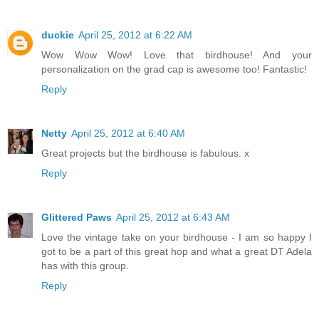
duckie
April 25, 2012 at 6:22 AM
Wow Wow Wow! Love that birdhouse! And your
personalization on the grad cap is awesome too! Fantastic!
Reply
Netty
April 25, 2012 at 6:40 AM
Great projects but the birdhouse is fabulous. x
Reply
Glittered Paws
April 25, 2012 at 6:43 AM
Love the vintage take on your birdhouse - I am so happy I
got to be a part of this great hop and what a great DT Adela
has with this group.
Reply