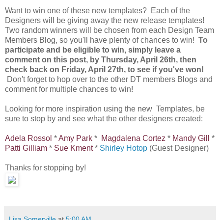
Want to win one of these new templates? Each of the
Designers will be giving away the new release templates!
Two random winners will be chosen from each Design Team
Members Blog, so you'll have plenty of chances to win!
To
participate and be eligible to win, simply leave a
comment on this post, by Thursday, April 26th, then
check back on Friday, April 27th, to see if you've won!
Don't forget to hop over to the other DT members Blogs and
comment for multiple chances to win!
Looking for more inspiration using the new Templates, be
sure to stop by and see what the other designers created:
Adela Rossol
*
Amy Park
*
Magdalena Cortez
*
Mandy Gill
*
Patti Gilliam
*
Sue Kment
*
Shirley Hotop
(Guest Designer)
Thanks for stopping by!
Lisa Somerville
at
5:00 AM