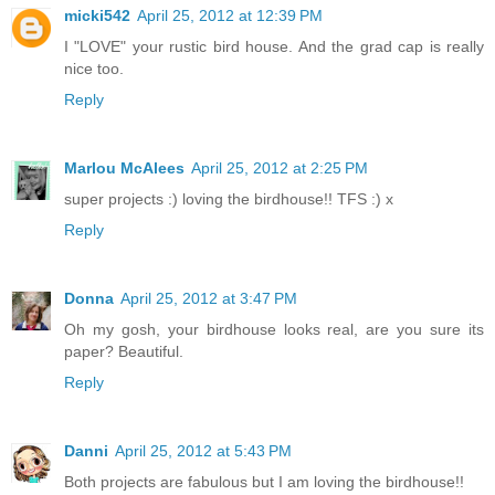
micki542
April 25, 2012 at 12:39 PM
I "LOVE" your rustic bird house. And the grad cap is really
nice too.
Reply
Marlou McAlees
April 25, 2012 at 2:25 PM
super projects :) loving the birdhouse!! TFS :) x
Reply
Donna
April 25, 2012 at 3:47 PM
Oh my gosh, your birdhouse looks real, are you sure its
paper? Beautiful.
Reply
Danni
April 25, 2012 at 5:43 PM
Both projects are fabulous but I am loving the birdhouse!!