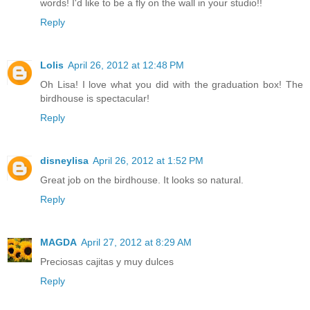
words! I'd like to be a fly on the wall in your studio!!
Reply
Lolis
April 26, 2012 at 12:48 PM
Oh Lisa! I love what you did with the graduation box! The
birdhouse is spectacular!
Reply
disneylisa
April 26, 2012 at 1:52 PM
Great job on the birdhouse. It looks so natural.
Reply
MAGDA
April 27, 2012 at 8:29 AM
Preciosas cajitas y muy dulces
Reply