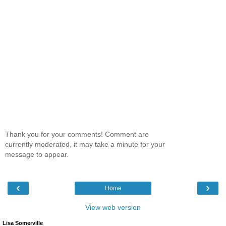
Thank you for your comments! Comment are
currently moderated, it may take a minute for your
message to appear.
‹
›
Home
View web version
Lisa Somerville