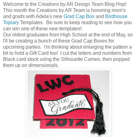
Welcome to the Creations by AR Design Team Blog Hop!
This month the Creations by AR Team is honoring mom's
and grads with Adela's new
Grad Cap Box
and
Birdhouse
Topiary
Templates. Be sure to keep reading to see how you
can win one of these new templates!
Our oldest graduates from High School at the end of May, so
I'll be creating a bunch of these Grad Cap Boxes for
upcoming parties. I'm thinking about enlarging the pattern a
bit to hold a Gift Card too! I cut the letters and numbers from
Black card stock using the Silhouette Cameo, then popped
them up on dimensionals.