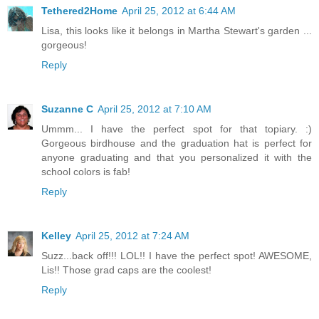
Tethered2Home
April 25, 2012 at 6:44 AM
Lisa, this looks like it belongs in Martha Stewart's garden ...
gorgeous!
Reply
Suzanne C
April 25, 2012 at 7:10 AM
Ummm... I have the perfect spot for that topiary. :)
Gorgeous birdhouse and the graduation hat is perfect for
anyone graduating and that you personalized it with the
school colors is fab!
Reply
Kelley
April 25, 2012 at 7:24 AM
Suzz...back off!!! LOL!! I have the perfect spot! AWESOME,
Lis!! Those grad caps are the coolest!
Reply