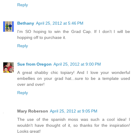
Reply
Bethany
April 25, 2012 at 5:46 PM
I'm SO hoping to win the Grad Cap. If I don't I will be
hopping off to purchase it.
Reply
Sue from Oregon
April 25, 2012 at 9:00 PM
A great shabby chic topiary! And I love your wonderful
embellies on your grad hat...sure to be a template used
over and over!
Reply
Mary Roberson
April 25, 2012 at 9:05 PM
The use of the spanish moss was such a cool idea! I
wouldn't have thought of it, so thanks for the inspiration!
Looks great!