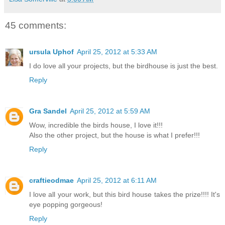
45 comments:
ursula Uphof
April 25, 2012 at 5:33 AM
I do love all your projects, but the birdhouse is just the best.
Reply
Gra Sandel
April 25, 2012 at 5:59 AM
Wow, incredible the birds house, I love it!!!
Also the other project, but the house is what I prefer!!!
Reply
craftieodmae
April 25, 2012 at 6:11 AM
I love all your work, but this bird house takes the prize!!!! It's
eye popping gorgeous!
Reply