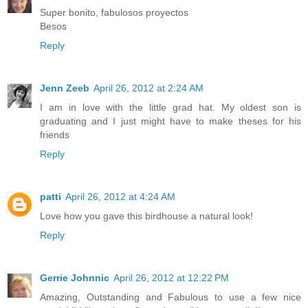
Super bonito, fabulosos proyectos
Besos
Reply
Jenn Zeeb
April 26, 2012 at 2:24 AM
I am in love with the little grad hat. My oldest son is
graduating and I just might have to make theses for his
friends
Reply
patti
April 26, 2012 at 4:24 AM
Love how you gave this birdhouse a natural look!
Reply
Gerrie Johnnic
April 26, 2012 at 12:22 PM
Amazing, Outstanding and Fabulous to use a few nice