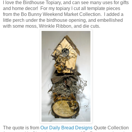
I love the Birdhouse Topiary, and can see many uses for gifts
and home decor! For my topiary I cut all template pieces
from the Bo Bunny Weekend Market Collection. I added a
little perch under the birdhouse opening, and embellished
with some moss, Wrinkle Ribbon, and die cuts.
The quote is from
Our Daily Bread Designs
Quote Collection