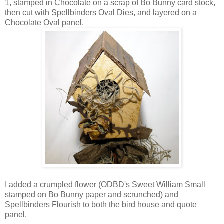
1, stamped in Chocolate on a scrap of Bo Bunny card stock,
then cut with Spellbinders Oval Dies, and layered on a
Chocolate Oval panel.
I added a crumpled flower (ODBD's Sweet William Small
stamped on Bo Bunny paper and scrunched) and
Spellbinders Flourish to both the bird house and quote
panel.