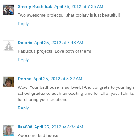
Sherry Kushibab
April 25, 2012 at 7:35 AM
Two awesome projects....that topiary is just beautiful!
Reply
Deloris
April 25, 2012 at 7:48 AM
Fabulous projects! Love both of them!
Reply
Donna
April 25, 2012 at 8:32 AM
Wow! Your birdhouse is so lovely! And congrats to your high
school graduate. Such an exciting time for all of you. Tahnks
for sharing your creations!
Reply
lisa808
April 25, 2012 at 8:34 AM
Awesome bird house!