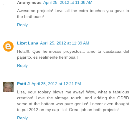
Anonymous
April 25, 2012 at 11:38 AM
Awesome projects! Love all the extra touches you gave to
the birdhouse!
Reply
Lizet Luna
April 25, 2012 at 11:39 AM
Hola!!!, Que hermosos proyectos... amo tu casitaaaa del
pajarito, es realmente hermosa!!
Reply
Patti J
April 25, 2012 at 12:21 PM
Lisa, your topiary blows me away! Wow, what a fabulous
creation! Love the vintage touch, and adding the ODBD
verse at the bottom was pure genius! I never even thought
to put 2012 on my cap...lol. Great job on both projects!
Reply