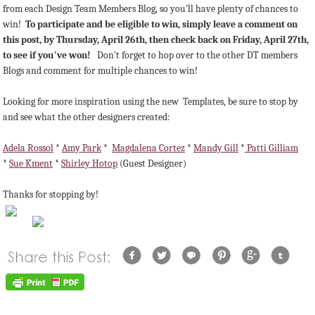
from each Design Team Members Blog, so you'll have plenty of chances to
win!
To participate and be eligible to win, simply leave a comment on
this post, by Thursday, April 26th, then check back on Friday, April 27th,
to see if you've won!
Don't forget to hop over to the other DT members
Blogs and comment for multiple chances to win!
Looking for more inspiration using the new Templates, be sure to stop by
and see what the other designers created:
Adela Rossol
*
Amy Park
*
Magdalena Cortez
*
Mandy Gill
*
Patti Gilliam
*
Sue Kment
*
Shirley Hotop
(Guest Designer)
Thanks for stopping by!