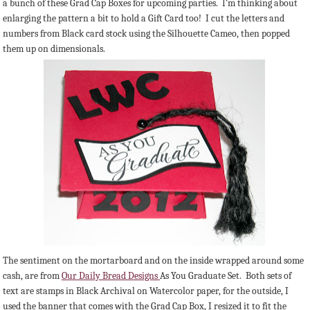
a bunch of these Grad Cap Boxes for upcoming parties. I'm thinking about
enlarging the pattern a bit to hold a Gift Card too! I cut the letters and
numbers from Black card stock using the Silhouette Cameo, then popped
them up on dimensionals.
The sentiment on the mortarboard and on the inside wrapped around some
cash, are from
Our Daily Bread Designs
As You Graduate Set. Both sets of
text are stamps in Black Archival on Watercolor paper, for the outside, I
used the banner that comes with the Grad Cap Box, I resized it to fit the