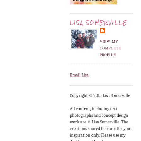
LISA SOMERVILLE
VIEW MY
COMPLETE
PROFILE
Email Lisa
Copyright © 2015 Lisa Somerville
All content, including text,
photographs and concept design
work are © Lisa Somerville. The
creations shared here are for your
inspiration only. Please use my