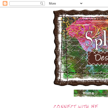
CONNECT WITH ME