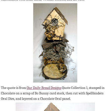
The quote is from
Our Daily Bread Designs
Quote Collection 1, stamped in
Chocolate on a scrap of Bo Bunny card stock, then cut with Spellbinders
Oval Dies, and layered on a Chocolate Oval panel.