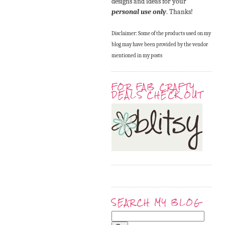
designs and ideas for your
personal use only
. Thanks!
Disclaimer: Some of the products used on my
blog may have been provided by the vendor
mentioned in my posts
FOR FAB CRAFTY
DEALS CHECK OUT
SEARCH MY BLOG