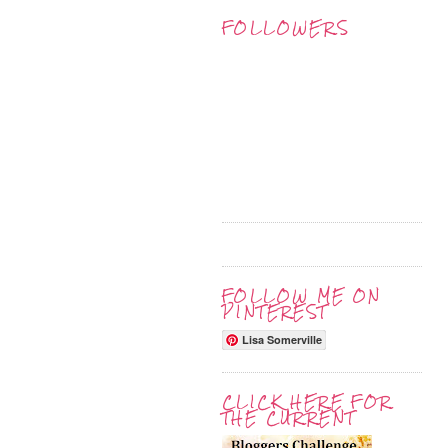
FOLLOWERS
FOLLOW ME ON
PINTEREST
Lisa Somerville
CLICK HERE FOR
THE CURRENT