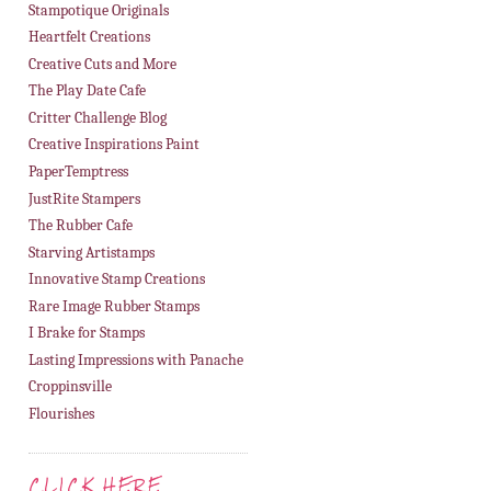
Stampotique Originals
Heartfelt Creations
Creative Cuts and More
The Play Date Cafe
Critter Challenge Blog
Creative Inspirations Paint
PaperTemptress
JustRite Stampers
The Rubber Cafe
Starving Artistamps
Innovative Stamp Creations
Rare Image Rubber Stamps
I Brake for Stamps
Lasting Impressions with Panache
Croppinsville
Flourishes
CLICK HERE