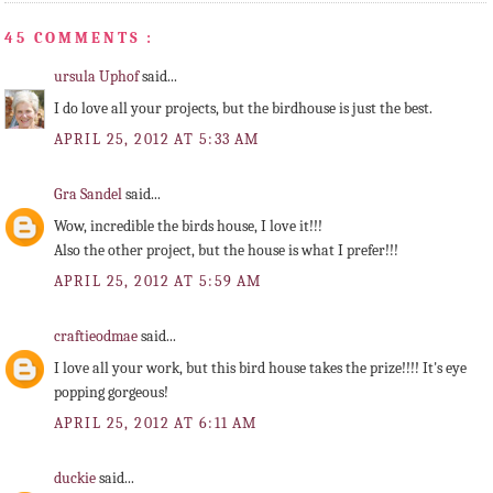
45 COMMENTS :
ursula Uphof
said...
I do love all your projects, but the birdhouse is just the best.
APRIL 25, 2012 AT 5:33 AM
Gra Sandel
said...
Wow, incredible the birds house, I love it!!!
Also the other project, but the house is what I prefer!!!
APRIL 25, 2012 AT 5:59 AM
craftieodmae
said...
I love all your work, but this bird house takes the prize!!!! It's eye
popping gorgeous!
APRIL 25, 2012 AT 6:11 AM
duckie
said...