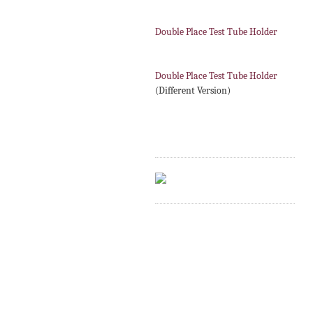
Double Place Test Tube Holder
Double Place Test Tube Holder
(Different Version)