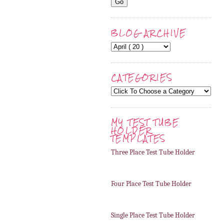
BLOG ARCHIVE
CATEGORIES
MY TEST TUBE
HOLDER
TEMPLATES
Three Place Test Tube Holder
Four Place Test Tube Holder
Single Place Test Tube Holder