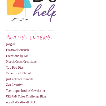
PAST DESIGN TEAMS
Joggles
Craftwell eBrush
Creations by AR
North Coast Creations
Top Dog Dies
Paper Craft Planet
Just a Trace Stencils
Zva Creative
Technique Junkie Newsletter
CR84FN Color Challenge Blog
eCraft (Craftwell USA)