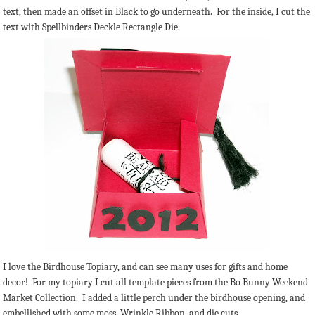
text, then made an offset in Black to go underneath. For the inside, I cut the
text with Spellbinders Deckle Rectangle Die.
I love the Birdhouse Topiary, and can see many uses for gifts and home
decor! For my topiary I cut all template pieces from the Bo Bunny Weekend
Market Collection. I added a little perch under the birdhouse opening, and
embellished with some moss, Wrinkle Ribbon, and die cuts.