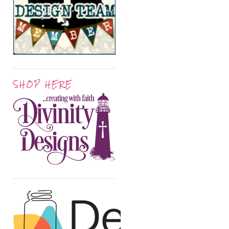
SHOP HERE