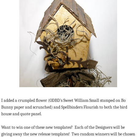
I added a crumpled flower (ODBD's Sweet William Small stamped on Bo
Bunny paper and scrunched) and Spellbinders Flourish to both the bird
house and quote panel.
Want to win one of these new templates? Each of the Designers will be
giving away the new release templates! Two random winners will be chosen