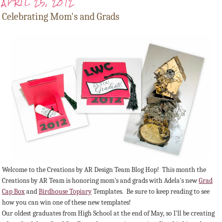
APRIL 25, 2012
Celebrating Mom's and Grads
Welcome to the Creations by AR Design Team Blog Hop! This month the
Creations by AR Team is honoring mom's and grads with Adela's new
Grad
Cap Box
and
Birdhouse Topiary
Templates. Be sure to keep reading to see
how you can win one of these new templates!
Our oldest graduates from High School at the end of May, so I'll be creating