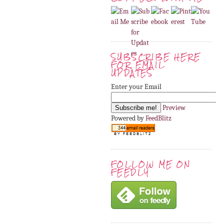
SUBSCRIBE HERE
FOR EMAIL
UPDATES
Enter your Email
Preview
Powered by
FeedBlitz
FOLLOW ME ON
FEEDLY