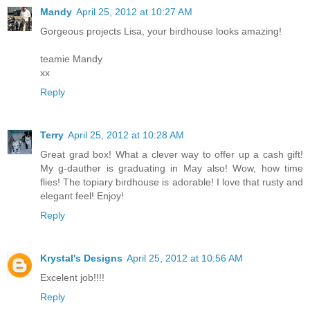
Mandy
April 25, 2012 at 10:27 AM
Gorgeous projects Lisa, your birdhouse looks amazing!
teamie Mandy
xx
Reply
Terry
April 25, 2012 at 10:28 AM
Great grad box! What a clever way to offer up a cash gift!
My g-dauther is graduating in May also! Wow, how time
flies! The topiary birdhouse is adorable! I love that rusty and
elegant feel! Enjoy!
Reply
Krystal's Designs
April 25, 2012 at 10:56 AM
Excelent job!!!!
Reply