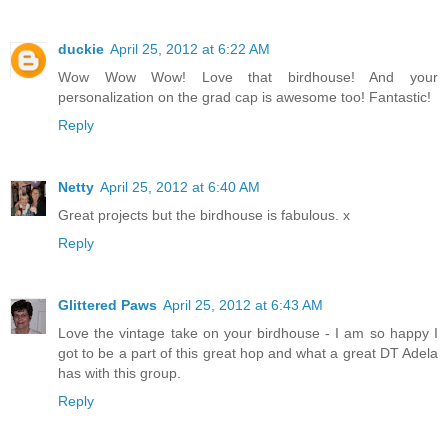
duckie
April 25, 2012 at 6:22 AM
Wow Wow Wow! Love that birdhouse! And your
personalization on the grad cap is awesome too! Fantastic!
Reply
Netty
April 25, 2012 at 6:40 AM
Great projects but the birdhouse is fabulous. x
Reply
Glittered Paws
April 25, 2012 at 6:43 AM
Love the vintage take on your birdhouse - I am so happy I
got to be a part of this great hop and what a great DT Adela
has with this group.
Reply