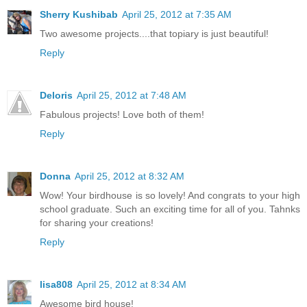
Sherry Kushibab
April 25, 2012 at 7:35 AM
Two awesome projects....that topiary is just beautiful!
Reply
Deloris
April 25, 2012 at 7:48 AM
Fabulous projects! Love both of them!
Reply
Donna
April 25, 2012 at 8:32 AM
Wow! Your birdhouse is so lovely! And congrats to your high
school graduate. Such an exciting time for all of you. Tahnks
for sharing your creations!
Reply
lisa808
April 25, 2012 at 8:34 AM
Awesome bird house!