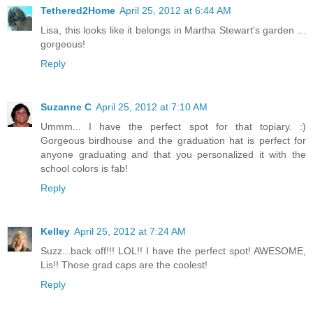
Tethered2Home
April 25, 2012 at 6:44 AM
Lisa, this looks like it belongs in Martha Stewart's garden ...
gorgeous!
Reply
Suzanne C
April 25, 2012 at 7:10 AM
Ummm... I have the perfect spot for that topiary. :)
Gorgeous birdhouse and the graduation hat is perfect for
anyone graduating and that you personalized it with the
school colors is fab!
Reply
Kelley
April 25, 2012 at 7:24 AM
Suzz...back off!!! LOL!! I have the perfect spot! AWESOME,
Lis!! Those grad caps are the coolest!
Reply