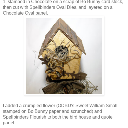
1, stamped in Chocolate on a scrap of Bo Bunny card stock,
then cut with Spellbinders Oval Dies, and layered on a
Chocolate Oval panel.
I added a crumpled flower (ODBD's Sweet William Small
stamped on Bo Bunny paper and scrunched) and
Spellbinders Flourish to both the bird house and quote
panel.