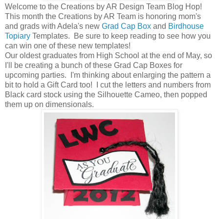
Welcome to the Creations by AR Design Team Blog Hop!
This month the Creations by AR Team is honoring mom's
and grads with Adela's new
Grad Cap Box
and
Birdhouse
Topiary
Templates. Be sure to keep reading to see how you
can win one of these new templates!
Our oldest graduates from High School at the end of May, so
I'll be creating a bunch of these Grad Cap Boxes for
upcoming parties. I'm thinking about enlarging the pattern a
bit to hold a Gift Card too! I cut the letters and numbers from
Black card stock using the Silhouette Cameo, then popped
them up on dimensionals.