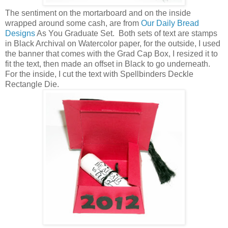
The sentiment on the mortarboard and on the inside
wrapped around some cash, are from
Our Daily Bread
Designs
As You Graduate Set. Both sets of text are stamps
in Black Archival on Watercolor paper, for the outside, I used
the banner that comes with the Grad Cap Box, I resized it to
fit the text, then made an offset in Black to go underneath.
For the inside, I cut the text with Spellbinders Deckle
Rectangle Die.