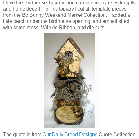
I love the Birdhouse Topiary, and can see many uses for gifts
and home decor! For my topiary I cut all template pieces
from the Bo Bunny Weekend Market Collection. I added a
little perch under the birdhouse opening, and embellished
with some moss, Wrinkle Ribbon, and die cuts.
The quote is from
Our Daily Bread Designs
Quote Collection