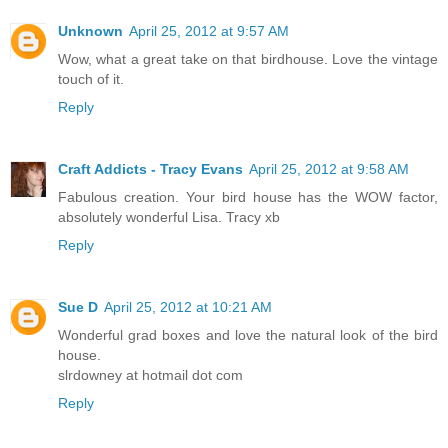
Unknown
April 25, 2012 at 9:57 AM
Wow, what a great take on that birdhouse. Love the vintage
touch of it.
Reply
Craft Addicts - Tracy Evans
April 25, 2012 at 9:58 AM
Fabulous creation. Your bird house has the WOW factor,
absolutely wonderful Lisa. Tracy xb
Reply
Sue D
April 25, 2012 at 10:21 AM
Wonderful grad boxes and love the natural look of the bird
house.
slrdowney at hotmail dot com
Reply