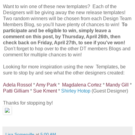
Want to win one of these new templates? Each of the
Designers will be giving away the new release templates!
Two random winners will be chosen from each Design Team
Members Blog, so you'll have plenty of chances to win!
To
participate and be eligible to win, simply leave a
comment on this post, by Thursday, April 26th, then
check back on Friday, April 27th, to see if you've won!
Don't forget to hop over to the other DT members Blogs and
comment for multiple chances to win!
Looking for more inspiration using the new Templates, be
sure to stop by and see what the other designers created:
Adela Rossol
*
Amy Park
*
Magdalena Cortez
*
Mandy Gill
*
Patti Gilliam
*
Sue Kment
*
Shirley Hotop
(Guest Designer)
Thanks for stopping by!
Lisa Somerville
at
5:00 AM