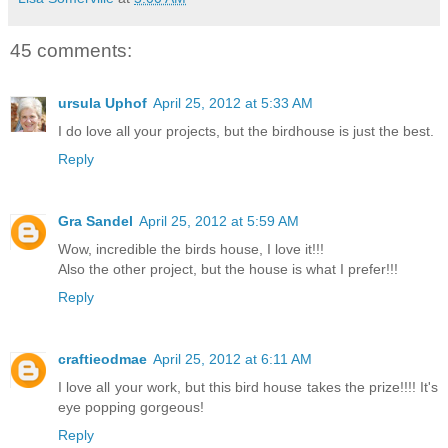
45 comments:
ursula Uphof
April 25, 2012 at 5:33 AM
I do love all your projects, but the birdhouse is just the best.
Reply
Gra Sandel
April 25, 2012 at 5:59 AM
Wow, incredible the birds house, I love it!!!
Also the other project, but the house is what I prefer!!!
Reply
craftieodmae
April 25, 2012 at 6:11 AM
I love all your work, but this bird house takes the prize!!!! It's
eye popping gorgeous!
Reply