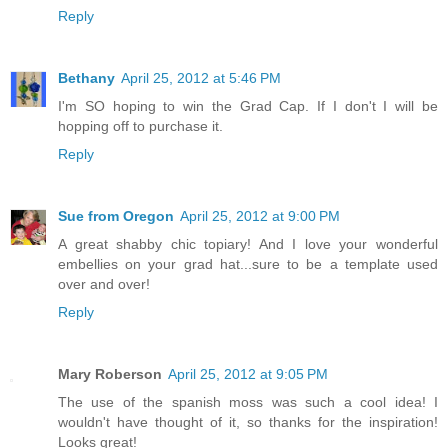
Reply
Bethany
April 25, 2012 at 5:46 PM
I'm SO hoping to win the Grad Cap. If I don't I will be
hopping off to purchase it.
Reply
Sue from Oregon
April 25, 2012 at 9:00 PM
A great shabby chic topiary! And I love your wonderful
embellies on your grad hat...sure to be a template used
over and over!
Reply
Mary Roberson
April 25, 2012 at 9:05 PM
The use of the spanish moss was such a cool idea! I
wouldn't have thought of it, so thanks for the inspiration!
Looks great!