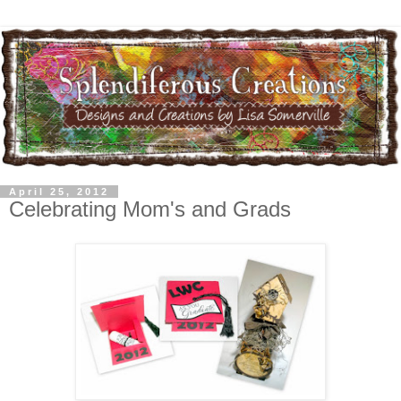
April 25, 2012
Celebrating Mom's and Grads