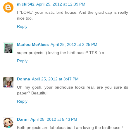
micki542
April 25, 2012 at 12:39 PM
I "LOVE" your rustic bird house. And the grad cap is really
nice too.
Reply
Marlou McAlees
April 25, 2012 at 2:25 PM
super projects :) loving the birdhouse!! TFS :) x
Reply
Donna
April 25, 2012 at 3:47 PM
Oh my gosh, your birdhouse looks real, are you sure its
paper? Beautiful.
Reply
Danni
April 25, 2012 at 5:43 PM
Both projects are fabulous but I am loving the birdhouse!!