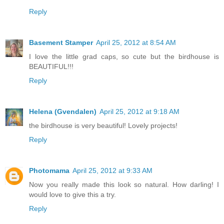
Reply
Basement Stamper
April 25, 2012 at 8:54 AM
I love the little grad caps, so cute but the birdhouse is
BEAUTIFUL!!!
Reply
Helena (Gvendalen)
April 25, 2012 at 9:18 AM
the birdhouse is very beautiful! Lovely projects!
Reply
Photomama
April 25, 2012 at 9:33 AM
Now you really made this look so natural. How darling! I
would love to give this a try.
Reply