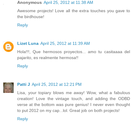
Anonymous
April 25, 2012 at 11:38 AM
Awesome projects! Love all the extra touches you gave to
the birdhouse!
Reply
Lizet Luna
April 25, 2012 at 11:39 AM
Hola!!!, Que hermosos proyectos... amo tu casitaaaa del
pajarito, es realmente hermosa!!
Reply
Patti J
April 25, 2012 at 12:21 PM
Lisa, your topiary blows me away! Wow, what a fabulous
creation! Love the vintage touch, and adding the ODBD
verse at the bottom was pure genius! I never even thought
to put 2012 on my cap...lol. Great job on both projects!
Reply