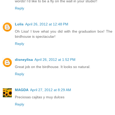
words! I'd like to be a fly on the wall in your studio!!
Reply
Lolis
April 26, 2012 at 12:48 PM
Oh Lisa! I love what you did with the graduation box! The
birdhouse is spectacular!
Reply
disneylisa
April 26, 2012 at 1:52 PM
Great job on the birdhouse. It looks so natural.
Reply
MAGDA
April 27, 2012 at 8:29 AM
Preciosas cajitas y muy dulces
Reply