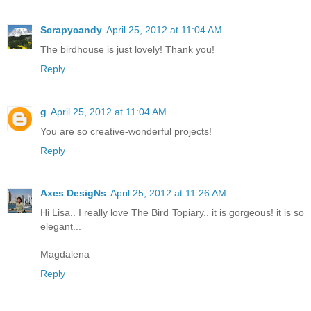
Scrapycandy
April 25, 2012 at 11:04 AM
The birdhouse is just lovely! Thank you!
Reply
g
April 25, 2012 at 11:04 AM
You are so creative-wonderful projects!
Reply
Axes DesigNs
April 25, 2012 at 11:26 AM
Hi Lisa.. I really love The Bird Topiary.. it is gorgeous! it is so
elegant...
Magdalena
Reply