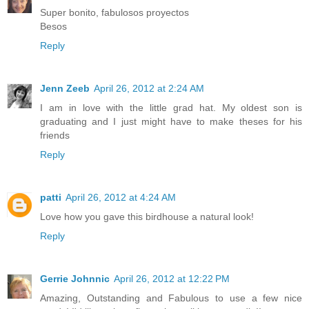
Super bonito, fabulosos proyectos
Besos
Reply
Jenn Zeeb
April 26, 2012 at 2:24 AM
I am in love with the little grad hat. My oldest son is
graduating and I just might have to make theses for his
friends
Reply
patti
April 26, 2012 at 4:24 AM
Love how you gave this birdhouse a natural look!
Reply
Gerrie Johnnic
April 26, 2012 at 12:22 PM
Amazing, Outstanding and Fabulous to use a few nice