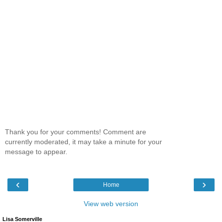
Thank you for your comments! Comment are
currently moderated, it may take a minute for your
message to appear.
‹
›
Home
View web version
Lisa Somerville