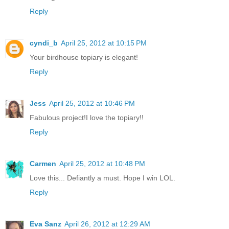
Reply
cyndi_b
April 25, 2012 at 10:15 PM
Your birdhouse topiary is elegant!
Reply
Jess
April 25, 2012 at 10:46 PM
Fabulous project!I love the topiary!!
Reply
Carmen
April 25, 2012 at 10:48 PM
Love this... Defiantly a must. Hope I win LOL.
Reply
Eva Sanz
April 26, 2012 at 12:29 AM