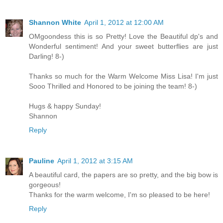
Shannon White
April 1, 2012 at 12:00 AM
OMgoondess this is so Pretty! Love the Beautiful dp's and
Wonderful sentiment! And your sweet butterflies are just
Darling! 8-)
Thanks so much for the Warm Welcome Miss Lisa! I'm just
Sooo Thrilled and Honored to be joining the team! 8-)
Hugs & happy Sunday!
Shannon
Reply
Pauline
April 1, 2012 at 3:15 AM
A beautiful card, the papers are so pretty, and the big bow is
gorgeous!
Thanks for the warm welcome, I'm so pleased to be here!
Reply