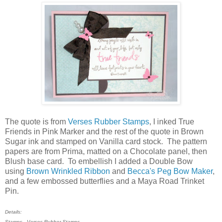
The quote is from
Verses Rubber Stamps
, I inked True
Friends in Pink Marker and the rest of the quote in Brown
Sugar ink and stamped on Vanilla card stock. The pattern
papers are from Prima, matted on a Chocolate panel, then
Blush base card. To embellish I added a Double Bow
using
Brown Wrinkled Ribbon
and
Becca's Peg Bow Maker
,
and a few embossed butterflies and a Maya Road Trinket
Pin.
Details:
Stamps - Verses Rubber Stamps