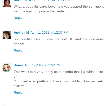
What a beautiful card. Love how you popped the sentiment
with the touch of pink in the center.
Reply
Andrea M
April 1, 2012 at 12:37 PM
So beautiful Lisa!!! Love the soft DP and the gorgeous
ribbon!
Reply
Danni
April 1, 2012 at 3:52 PM
This week is a very pretty color combo that I wouldn't think
of!
Your card is so pretty and I love how the black bow just sets
it all off!
Reply