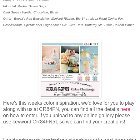
Ink - Pink Marker, Brown Sugar
Card Stock - Vanilla, Chocolate, Blush
Other - Becca's Peg Bow Maker, Wrinkled Ribbon, Big Shot, Maya Road Trinket Pin,
Dimensionals, Spellbinders Edgeabilities Die, Glue Dots, Butterfly Die, Prima Pattern Paper
Here's this weeks color inspiration, we'd love for you to play
along with us at CR84FN, you can find all the details
here
on how to enter. If you upload to any online gallery please
use keyword CR84FN51 so we can find your creations!