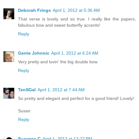
Deborah Frings
April 1, 2012 at 5:36 AM
That verse is lovely and so true. I really like the papers,
fabulous bow and sweet butterfly accents!
Reply
Gerrie Johnnic
April 1, 2012 at 6:24 AM
Very pretty and luvin' the big double bow.
Reply
TenSGal
April 1, 2012 at 7:44 AM
So pretty and elegant and perfect for a good friend! Lovely!
Susan
Reply
Suzanne C
April 1, 2012 at 12:27 PM