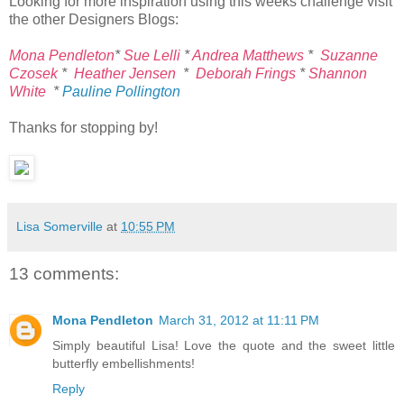
Looking for more inspiration using this weeks challenge visit
the other Designers Blogs:
Mona Pendleton
*
Sue Lelli
*
Andrea Matthews
*
Suzanne
Czosek
*
Heather Jensen
*
Deborah Frings
*
Shannon
White
*
Pauline Pollington
Thanks for stopping by!
Lisa Somerville
at
10:55 PM
13 comments:
Mona Pendleton
March 31, 2012 at 11:11 PM
Simply beautiful Lisa! Love the quote and the sweet little
butterfly embellishments!
Reply