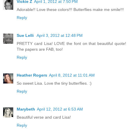
Vickie Z
April 1, 2012 at 7:50 PM
Adorable!! Love these colors!!! Butterflies make me smile!!!
Reply
Sue Lelli
April 3, 2012 at 12:48 PM
PRETTY card Lisa! LOVE the font on that beautiful quote!
The papers are FAB, too!
Reply
Heather Rogers
April 8, 2012 at 11:01 AM
So sweet Lisa. Love the tiny butterflies. :)
Reply
Marybeth
April 12, 2012 at 6:53 AM
Beautiful verse and card Lisa!
Reply