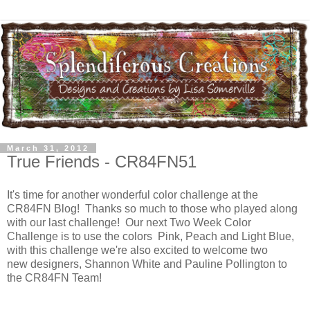
March 31, 2012
True Friends - CR84FN51
It's time for another wonderful color challenge at the
CR84FN Blog! Thanks so much to those who played along
with our last challenge! Our next Two Week Color
Challenge is to use the colors Pink, Peach and Light Blue,
with this challenge we're also excited to welcome two
new designers, Shannon White and Pauline Pollington to
the CR84FN Team!