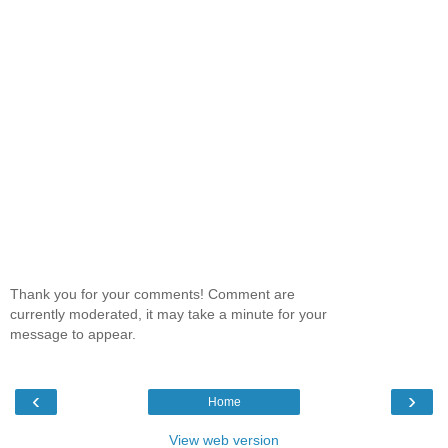
Thank you for your comments! Comment are
currently moderated, it may take a minute for your
message to appear.
‹
›
Home
View web version