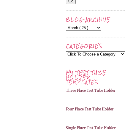
BLOG ARCHIVE
CATEGORIES
MY TEST TUBE
HOLDER
TEMPLATES
Three Place Test Tube Holder
Four Place Test Tube Holder
Single Place Test Tube Holder