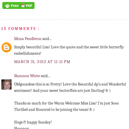
13 COMMENTS :
Mona Pendleton
said...
Simply beautiful Lisa! Love the quote and the sweet little butterfly
embellishments!
MARCH 31, 2012 AT 11:11 PM
Shannon White
said...
OMgoondess this is so Pretty! Love the Beautiful dp's and Wonderful
sentiment! And your sweet butterflies are just Darling! 8-)
Thanks so much for the Warm Welcome Miss Lisa! I'm just Sooo
Thrilled and Honored to be joining the team! 8-)
Hugs & happy Sunday!
Shannon