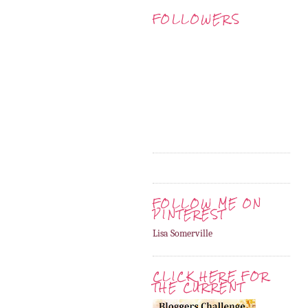
FOLLOWERS
FOLLOW ME ON
PINTEREST
Lisa Somerville
CLICK HERE FOR
THE CURRENT