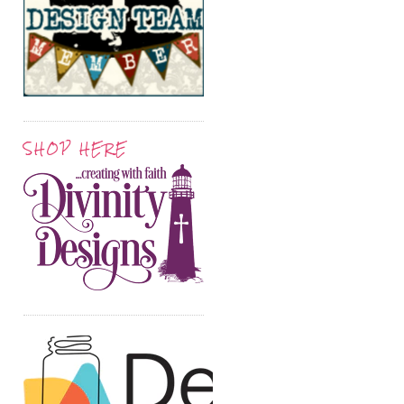
SHOP HERE