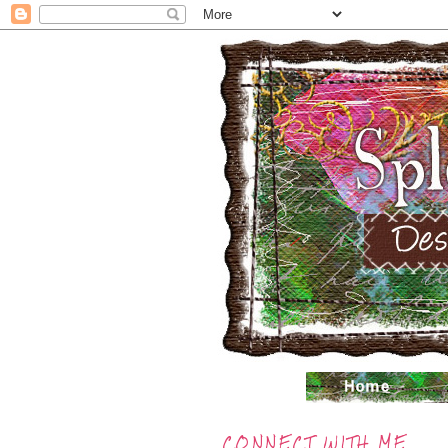
CONNECT WITH ME