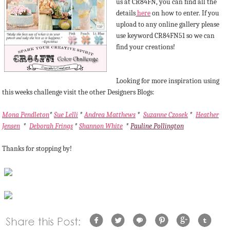
us at CR84FN, you can find all the
details
here
on how to enter. If you
upload to any online gallery please
use keyword CR84FN51 so we can
find your creations!
Looking for more inspiration using
this weeks challenge visit the other Designers Blogs:
Mona Pendleton
*
Sue Lelli
*
Andrea Matthews
*
Suzanne Czosek
*
Heather
Jensen
*
Deborah Frings
*
Shannon White
*
Pauline Pollington
Thanks for stopping by!