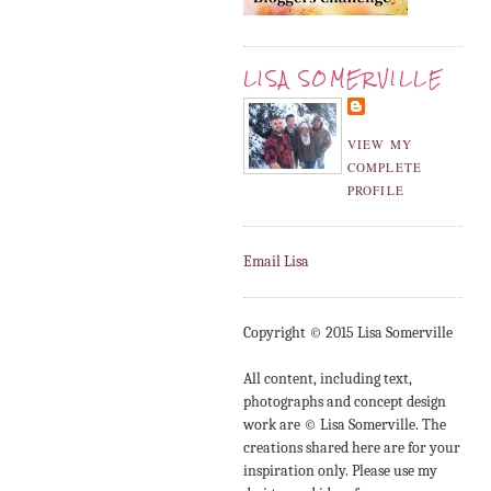
LISA SOMERVILLE
VIEW MY
COMPLETE
PROFILE
Email Lisa
Copyright © 2015 Lisa Somerville
All content, including text,
photographs and concept design
work are © Lisa Somerville. The
creations shared here are for your
inspiration only. Please use my