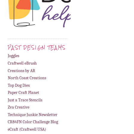
PAST DESIGN TEAMS
Joggles
Craftwell eBrush
Creations by AR
North Coast Creations
Top Dog Dies
Paper Craft Planet
Just a Trace Stencils
Zva Creative
Technique Junkie Newsletter
CR84FN Color Challenge Blog
eCraft (Craftwell USA)