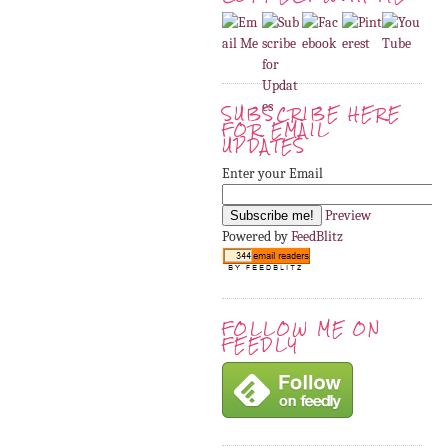
SUBSCRIBE HERE
FOR EMAIL
UPDATES
Enter your Email
Preview
Powered by
FeedBlitz
FOLLOW ME ON
FEEDLY