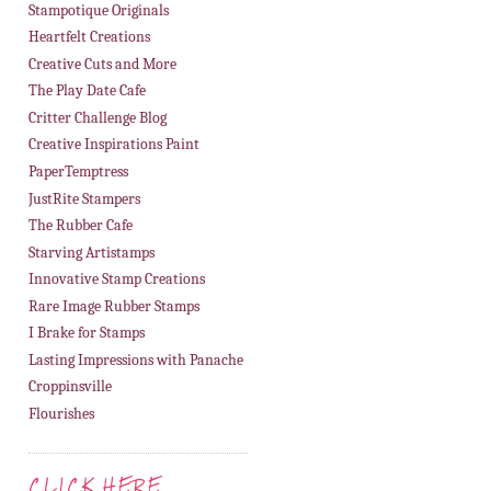
Stampotique Originals
Heartfelt Creations
Creative Cuts and More
The Play Date Cafe
Critter Challenge Blog
Creative Inspirations Paint
PaperTemptress
JustRite Stampers
The Rubber Cafe
Starving Artistamps
Innovative Stamp Creations
Rare Image Rubber Stamps
I Brake for Stamps
Lasting Impressions with Panache
Croppinsville
Flourishes
CLICK HERE