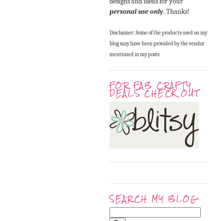
designs and ideas for your
personal use only
. Thanks!
Disclaimer: Some of the products used on my
blog may have been provided by the vendor
mentioned in my posts
FOR FAB CRAFTY
DEALS CHECK OUT
SEARCH MY BLOG