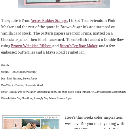
The quote is from
Verses Rubber Stamps
, I inked True Friends in Pink
Marker and the rest of the quote in Brown Sugar ink and stamped on
Vanilla card stock. The pattern papers are from Prima, matted on a
Chocolate panel, then Blush base card. To embellish I added a Double Bow
using
Brown Wrinkled Ribbon
and
Becca's Peg Bow Maker
, and a few
embossed butterflies and a Maya Road Trinket Pin.
Details:
Stamps - Verses Rubber Stamps
Ink - Pink Marker, Brown Sugar
Card Stock - Vanilla, Chocolate, Blush
Other - Becca's Peg Bow Maker, Wrinkled Ribbon, Big Shot, Maya Road Trinket Pin, Dimensionals, Spellbinders
Edgeabilities Die, Glue Dots, Butterfly Die, Prima Pattern Paper
Here's this weeks color inspiration,
we'd love for you to play along with