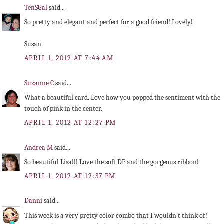
TenSGal
said...
So pretty and elegant and perfect for a good friend! Lovely!
Susan
APRIL 1, 2012 AT 7:44 AM
Suzanne C
said...
What a beautiful card. Love how you popped the sentiment with the
touch of pink in the center.
APRIL 1, 2012 AT 12:27 PM
Andrea M
said...
So beautiful Lisa!!! Love the soft DP and the gorgeous ribbon!
APRIL 1, 2012 AT 12:37 PM
Danni
said...
This week is a very pretty color combo that I wouldn't think of!