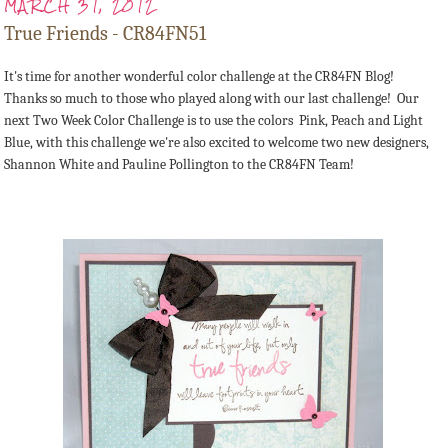
MARCH 31, 2012
True Friends - CR84FN51
It's time for another wonderful color challenge at the CR84FN Blog!
Thanks so much to those who played along with our last challenge! Our
next Two Week Color Challenge is to use the colors Pink, Peach and Light
Blue, with this challenge we're also excited to welcome two new designers,
Shannon White and Pauline Pollington to the CR84FN Team!