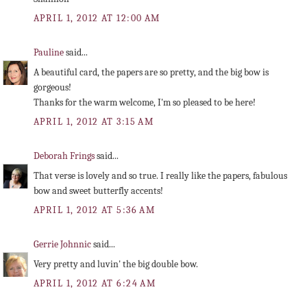
APRIL 1, 2012 AT 12:00 AM
Pauline
said...
A beautiful card, the papers are so pretty, and the big bow is
gorgeous!
Thanks for the warm welcome, I'm so pleased to be here!
APRIL 1, 2012 AT 3:15 AM
Deborah Frings
said...
That verse is lovely and so true. I really like the papers, fabulous
bow and sweet butterfly accents!
APRIL 1, 2012 AT 5:36 AM
Gerrie Johnnic
said...
Very pretty and luvin' the big double bow.
APRIL 1, 2012 AT 6:24 AM