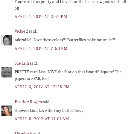
Your card is so pretty and I love how the black bow just sets it all
off!
APRIL 1, 2012 AT 3:52 PM
Vickie Z
said...
Adorable!! Love these colors!!! Butterflies make me smile!!!
APRIL 1, 2012 AT 7:50 PM
Sue Lelli
said...
PRETTY card Lisa! LOVE the font on that beautiful quote! The
papers are FAB, too!
APRIL 3, 2012 AT 12:48 PM
Heather Rogers
said...
So sweet Lisa. Love the tiny butterflies. :)
APRIL 8, 2012 AT 11:01 AM
Marybeth
said...