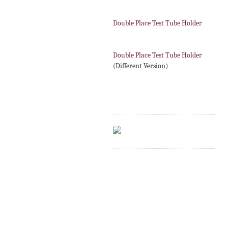
Double Place Test Tube Holder
Double Place Test Tube Holder
(Different Version)