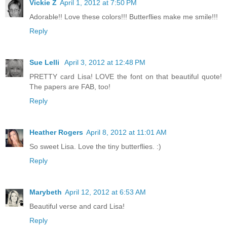
Vickie Z
April 1, 2012 at 7:50 PM
Adorable!! Love these colors!!! Butterflies make me smile!!!
Reply
Sue Lelli
April 3, 2012 at 12:48 PM
PRETTY card Lisa! LOVE the font on that beautiful quote!
The papers are FAB, too!
Reply
Heather Rogers
April 8, 2012 at 11:01 AM
So sweet Lisa. Love the tiny butterflies. :)
Reply
Marybeth
April 12, 2012 at 6:53 AM
Beautiful verse and card Lisa!
Reply