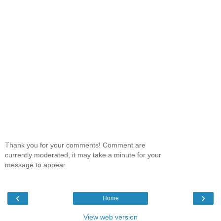
Thank you for your comments! Comment are
currently moderated, it may take a minute for your
message to appear.
‹
›
Home
View web version