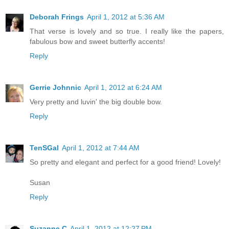
Deborah Frings
April 1, 2012 at 5:36 AM
That verse is lovely and so true. I really like the papers,
fabulous bow and sweet butterfly accents!
Reply
Gerrie Johnnic
April 1, 2012 at 6:24 AM
Very pretty and luvin' the big double bow.
Reply
TenSGal
April 1, 2012 at 7:44 AM
So pretty and elegant and perfect for a good friend! Lovely!
Susan
Reply
Suzanne C
April 1, 2012 at 12:27 PM