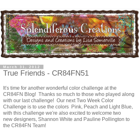
March 31, 2012
True Friends - CR84FN51
It's time for another wonderful color challenge at the
CR84FN Blog! Thanks so much to those who played along
with our last challenge! Our next Two Week Color
Challenge is to use the colors Pink, Peach and Light Blue,
with this challenge we're also excited to welcome two
new designers, Shannon White and Pauline Pollington to
the CR84FN Team!