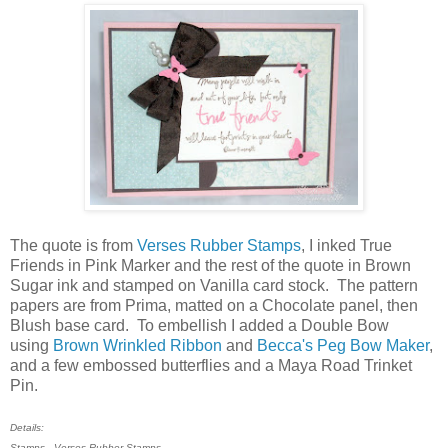
The quote is from
Verses Rubber Stamps
, I inked True
Friends in Pink Marker and the rest of the quote in Brown
Sugar ink and stamped on Vanilla card stock. The pattern
papers are from Prima, matted on a Chocolate panel, then
Blush base card. To embellish I added a Double Bow
using
Brown Wrinkled Ribbon
and
Becca's Peg Bow Maker
,
and a few embossed butterflies and a Maya Road Trinket
Pin.
Details:
Stamps - Verses Rubber Stamps