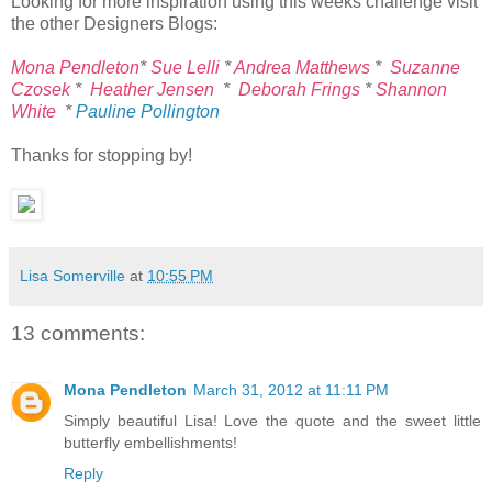
Looking for more inspiration using this weeks challenge visit
the other Designers Blogs:
Mona Pendleton
*
Sue Lelli
*
Andrea Matthews
*
Suzanne
Czosek
*
Heather Jensen
*
Deborah Frings
*
Shannon
White
*
Pauline Pollington
Thanks for stopping by!
Lisa Somerville
at
10:55 PM
13 comments:
Mona Pendleton
March 31, 2012 at 11:11 PM
Simply beautiful Lisa! Love the quote and the sweet little
butterfly embellishments!
Reply