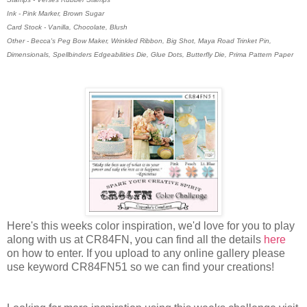
Ink - Pink Marker, Brown Sugar
Card Stock - Vanilla, Chocolate, Blush
Other - Becca's Peg Bow Maker, Wrinkled Ribbon, Big Shot, Maya Road Trinket Pin,
Dimensionals, Spellbinders Edgeabilities Die, Glue Dots, Butterfly Die, Prima Pattern Paper
Here's this weeks color inspiration, we'd love for you to play
along with us at CR84FN, you can find all the details
here
on how to enter. If you upload to any online gallery please
use keyword CR84FN51 so we can find your creations!