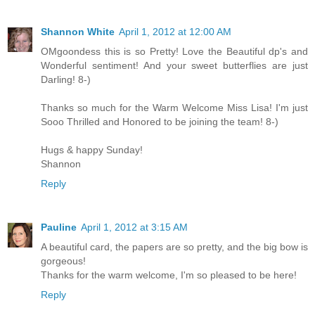
Shannon White
April 1, 2012 at 12:00 AM
OMgoondess this is so Pretty! Love the Beautiful dp's and
Wonderful sentiment! And your sweet butterflies are just
Darling! 8-)
Thanks so much for the Warm Welcome Miss Lisa! I'm just
Sooo Thrilled and Honored to be joining the team! 8-)
Hugs & happy Sunday!
Shannon
Reply
Pauline
April 1, 2012 at 3:15 AM
A beautiful card, the papers are so pretty, and the big bow is
gorgeous!
Thanks for the warm welcome, I'm so pleased to be here!
Reply