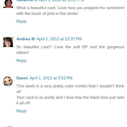
What a beautiful card. Love how you popped the sentiment
with the touch of pink in the center.
Reply
Andrea M
April 1, 2012 at 12:37 PM
So beautiful Lisa!!! Love the soft DP and the gorgeous
ribbon!
Reply
Danni
April 1, 2012 at 3:52 PM
This week is a very pretty color combo that I wouldn't think
of!
Your card is so pretty and I love how the black bow just sets
it all off!
Reply