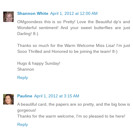
Shannon White
April 1, 2012 at 12:00 AM
OMgoondess this is so Pretty! Love the Beautiful dp's and
Wonderful sentiment! And your sweet butterflies are just
Darling! 8-)
Thanks so much for the Warm Welcome Miss Lisa! I'm just
Sooo Thrilled and Honored to be joining the team! 8-)
Hugs & happy Sunday!
Shannon
Reply
Pauline
April 1, 2012 at 3:15 AM
A beautiful card, the papers are so pretty, and the big bow is
gorgeous!
Thanks for the warm welcome, I'm so pleased to be here!
Reply