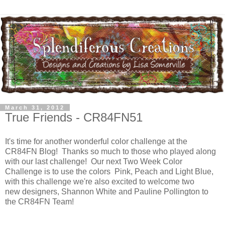
March 31, 2012
True Friends - CR84FN51
It's time for another wonderful color challenge at the
CR84FN Blog! Thanks so much to those who played along
with our last challenge! Our next Two Week Color
Challenge is to use the colors Pink, Peach and Light Blue,
with this challenge we're also excited to welcome two
new designers, Shannon White and Pauline Pollington to
the CR84FN Team!