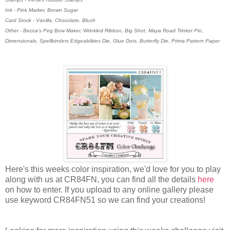
Ink - Pink Marker, Brown Sugar
Card Stock - Vanilla, Chocolate, Blush
Other - Becca's Peg Bow Maker, Wrinkled Ribbon, Big Shot, Maya Road Trinket Pin,
Dimensionals, Spellbinders Edgeabilities Die, Glue Dots, Butterfly Die, Prima Pattern Paper
Here's this weeks color inspiration, we'd love for you to play
along with us at CR84FN, you can find all the details
here
on how to enter. If you upload to any online gallery please
use keyword CR84FN51 so we can find your creations!