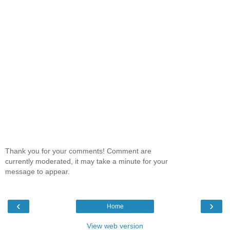
Thank you for your comments! Comment are
currently moderated, it may take a minute for your
message to appear.
‹
›
Home
View web version