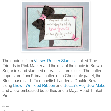
The quote is from
Verses Rubber Stamps
, I inked True
Friends in Pink Marker and the rest of the quote in Brown
Sugar ink and stamped on Vanilla card stock. The pattern
papers are from Prima, matted on a Chocolate panel, then
Blush base card. To embellish I added a Double Bow
using
Brown Wrinkled Ribbon
and
Becca's Peg Bow Maker
,
and a few embossed butterflies and a Maya Road Trinket
Pin.
Details:
Stamps - Verses Rubber Stamps