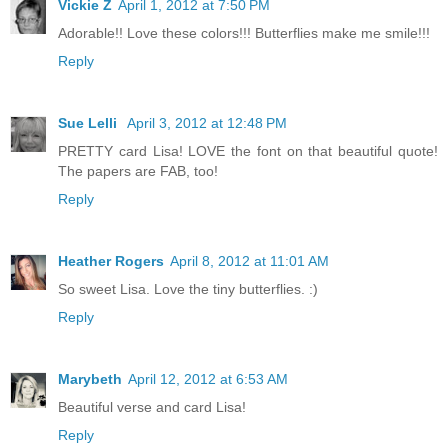
Vickie Z
April 1, 2012 at 7:50 PM
Adorable!! Love these colors!!! Butterflies make me smile!!!
Reply
Sue Lelli
April 3, 2012 at 12:48 PM
PRETTY card Lisa! LOVE the font on that beautiful quote!
The papers are FAB, too!
Reply
Heather Rogers
April 8, 2012 at 11:01 AM
So sweet Lisa. Love the tiny butterflies. :)
Reply
Marybeth
April 12, 2012 at 6:53 AM
Beautiful verse and card Lisa!
Reply