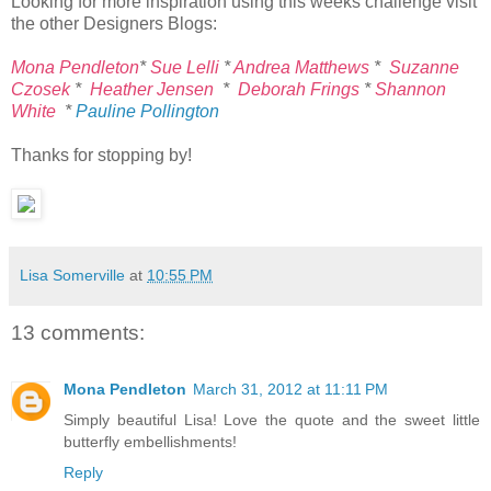
Looking for more inspiration using this weeks challenge visit
the other Designers Blogs:
Mona Pendleton
*
Sue Lelli
*
Andrea Matthews
*
Suzanne
Czosek
*
Heather Jensen
*
Deborah Frings
*
Shannon
White
*
Pauline Pollington
Thanks for stopping by!
Lisa Somerville
at
10:55 PM
13 comments:
Mona Pendleton
March 31, 2012 at 11:11 PM
Simply beautiful Lisa! Love the quote and the sweet little
butterfly embellishments!
Reply