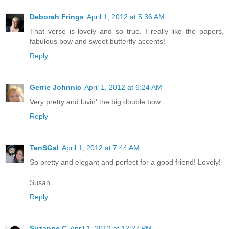
Deborah Frings
April 1, 2012 at 5:36 AM
That verse is lovely and so true. I really like the papers,
fabulous bow and sweet butterfly accents!
Reply
Gerrie Johnnic
April 1, 2012 at 6:24 AM
Very pretty and luvin' the big double bow.
Reply
TenSGal
April 1, 2012 at 7:44 AM
So pretty and elegant and perfect for a good friend! Lovely!
Susan
Reply
Suzanne C
April 1, 2012 at 12:27 PM