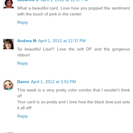
What a beautiful card. Love how you popped the sentiment
with the touch of pink in the center.
Reply
Andrea M
April 1, 2012 at 12:37 PM
So beautiful Lisa!!! Love the soft DP and the gorgeous
ribbon!
Reply
Danni
April 1, 2012 at 3:52 PM
This week is a very pretty color combo that I wouldn't think
of!
Your card is so pretty and I love how the black bow just sets
it all off!
Reply