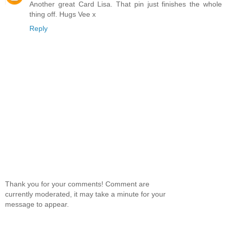
Another great Card Lisa. That pin just finishes the whole
thing off. Hugs Vee x
Reply
Thank you for your comments! Comment are
currently moderated, it may take a minute for your
message to appear.