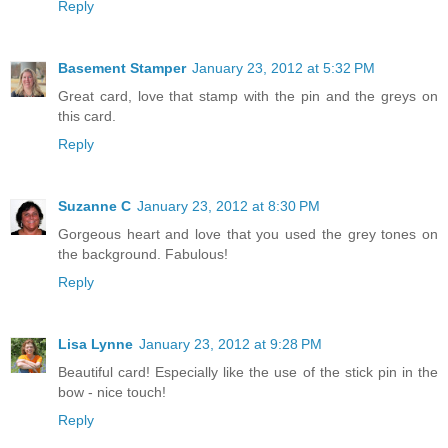
Reply
Basement Stamper
January 23, 2012 at 5:32 PM
Great card, love that stamp with the pin and the greys on
this card.
Reply
Suzanne C
January 23, 2012 at 8:30 PM
Gorgeous heart and love that you used the grey tones on
the background. Fabulous!
Reply
Lisa Lynne
January 23, 2012 at 9:28 PM
Beautiful card! Especially like the use of the stick pin in the
bow - nice touch!
Reply