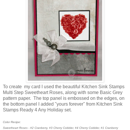
To create my card I used the beautiful Kitchen Sink Stamps
Multi Step Sweetheart Roses, along with some Basic Grey
pattern paper. The top panel is embossed on the edges, on
the bottom panel I added "yours forever" from Kitchen Sink
Stamps Ready 4 Any Holiday set.
Color Recipe:
Sweetheart Roses - #2 Cranberry, #3 Cherry Cobbler, #4 Cherry Cobbler, #1 Cranberry