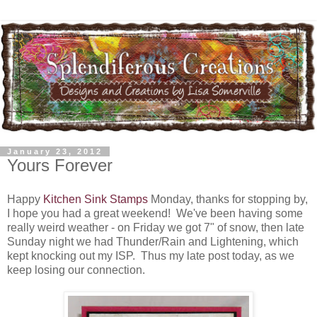
January 23, 2012
Yours Forever
Happy
Kitchen Sink Stamps
Monday, thanks for stopping by,
I hope you had a great weekend! We've been having some
really weird weather - on Friday we got 7" of snow, then late
Sunday night we had Thunder/Rain and Lightening, which
kept knocking out my ISP. Thus my late post today, as we
keep losing our connection.