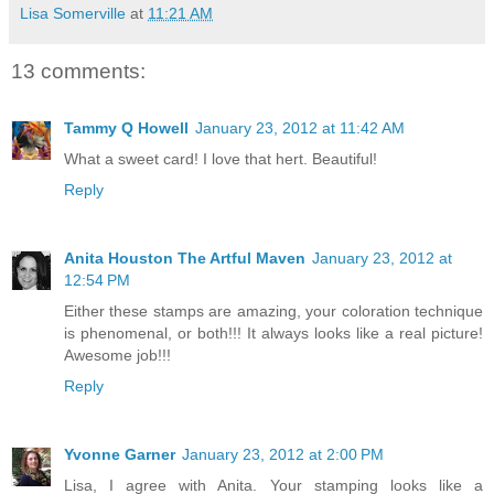
Lisa Somerville
at
11:21 AM
13 comments:
Tammy Q Howell
January 23, 2012 at 11:42 AM
What a sweet card! I love that hert. Beautiful!
Reply
Anita Houston The Artful Maven
January 23, 2012 at
12:54 PM
Either these stamps are amazing, your coloration technique
is phenomenal, or both!!! It always looks like a real picture!
Awesome job!!!
Reply
Yvonne Garner
January 23, 2012 at 2:00 PM
Lisa, I agree with Anita. Your stamping looks like a