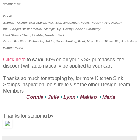
stamped off
Details:
Stamps - Kitchen Sink Stamps Multi Step Sweetheart Roses, Ready 4 Any Holiday
Ink - Ranger Black Archival, Stampin' Up! Cherry Cobbler, Cranberry
Card Stock - Cherry Cobbler, Vanilla, Black
Other - Big Shot, Embossing Folder, Seam Binding, Brad, Maya Road Trinket Pin, Basic Grey
Pattern Paper
Click here
to
save 10%
on all your KSS purchases, the
discount will automatically be applied to your cart.
Thanks so much for stopping by, for more Kitchen Sink
Stamps inspiration, be sure to visit the other Design Team
Members
Connie
•
Julie
•
Lynn
•
Makiko
•
Maria
Thanks for stopping by!