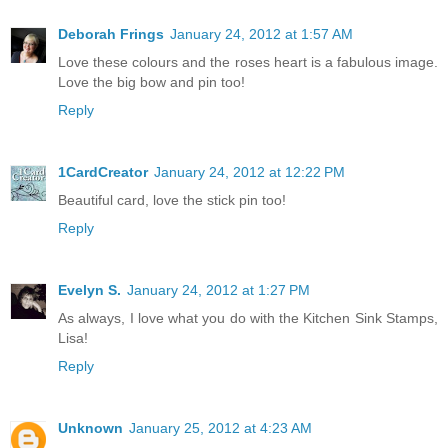
Deborah Frings
January 24, 2012 at 1:57 AM
Love these colours and the roses heart is a fabulous image.
Love the big bow and pin too!
Reply
1CardCreator
January 24, 2012 at 12:22 PM
Beautiful card, love the stick pin too!
Reply
Evelyn S.
January 24, 2012 at 1:27 PM
As always, I love what you do with the Kitchen Sink Stamps,
Lisa!
Reply
Unknown
January 25, 2012 at 4:23 AM