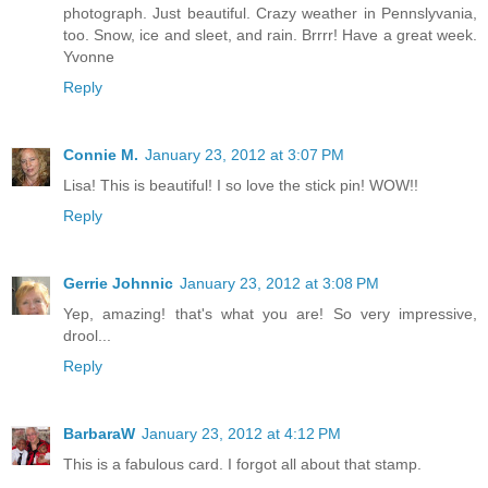
photograph. Just beautiful. Crazy weather in Pennslyvania,
too. Snow, ice and sleet, and rain. Brrrr! Have a great week.
Yvonne
Reply
Connie M.
January 23, 2012 at 3:07 PM
Lisa! This is beautiful! I so love the stick pin! WOW!!
Reply
Gerrie Johnnic
January 23, 2012 at 3:08 PM
Yep, amazing! that's what you are! So very impressive,
drool...
Reply
BarbaraW
January 23, 2012 at 4:12 PM
This is a fabulous card. I forgot all about that stamp.